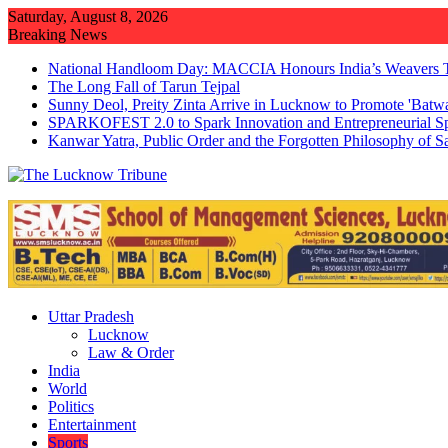
Skip
Saturday, August 8, 2026
to
Breaking News
content
National Handloom Day: MACCIA Honours India’s Weavers 
The Long Fall of Tarun Tejpal
Sunny Deol, Preity Zinta Arrive in Lucknow to Promote 'Batw
SPARKOFEST 2.0 to Spark Innovation and Entrepreneurial Sp
Kanwar Yatra, Public Order and the Forgotten Philosophy of 
Uttar Pradesh
Lucknow
Law & Order
India
World
Politics
Entertainment
Sports