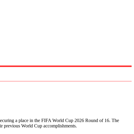
e, securing a place in the FIFA World Cup 2026 Round of 16. The
heir previous World Cup accomplishments.