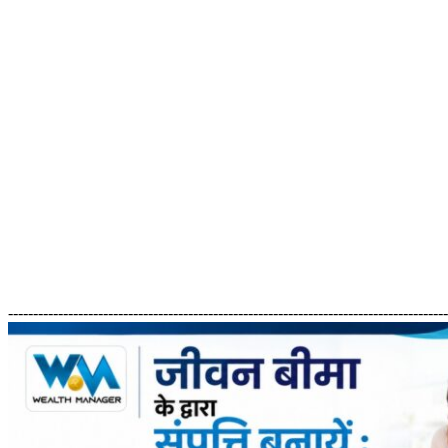
---------------------------------------------------------------------------------------