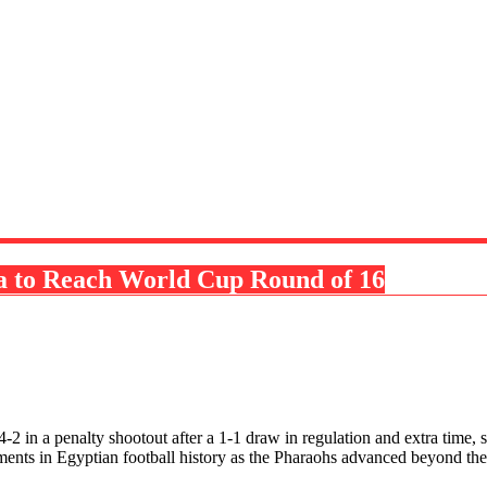
ia to Reach World Cup Round of 16
 4-2 in a penalty shootout after a 1-1 draw in regulation and extra tim
ements in Egyptian football history as the Pharaohs advanced beyond t