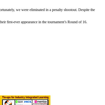
rtunately, we were eliminated in a penalty shootout. Despite the
heir first-ever appearance in the tournament’s Round of 16.