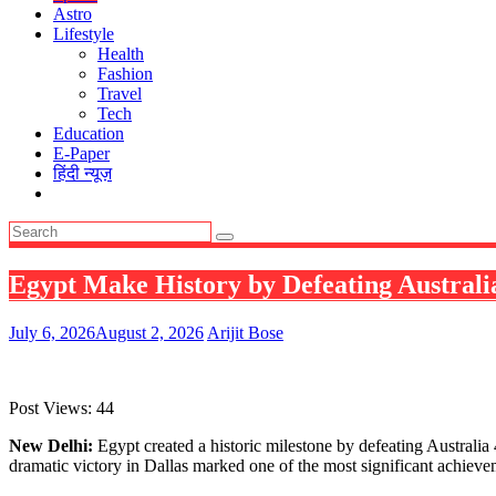
Astro
Lifestyle
Health
Fashion
Travel
Tech
Education
E-Paper
हिंदी न्यूज़
Egypt Make History by Defeating Austral
July 6, 2026
August 2, 2026
Arijit Bose
Post Views:
44
New Delhi:
Egypt created a historic milestone by defeating Australia
dramatic victory in Dallas marked one of the most significant achiev