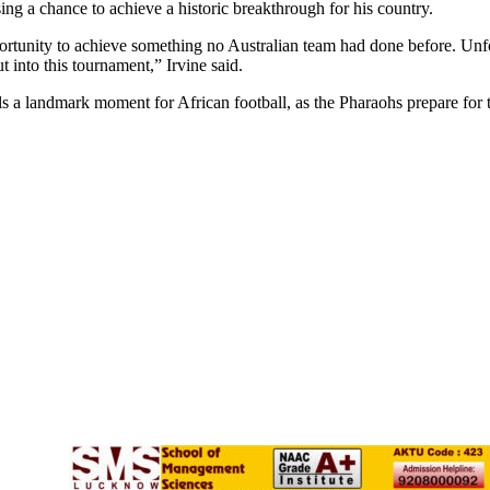
ng a chance to achieve a historic breakthrough for his country.
portunity to achieve something no Australian team had done before. Unfo
 into this tournament,” Irvine said.
s a landmark moment for African football, as the Pharaohs prepare for t