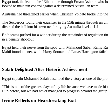
Egypt took the lead in the 13th minute through Emam Ashour, who hea
looked to maintain control against a determined Australian team.
Australia had threatened earlier when Christian Volpato broke into the
The Socceroos found their equalizer in the 55th minute through an u
diverted the ball into his own net, bringing Australia level at 1-1.
Both teams pushed for a winner during the remainder of regulation tim
in a penalty shootout.
Egypt held their nerve from the spot, with Mahmoud Saber, Ramy Rab
Mabil found the net, while Harry Souttar and Lucas Harrington failed
Salah Delighted After Historic Achievement
Egypt captain Mohamed Salah described the victory as one of the pro
“This is one of the greatest days of my life because we have made hist
Cup before, but we had never managed to progress beyond the group sta
Irvine Reflects on Heartbreaking Exit