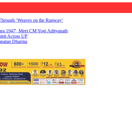
Through ‘Weaves on the Runway’
ara 1947', Meet CM Yogi Adityanath
irit Across UP
Sanatan Dharma