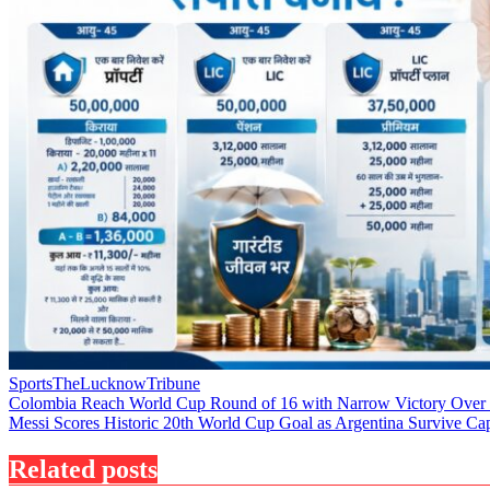
Sports
TheLucknowTribune
Post
Colombia Reach World Cup Round of 16 with Narrow Victory Over
Messi Scores Historic 20th World Cup Goal as Argentina Survive Ca
navigation
Related posts