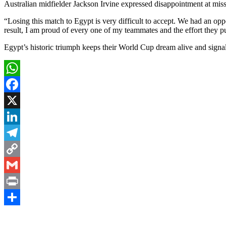
Australian midfielder Jackson Irvine expressed disappointment at missi
“Losing this match to Egypt is very difficult to accept. We had an op
result, I am proud of every one of my teammates and the effort they put
Egypt’s historic triumph keeps their World Cup dream alive and signal
WhatsApp
Facebook
X
LinkedIn
Telegram
Copy
Link
Gmail
Print
Share