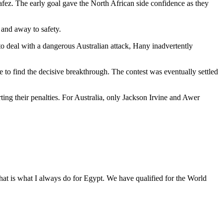
ez. The early goal gave the North African side confidence as they
 and away to safety.
 deal with a dangerous Australian attack, Hany inadvertently
 to find the decisive breakthrough. The contest was eventually settled
g their penalties. For Australia, only Jackson Irvine and Awer
.
 That is what I always do for Egypt. We have qualified for the World