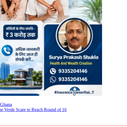
 Ghana
pe Verde Scare to Reach Round of 16