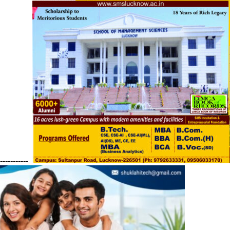
------------