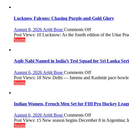
Lucknow Falcons: Chasing Purple-and-Gold Glory
on
August 8, 2026
Arijit Bose
Comments Off
Lucknow
Post Views: 10 Lucknow: As the fourth edition of the Uttar Pr
Falcons:
Sports
Chasing
Purple-
and-
Gold
Aqib Nabi Named in India’s Test Squad for Sri Lanka Ser
Glory
on
August 6, 2026
Arijit Bose
Comments Off
Aqib
Post Views: 18 New Delhi — Jammu and Kashmir pace bowler 
Nabi
Sports
Named
in
India’s
Test
Indian Women, French Men Set for FIH Pro Hockey Leag
Squad
for
on
August 6, 2026
Arijit Bose
Comments Off
Sri
Indian
Post Views: 15 New season begins December 8 in Argentina; In
Lanka
Women,
Sports