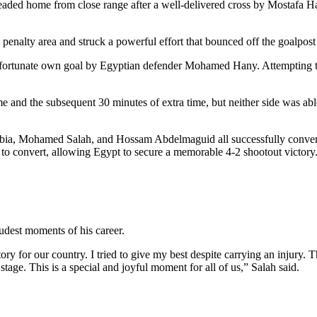
ded home from close range after a well-delivered cross by Mostafa Haf
 penalty area and struck a powerful effort that bounced off the goalpost
nfortunate own goal by Egyptian defender Mohamed Hany. Attempting to
e and the subsequent 30 minutes of extra time, but neither side was able
ia, Mohamed Salah, and Hossam Abdelmaguid all successfully convertin
 to convert, allowing Egypt to secure a memorable 4-2 shootout victory
udest moments of his career.
ory for our country. I tried to give my best despite carrying an injury.
ge. This is a special and joyful moment for all of us,” Salah said.