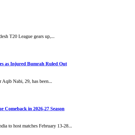
adesh T20 League gears up,...
ies as Injured Bumrah Ruled Out
Aqib Nabi, 29, has been...
ue Comeback in 2026-27 Season
dia to host matches February 13-28...