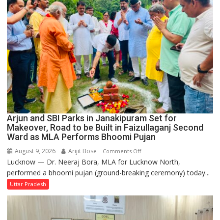
College
Arjun and SBI Parks in Janakipuram Set for
Makeover, Road to be Built in Faizullaganj Second
Ward as MLA Performs Bhoomi Pujan
August 9, 2026
Arijit Bose
on
Comments Off
Lucknow — Dr. Neeraj Bora, MLA for Lucknow North,
Arjun
performed a bhoomi pujan (ground-breaking ceremony) today...
and
SBI
Uttar Pradesh
Parks
in
Janakipuram