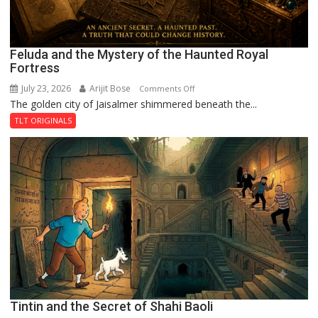
Feluda and the Mystery of the Haunted Royal
Fortress
July 23, 2026
Arijit Bose
on
Comments Off
The golden city of Jaisalmer shimmered beneath the...
Feluda
and
TLT ORIGINALS
the
Mystery
of
the
Haunted
Royal
Fortress
Tintin and the Secret of Shahi Baoli