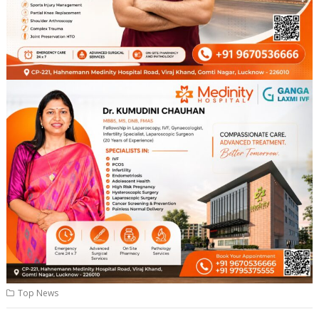
Top News