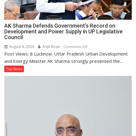
AK Sharma Defends Government’s Record on
Development and Power Supply in UP Legislative
Council
August 8, 2026
Arijit Bose
on
Comments Off
Post Views: 8 Lucknow: Uttar Pradesh Urban Development
AK
Sharma
and Energy Minister AK Sharma strongly presented the...
Defends
Top News
Government’s
Record
on
Development
and
Power
Supply
in
UP
Legislative