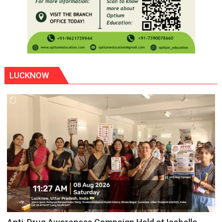
LUCKNOW