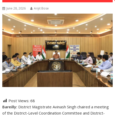
June 28, 2026
Arijit Bose
Post Views:
68
Bareilly:
District Magistrate Avinash Singh chaired a meeting
of the District-Level Coordination Committee and District-