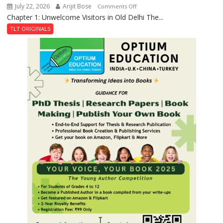
July 22, 2026
Arijit Bose
on
Comments Off
Chapter 1: Unwelcome Visitors in Old Delhi The...
Tintin
and
TLT ORIGINALS
the
Secret
of
Shahi
Baoli