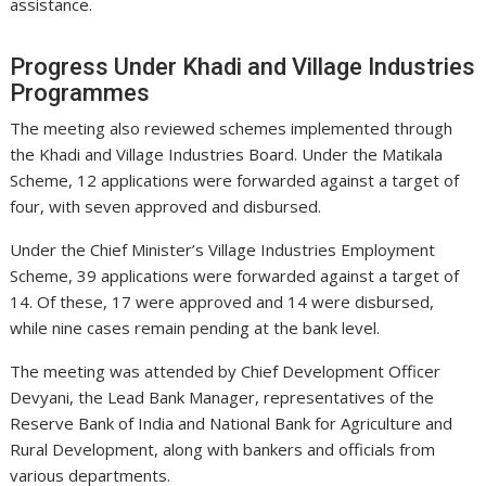
assistance.
Progress Under Khadi and Village Industries
Programmes
The meeting also reviewed schemes implemented through
the Khadi and Village Industries Board. Under the Matikala
Scheme, 12 applications were forwarded against a target of
four, with seven approved and disbursed.
Under the Chief Minister’s Village Industries Employment
Scheme, 39 applications were forwarded against a target of
14. Of these, 17 were approved and 14 were disbursed,
while nine cases remain pending at the bank level.
The meeting was attended by Chief Development Officer
Devyani, the Lead Bank Manager, representatives of the
Reserve Bank of India and National Bank for Agriculture and
Rural Development, along with bankers and officials from
various departments.