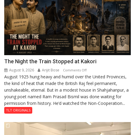
The Night the Train Stopped at Kakori
August 9, 2026
Arijit Bose
on
Comments Off
August 1925 hung heavy and humid over the United Provinces,
The
the kind of heat that made the British Raj feel permanent,
Night
unshakeable, eternal. But in a modest house in Shahjahanpur, a
the
young poet named Ram Prasad Bismil was done waiting for
Train
permission from history. He’d watched the Non-Cooperation...
Stopped
at
TLT ORIGINALS
Kakori