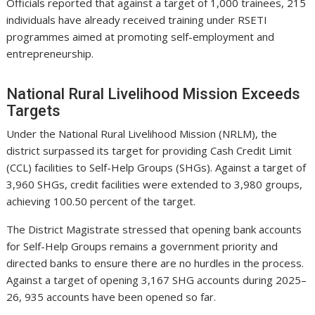
Officials reported that against a target of 1,000 trainees, 215
individuals have already received training under RSETI
programmes aimed at promoting self-employment and
entrepreneurship.
National Rural Livelihood Mission Exceeds
Targets
Under the National Rural Livelihood Mission (NRLM), the
district surpassed its target for providing Cash Credit Limit
(CCL) facilities to Self-Help Groups (SHGs). Against a target of
3,960 SHGs, credit facilities were extended to 3,980 groups,
achieving 100.50 percent of the target.
The District Magistrate stressed that opening bank accounts
for Self-Help Groups remains a government priority and
directed banks to ensure there are no hurdles in the process.
Against a target of opening 3,167 SHG accounts during 2025–
26, 935 accounts have been opened so far.