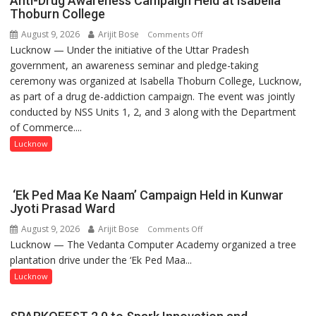
Anti-Drug Awareness Campaign Held at Isabella
Thoburn College
August 9, 2026
Arijit Bose
on
Comments Off
Lucknow — Under the initiative of the Uttar Pradesh
Anti-
government, an awareness seminar and pledge-taking
Drug
ceremony was organized at Isabella Thoburn College, Lucknow,
Awareness
as part of a drug de-addiction campaign. The event was jointly
Campaign
conducted by NSS Units 1, 2, and 3 along with the Department
Held
of Commerce....
at
Isabella
Lucknow
Thoburn
College
‘Ek Ped Maa Ke Naam’ Campaign Held in Kunwar
Jyoti Prasad Ward
August 9, 2026
Arijit Bose
on
Comments Off
Lucknow — The Vedanta Computer Academy organized a tree
‘Ek
plantation drive under the ‘Ek Ped Maa...
Ped
Maa
Lucknow
Ke
Naam’