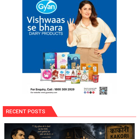
Self-
Reliance
Through
‘Shree
Anna’
Processing
RECENT POSTS