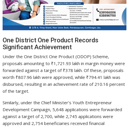
One District One Product Records
Significant Achievement
Under the One District One Product (ODOP) Scheme,
proposals amounting to ₹1,721.93 lakh in margin money were
forwarded against a target of ₹378 lakh. Of these, proposals
worth ₹807.96 lakh were approved, while ₹794.41 lakh was
disbursed, resulting in an achievement rate of 210.16 percent
of the target.
Similarly, under the Chief Minister’s Youth Entrepreneur
Development Campaign, 5,648 applications were forwarded
against a target of 2,700, while 2,745 applications were
approved and 2,754 beneficiaries received financial