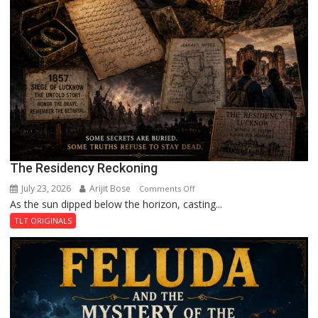
The Residency Reckoning
July 23, 2026
Arijit Bose
on
Comments Off
As the sun dipped below the horizon, casting...
The
Residency
TLT ORIGINALS
Reckoning