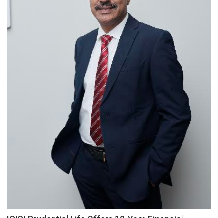
Council