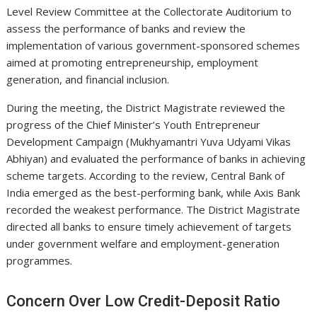
Level Review Committee at the Collectorate Auditorium to
assess the performance of banks and review the
implementation of various government-sponsored schemes
aimed at promoting entrepreneurship, employment
generation, and financial inclusion.
During the meeting, the District Magistrate reviewed the
progress of the Chief Minister’s Youth Entrepreneur
Development Campaign (Mukhyamantri Yuva Udyami Vikas
Abhiyan) and evaluated the performance of banks in achieving
scheme targets. According to the review, Central Bank of
India emerged as the best-performing bank, while Axis Bank
recorded the weakest performance. The District Magistrate
directed all banks to ensure timely achievement of targets
under government welfare and employment-generation
programmes.
Concern Over Low Credit-Deposit Ratio