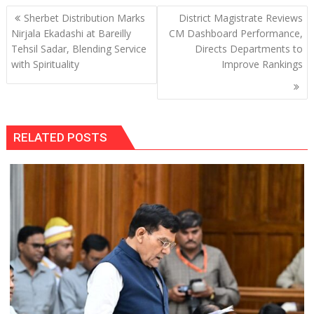
Post
Sherbet Distribution Marks
District Magistrate Reviews
navigation
Nirjala Ekadashi at Bareilly
CM Dashboard Performance,
Tehsil Sadar, Blending Service
Directs Departments to
with Spirituality
Improve Rankings
RELATED POSTS