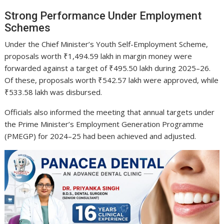
Strong Performance Under Employment
Schemes
Under the Chief Minister’s Youth Self-Employment Scheme,
proposals worth ₹1,494.59 lakh in margin money were
forwarded against a target of ₹495.50 lakh during 2025–26.
Of these, proposals worth ₹542.57 lakh were approved, while
₹533.58 lakh was disbursed.
Officials also informed the meeting that annual targets under
the Prime Minister’s Employment Generation Programme
(PMEGP) for 2024–25 had been achieved and adjusted.