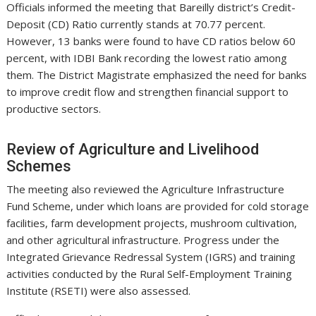
Officials informed the meeting that Bareilly district’s Credit-
Deposit (CD) Ratio currently stands at 70.77 percent.
However, 13 banks were found to have CD ratios below 60
percent, with IDBI Bank recording the lowest ratio among
them. The District Magistrate emphasized the need for banks
to improve credit flow and strengthen financial support to
productive sectors.
Review of Agriculture and Livelihood
Schemes
The meeting also reviewed the Agriculture Infrastructure
Fund Scheme, under which loans are provided for cold storage
facilities, farm development projects, mushroom cultivation,
and other agricultural infrastructure. Progress under the
Integrated Grievance Redressal System (IGRS) and training
activities conducted by the Rural Self-Employment Training
Institute (RSETI) were also assessed.