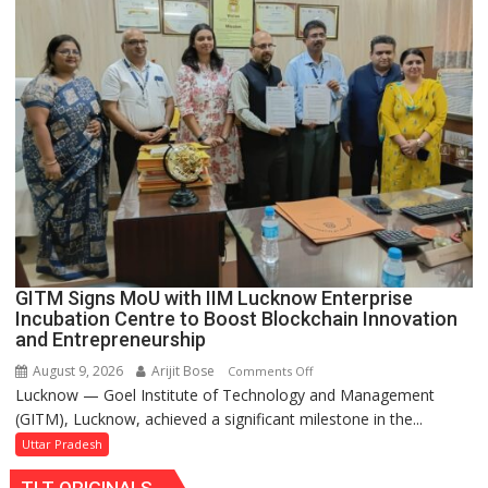
Set
for
Makeover,
Road
to
be
Built
in
Faizullaganj
Second
Ward
as
GITM Signs MoU with IIM Lucknow Enterprise
MLA
Incubation Centre to Boost Blockchain Innovation
Performs
and Entrepreneurship
Bhoomi
August 9, 2026
Arijit Bose
on
Comments Off
Pujan
Lucknow — Goel Institute of Technology and Management
GITM
(GITM), Lucknow, achieved a significant milestone in the...
Signs
MoU
Uttar Pradesh
with
TLT ORIGINALS