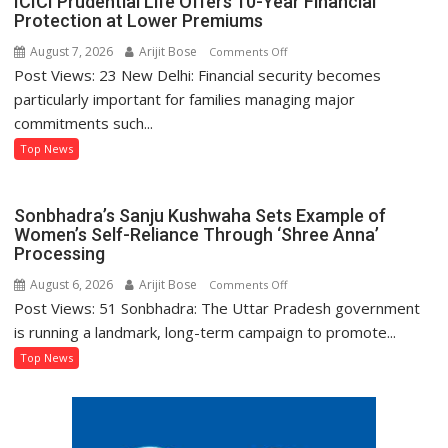
ICICI Prudential Life Offers 10-Year Financial
Protection at Lower Premiums
August 7, 2026
Arijit Bose
on
Comments Off
Post Views: 23 New Delhi: Financial security becomes
ICICI
Prudential
particularly important for families managing major
Life
commitments such...
Offers
Top News
10-
Year
Financial
Sonbhadra’s Sanju Kushwaha Sets Example of
Protection
Women’s Self-Reliance Through ‘Shree Anna’
at
Processing
Lower
August 6, 2026
Arijit Bose
on
Comments Off
Premiums
Post Views: 51 Sonbhadra: The Uttar Pradesh government
Sonbhadra’s
Sanju
is running a landmark, long-term campaign to promote...
Kushwaha
Top News
Sets
Example
of
Women’s