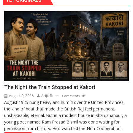
IIM
Lucknow
Enterprise
Incubation
Centre
to
Boost
Blockchain
Innovation
and
Entrepreneurship
The Night the Train Stopped at Kakori
August 9, 2026
Arijit Bose
on
Comments Off
August 1925 hung heavy and humid over the United Provinces,
The
the kind of heat that made the British Raj feel permanent,
Night
unshakeable, eternal. But in a modest house in Shahjahanpur, a
the
young poet named Ram Prasad Bismil was done waiting for
Train
permission from history. He’d watched the Non-Cooperation...
Stopped