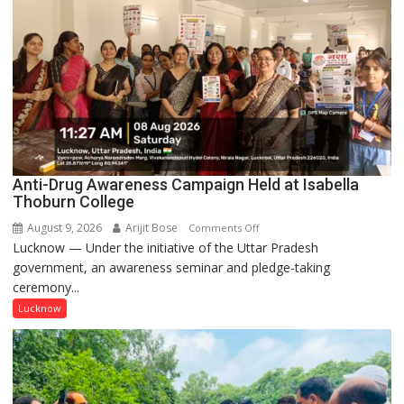
Anti-Drug Awareness Campaign Held at Isabella
Thoburn College
August 9, 2026
Arijit Bose
on
Comments Off
Lucknow — Under the initiative of the Uttar Pradesh
Anti-
government, an awareness seminar and pledge-taking
Drug
ceremony...
Awareness
Campaign
Lucknow
Held
at
Isabella
Thoburn