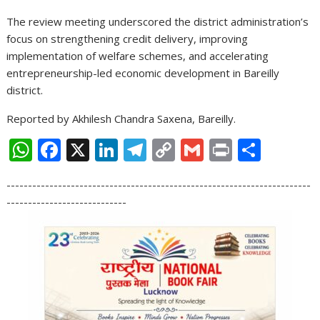
The review meeting underscored the district administration’s
focus on strengthening credit delivery, improving
implementation of welfare schemes, and accelerating
entrepreneurship-led economic development in Bareilly
district.
Reported by Akhilesh Chandra Saxena, Bareilly.
W
F
X
Li
T
C
G
Pr
S
h
ac
n
el
o
m
in
h
-----------------------------------------------------------------------
at
e
k
e
p
ai
t
ar
----------------------------
s
b
e
gr
y
l
e
A
o
dI
a
Li
p
o
n
m
n
p
k
k