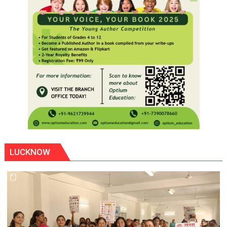
LUCKNOW