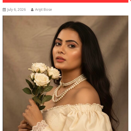
July 6, 2026
Arijit Bose