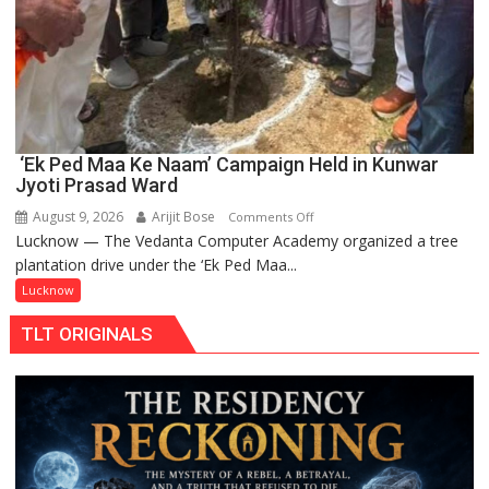
‘Ek Ped Maa Ke Naam’ Campaign Held in Kunwar
Jyoti Prasad Ward
August 9, 2026
Arijit Bose
on
Comments Off
Lucknow — The Vedanta Computer Academy organized a tree
‘Ek
plantation drive under the ‘Ek Ped Maa...
Ped
Maa
Lucknow
Ke
TLT ORIGINALS
Naam’
Campaign
Held
in
Kunwar
Jyoti
Prasad