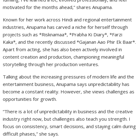
motivated for the months ahead,” shares Anupama.
Known for her work across Hindi and regional entertainment
industries, Anupama has carved a niche for herself through
projects such as *Risknamaa*, *Prabha Ki Diary*, *Farzi
Kaka*, and the recently discussed *Gajanan Aao Phir Ek Baar*.
Apart from acting, she has also been actively involved in
content creation and production, championing meaningful
storytelling through her production ventures.
Talking about the increasing pressures of modern life and the
entertainment business, Anupama says unpredictability has
become a constant reality. However, she views challenges as
opportunities for growth.
“There is a lot of unpredictability in business and the creative
industry right now, but challenges also teach you strength. I
focus on consistency, smart decisions, and staying calm during
difficult phases,” she says.