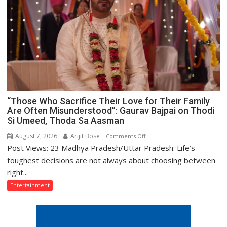
Premiered
on
Anmol
Cinema
“Those Who Sacrifice Their Love for Their Family
Are Often Misunderstood”: Gaurav Bajpai on Thodi
Si Umeed, Thoda Sa Aasman
August 7, 2026
Arijit Bose
on
Comments Off
Post Views: 23 Madhya Pradesh/Uttar Pradesh: Life’s
“Those
Who
toughest decisions are not always about choosing between
Sacrifice
right...
Their
Entertainment
Love
for
Their
Family