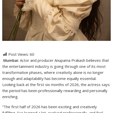
Post Views:
60
Mumbai:
Actor and producer Anupama Prakash believes that
the entertainment industry is going through one of its most
transformative phases, where creativity alone is no longer
enough and adaptability has become equally essential.
Looking back at the first six months of 2026, the actress says
the period has been professionally rewarding and personally
enriching.
“The first half of 2026 has been exciting and creatively
fulfilling. I’ve learned a lot, evolved professionally, and feel