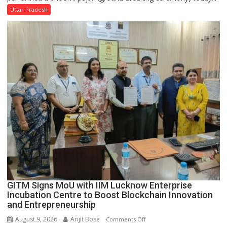
SBI
Uttar Pradesh
Parks
in
Janakipuram
Set
for
Makeover,
Road
to
be
Built
in
Faizullaganj
Second
Ward
as
GITM Signs MoU with IIM Lucknow Enterprise
MLA
Incubation Centre to Boost Blockchain Innovation
Performs
and Entrepreneurship
Bhoomi
August 9, 2026
Arijit Bose
on
Comments Off
Pujan