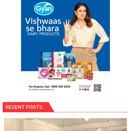
Are
Often
Misunderstood”:
Gaurav
Bajpai
on
Thodi
Si
Umeed,
Thoda
Sa
Aasman
RECENT POSTS