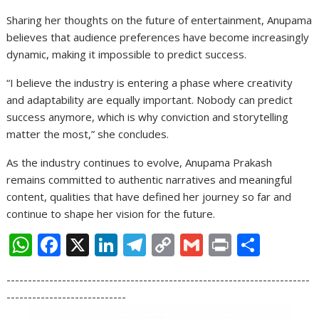
Sharing her thoughts on the future of entertainment, Anupama
believes that audience preferences have become increasingly
dynamic, making it impossible to predict success.
“I believe the industry is entering a phase where creativity
and adaptability are equally important. Nobody can predict
success anymore, which is why conviction and storytelling
matter the most,” she concludes.
As the industry continues to evolve, Anupama Prakash
remains committed to authentic narratives and meaningful
content, qualities that have defined her journey so far and
continue to shape her vision for the future.
W
F
X
Li
T
C
G
Pr
S
h
ac
n
el
o
m
in
h
-----------------------------------------------------------------------
at
e
k
e
p
ai
t
ar
----------------------------
s
b
e
gr
y
l
e