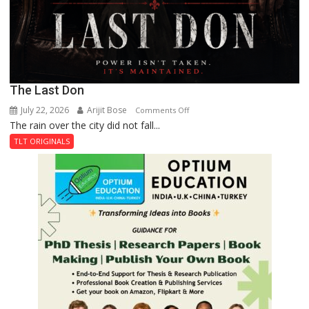
The Last Don
July 22, 2026
Arijit Bose
on
Comments Off
The rain over the city did not fall...
The
Last
TLT ORIGINALS
Don