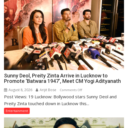
Sunny Deol, Preity Zinta Arrive in Lucknow to
Promote ‘Batwara 1947’, Meet CM Yogi Adityanath
August 8, 2026
Arijit Bose
on
Comments Off
Post Views: 19 Lucknow: Bollywood stars Sunny Deol and
Sunny
Deol,
Preity Zinta touched down in Lucknow this...
Preity
Entertainment
Zinta
Arrive
in