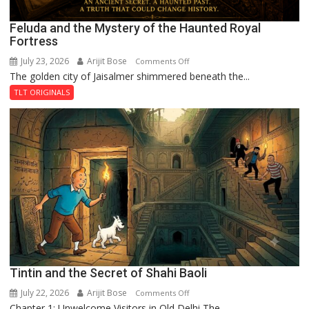
Feluda and the Mystery of the Haunted Royal
Fortress
July 23, 2026
Arijit Bose
on
Comments Off
The golden city of Jaisalmer shimmered beneath the...
Feluda
and
TLT ORIGINALS
the
Mystery
of
the
Haunted
Royal
Fortress
Tintin and the Secret of Shahi Baoli
July 22, 2026
Arijit Bose
on
Comments Off
Chapter 1: Unwelcome Visitors in Old Delhi The...
Tintin