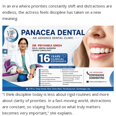
In an era where priorities constantly shift and distractions are
endless, the actress feels discipline has taken on a new
meaning.
“I think discipline today is less about rigid routines and more
about clarity of priorities. In a fast-moving world, distractions
are constant, so staying focused on what truly matters
becomes very important,” she explains.