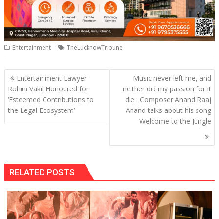
Entertainment
TheLucknowTribune
Post
Entertainment Lawyer
Music never left me, and
navigation
Rohini Vakil Honoured for
neither did my passion for it
‘Esteemed Contributions to
die : Composer Anand Raaj
the Legal Ecosystem’
Anand talks about his song
Welcome to the Jungle
RELATED POSTS