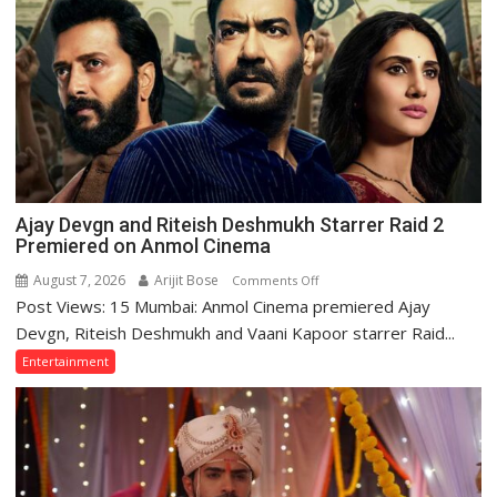
Lucknow
to
Promote
‘Batwara
1947’,
Meet
CM
Yogi
Adityanath
Ajay Devgn and Riteish Deshmukh Starrer Raid 2
Premiered on Anmol Cinema
August 7, 2026
Arijit Bose
on
Comments Off
Post Views: 15 Mumbai: Anmol Cinema premiered Ajay
Ajay
Devgn
Devgn, Riteish Deshmukh and Vaani Kapoor starrer Raid...
and
Entertainment
Riteish
Deshmukh
Starrer
Raid
2