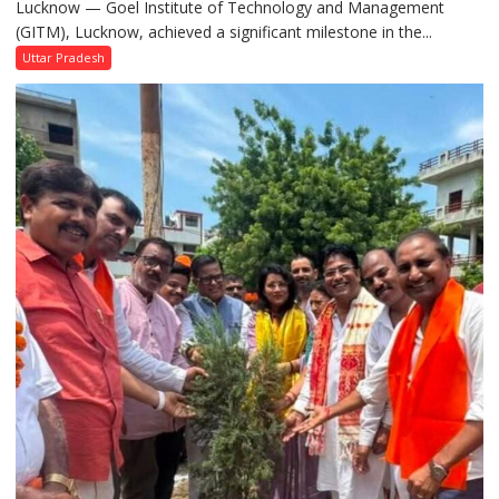
Lucknow — Goel Institute of Technology and Management
GITM
(GITM), Lucknow, achieved a significant milestone in the...
Signs
MoU
Uttar Pradesh
with
IIM
Lucknow
Enterprise
Incubation
Centre
to
Boost
Blockchain
Innovation
and
Entrepreneurship