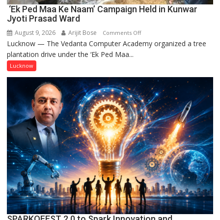
‘Ek Ped Maa Ke Naam’ Campaign Held in Kunwar
Jyoti Prasad Ward
August 9, 2026
Arijit Bose
on
Comments Off
Lucknow — The Vedanta Computer Academy organized a tree
‘Ek
plantation drive under the ‘Ek Ped Maa...
Ped
Maa
Lucknow
Ke
Naam’
Campaign
Held
in
Kunwar
Jyoti
Prasad
Ward
SPARKOFEST 2.0 to Spark Innovation and