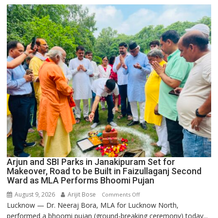
College
Arjun and SBI Parks in Janakipuram Set for
Makeover, Road to be Built in Faizullaganj Second
Ward as MLA Performs Bhoomi Pujan
August 9, 2026
Arijit Bose
on
Comments Off
Lucknow — Dr. Neeraj Bora, MLA for Lucknow North,
Arjun
performed a bhoomi pujan (ground-breaking ceremony) today...
and