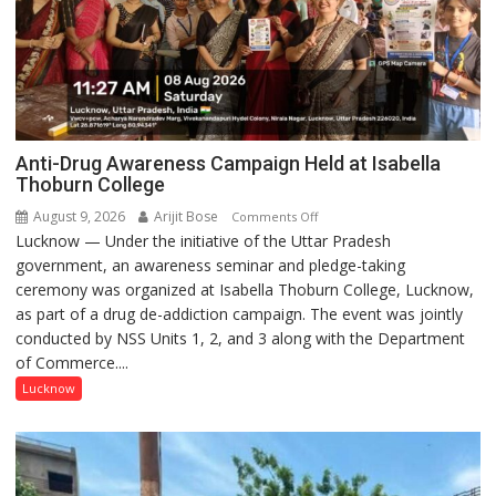
Anti-Drug Awareness Campaign Held at Isabella
Thoburn College
August 9, 2026
Arijit Bose
on
Comments Off
Lucknow — Under the initiative of the Uttar Pradesh
Anti-
government, an awareness seminar and pledge-taking
Drug
ceremony was organized at Isabella Thoburn College, Lucknow,
Awareness
as part of a drug de-addiction campaign. The event was jointly
Campaign
conducted by NSS Units 1, 2, and 3 along with the Department
Held
of Commerce....
at
Isabella
Lucknow
Thoburn
College