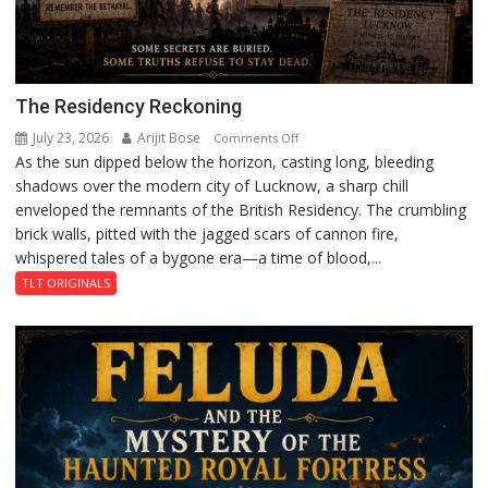
The Residency Reckoning
July 23, 2026
Arijit Bose
on
Comments Off
As the sun dipped below the horizon, casting long, bleeding
The
shadows over the modern city of Lucknow, a sharp chill
Residency
enveloped the remnants of the British Residency. The crumbling
Reckoning
brick walls, pitted with the jagged scars of cannon fire,
whispered tales of a bygone era—a time of blood,...
TLT ORIGINALS