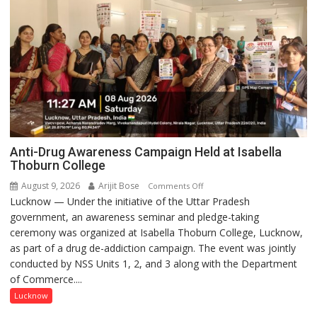
Anti-Drug Awareness Campaign Held at Isabella
Thoburn College
August 9, 2026
Arijit Bose
on
Comments Off
Lucknow — Under the initiative of the Uttar Pradesh
Anti-
government, an awareness seminar and pledge-taking
Drug
ceremony was organized at Isabella Thoburn College, Lucknow,
Awareness
as part of a drug de-addiction campaign. The event was jointly
Campaign
conducted by NSS Units 1, 2, and 3 along with the Department
Held
of Commerce....
at
Isabella
Lucknow
Thoburn