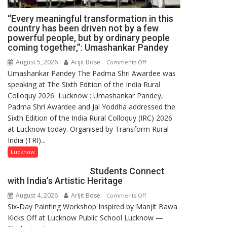
“Every meaningful transformation in this
country has been driven not by a few
powerful people, but by ordinary people
coming together,”: Umashankar Pandey
August 5, 2026
Arijit Bose
on
Comments Off
Umashankar Pandey The Padma Shri Awardee was
“Every
speaking at The Sixth Edition of the India Rural
meaningful
Colloquy 2026 Lucknow : Umashankar Pandey,
transformation
Padma Shri Awardee and Jal Yoddha addressed the
in
Sixth Edition of the India Rural Colloquy (IRC) 2026
this
at Lucknow today. Organised by Transform Rural
country
India (TRI)...
has
been
Lucknow
driven
Students Connect
not
with India’s Artistic Heritage
by
August 4, 2026
Arijit Bose
on
Comments Off
a
Six-Day Painting Workshop Inspired by Manjit Bawa
Students
few
Kicks Off at Lucknow Public School Lucknow —
Connect
powerful