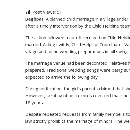
Post Views:
51
Baghpat:
A planned child marriage in a village unde
after a timely intervention by the Child Helpline team 
The action followed a tip-off received on Child Helpli
married. Acting swiftly, Child Helpline Coordinator
village and found wedding preparations in full swing.
The marriage venue had been decorated, relatives 
prepared. Traditional wedding songs were being su
expected to arrive the following day.
During verification, the girl’s parents claimed that
However, scrutiny of her records revealed that she w
18 years.
Despite repeated requests from family members to a
law strictly prohibits the marriage of minors. The 