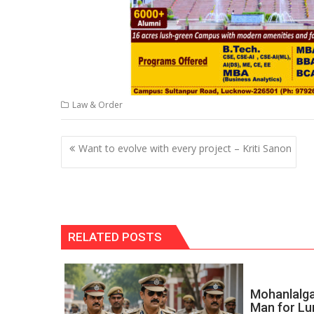
Law & Order
Post
Want to evolve with every project – Kriti Sanon
navigation
RELATED POSTS
Mohanlalga
Man for Lu