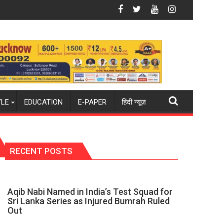
6-27 season
d champions again": Mohit
Blue Dart Maintains Strong Momentum Amid Risi
YLE
EDUCATION
E-PAPER
हिंदी न्यूज़
RECENT POSTS
Aqib Nabi Named in India’s Test Squad for
Sri Lanka Series as Injured Bumrah Ruled
Out