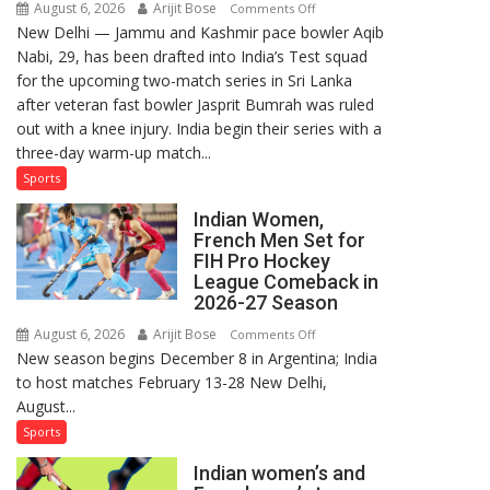
August 6, 2026
Arijit Bose
on
Comments Off
New Delhi — Jammu and Kashmir pace bowler Aqib
Aqib
Nabi, 29, has been drafted into India’s Test squad
Nabi
for the upcoming two-match series in Sri Lanka
Named
after veteran fast bowler Jasprit Bumrah was ruled
in
out with a knee injury. India begin their series with a
India’s
three-day warm-up match...
Test
Squad
Sports
for
Indian Women,
Sri
French Men Set for
Lanka
FIH Pro Hockey
Series
League Comeback in
as
2026-27 Season
Injured
August 6, 2026
Arijit Bose
on
Comments Off
Bumrah
New season begins December 8 in Argentina; India
Indian
Ruled
to host matches February 13-28 New Delhi,
Women,
Out
August...
French
Men
Sports
Set
Indian women’s and
for