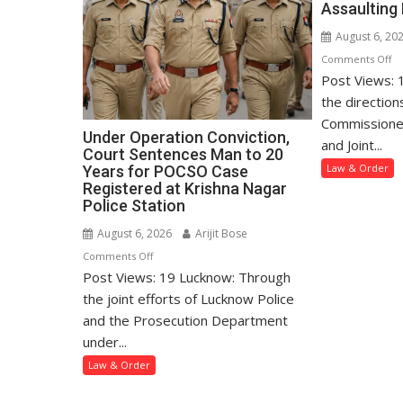
Assaulting 
August 6, 20
o
Comments Off
Post Views: 
Mo
Po
the direction
Ar
Commissione
Under Operation Conviction,
M
and Joint...
Court Sentences Man to 20
fo
Law & Order
Years for POCSO Case
Lu
Registered at Krishna Nagar
A
Police Station
an
August 6, 2026
Arijit Bose
As
on
Comments Off
Mi
Post Views: 19 Lucknow: Through
Under
Gi
Operation
the joint efforts of Lucknow Police
Conviction,
and the Prosecution Department
Court
under...
Sentences
Law & Order
Man
to