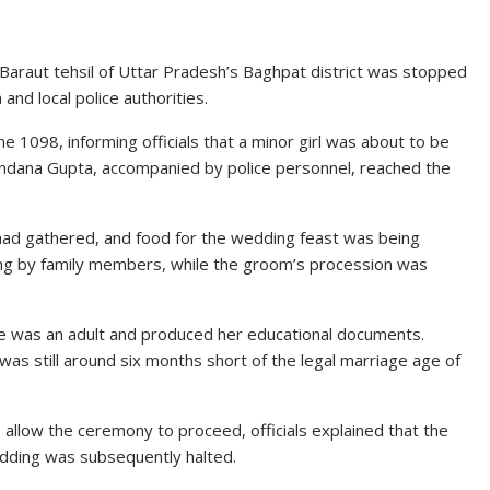
r Baraut tehsil of Uttar Pradesh’s Baghpat district was stopped
and local police authorities.
ne 1098, informing officials that a minor girl was about to be
 Vandana Gupta, accompanied by police personnel, reached the
had gathered, and food for the wedding feast was being
ng by family members, while the groom’s procession was
 she was an adult and produced her educational documents.
as still around six months short of the legal marriage age of
llow the ceremony to proceed, officials explained that the
wedding was subsequently halted.