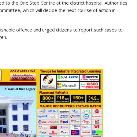
ed to the One Stop Centre at the district hospital. Authorities
ommittee, which will decide the next course of action in
nishable offence and urged citizens to report such cases to
ren.
S
h
---------------------------------------
ar
e