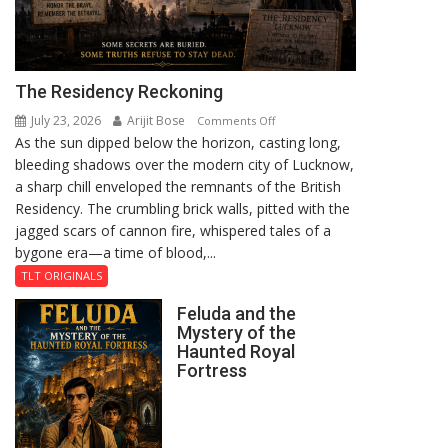
The Residency Reckoning
July 23, 2026
Arijit Bose
on
Comments Off
As the sun dipped below the horizon, casting long,
The
bleeding shadows over the modern city of Lucknow,
Residency
a sharp chill enveloped the remnants of the British
Reckoning
Residency. The crumbling brick walls, pitted with the
jagged scars of cannon fire, whispered tales of a
bygone era—a time of blood,...
TLT ORIGINALS
Feluda and the
Mystery of the
Haunted Royal
Fortress