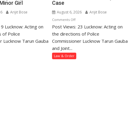
Minor Girl
Case
26
Arijit Bose
August 6, 2026
Arijit Bose
n
on
Comments Off
19 Lucknow: Acting on
hanlalganj
Post Views: 23 Lucknow: Acting on
Mohanlalganj
lice
Police
s of Police
the directions of Police
rest
Arrest
r Lucknow Tarun Gauba
Commissioner Lucknow Tarun Gauba
an
Wanted
and Joint...
r
Woman
Law & Order
ring
in
way
Dowry
d
Death
saulting
Case
nor
rl