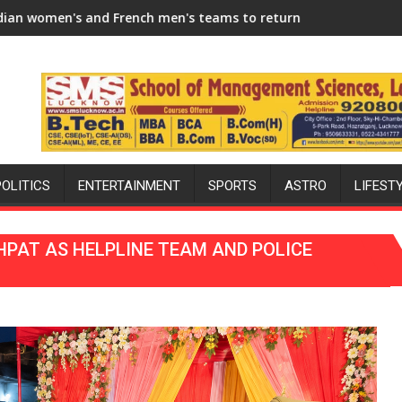
Season
 men's teams to return to FIH Pro Hockey League from new 202
"I will try to make India hockey worl
POLITICS
ENTERTAINMENT
SPORTS
ASTRO
LIFEST
HPAT AS HELPLINE TEAM AND POLICE