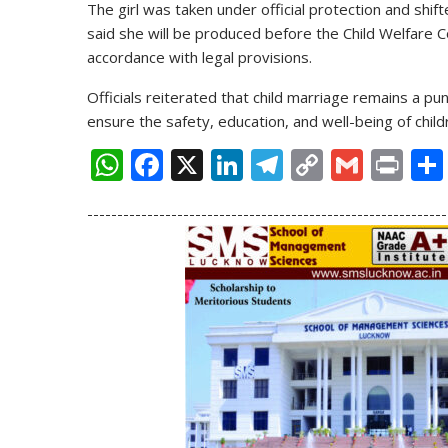
The girl was taken under official protection and shift
said she will be produced before the Child Welfare C
accordance with legal provisions.
Officials reiterated that child marriage remains a pu
ensure the safety, education, and well-being of child
W
F
X
Li
T
C
G
Pr
h
ac
n
el
o
m
in
------------------------------------------------------------
at
e
k
e
p
ai
t
s
b
e
gr
y
l
A
o
dI
a
Li
p
o
n
m
n
p
k
k