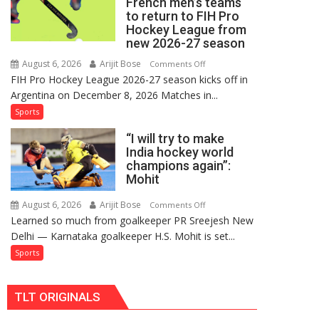
French men’s teams
FIH
to return to FIH Pro
Pro
Hockey League from
Hockey
new 2026-27 season
League
August 6, 2026
Arijit Bose
on
Comments Off
Comeback
FIH Pro Hockey League 2026-27 season kicks off in
Indian
in
Argentina on December 8, 2026 Matches in...
women’s
2026-
and
Sports
27
French
Season
“I will try to make
men’s
India hockey world
teams
champions again”:
to
Mohit
return
to
August 6, 2026
Arijit Bose
on
Comments Off
Learned so much from goalkeeper PR Sreejesh New
FIH
“I
Delhi — Karnataka goalkeeper H.S. Mohit is set...
Pro
will
Hockey
try
Sports
League
to
from
make
TLT ORIGINALS
new
India
2026-
hockey