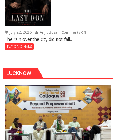
July 22, 2026
Arijit Bose
on
Comments Off
The rain over the city did not fall...
The
Last
TLT ORIGINALS
Don
LUCKNOW