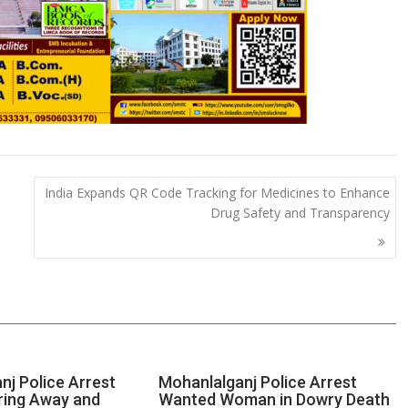
India Expands QR Code Tracking for Medicines to Enhance
Drug Safety and Transparency
nj Police Arrest
Mohanlalganj Police Arrest
ring Away and
Wanted Woman in Dowry Death