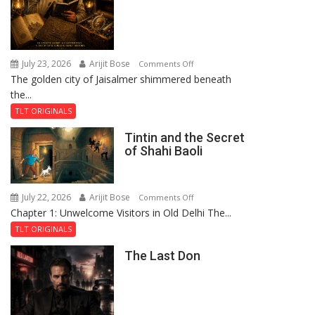
July 23, 2026
Arijit Bose
on
Comments Off
The golden city of Jaisalmer shimmered beneath
Feluda
the...
and
the
TLT ORIGINALS
Mystery
Tintin and the Secret
of
of Shahi Baoli
the
Haunted
Royal
July 22, 2026
Arijit Bose
on
Comments Off
Fortress
Chapter 1: Unwelcome Visitors in Old Delhi The...
Tintin
and
TLT ORIGINALS
the
The Last Don
Secret
of
Shahi
Baoli