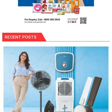
RECENT POSTS