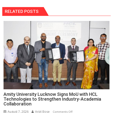
RELATED POSTS
Amity University Lucknow Signs MoU with HCL
Technologies to Strengthen Industry-Academia
Collaboration
August 7, 2026
Arijit Bose
on
Comments Off