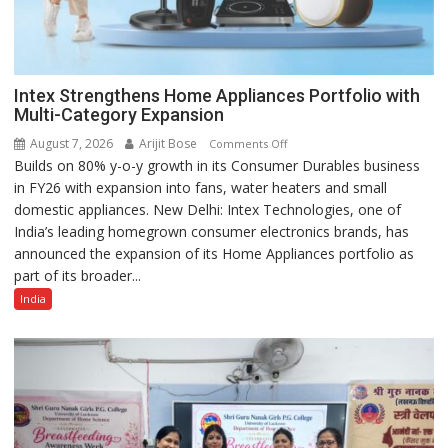
Intex Strengthens Home Appliances Portfolio with
Multi-Category Expansion
August 7, 2026
Arijit Bose
on
Comments Off
Builds on 80% y-o-y growth in its Consumer Durables business
Intex
in FY26 with expansion into fans, water heaters and small
Strengthens
domestic appliances. New Delhi: Intex Technologies, one of
Home
India’s leading homegrown consumer electronics brands, has
Appliances
announced the expansion of its Home Appliances portfolio as
Portfolio
part of its broader...
with
Multi-
India
Category
Expansion