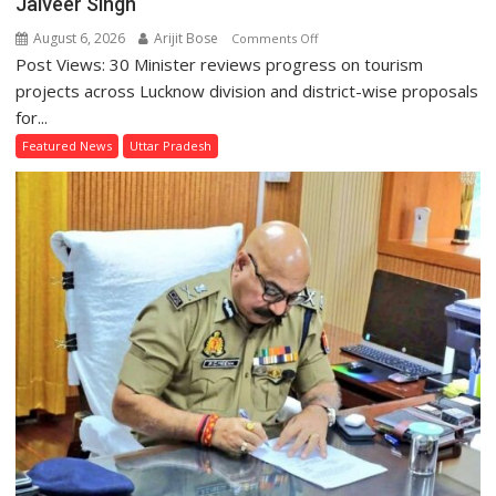
Jaiveer Singh
August 6, 2026
Arijit Bose
on
Comments Off
Post Views: 30 Minister reviews progress on tourism
Lucknow
Division’s
projects across Lucknow division and district-wise proposals
Heritage
for...
Sites
Featured News
Uttar Pradesh
and
Places
of
Faith
to
Get
a
Makeover,
Says
Tourism
Minister
Jaiveer
Singh