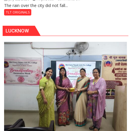
The rain over the city did not fall...
The
Baoli
Last
TLT ORIGINALS
Don
LUCKNOW