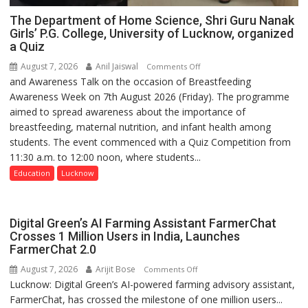
The Department of Home Science, Shri Guru Nanak
Girls’ P.G. College, University of Lucknow, organized
a Quiz
August 7, 2026
Anil Jaiswal
on
Comments Off
and Awareness Talk on the occasion of Breastfeeding
The
Awareness Week on 7th August 2026 (Friday). The programme
Department
aimed to spread awareness about the importance of
of
breastfeeding, maternal nutrition, and infant health among
Home
students. The event commenced with a Quiz Competition from
Science,
11:30 a.m. to 12:00 noon, where students...
Shri
Guru
Education
Lucknow
Nanak
Girls’
P.G.
Digital Green’s AI Farming Assistant FarmerChat
College,
Crosses 1 Million Users in India, Launches
FarmerChat 2.0
University
of
August 7, 2026
Arijit Bose
on
Comments Off
Lucknow,
Lucknow: Digital Green’s AI-powered farming advisory assistant,
Digital
organized
FarmerChat, has crossed the milestone of one million users...
Green’s
a