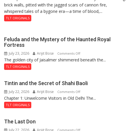
brick walls, pitted with the jagged scars of cannon fire,
whispered tales of a bygone era—a time of blood,...
TLT ORIGINALS
Feluda and the Mystery of the Haunted Royal
Fortress
July 23, 2026
Arijit Bose
on
Comments Off
The golden city of Jaisalmer shimmered beneath the...
Feluda
and
TLT ORIGINALS
the
Mystery
Tintin and the Secret of Shahi Baoli
of
July 22, 2026
Arijit Bose
on
Comments Off
the
Chapter 1: Unwelcome Visitors in Old Delhi The...
Tintin
Haunted
and
Royal
TLT ORIGINALS
the
Fortress
Secret
The Last Don
of
July 22, 2026
Arijit Bose
on
Comments Off
Shahi