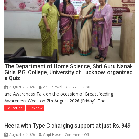
The Department of Home Science, Shri Guru Nanak
Girls’ P.G. College, University of Lucknow, organized
a Quiz
August 7, 2026
Anil Jaiswal
on
Comments Off
and Awareness Talk on the occasion of Breastfeeding
The
Awareness Week on 7th August 2026 (Friday). The...
Department
of
Education
Lucknow
Home
Science,
Heera with Type C charging support at just Rs. 949
Shri
August 7, 2026
Arijit Bose
on
Comments Off
Guru