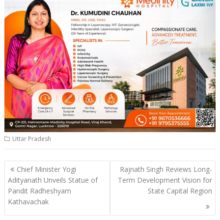
Uttar Pradesh
Post
Chief Minister Yogi
Rajnath Singh Reviews Long-
navigation
Adityanath Unveils Statue of
Term Development Vision for
Pandit Radheshyam
State Capital Region
Kathavachak