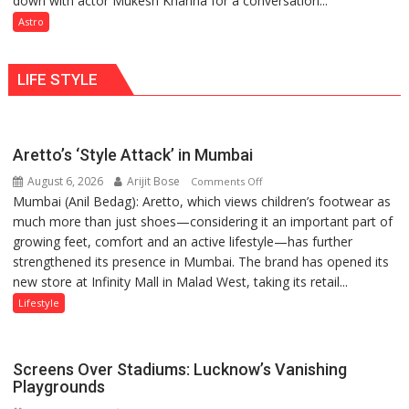
down with actor Mukesh Khanna for a conversation...
for
need
Astro
understanding
Shaktimaan
human
ten
behavior:
LIFE STYLE
times
Ayush
more
Gupta
than
the
Aretto’s ‘Style Attack’ in Mumbai
children
August 6, 2026
Arijit Bose
on
of
Comments Off
Mumbai (Anil Bedag): Aretto, which views children’s footwear as
Aretto’s
1997:
much more than just shoes—considering it an important part of
‘Style
Mukesh
growing feet, comfort and an active lifestyle—has further
Attack’
Khanna
strengthened its presence in Mumbai. The brand has opened its
in
shares
new store at Infinity Mall in Malad West, taking its retail...
Mumbai
with
astrologer
Lifestyle
Geetu
Parmar
Screens Over Stadiums: Lucknow’s Vanishing
Playgrounds