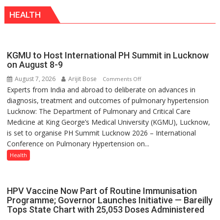
competition
Modern
HEALTH
is
Twist
always
with
yourself,
KGMU to Host International PH Summit in Lucknow
not
on August 8-9
with
August 7, 2026
Arijit Bose
on
Comments Off
anyone
Experts from India and abroad to deliberate on advances in
KGMU
else”
diagnosis, treatment and outcomes of pulmonary hypertension
to
Lucknow: The Department of Pulmonary and Critical Care
Host
Medicine at King George’s Medical University (KGMU), Lucknow,
International
is set to organise PH Summit Lucknow 2026 – International
PH
Conference on Pulmonary Hypertension on...
Summit
in
Health
Lucknow
on
August
HPV Vaccine Now Part of Routine Immunisation
8-
Programme; Governor Launches Initiative — Bareilly
Tops State Chart with 25,053 Doses Administered
9