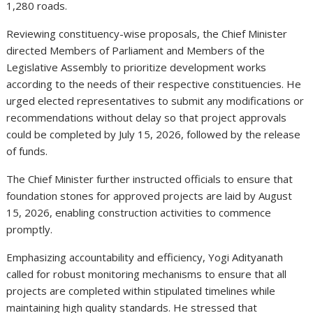
1,280 roads.
Reviewing constituency-wise proposals, the Chief Minister
directed Members of Parliament and Members of the
Legislative Assembly to prioritize development works
according to the needs of their respective constituencies. He
urged elected representatives to submit any modifications or
recommendations without delay so that project approvals
could be completed by July 15, 2026, followed by the release
of funds.
The Chief Minister further instructed officials to ensure that
foundation stones for approved projects are laid by August
15, 2026, enabling construction activities to commence
promptly.
Emphasizing accountability and efficiency, Yogi Adityanath
called for robust monitoring mechanisms to ensure that all
projects are completed within stipulated timelines while
maintaining high quality standards. He stressed that