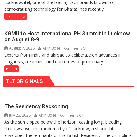
Lucknow: itel, one of the leading tech brands known for
Heera
Nanak
democratizing technology for Bharat, has recently...
with
Girls’
Type
P.G.
Technology
C
College,
charging
University
KGMU to Host International PH Summit in Lucknow
support
of
on August 8-9
at
Lucknow,
August 7, 2026
Arijit Bose
on
Comments Off
just
organized
Experts from India and abroad to deliberate on advances in
KGMU
Rs.
a
diagnosis, treatment and outcomes of pulmonary...
to
949
Quiz
Host
Health
International
TLT ORIGINALS
PH
Summit
in
Lucknow
The Residency Reckoning
on
July 23, 2026
Arijit Bose
on
Comments Off
August
As the sun dipped below the horizon, casting long, bleeding
The
8-
shadows over the modern city of Lucknow, a sharp chill
Residency
9
enveloped the remnants of the British Residency. The crumbling
Reckoning