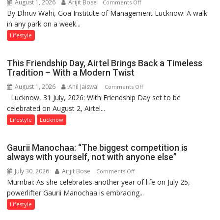
August 1, 2026
Arijit Bose
on
Comments Off
By Dhruv Wahi, Goa Institute of Management Lucknow: A walk
Screens
in any park on a week...
Over
Stadiums:
Lifestyle
Lucknow’s
Vanishing
This Friendship Day, Airtel Brings Back a Timeless
Playgrounds
Tradition – With a Modern Twist
August 1, 2026
Anil Jaiswal
on
Comments Off
Lucknow, 31 July, 2026: With Friendship Day set to be
This
celebrated on August 2, Airtel...
Friendship
Day,
Lifestyle
Lucknow
Airtel
Brings
Gaurii Manochaa: “The biggest competition is
Back
always with yourself, not with anyone else”
a
July 30, 2026
Arijit Bose
on
Comments Off
Timeless
Mumbai: As she celebrates another year of life on July 25,
Gaurii
Tradition
powerlifter Gaurii Manochaa is embracing...
Manochaa:
–
“The
Lifestyle
With
biggest
a