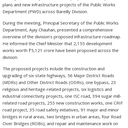
plans and new infrastructure projects of the Public Works
Department (PWD) across Bareilly Division.
During the meeting, Principal Secretary of the Public Works
Department,
Ajay Chauhan
, presented a comprehensive
overview of the division’s proposed infrastructure roadmap.
He informed the Chief Minister that 2,155 development
works worth ₹5,121 crore have been proposed across the
division.
The proposed projects include the construction and
upgrading of six state highways, 56 Major District Roads
(MDRs) and Other District Roads (ODRs), one bypass, 23
religious and heritage-related projects, six logistics and
industrial connectivity projects, one ISC road, 394 sugar mill-
related road projects, 255 new construction works, one CRIF
road project, 35 road safety initiatives, 91 major and minor
bridges in rural areas, two bridges in urban areas, four Road
Over Bridges (ROBs), and repair and maintenance work on