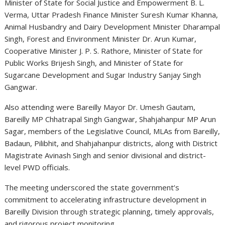
Minister of State for Social Justice and Empowerment
B. L.
Verma
, Uttar Pradesh Finance Minister
Suresh Kumar Khanna
,
Animal Husbandry and Dairy Development Minister
Dharampal
Singh
, Forest and Environment Minister
Dr. Arun Kumar
,
Cooperative Minister
J. P. S. Rathore
, Minister of State for
Public Works
Brijesh Singh
, and Minister of State for
Sugarcane Development and Sugar Industry
Sanjay Singh
Gangwar
.
Also attending were Bareilly Mayor
Dr. Umesh Gautam
,
Bareilly MP
Chhatrapal Singh Gangwar
, Shahjahanpur MP
Arun
Sagar
, members of the Legislative Council, MLAs from Bareilly,
Badaun, Pilibhit, and Shahjahanpur districts, along with District
Magistrate
Avinash Singh
and senior divisional and district-
level PWD officials.
The meeting underscored the state government’s
commitment to accelerating infrastructure development in
Bareilly Division through strategic planning, timely approvals,
and rigorous project monitoring.