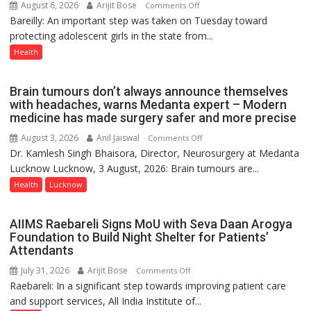
August 6, 2026
Arijit Bose
on
Comments Off
Bareilly: An important step was taken on Tuesday toward
HPV
protecting adolescent girls in the state from...
Vaccine
Now
Health
Part
of
Brain tumours don’t always announce themselves
Routine
with headaches, warns Medanta expert – Modern
Immunisation
medicine has made surgery safer and more precise
Programme;
August 3, 2026
Anil Jaiswal
on
Comments Off
Governor
Dr. Kamlesh Singh Bhaisora, Director, Neurosurgery at Medanta
Brain
Launches
Lucknow Lucknow, 3 August, 2026: Brain tumours are...
tumours
Initiative
don’t
Health
Lucknow
—
always
Bareilly
announce
Tops
AIIMS Raebareli Signs MoU with Seva Daan Arogya
themselves
State
Foundation to Build Night Shelter for Patients’
with
Attendants
Chart
headaches,
with
July 31, 2026
Arijit Bose
on
Comments Off
warns
25,053
Raebareli: In a significant step towards improving patient care
AIIMS
Medanta
Doses
and support services, All India Institute of...
Raebareli
expert
Administered