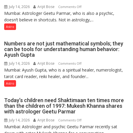
Astrologer
July 14, 2026
Arijit Bose
on
Comments Off
Ashutosh
Mumbai: Astrologer Geetu Parmar, who is also a psychic,
Planets
Clairvoyant
doesn’t believe in shortcuts. Not in astrology,...
are
predicts
like
Astro
the
weather;
Numbers are not just mathematical symbols; they
the
can be tools for understanding human behavior:
weather
Ayush Gupta
keeps
July 14, 2026
Arijit Bose
on
Comments Off
changing,
Mumbai: Ayush Gupta, who is a spiritual healer, numerologist,
Numbers
and
tarot card reader, reiki healer, and founder...
are
so
not
Astro
do
just
the
mathematical
planets:
Today’s children need Shaktimaan ten times more
symbols;
Astrologer
than the children of 1997: Mukesh Khanna shares
they
with astrologer Geetu Parmar
Geetu
can
Parmar
July 14, 2026
Arijit Bose
on
Comments Off
be
Mumbai: Astrologer and psychic Geetu Parmar recently sat
Today’s
tools
children