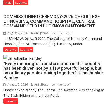
AI
India
Lucknow
Quiz
Farming
Assistant
COMMISSIONING CEREMONY-2026 OF COLLEGE
FarmerChat
OF NURSING, COMMAND HOSPITAL, CENTRAL
Crosses
COMMAND HELD IN LUCKNOW CANTONMENT
1
August 7, 2026
Anil Jaiswal
on
Comments Off
Million
LUCKNOW, 06 AUG 2026 The College of Nursing, Command
COMMISSIONING
Users
Hospital, Central Command (CC), Lucknow, under...
CEREMONY-
in
2026
Defence
Lucknow
India,
OF
Launches
COLLEGE
FarmerChat
“Every meaningful transformation in this country
OF
2.0
has been driven not by a few powerful people, but
NURSING,
by ordinary people coming together,”: Umashankar
COMMAND
Pandey
HOSPITAL,
August 5, 2026
Arijit Bose
on
Comments Off
CENTRAL
Umashankar Pandey The Padma Shri Awardee was speaking at
“Every
COMMAND
The Sixth Edition of the India Rural...
meaningful
HELD
transformation
Lucknow
IN
in
LUCKNOW