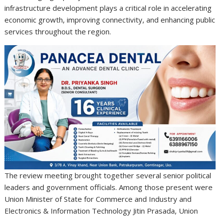
infrastructure development plays a critical role in accelerating
economic growth, improving connectivity, and enhancing public
services throughout the region.
The review meeting brought together several senior political
leaders and government officials. Among those present were
Union Minister of State for Commerce and Industry and
Electronics & Information Technology
Jitin Prasada
, Union