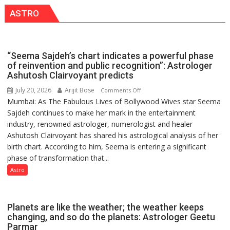
this
CANTONMENT
ASTRO
country
has
been
driven
“Seema Sajdeh’s chart indicates a powerful phase
not
of reinvention and public recognition”: Astrologer
by
Ashutosh Clairvoyant predicts
a
July 20, 2026
Arijit Bose
on
Comments Off
few
Mumbai: As The Fabulous Lives of Bollywood Wives star Seema
“Seema
powerful
Sajdeh continues to make her mark in the entertainment
Sajdeh’s
people,
industry, renowned astrologer, numerologist and healer
chart
but
Ashutosh Clairvoyant has shared his astrological analysis of her
indicates
by
birth chart. According to him, Seema is entering a significant
a
ordinary
phase of transformation that...
powerful
people
phase
Astro
coming
of
together,”:
reinvention
Umashankar
and
Planets are like the weather; the weather keeps
Pandey
public
changing, and so do the planets: Astrologer Geetu
Parmar
recognition”: