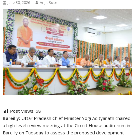
June 30, 2026
Arijit Bose
Post Views:
68
Bareilly:
Uttar Pradesh Chief Minister
Yogi Adityanath
chaired
a high-level review meeting at the Circuit House auditorium in
Bareilly on Tuesday to assess the proposed development