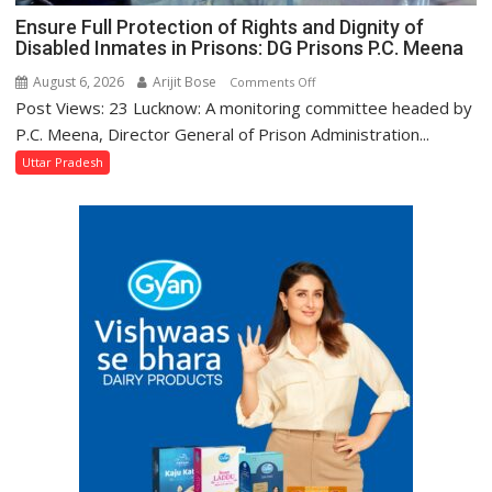
Ensure Full Protection of Rights and Dignity of
Disabled Inmates in Prisons: DG Prisons P.C. Meena
August 6, 2026
Arijit Bose
on
Comments Off
Post Views: 23 Lucknow: A monitoring committee headed by
Ensure
Full
P.C. Meena, Director General of Prison Administration...
Protection
Uttar Pradesh
of
Rights
and
Dignity
of
Disabled
Inmates
in
Prisons:
DG
Prisons
P.C.
Meena