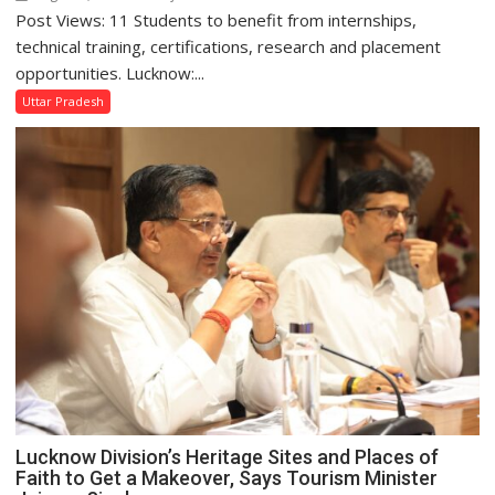
Post Views: 11 Students to benefit from internships,
Amity
University
technical training, certifications, research and placement
Lucknow
opportunities. Lucknow:...
Signs
Uttar Pradesh
MoU
with
HCL
Technologies
to
Strengthen
Industry-
Academia
Collaboration
Lucknow Division’s Heritage Sites and Places of
Faith to Get a Makeover, Says Tourism Minister