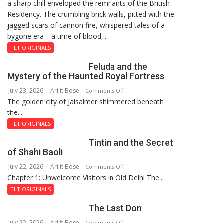
a sharp chill enveloped the remnants of the British
Reckoning
Residency. The crumbling brick walls, pitted with the
jagged scars of cannon fire, whispered tales of a
bygone era—a time of blood,...
TLT ORIGINALS
Feluda and the
Mystery of the Haunted Royal Fortress
July 23, 2026
Arijit Bose
on
Comments Off
The golden city of Jaisalmer shimmered beneath
Feluda
the...
and
the
TLT ORIGINALS
Mystery
Tintin and the Secret
of
of Shahi Baoli
the
July 22, 2026
Arijit Bose
on
Comments Off
Haunted
Chapter 1: Unwelcome Visitors in Old Delhi The...
Tintin
Royal
and
Fortress
TLT ORIGINALS
the
The Last Don
Secret
of
July 22, 2026
Arijit Bose
on
Comments Off