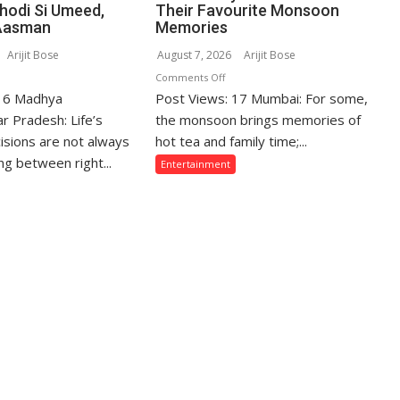
Thodi Si Umeed,
Their Favourite Monsoon
Aasman
Memories
Arijit Bose
August 7, 2026
Arijit Bose
n
on
Comments Off
 16 Madhya
hose
Post Views: 17 Mumbai: For some,
From
ho
Gentle
r Pradesh: Life’s
the monsoon brings memories of
crifice
Showers
isions are not always
hot tea and family time;...
eir
Back
g between right...
Entertainment
ve
Home
r
to
eir
Mumbai’s
mily
Torrential
e
Rains:
ten
Sony
sunderstood”:
SAB
urav
Actors
jpai
Share
n
Their
odi
Favourite
Monsoon