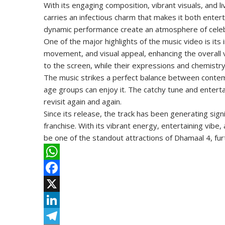
With its engaging composition, vibrant visuals, and li
carries an infectious charm that makes it both entert
dynamic performance create an atmosphere of celebr
One of the major highlights of the music video is it
movement, and visual appeal, enhancing the overal
to the screen, while their expressions and chemist
The music strikes a perfect balance between contemp
age groups can enjoy it. The catchy tune and entertai
revisit again and again.
Since its release, the track has been generating sig
franchise. With its vibrant energy, entertaining vib
be one of the standout attractions of Dhamaal 4, furth
W
h
F
a
a
X
t
c
L