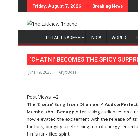
Skip
Friday, August 7, 2026
Breaking News
to
content
UTTAR PRADESH
INDIA
WORLD
‘CHATNI’ BECOMES THE SPICY SURPR
June 19, 2026
Arijit Bose
Post Views:
42
The ‘Chatni’ Song from Dhamaal 4 Adds a Perfec
Mumbai (Anil Bedag):
After taking audiences on a no
now elevated the excitement with the release of its l
for fans, bringing a refreshing mix of energy, enter
film’s fun-filled spirit.