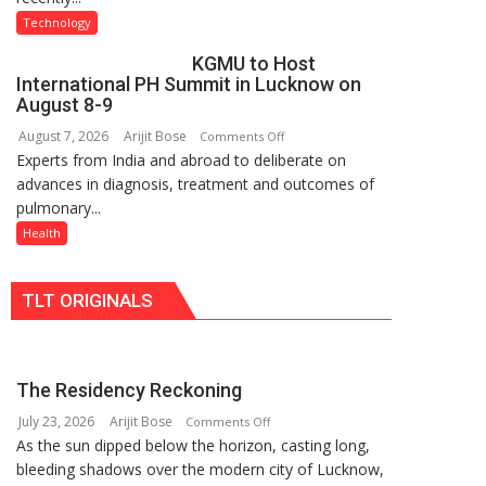
C
University
Technology
charging
of
KGMU to Host
support
Lucknow,
International PH Summit in Lucknow on
at
organized
August 8-9
just
a
August 7, 2026
Arijit Bose
on
Comments Off
Rs.
Quiz
Experts from India and abroad to deliberate on
KGMU
949
advances in diagnosis, treatment and outcomes of
to
pulmonary...
Host
International
Health
PH
Summit
TLT ORIGINALS
in
Lucknow
on
August
The Residency Reckoning
8-
July 23, 2026
Arijit Bose
on
9
Comments Off
As the sun dipped below the horizon, casting long,
The
bleeding shadows over the modern city of Lucknow,
Residency