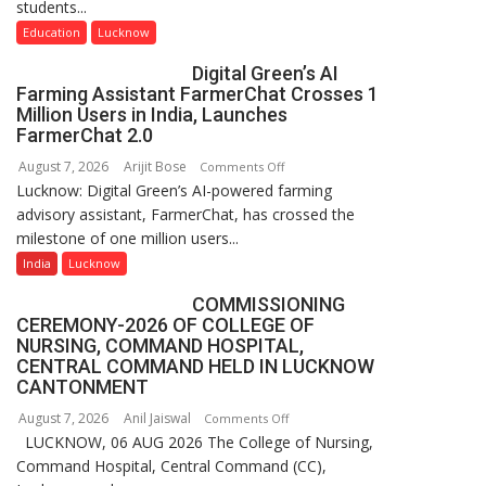
students...
Nanak
Girls’
Education
Lucknow
P.G.
Digital Green’s AI
College,
Farming Assistant FarmerChat Crosses 1
University
Million Users in India, Launches
of
FarmerChat 2.0
Lucknow,
August 7, 2026
Arijit Bose
on
Comments Off
organized
Lucknow: Digital Green’s AI-powered farming
Digital
a
advisory assistant, FarmerChat, has crossed the
Green’s
Quiz
milestone of one million users...
AI
Farming
India
Lucknow
Assistant
COMMISSIONING
FarmerChat
CEREMONY-2026 OF COLLEGE OF
Crosses
NURSING, COMMAND HOSPITAL,
1
CENTRAL COMMAND HELD IN LUCKNOW
Million
CANTONMENT
Users
August 7, 2026
Anil Jaiswal
on
Comments Off
in
LUCKNOW, 06 AUG 2026 The College of Nursing,
COMMISSIONING
India,
Command Hospital, Central Command (CC),
CEREMONY-
Launches