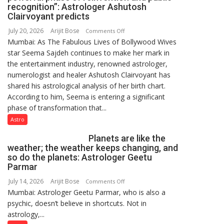
a
recognition”: Astrologer Ashutosh
few
Clairvoyant predicts
powerful
July 20, 2026
Arijit Bose
on
Comments Off
people,
Mumbai: As The Fabulous Lives of Bollywood Wives
“Seema
but
star Seema Sajdeh continues to make her mark in
Sajdeh’s
by
the entertainment industry, renowned astrologer,
chart
ordinary
numerologist and healer Ashutosh Clairvoyant has
indicates
people
shared his astrological analysis of her birth chart.
a
coming
According to him, Seema is entering a significant
powerful
together,”:
phase of transformation that...
phase
Umashankar
of
Astro
Pandey
reinvention
Planets are like the
and
weather; the weather keeps changing, and
public
so do the planets: Astrologer Geetu
recognition”:
Parmar
Astrologer
July 14, 2026
Arijit Bose
on
Comments Off
Ashutosh
Mumbai: Astrologer Geetu Parmar, who is also a
Planets
Clairvoyant
psychic, doesn’t believe in shortcuts. Not in
are
predicts
astrology,...
like