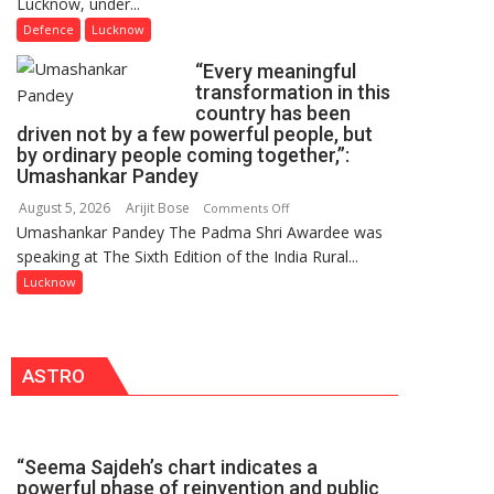
Lucknow, under...
2026
FarmerChat
OF
Defence
Lucknow
2.0
COLLEGE
“Every meaningful
OF
transformation in this
NURSING,
country has been
COMMAND
driven not by a few powerful people, but
HOSPITAL,
by ordinary people coming together,”:
Umashankar Pandey
CENTRAL
COMMAND
August 5, 2026
Arijit Bose
on
Comments Off
HELD
Umashankar Pandey The Padma Shri Awardee was
“Every
IN
speaking at The Sixth Edition of the India Rural...
meaningful
LUCKNOW
transformation
Lucknow
CANTONMENT
in
this
country
ASTRO
has
been
driven
not
“Seema Sajdeh’s chart indicates a
by
powerful phase of reinvention and public