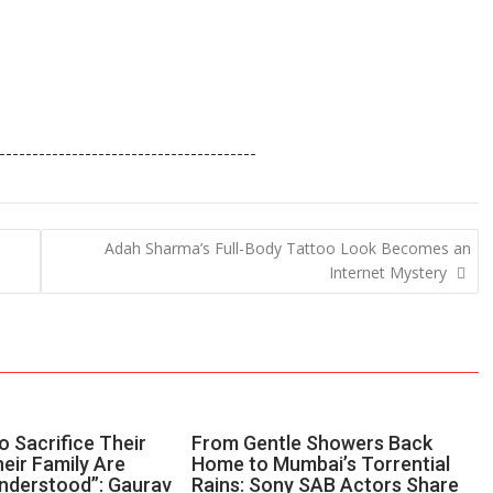
---------------------------------------
Adah Sharma’s Full-Body Tattoo Look Becomes an
Internet Mystery
 Sacrifice Their
From Gentle Showers Back
eir Family Are
Home to Mumbai’s Torrential
nderstood”: Gaurav
Rains: Sony SAB Actors Share