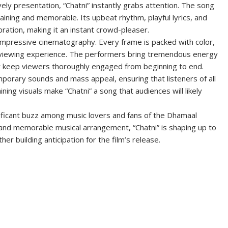
vely presentation, “Chatni” instantly grabs attention. The song
aining and memorable. Its upbeat rhythm, playful lyrics, and
ation, making it an instant crowd-pleaser.
s impressive cinematography. Every frame is packed with color,
l viewing experience. The performers bring tremendous energy
ry keep viewers thoroughly engaged from beginning to end.
orary sounds and mass appeal, ensuring that listeners of all
ning visuals make “Chatni” a song that audiences will likely
nificant buzz among music lovers and fans of the Dhamaal
e, and memorable musical arrangement, “Chatni” is shaping up to
er building anticipation for the film’s release.