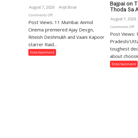
Bajpai on 
August 7, 2026
Arijit Bose
Thoda Sa 
on
Comments Off
August 7, 2026
Post Views: 11 Mumbai: Anmol
Ajay
o
Comments Off
Devgn
Cinema premiered Ajay Devgn,
Post Views:
“T
and
Riteish Deshmukh and Vaani Kapoor
W
Pradesh/Utta
Riteish
starrer Raid...
Sa
toughest dec
Deshmukh
Entertainment
Th
Starrer
about choosin
Lo
Raid
Entertainment
fo
2
Th
Premiered
Fa
on
Ar
Anmol
Of
Cinema
Mi
Ga
Ba
o
Th
Si