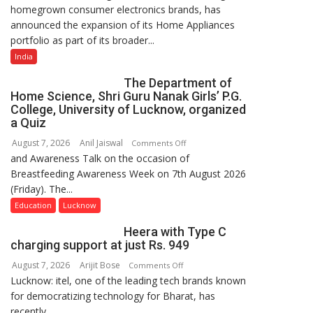
homegrown consumer electronics brands, has
Portfolio
announced the expansion of its Home Appliances
with
portfolio as part of its broader...
Multi-
Category
India
Expansion
The Department of
Home Science, Shri Guru Nanak Girls’ P.G.
College, University of Lucknow, organized
a Quiz
August 7, 2026
Anil Jaiswal
on
Comments Off
and Awareness Talk on the occasion of
The
Breastfeeding Awareness Week on 7th August 2026
Department
(Friday). The...
of
Home
Education
Lucknow
Science,
Heera with Type C
Shri
charging support at just Rs. 949
Guru
August 7, 2026
Arijit Bose
on
Comments Off
Nanak
Lucknow: itel, one of the leading tech brands known
Heera
Girls’
for democratizing technology for Bharat, has
with
P.G.
recently...
Type
College,