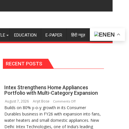
EN
YLE
EDUCATION
E-PAPER
हिंदी न्यूज़
RECENT POSTS
Intex Strengthens Home Appliances
Portfolio with Multi-Category Expansion
August 7, 2026
Arijit Bose
on
Comments Off
Builds on 80% y-o-y growth in its Consumer
Intex
Durables business in FY26 with expansion into fans,
Strengthens
water heaters and small domestic appliances. New
Home
Delhi: Intex Technologies, one of India’s leading
Appliances