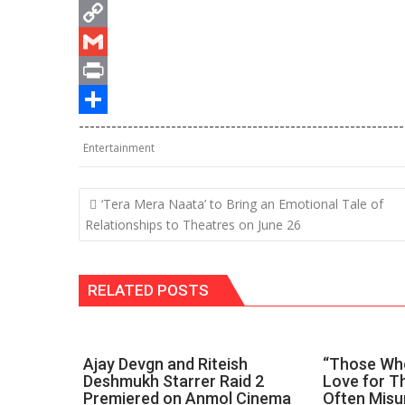
s
e
i
T
A
b
n
e
C
p
o
k
l
o
G
p
o
e
e
p
m
P
------------------------------------------------------------
k
d
g
y
a
r
S
Entertainment
I
r
L
i
i
h
n
a
i
l
n
a
Post
‘Tera Mera Naata’ to Bring an Emotional Tale of
m
n
t
r
navigation
Relationships to Theatres on June 26
k
e
RELATED POSTS
Ajay Devgn and Riteish
“Those Who
Deshmukh Starrer Raid 2
Love for Th
Premiered on Anmol Cinema
Often Misu