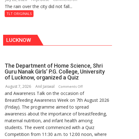
Shahi
The rain over the city did not fall...
The
Baoli
Last
TLT ORIGINALS
Don
LUCKNOW
The Department of Home Science, Shri
Guru Nanak Girls’ P.G. College, University
of Lucknow, organized a Quiz
August 7, 2026
Anil Jaiswal
on
Comments Off
and Awareness Talk on the occasion of
The
Breastfeeding Awareness Week on 7th August 2026
Department
(Friday). The programme aimed to spread
of
awareness about the importance of breastfeeding,
Home
maternal nutrition, and infant health among
Science,
students. The event commenced with a Quiz
Shri
Competition from 11:30 a.m. to 12:00 noon, where
Guru