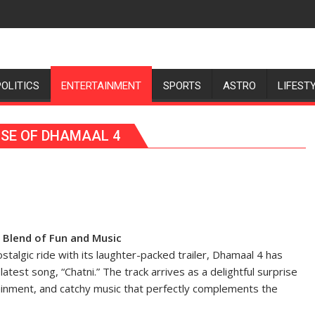
POLITICS
ENTERTAINMENT
SPORTS
ASTRO
LIFEST
ISE OF DHAMAAL 4
t Blend of Fun and Music
stalgic ride with its laughter-packed trailer, Dhamaal 4 has
atest song, “Chatni.” The track arrives as a delightful surprise
tainment, and catchy music that perfectly complements the