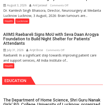
Programme;
August 3, 2026
Anil Jaiswal
on
Comments Off
Governor
Dr. Kamlesh Singh Bhaisora, Director, Neurosurgery at Medanta
Brain
Launches
Lucknow Lucknow, 3 August, 2026: Brain tumours are...
tumours
Initiative
don’t
Health
Lucknow
—
always
Bareilly
announce
Tops
AIIMS Raebareli Signs MoU with Seva Daan Arogya
themselves
State
Foundation to Build Night Shelter for Patients’
with
Attendants
Chart
headaches,
with
July 31, 2026
Arijit Bose
on
Comments Off
warns
25,053
Raebareli: In a significant step towards improving patient care
AIIMS
Medanta
Doses
and support services, All India Institute of...
Raebareli
expert
Administered
Signs
Health
–
MoU
Modern
with
medicine
EDUCATION
Seva
has
Daan
made
Arogya
surgery
Foundation
safer
The Department of Home Science, Shri Guru Nanak
to
and
Girls’ P.G. College, University of Lucknow, organized