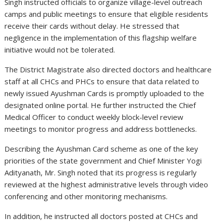
Singh instructed officials to organize village-level outreach
camps and public meetings to ensure that eligible residents
receive their cards without delay. He stressed that
negligence in the implementation of this flagship welfare
initiative would not be tolerated.
The District Magistrate also directed doctors and healthcare
staff at all CHCs and PHCs to ensure that data related to
newly issued Ayushman Cards is promptly uploaded to the
designated online portal. He further instructed the Chief
Medical Officer to conduct weekly block-level review
meetings to monitor progress and address bottlenecks.
Describing the Ayushman Card scheme as one of the key
priorities of the state government and Chief Minister Yogi
Adityanath, Mr. Singh noted that its progress is regularly
reviewed at the highest administrative levels through video
conferencing and other monitoring mechanisms.
In addition, he instructed all doctors posted at CHCs and