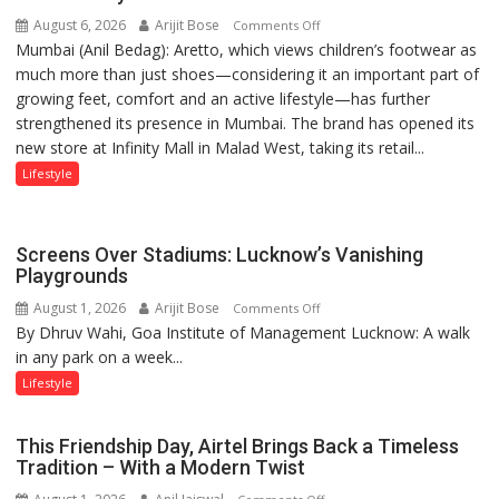
August 6, 2026
Arijit Bose
on
of
Comments Off
Mumbai (Anil Bedag): Aretto, which views children’s footwear as
Aretto’s
1997:
much more than just shoes—considering it an important part of
‘Style
Mukesh
growing feet, comfort and an active lifestyle—has further
Attack’
Khanna
strengthened its presence in Mumbai. The brand has opened its
in
shares
new store at Infinity Mall in Malad West, taking its retail...
Mumbai
with
astrologer
Lifestyle
Geetu
Parmar
Screens Over Stadiums: Lucknow’s Vanishing
Playgrounds
August 1, 2026
Arijit Bose
on
Comments Off
By Dhruv Wahi, Goa Institute of Management Lucknow: A walk
Screens
in any park on a week...
Over
Stadiums:
Lifestyle
Lucknow’s
Vanishing
This Friendship Day, Airtel Brings Back a Timeless
Playgrounds
Tradition – With a Modern Twist
on