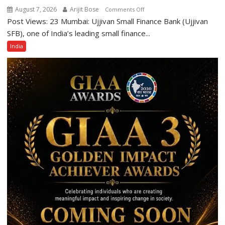
Category
August 7, 2026
Arijit Bose
on
Comments Off
Expansion
Post Views: 23 Mumbai: Ujjivan Small Finance Bank (Ujjivan
Ujjivan
Small
SFB), one of India’s leading small finance...
Finance
India
Bank
Among
India’s
Top
10
Best
Companies
to
Work
For