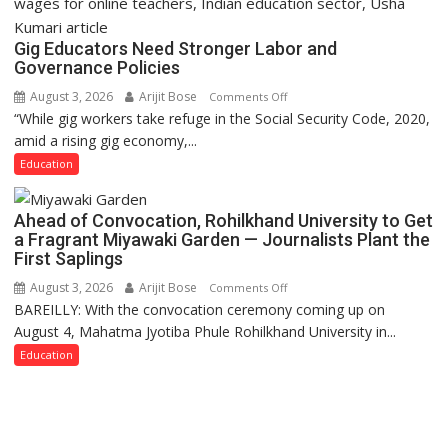
Gig Educators Need Stronger Labor and
Governance Policies
August 3, 2026
Arijit Bose
on
Comments Off
“While gig workers take refuge in the Social Security Code, 2020,
Gig
amid a rising gig economy,...
Educators
Need
Education
Stronger
Labor
Ahead of Convocation, Rohilkhand University to Get
and
a Fragrant Miyawaki Garden — Journalists Plant the
Governance
First Saplings
Policies
August 3, 2026
Arijit Bose
on
Comments Off
BAREILLY: With the convocation ceremony coming up on
Ahead
August 4, Mahatma Jyotiba Phule Rohilkhand University in...
of
Convocation,
Education
Rohilkhand
University
to
Get