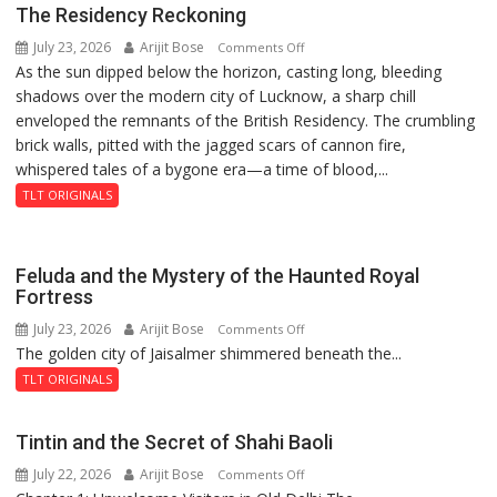
The Residency Reckoning
on
July 23, 2026
Arijit Bose
on
Comments Off
August
As the sun dipped below the horizon, casting long, bleeding
The
8-
shadows over the modern city of Lucknow, a sharp chill
Residency
9
enveloped the remnants of the British Residency. The crumbling
Reckoning
brick walls, pitted with the jagged scars of cannon fire,
whispered tales of a bygone era—a time of blood,...
TLT ORIGINALS
Feluda and the Mystery of the Haunted Royal
Fortress
July 23, 2026
Arijit Bose
on
Comments Off
The golden city of Jaisalmer shimmered beneath the...
Feluda
and
TLT ORIGINALS
the
Mystery
Tintin and the Secret of Shahi Baoli
of
July 22, 2026
Arijit Bose
on
Comments Off
the