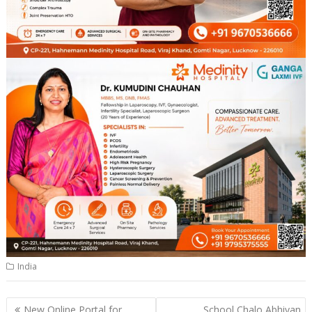
India
Post
New Online Portal for
School Chalo Abhiyan