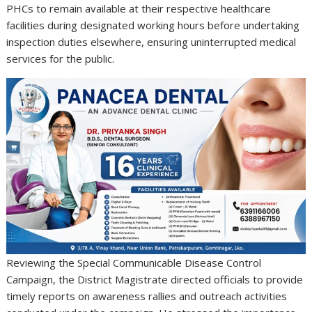
PHCs to remain available at their respective healthcare
facilities during designated working hours before undertaking
inspection duties elsewhere, ensuring uninterrupted medical
services for the public.
Reviewing the Special Communicable Disease Control
Campaign, the District Magistrate directed officials to provide
timely reports on awareness rallies and outreach activities