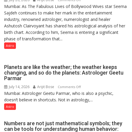
few
Mumbai: As The Fabulous Lives of Bollywood Wives star Seema
“Seema
powerful
Sajdeh continues to make her mark in the entertainment
Sajdeh’s
people,
industry, renowned astrologer, numerologist and healer
chart
but
Ashutosh Clairvoyant has shared his astrological analysis of her
indicates
by
birth chart. According to him, Seema is entering a significant
a
ordinary
phase of transformation that...
powerful
people
phase
Astro
coming
of
together,”:
reinvention
Umashankar
and
Planets are like the weather; the weather keeps
Pandey
public
changing, and so do the planets: Astrologer Geetu
Parmar
recognition”:
Astrologer
July 14, 2026
Arijit Bose
on
Comments Off
Ashutosh
Mumbai: Astrologer Geetu Parmar, who is also a psychic,
Planets
Clairvoyant
doesn’t believe in shortcuts. Not in astrology,...
are
predicts
like
Astro
the
weather;
Numbers are not just mathematical symbols; they
the
can be tools for understanding human behavior:
weather