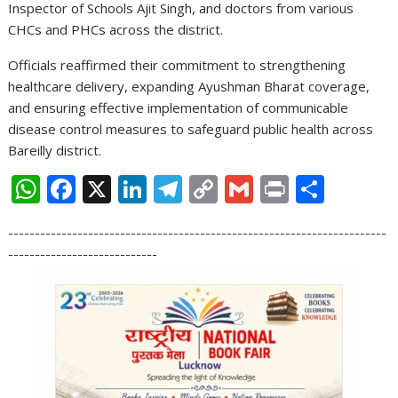
Inspector of Schools Ajit Singh, and doctors from various
CHCs and PHCs across the district.
Officials reaffirmed their commitment to strengthening
healthcare delivery, expanding Ayushman Bharat coverage,
and ensuring effective implementation of communicable
disease control measures to safeguard public health across
Bareilly district.
W
F
X
Li
T
C
G
Pr
S
h
ac
n
el
o
m
in
h
-----------------------------------------------------------------------
at
e
k
e
p
ai
t
ar
----------------------------
s
b
e
gr
y
l
e
A
o
dI
a
Li
p
o
n
m
n
p
k
k