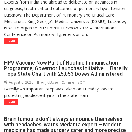
Experts from India and abroad to deliberate on advances in
KGMU
else”
diagnosis, treatment and outcomes of pulmonary hypertension
to
Lucknow: The Department of Pulmonary and Critical Care
Host
Medicine at King George’s Medical University (KGMU), Lucknow,
International
is set to organise PH Summit Lucknow 2026 – International
PH
Conference on Pulmonary Hypertension on...
Summit
in
Health
Lucknow
on
August
HPV Vaccine Now Part of Routine Immunisation
8-
Programme; Governor Launches Initiative — Bareilly
Tops State Chart with 25,053 Doses Administered
9
August 6, 2026
Arijit Bose
on
Comments Off
Bareilly: An important step was taken on Tuesday toward
HPV
protecting adolescent girls in the state from...
Vaccine
Now
Health
Part
of
Brain tumours don’t always announce themselves
Routine
with headaches, warns Medanta expert – Modern
Immunisation
medicine has made surgery safer and more precise