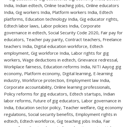
to
Welcome
First-
Year
Students
with
Two-
Day
Orientation
Programme