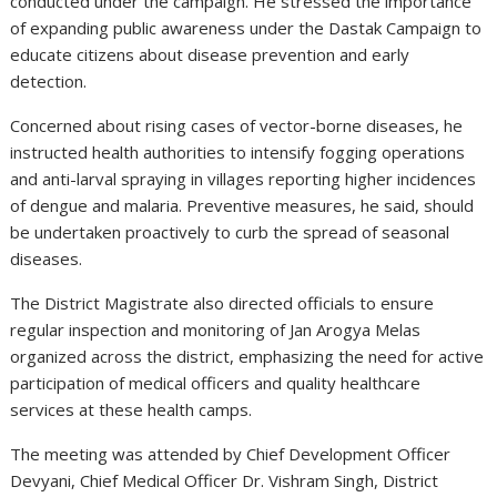
conducted under the campaign. He stressed the importance
of expanding public awareness under the Dastak Campaign to
educate citizens about disease prevention and early
detection.
Concerned about rising cases of vector-borne diseases, he
instructed health authorities to intensify fogging operations
and anti-larval spraying in villages reporting higher incidences
of dengue and malaria. Preventive measures, he said, should
be undertaken proactively to curb the spread of seasonal
diseases.
The District Magistrate also directed officials to ensure
regular inspection and monitoring of Jan Arogya Melas
organized across the district, emphasizing the need for active
participation of medical officers and quality healthcare
services at these health camps.
The meeting was attended by Chief Development Officer
Devyani, Chief Medical Officer Dr. Vishram Singh, District