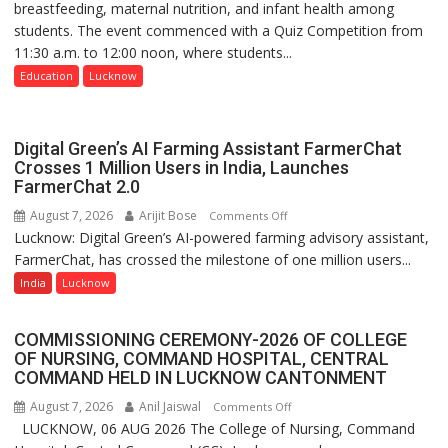
breastfeeding, maternal nutrition, and infant health among
Home
students. The event commenced with a Quiz Competition from
Science,
11:30 a.m. to 12:00 noon, where students...
Shri
Guru
Education
Lucknow
Nanak
Girls’
P.G.
Digital Green’s AI Farming Assistant FarmerChat
College,
Crosses 1 Million Users in India, Launches
FarmerChat 2.0
University
of
August 7, 2026
Arijit Bose
on
Comments Off
Lucknow,
Lucknow: Digital Green’s AI-powered farming advisory assistant,
Digital
organized
FarmerChat, has crossed the milestone of one million users...
Green’s
a
AI
India
Lucknow
Quiz
Farming
Assistant
COMMISSIONING CEREMONY-2026 OF COLLEGE
FarmerChat
OF NURSING, COMMAND HOSPITAL, CENTRAL
Crosses
COMMAND HELD IN LUCKNOW CANTONMENT
1
August 7, 2026
Anil Jaiswal
on
Comments Off
Million
LUCKNOW, 06 AUG 2026 The College of Nursing, Command
COMMISSIONING
Users