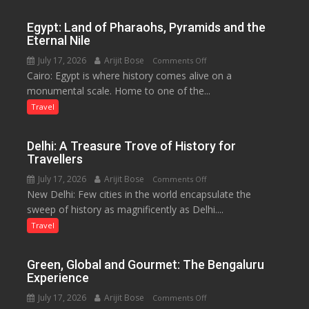
to
Boost
Egypt: Land of Pharaohs, Pyramids and the
Tourism
Eternal Nile
and
July 17, 2026
Arijit Bose
on
Comments Off
Local
Cairo: Egypt is where history comes alive on a
Egypt:
Economy
monumental scale. Home to one of the...
Land
in
of
Travel
Aonla
Pharaohs,
Pyramids
Delhi: A Treasure Trove of History for
and
Travellers
the
July 17, 2026
Arijit Bose
on
Comments Off
Eternal
New Delhi: Few cities in the world encapsulate the
Delhi:
Nile
sweep of history as magnificently as Delhi....
A
Treasure
Travel
Trove
of
Green, Global and Gourmet: The Bengaluru
History
Experience
for
July 17, 2026
Arijit Bose
on
Comments Off
Travellers