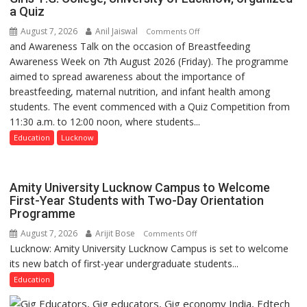
Build
a Quiz
more
Night
precise
August 7, 2026
Anil Jaiswal
on
Comments Off
Shelter
and Awareness Talk on the occasion of Breastfeeding
The
for
Awareness Week on 7th August 2026 (Friday). The programme
Department
Patients’
aimed to spread awareness about the importance of
of
Attendants
breastfeeding, maternal nutrition, and infant health among
Home
students. The event commenced with a Quiz Competition from
Science,
11:30 a.m. to 12:00 noon, where students...
Shri
Guru
Education
Lucknow
Nanak
Girls’
P.G.
Amity University Lucknow Campus to Welcome
College,
First-Year Students with Two-Day Orientation
Programme
University
of
August 7, 2026
Arijit Bose
on
Comments Off
Lucknow,
Lucknow: Amity University Lucknow Campus is set to welcome
Amity
organized
its new batch of first-year undergraduate students...
University
a
Lucknow
Education
Quiz
Campus