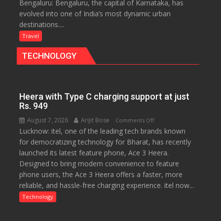
Bengaluru: Bengaluru, the capital of Karnataka, has
Green,
evolved into one of India’s most dynamic urban
Global
destinations....
and
Gourmet:
Travel
The
TECHNOLOGY
Bengaluru
Experience
Heera with Type C charging support at just
Rs. 949
August 7, 2026
Arijit Bose
on
Comments Off
Lucknow: itel, one of the leading tech brands known
Heera
for democratizing technology for Bharat, has recently
with
launched its latest feature phone, Ace 3 Heera.
Type
Designed to bring modern convenience to feature
C
phone users, the Ace 3 Heera offers a faster, more
charging
reliable, and hassle-free charging experience. itel now...
support
at
Technology
just
Rs.