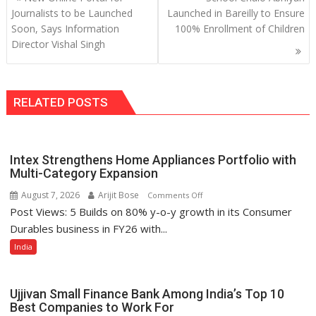
navigation
Journalists to be Launched
Launched in Bareilly to Ensure
Soon, Says Information
100% Enrollment of Children
Director Vishal Singh
RELATED POSTS
Intex Strengthens Home Appliances Portfolio with
Multi-Category Expansion
August 7, 2026
Arijit Bose
on
Comments Off
Post Views: 5 Builds on 80% y-o-y growth in its Consumer
Intex
Strengthens
Durables business in FY26 with...
Home
India
Appliances
Portfolio
with
Ujjivan Small Finance Bank Among India’s Top 10
Multi-
Best Companies to Work For