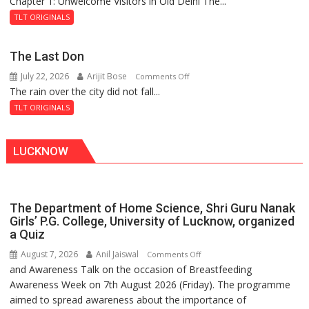
Chapter 1: Unwelcome Visitors in Old Delhi The...
Tintin
Haunted
and
Royal
TLT ORIGINALS
the
Fortress
Secret
The Last Don
of
July 22, 2026
Arijit Bose
on
Comments Off
Shahi
The rain over the city did not fall...
The
Baoli
Last
TLT ORIGINALS
Don
LUCKNOW
The Department of Home Science, Shri Guru Nanak
Girls’ P.G. College, University of Lucknow, organized
a Quiz
August 7, 2026
Anil Jaiswal
on
Comments Off
and Awareness Talk on the occasion of Breastfeeding
The
Awareness Week on 7th August 2026 (Friday). The programme
Department
aimed to spread awareness about the importance of
of