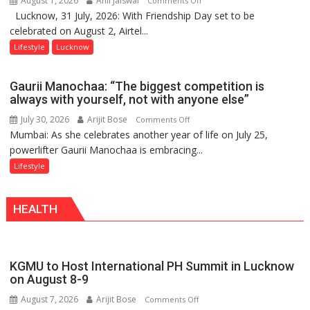
August 1, 2026
Anil Jaiswal
Comments Off
Lucknow, 31 July, 2026: With Friendship Day set to be
This
celebrated on August 2, Airtel...
Friendship
Day,
Lifestyle
Lucknow
Airtel
Brings
Gaurii Manochaa: “The biggest competition is
Back
always with yourself, not with anyone else”
a
July 30, 2026
Arijit Bose
on
Comments Off
Timeless
Mumbai: As she celebrates another year of life on July 25,
Gaurii
Tradition
powerlifter Gaurii Manochaa is embracing...
Manochaa:
–
“The
Lifestyle
With
biggest
a
competition
Modern
HEALTH
is
Twist
always
with
yourself,
KGMU to Host International PH Summit in Lucknow
not
on August 8-9
with
August 7, 2026
Arijit Bose
on
Comments Off
anyone