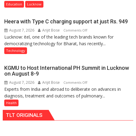
of
Education
Lucknow
Home
Science,
Heera with Type C charging support at just Rs. 949
Shri
August 7, 2026
Arijit Bose
on
Comments Off
Guru
Lucknow: itel, one of the leading tech brands known for
Heera
Nanak
democratizing technology for Bharat, has recently...
with
Girls’
Type
P.G.
Technology
C
College,
charging
University
KGMU to Host International PH Summit in Lucknow
support
of
on August 8-9
at
Lucknow,
August 7, 2026
Arijit Bose
on
Comments Off
just
organized
Experts from India and abroad to deliberate on advances in
KGMU
Rs.
a
diagnosis, treatment and outcomes of pulmonary...
to
949
Quiz
Host
Health
International
TLT ORIGINALS
PH
Summit
in
Lucknow