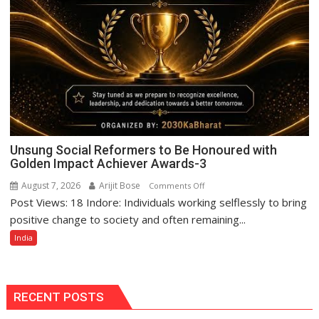
Unsung Social Reformers to Be Honoured with
Golden Impact Achiever Awards-3
August 7, 2026
Arijit Bose
on
Comments Off
Post Views: 18 Indore: Individuals working selflessly to bring
Unsung
Social
positive change to society and often remaining...
Reformers
India
to
Be
Honoured
with
RECENT POSTS
Golden