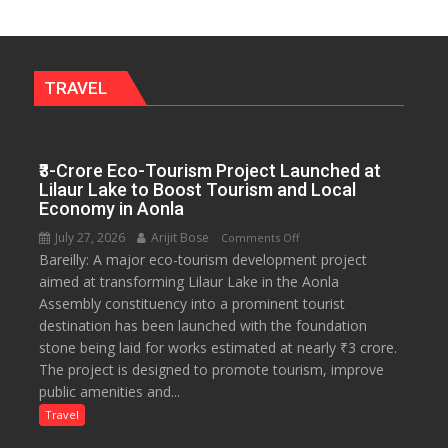
a
Fragrant
Miyawaki
Garden
TRAVEL
—
Journalists
Plant
₹3-Crore Eco-Tourism Project Launched at
the
Lilaur Lake to Boost Tourism and Local
First
Economy in Aonla
Saplings
July 27, 2026
Arijit Bose
on
Comments Off
Bareilly: A major eco-tourism development project
₹3-
aimed at transforming Lilaur Lake in the Aonla
Crore
Assembly constituency into a prominent tourist
Eco-
destination has been launched with the foundation
Tourism
stone being laid for works estimated at nearly ₹3 crore.
Project
The project is designed to promote tourism, improve
Launched
public amenities and...
at
Lilaur
Travel
Lake