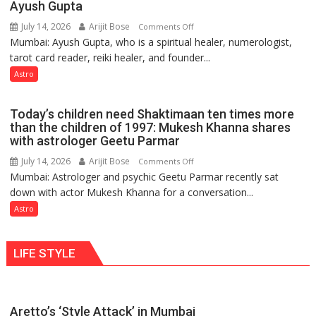
Ayush Gupta
keeps
July 14, 2026
Arijit Bose
on
Comments Off
changing,
Mumbai: Ayush Gupta, who is a spiritual healer, numerologist,
Numbers
and
tarot card reader, reiki healer, and founder...
are
so
not
Astro
do
just
the
mathematical
planets:
Today’s children need Shaktimaan ten times more
symbols;
Astrologer
than the children of 1997: Mukesh Khanna shares
they
with astrologer Geetu Parmar
Geetu
can
Parmar
July 14, 2026
Arijit Bose
on
Comments Off
be
Mumbai: Astrologer and psychic Geetu Parmar recently sat
Today’s
tools
down with actor Mukesh Khanna for a conversation...
children
for
need
Astro
understanding
Shaktimaan
human
ten
behavior:
LIFE STYLE
times
Ayush
more
Gupta
than
the
Aretto’s ‘Style Attack’ in Mumbai
children