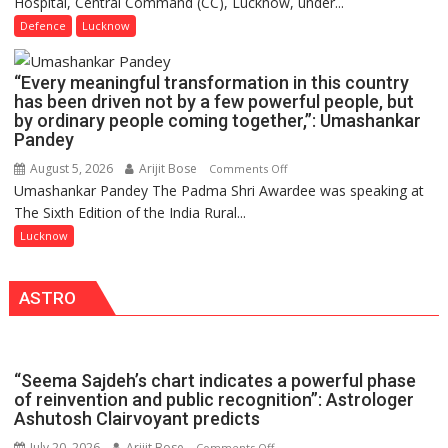
Hospital, Central Command (CC), Lucknow, under...
CEREMONY-
in
2026
Defence
Lucknow
India,
OF
Launches
COLLEGE
FarmerChat
“Every meaningful transformation in this country
OF
2.0
has been driven not by a few powerful people, but
NURSING,
by ordinary people coming together,”: Umashankar
COMMAND
Pandey
HOSPITAL,
August 5, 2026
Arijit Bose
on
Comments Off
CENTRAL
Umashankar Pandey The Padma Shri Awardee was speaking at
“Every
COMMAND
The Sixth Edition of the India Rural...
meaningful
HELD
transformation
Lucknow
IN
in
LUCKNOW
this
CANTONMENT
ASTRO
country
has
been
driven
“Seema Sajdeh’s chart indicates a powerful phase
not
of reinvention and public recognition”: Astrologer
by
Ashutosh Clairvoyant predicts
a
July 20, 2026
Arijit Bose
on
Comments Off