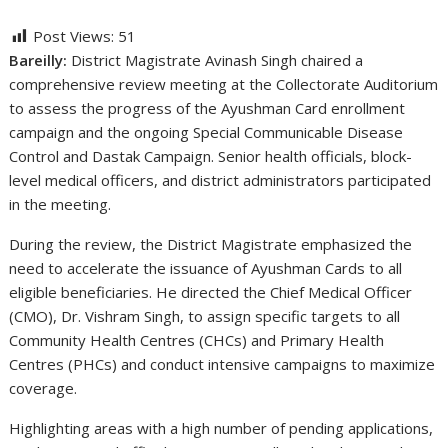
Post Views:
51
Bareilly:
District Magistrate Avinash Singh chaired a
comprehensive review meeting at the Collectorate Auditorium
to assess the progress of the Ayushman Card enrollment
campaign and the ongoing Special Communicable Disease
Control and Dastak Campaign. Senior health officials, block-
level medical officers, and district administrators participated
in the meeting.
During the review, the District Magistrate emphasized the
need to accelerate the issuance of Ayushman Cards to all
eligible beneficiaries. He directed the Chief Medical Officer
(CMO), Dr. Vishram Singh, to assign specific targets to all
Community Health Centres (CHCs) and Primary Health
Centres (PHCs) and conduct intensive campaigns to maximize
coverage.
Highlighting areas with a high number of pending applications,