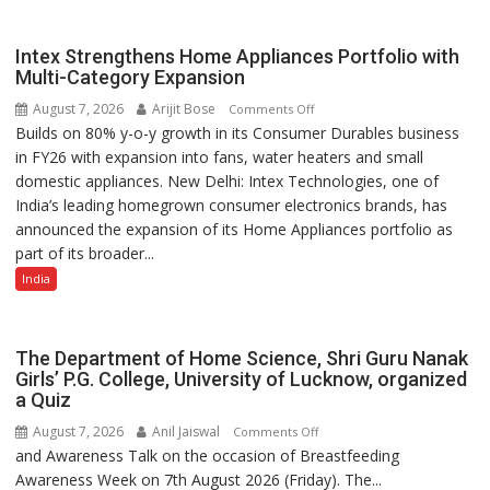
Impact
Achiever
Intex Strengthens Home Appliances Portfolio with
Awards-
Multi-Category Expansion
3
August 7, 2026
Arijit Bose
on
Comments Off
Builds on 80% y-o-y growth in its Consumer Durables business
Intex
in FY26 with expansion into fans, water heaters and small
Strengthens
domestic appliances. New Delhi: Intex Technologies, one of
Home
India’s leading homegrown consumer electronics brands, has
Appliances
announced the expansion of its Home Appliances portfolio as
Portfolio
part of its broader...
with
Multi-
India
Category
Expansion
The Department of Home Science, Shri Guru Nanak
Girls’ P.G. College, University of Lucknow, organized
a Quiz
August 7, 2026
Anil Jaiswal
on
Comments Off
and Awareness Talk on the occasion of Breastfeeding
The
Awareness Week on 7th August 2026 (Friday). The...
Department