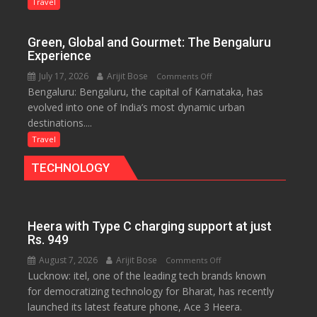
Treasure
Travel
Trove
of
Green, Global and Gourmet: The Bengaluru
History
Experience
for
July 17, 2026
Arijit Bose
on
Comments Off
Travellers
Bengaluru: Bengaluru, the capital of Karnataka, has
Green,
evolved into one of India’s most dynamic urban
Global
destinations....
and
Gourmet:
Travel
The
TECHNOLOGY
Bengaluru
Experience
Heera with Type C charging support at just
Rs. 949
August 7, 2026
Arijit Bose
on
Comments Off
Lucknow: itel, one of the leading tech brands known
Heera
for democratizing technology for Bharat, has recently
with
launched its latest feature phone, Ace 3 Heera.
Type