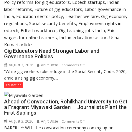
Gig Educators Need Stronger Labor and
Governance Policies
August 3, 2026
Arijit Bose
on
Comments Off
“While gig workers take refuge in the Social Security Code, 2020,
Gig
amid a rising gig economy,...
Educators
Need
Education
Stronger
Labor
Ahead of Convocation, Rohilkhand University to Get
and
a Fragrant Miyawaki Garden — Journalists Plant the
Governance
First Saplings
Policies
August 3, 2026
Arijit Bose
on
Comments Off
BAREILLY: With the convocation ceremony coming up on
Ahead