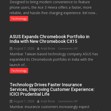
Designed to bring modern convenience to feature
C
phone users, the Ace 3 Heera offers a faster, more
charging
reliable, and hassle-free charging experience. itel now...
support
at
Technology
just
Rs.
949
ASUS Expands Chromebook Portfolio in
India with New Chromebook CX15
August 7, 2026
Arijit Bose
on
Comments Off
Mumbai: Taiwan-based technology company ASUS has
ASUS
expanded its Chromebook portfolio in India with the
Expands
launch of...
Chromebook
Portfolio
Technology
in
India
Technology Drives Faster Insurance
with
Services, Improving Customer Experience:
New
ICICI Prudential Life
Chromebook
August 7, 2026
Arijit Bose
on
Comments Off
CX15
Mumbai: Insurance customers increasingly expect
Technology