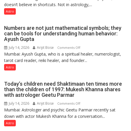
Clairvoyant
doesn’t believe in shortcuts. Not in astrology,...
are
predicts
like
Astro
the
weather;
Numbers are not just mathematical symbols; they
the
can be tools for understanding human behavior:
weather
Ayush Gupta
keeps
July 14, 2026
Arijit Bose
on
Comments Off
changing,
Mumbai: Ayush Gupta, who is a spiritual healer, numerologist,
Numbers
and
tarot card reader, reiki healer, and founder...
are
so
not
Astro
do
just
the
mathematical
planets:
Today’s children need Shaktimaan ten times more
symbols;
Astrologer
than the children of 1997: Mukesh Khanna shares
they
with astrologer Geetu Parmar
Geetu
can
Parmar
July 14, 2026
Arijit Bose
on
Comments Off
be
Mumbai: Astrologer and psychic Geetu Parmar recently sat
Today’s
tools
down with actor Mukesh Khanna for a conversation...
children
for
need
Astro
understanding
Shaktimaan
human