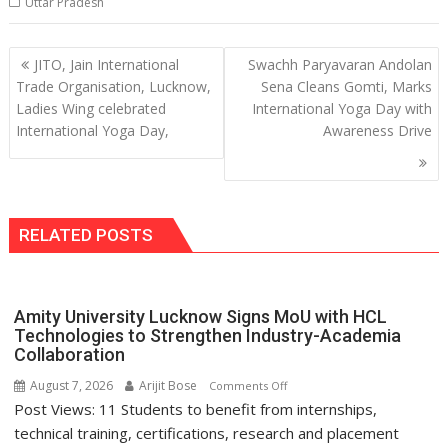
Uttar Pradesh
Post
JITO, Jain International
Swachh Paryavaran Andolan
navigation
Trade Organisation, Lucknow,
Sena Cleans Gomti, Marks
Ladies Wing celebrated
International Yoga Day with
International Yoga Day,
Awareness Drive
RELATED POSTS
Amity University Lucknow Signs MoU with HCL
Technologies to Strengthen Industry-Academia
Collaboration
August 7, 2026
Arijit Bose
on
Comments Off
Post Views: 11 Students to benefit from internships,
Amity
University
technical training, certifications, research and placement