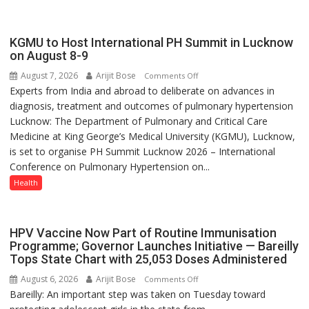
always
with
yourself,
KGMU to Host International PH Summit in Lucknow
not
on August 8-9
with
August 7, 2026
Arijit Bose
on
Comments Off
anyone
Experts from India and abroad to deliberate on advances in
KGMU
else”
diagnosis, treatment and outcomes of pulmonary hypertension
to
Lucknow: The Department of Pulmonary and Critical Care
Host
Medicine at King George’s Medical University (KGMU), Lucknow,
International
is set to organise PH Summit Lucknow 2026 – International
PH
Conference on Pulmonary Hypertension on...
Summit
in
Health
Lucknow
on
August
HPV Vaccine Now Part of Routine Immunisation
8-
Programme; Governor Launches Initiative — Bareilly
Tops State Chart with 25,053 Doses Administered
9
August 6, 2026
Arijit Bose
on
Comments Off
Bareilly: An important step was taken on Tuesday toward
HPV
Vaccine