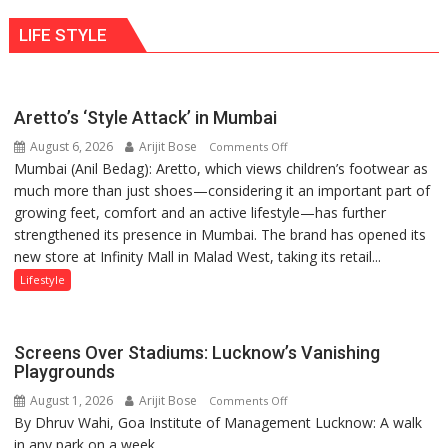
ten
behavior:
LIFE STYLE
times
Ayush
more
Gupta
than
the
Aretto’s ‘Style Attack’ in Mumbai
children
August 6, 2026
Arijit Bose
on
of
Comments Off
Mumbai (Anil Bedag): Aretto, which views children’s footwear as
Aretto’s
1997:
much more than just shoes—considering it an important part of
‘Style
Mukesh
growing feet, comfort and an active lifestyle—has further
Attack’
Khanna
strengthened its presence in Mumbai. The brand has opened its
in
shares
new store at Infinity Mall in Malad West, taking its retail...
Mumbai
with
astrologer
Lifestyle
Geetu
Parmar
Screens Over Stadiums: Lucknow’s Vanishing
Playgrounds
August 1, 2026
Arijit Bose
on
Comments Off
By Dhruv Wahi, Goa Institute of Management Lucknow: A walk
Screens
in any park on a week...
Over