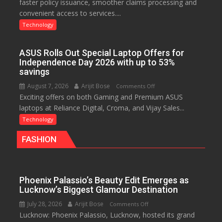
faster policy issuance, smoother claims processing and
Drives
convenient access to services....
Faster
Insurance
Technology
Services,
Improving
ASUS Rolls Out Special Laptop Offers for
Customer
Independence Day 2026 with up to 53%
Experience:
savings
ICICI
August 7, 2026
Arijit Bose
on
Comments Off
Prudential
Exciting offers on both Gaming and Premium ASUS
ASUS
Life
laptops at Reliance Digital, Croma, and Vijay Sales...
Rolls
Out
Technology
Special
FASHION
Laptop
Offers
for
Independence
Phoenix Palassio’s Beauty Edit Emerges as
Day
Lucknow’s Biggest Glamour Destination
2026
July 28, 2026
Arijit Bose
on
Comments Off
with
Lucknow: Phoenix Palassio, Lucknow, hosted its grand
Phoenix
up