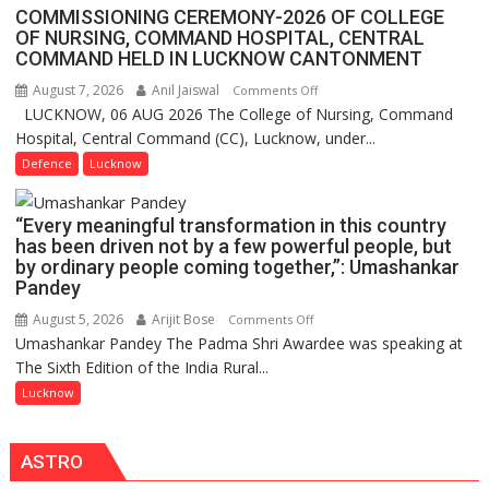
Assistant
COMMISSIONING CEREMONY-2026 OF COLLEGE
FarmerChat
OF NURSING, COMMAND HOSPITAL, CENTRAL
Crosses
COMMAND HELD IN LUCKNOW CANTONMENT
1
August 7, 2026
Anil Jaiswal
on
Comments Off
Million
LUCKNOW, 06 AUG 2026 The College of Nursing, Command
COMMISSIONING
Users
Hospital, Central Command (CC), Lucknow, under...
CEREMONY-
in
2026
Defence
Lucknow
India,
OF
Launches
COLLEGE
FarmerChat
“Every meaningful transformation in this country
OF
2.0
has been driven not by a few powerful people, but
NURSING,
by ordinary people coming together,”: Umashankar
COMMAND
Pandey
HOSPITAL,
August 5, 2026
Arijit Bose
on
Comments Off
CENTRAL
Umashankar Pandey The Padma Shri Awardee was speaking at
“Every
COMMAND
The Sixth Edition of the India Rural...
meaningful
HELD
transformation
Lucknow
IN
in
LUCKNOW
this
CANTONMENT
ASTRO
country
has