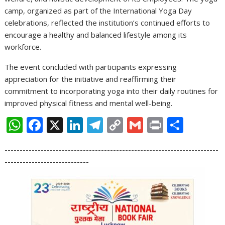
camp, organized as part of the International Yoga Day
celebrations, reflected the institution’s continued efforts to
encourage a healthy and balanced lifestyle among its
workforce.
The event concluded with participants expressing
appreciation for the initiative and reaffirming their
commitment to incorporating yoga into their daily routines for
improved physical fitness and mental well-being.
W
F
X
Li
T
C
G
Pr
S
h
ac
n
el
o
m
in
h
-----------------------------------------------------------------------
at
e
k
e
p
ai
t
ar
----------------------------
s
b
e
gr
y
l
e
A
o
dI
a
Li
p
o
n
m
n
p
k
k