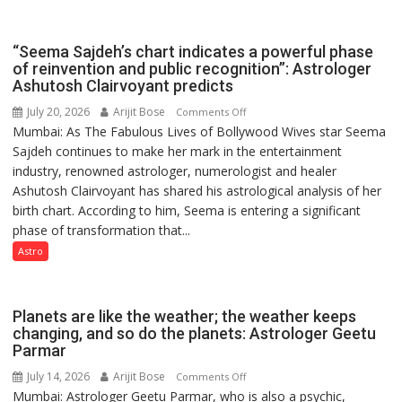
been
driven
“Seema Sajdeh’s chart indicates a powerful phase
not
of reinvention and public recognition”: Astrologer
by
Ashutosh Clairvoyant predicts
a
July 20, 2026
Arijit Bose
on
Comments Off
few
Mumbai: As The Fabulous Lives of Bollywood Wives star Seema
“Seema
powerful
Sajdeh continues to make her mark in the entertainment
Sajdeh’s
people,
industry, renowned astrologer, numerologist and healer
chart
but
Ashutosh Clairvoyant has shared his astrological analysis of her
indicates
by
birth chart. According to him, Seema is entering a significant
a
ordinary
phase of transformation that...
powerful
people
phase
Astro
coming
of
together,”:
reinvention
Umashankar
and
Planets are like the weather; the weather keeps
Pandey
public
changing, and so do the planets: Astrologer Geetu
Parmar
recognition”:
Astrologer
July 14, 2026
Arijit Bose
on
Comments Off
Ashutosh
Mumbai: Astrologer Geetu Parmar, who is also a psychic,
Planets