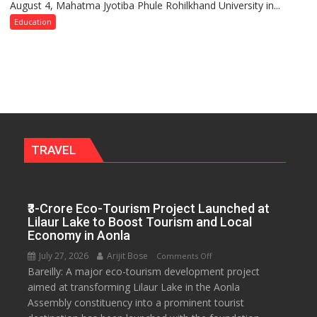
August 4, Mahatma Jyotiba Phule Rohilkhand University in...
of
Convocation,
Education
Rohilkhand
University
to
Get
a
Fragrant
Miyawaki
Garden
TRAVEL
—
Journalists
Plant
₹3-Crore Eco-Tourism Project Launched at
the
Lilaur Lake to Boost Tourism and Local
First
Economy in Aonla
Saplings
July 27, 2026
Arijit Bose
on
Comments Off
Bareilly: A major eco-tourism development project
₹3-
aimed at transforming Lilaur Lake in the Aonla
Crore
Assembly constituency into a prominent tourist
Eco-