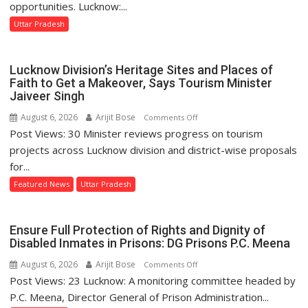
Lucknow
opportunities. Lucknow:...
Signs
Uttar Pradesh
MoU
with
HCL
Lucknow Division’s Heritage Sites and Places of
Technologies
Faith to Get a Makeover, Says Tourism Minister
to
Jaiveer Singh
Strengthen
August 6, 2026
Arijit Bose
on
Comments Off
Industry-
Post Views: 30 Minister reviews progress on tourism
Lucknow
Academia
Division’s
projects across Lucknow division and district-wise proposals
Collaboration
Heritage
for...
Sites
Featured News
Uttar Pradesh
and
Places
of
Ensure Full Protection of Rights and Dignity of
Faith
Disabled Inmates in Prisons: DG Prisons P.C. Meena
to
August 6, 2026
Arijit Bose
on
Comments Off
Get
Post Views: 23 Lucknow: A monitoring committee headed by
Ensure
a
Full
P.C. Meena, Director General of Prison Administration...
Makeover,