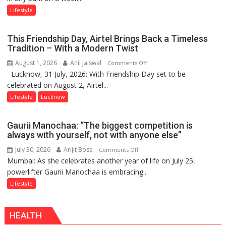
Stadiums:
Lifestyle
Lucknow’s
Vanishing
This Friendship Day, Airtel Brings Back a Timeless
Playgrounds
Tradition – With a Modern Twist
August 1, 2026
Anil Jaiswal
on
Comments Off
Lucknow, 31 July, 2026: With Friendship Day set to be
This
celebrated on August 2, Airtel...
Friendship
Day,
Lifestyle
Lucknow
Airtel
Brings
Gaurii Manochaa: “The biggest competition is
Back
always with yourself, not with anyone else”
a
July 30, 2026
Arijit Bose
on
Comments Off
Timeless
Mumbai: As she celebrates another year of life on July 25,
Gaurii
Tradition
powerlifter Gaurii Manochaa is embracing...
Manochaa:
–
“The
Lifestyle
With
biggest
a
competition
Modern
HEALTH
is
Twist