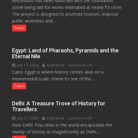
destination has been launched with the foundation
Tourism
stone being laid for works estimated at nearly ₹3 crore.
Project
The project is designed to promote tourism, improve
Launched
public amenities and...
at
Lilaur
Travel
Lake
to
Boost
Egypt: Land of Pharaohs, Pyramids and the
Tourism
Eternal Nile
and
July 17, 2026
Arijit Bose
on
Comments Off
Local
Cairo: Egypt is where history comes alive on a
Egypt:
Economy
monumental scale. Home to one of the...
Land
in
of
Travel
Aonla
Pharaohs,
Pyramids
Delhi: A Treasure Trove of History for
and
Travellers
the
July 17, 2026
Arijit Bose
on
Comments Off
Eternal
New Delhi: Few cities in the world encapsulate the
Delhi:
Nile
sweep of history as magnificently as Delhi....
A