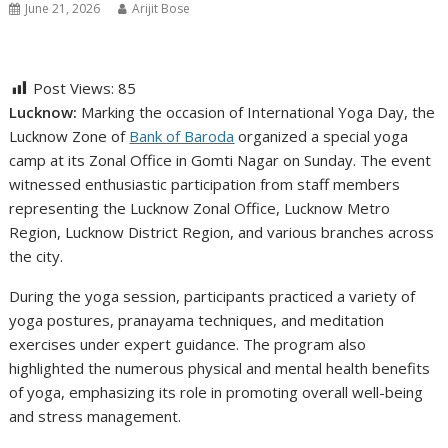
June 21, 2026
Arijit Bose
Post Views:
85
Lucknow:
Marking the occasion of International Yoga Day, the
Lucknow Zone of
Bank of Baroda
organized a special yoga
camp at its Zonal Office in Gomti Nagar on Sunday. The event
witnessed enthusiastic participation from staff members
representing the Lucknow Zonal Office, Lucknow Metro
Region, Lucknow District Region, and various branches across
the city.
During the yoga session, participants practiced a variety of
yoga postures, pranayama techniques, and meditation
exercises under expert guidance. The program also
highlighted the numerous physical and mental health benefits
of yoga, emphasizing its role in promoting overall well-being
and stress management.