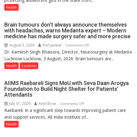
protecting adolescent girls in the state from...
Now
Health
Part
of
Brain tumours don’t always announce themselves
Routine
with headaches, warns Medanta expert – Modern
Immunisation
medicine has made surgery safer and more precise
Programme;
August 3, 2026
Anil Jaiswal
on
Comments Off
Governor
Dr. Kamlesh Singh Bhaisora, Director, Neurosurgery at Medanta
Brain
Launches
Lucknow Lucknow, 3 August, 2026: Brain tumours are...
tumours
Initiative
don’t
Health
Lucknow
—
always
Bareilly
announce
Tops
AIIMS Raebareli Signs MoU with Seva Daan Arogya
themselves
State
Foundation to Build Night Shelter for Patients’
with
Attendants
Chart
headaches,
with
July 31, 2026
Arijit Bose
on
Comments Off
warns
25,053
Raebareli: In a significant step towards improving patient care
AIIMS
Medanta
Doses
and support services, All India Institute of...
Raebareli
expert
Administered
Signs
Health
–
MoU
Modern
with