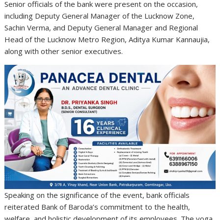
Senior officials of the bank were present on the occasion,
including Deputy General Manager of the Lucknow Zone,
Sachin Verma, and Deputy General Manager and Regional
Head of the Lucknow Metro Region, Aditya Kumar Kannaujia,
along with other senior executives.
Speaking on the significance of the event, bank officials
reiterated Bank of Baroda’s commitment to the health,
welfare, and holistic development of its employees. The yoga