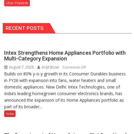
Protection
Says
Uttar Pradesh
of
Tourism
Rights
Minister
and
Jaiveer
Dignity
RECENT POSTS
Singh
of
Disabled
Inmates
Intex Strengthens Home Appliances Portfolio with
in
Multi-Category Expansion
Prisons:
DG
August 7, 2026
Arijit Bose
on
Comments Off
Prisons
Builds on 80% y-o-y growth in its Consumer Durables business
Intex
P.C.
in FY26 with expansion into fans, water heaters and small
Strengthens
Meena
domestic appliances. New Delhi: Intex Technologies, one of
Home
India’s leading homegrown consumer electronics brands, has
Appliances
announced the expansion of its Home Appliances portfolio as
Portfolio
part of its broader...
with
Multi-
India
Category
Expansion