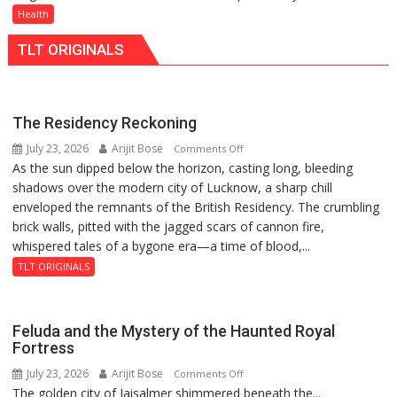
Host
Health
International
TLT ORIGINALS
PH
Summit
in
Lucknow
The Residency Reckoning
on
July 23, 2026
Arijit Bose
on
Comments Off
August
As the sun dipped below the horizon, casting long, bleeding
The
8-
shadows over the modern city of Lucknow, a sharp chill
Residency
9
enveloped the remnants of the British Residency. The crumbling
Reckoning
brick walls, pitted with the jagged scars of cannon fire,
whispered tales of a bygone era—a time of blood,...
TLT ORIGINALS
Feluda and the Mystery of the Haunted Royal
Fortress
July 23, 2026
Arijit Bose
on
Comments Off
The golden city of Jaisalmer shimmered beneath the...
Feluda