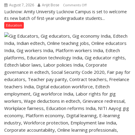
of
August 7, 2026
Arijit Bose
on
Comments Off
Lucknow,
Lucknow: Amity University Lucknow Campus is set to welcome
Amity
organized
its new batch of first-year undergraduate students...
University
a
Lucknow
Education
Quiz
Campus
to
Welcome
First-
Year
Students
with
Two-
Day
Orientation
Programme