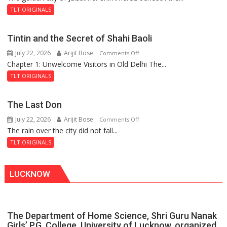
and
TLT ORIGINALS
the
Mystery
Tintin and the Secret of Shahi Baoli
of
July 22, 2026
Arijit Bose
on
Comments Off
the
Chapter 1: Unwelcome Visitors in Old Delhi The...
Tintin
Haunted
and
Royal
TLT ORIGINALS
the
Fortress
Secret
The Last Don
of
July 22, 2026
Arijit Bose
on
Comments Off
Shahi
The rain over the city did not fall...
The
Baoli
Last
TLT ORIGINALS
Don
LUCKNOW
The Department of Home Science, Shri Guru Nanak
Girls’ P.G. College, University of Lucknow, organized