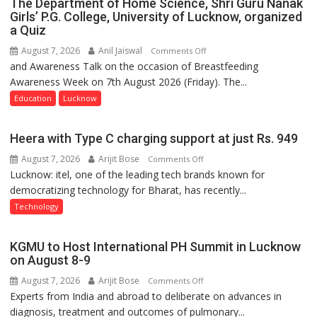
The Department of Home Science, Shri Guru Nanak
Girls’ P.G. College, University of Lucknow, organized
a Quiz
August 7, 2026
Anil Jaiswal
on
Comments Off
and Awareness Talk on the occasion of Breastfeeding
The
Awareness Week on 7th August 2026 (Friday). The...
Department
of
Education
Lucknow
Home
Science,
Heera with Type C charging support at just Rs. 949
Shri
August 7, 2026
Arijit Bose
on
Comments Off
Guru
Lucknow: itel, one of the leading tech brands known for
Heera
Nanak
democratizing technology for Bharat, has recently...
with
Girls’
Type
P.G.
Technology
C
College,
charging
University
KGMU to Host International PH Summit in Lucknow
support
of
on August 8-9
at
Lucknow,
August 7, 2026
Arijit Bose
on
Comments Off
just
organized
Experts from India and abroad to deliberate on advances in
KGMU
Rs.
a
diagnosis, treatment and outcomes of pulmonary...
to
949
Quiz