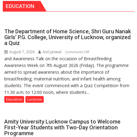
medicine
EDUCATION
Seva
has
Daan
made
Arogya
surgery
Foundation
safer
The Department of Home Science, Shri Guru Nanak
to
and
Girls’ P.G. College, University of Lucknow, organized
Build
a Quiz
more
Night
precise
August 7, 2026
Anil Jaiswal
on
Comments Off
Shelter
and Awareness Talk on the occasion of Breastfeeding
The
for
Awareness Week on 7th August 2026 (Friday). The programme
Department
Patients’
aimed to spread awareness about the importance of
of
Attendants
breastfeeding, maternal nutrition, and infant health among
Home
students. The event commenced with a Quiz Competition from
Science,
11:30 a.m. to 12:00 noon, where students...
Shri
Guru
Education
Lucknow
Nanak
Girls’
P.G.
Amity University Lucknow Campus to Welcome
College,
First-Year Students with Two-Day Orientation
Programme
University