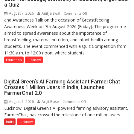
a Quiz
August 7, 2026
Anil Jaiswal
on
Comments Off
and Awareness Talk on the occasion of Breastfeeding
The
Awareness Week on 7th August 2026 (Friday). The programme
Department
aimed to spread awareness about the importance of
of
breastfeeding, maternal nutrition, and infant health among
Home
students. The event commenced with a Quiz Competition from
Science,
11:30 a.m. to 12:00 noon, where students...
Shri
Guru
Education
Lucknow
Nanak
Girls’
P.G.
Digital Green’s AI Farming Assistant FarmerChat
College,
Crosses 1 Million Users in India, Launches
FarmerChat 2.0
University
of
August 7, 2026
Arijit Bose
on
Comments Off
Lucknow,
Lucknow: Digital Green’s AI-powered farming advisory assistant,
Digital
organized
FarmerChat, has crossed the milestone of one million users...
Green’s
a
AI
India
Lucknow
Quiz
Farming