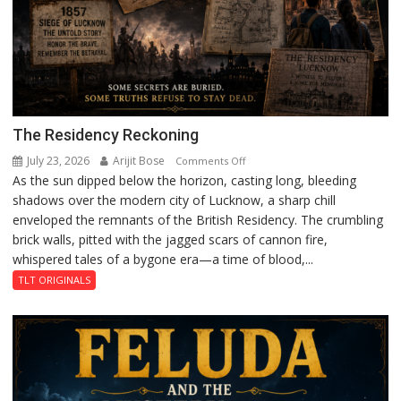
The Residency Reckoning
July 23, 2026
Arijit Bose
on
Comments Off
As the sun dipped below the horizon, casting long, bleeding
The
shadows over the modern city of Lucknow, a sharp chill
Residency
enveloped the remnants of the British Residency. The crumbling
Reckoning
brick walls, pitted with the jagged scars of cannon fire,
whispered tales of a bygone era—a time of blood,...
TLT ORIGINALS