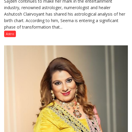
Sajdeh continues to make her mark in the entertainment
Sajdeh’s
industry, renowned astrologer, numerologist and healer
chart
Ashutosh Clairvoyant has shared his astrological analysis of her
indicates
birth chart. According to him, Seema is entering a significant
a
phase of transformation that...
powerful
phase
Astro
of
reinvention
and
public
recognition”:
Astrologer
Ashutosh
Clairvoyant
predicts