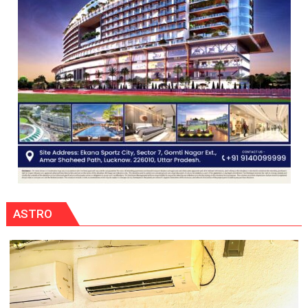
ASTRO