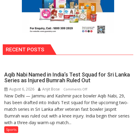
RECENT POSTS
Aqib Nabi Named in India’s Test Squad for Sri Lanka
Series as Injured Bumrah Ruled Out
August 6, 2026
Arijit Bose
on
Comments Off
New Delhi — Jammu and Kashmir pace bowler Aqib Nabi, 29,
Aqib
has been drafted into India’s Test squad for the upcoming two-
Nabi
match series in Sri Lanka after veteran fast bowler Jasprit
Named
Bumrah was ruled out with a knee injury. India begin their series
in
with a three-day warm-up match...
India’s
Test
Sports
Squad