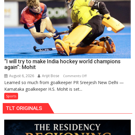
to
return
to
FIH
Pro
Hockey
League
from
new
“I will try to make India hockey world champions
2026-
again”: Mohit
27
season
August 6, 2026
Arijit Bose
on
Comments Off
Learned so much from goalkeeper PR Sreejesh New Delhi —
“I
Karnataka goalkeeper H.S. Mohit is set...
will
try
Sports
to
TLT ORIGINALS
make
India
hockey
world