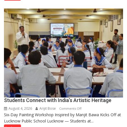
been
driven
not
by
a
few
powerful
people,
but
by
ordinary
people
coming
together,”:
Umashankar
Pandey
Students Connect with India’s Artistic Heritage
August 4, 2026
Arijit Bose
on
Comments Off
Six-Day Painting Workshop Inspired by Manjit Bawa Kicks Off at
Students
Lucknow Public School Lucknow — Students at...
Connect
with