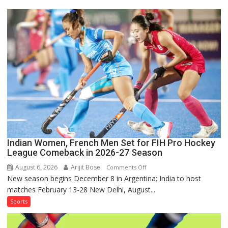
for
Sri
Lanka
Series
as
Injured
Bumrah
Ruled
Out
Indian Women, French Men Set for FIH Pro Hockey
League Comeback in 2026-27 Season
August 6, 2026
Arijit Bose
on
Comments Off
New season begins December 8 in Argentina; India to host
Indian
matches February 13-28 New Delhi, August...
Women,
French
Sports
Men
Set