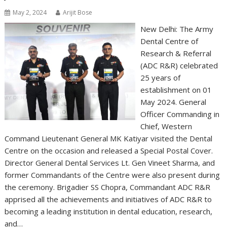
May 2, 2024
Arijit Bose
New Delhi: The Army
Dental Centre of
Research & Referral
(ADC R&R) celebrated
25 years of
establishment on 01
May 2024. General
Officer Commanding in
Chief, Western
Command Lieutenant General MK Katiyar visited the Dental
Centre on the occasion and released a Special Postal Cover.
Director General Dental Services Lt. Gen Vineet Sharma, and
former Commandants of the Centre were also present during
the ceremony. Brigadier SS Chopra, Commandant ADC R&R
apprised all the achievements and initiatives of ADC R&R to
becoming a leading institution in dental education, research,
and…