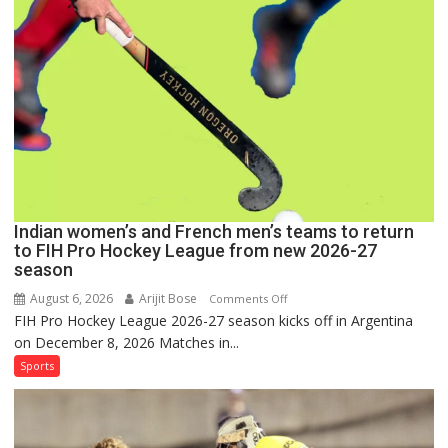
for
FIH
Pro
Hockey
League
Comeback
in
2026-
27
Season
Indian women’s and French men’s teams to return
to FIH Pro Hockey League from new 2026-27
season
August 6, 2026
Arijit Bose
on
Comments Off
FIH Pro Hockey League 2026-27 season kicks off in Argentina
Indian
on December 8, 2026 Matches in...
women’s
and
Sports
French
men’s
teams