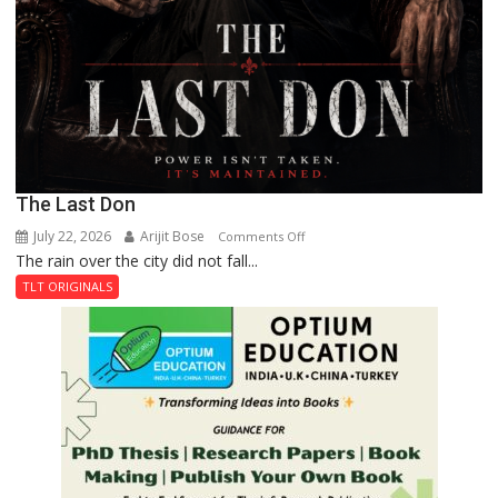
The Last Don
July 22, 2026
Arijit Bose
on
Comments Off
The rain over the city did not fall...
The
Last
TLT ORIGINALS
Don