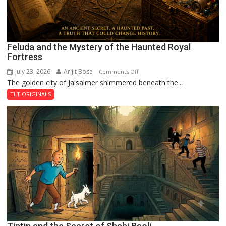
Feluda and the Mystery of the Haunted Royal
Fortress
July 23, 2026
Arijit Bose
on
Comments Off
The golden city of Jaisalmer shimmered beneath the...
Feluda
and
TLT ORIGINALS
the
Mystery
of
the
Haunted
Royal
Fortress