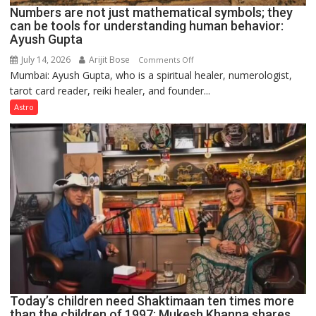
Numbers are not just mathematical symbols; they
can be tools for understanding human behavior:
Ayush Gupta
July 14, 2026
Arijit Bose
on
Comments Off
Mumbai: Ayush Gupta, who is a spiritual healer, numerologist,
Numbers
tarot card reader, reiki healer, and founder...
are
not
Astro
just
mathematical
symbols;
they
can
be
tools
for
understanding
human
behavior:
Ayush
Today’s children need Shaktimaan ten times more
Gupta
than the children of 1997: Mukesh Khanna shares