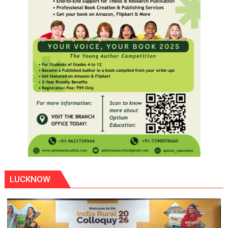
LUCKNOW