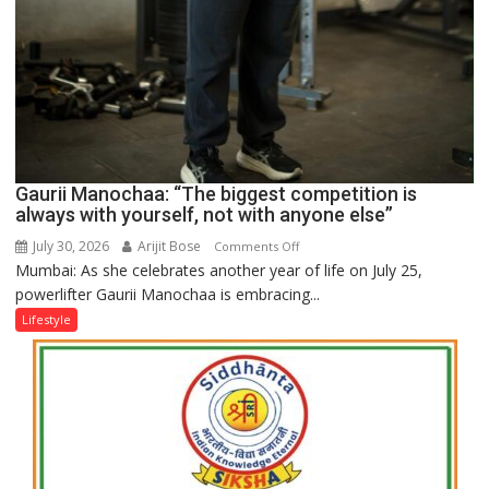
Gaurii Manochaa: “The biggest competition is
always with yourself, not with anyone else”
July 30, 2026
Arijit Bose
on
Comments Off
Mumbai: As she celebrates another year of life on July 25,
Gaurii
powerlifter Gaurii Manochaa is embracing...
Manochaa:
“The
Lifestyle
biggest
competition
is
always
with
yourself,
not