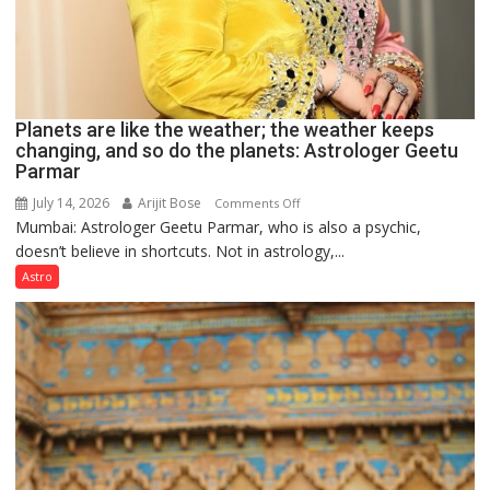
Planets are like the weather; the weather keeps
changing, and so do the planets: Astrologer Geetu
Parmar
July 14, 2026
Arijit Bose
on
Comments Off
Mumbai: Astrologer Geetu Parmar, who is also a psychic,
Planets
doesn’t believe in shortcuts. Not in astrology,...
are
like
Astro
the
weather;
the
weather
keeps
changing,
and
so