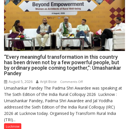
“Every meaningful transformation in this country
has been driven not by a few powerful people, but
by ordinary people coming together,”: Umashankar
Pandey
August 5, 2026
Arijit Bose
on
Comments Off
Umashankar Pandey The Padma Shri Awardee was speaking at
“Every
The Sixth Edition of the India Rural Colloquy 2026 Lucknow :
meaningful
Umashankar Pandey, Padma Shri Awardee and Jal Yoddha
transformation
addressed the Sixth Edition of the India Rural Colloquy (IRC)
in
2026 at Lucknow today. Organised by Transform Rural India
this
(TRI)...
country
has
Lucknow