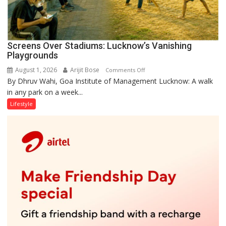
Screens Over Stadiums: Lucknow’s Vanishing
Playgrounds
August 1, 2026
Arijit Bose
on
Comments Off
By Dhruv Wahi, Goa Institute of Management Lucknow: A walk
Screens
in any park on a week...
Over
Stadiums:
Lifestyle
Lucknow’s
Vanishing
Playgrounds