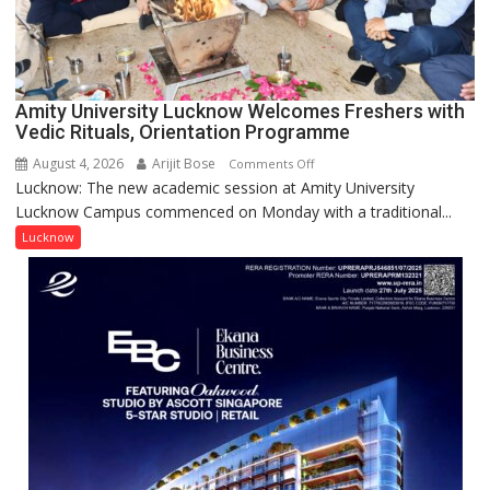
Scientist
Award
(NYS)
2026
for
Amity University Lucknow Welcomes Freshers with
Outstanding
Vedic Rituals, Orientation Programme
Research
August 4, 2026
Arijit Bose
on
Comments Off
Contributions
Lucknow: The new academic session at Amity University
Amity
Lucknow Campus commenced on Monday with a traditional...
University
Lucknow
Lucknow
Welcomes
Freshers
with
Vedic
Rituals,
Orientation
Programme