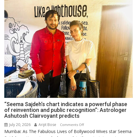
“Seema Sajdeh’s chart indicates a powerful phase
of reinvention and public recognition”: Astrologer
Ashutosh Clairvoyant predicts
July 20, 2026
Arijit Bose
on
Comments Off
Mumbai: As The Fabulous Lives of Bollywood Wives star Seema
“Seema