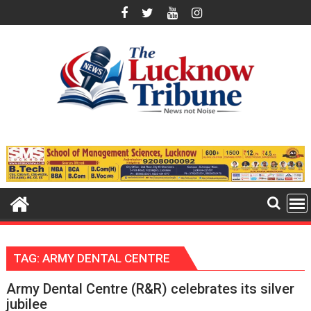
Skip
to
content
TAG:
ARMY DENTAL CENTRE
Army Dental Centre (R&R) celebrates its silver
jubilee