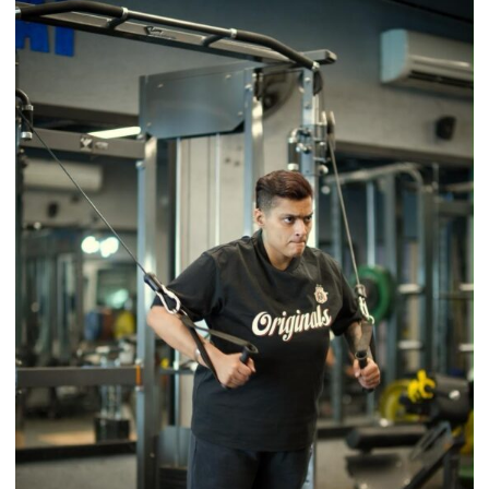
Brings
Back
a
Timeless
Tradition
–
With
a
Modern
Twist