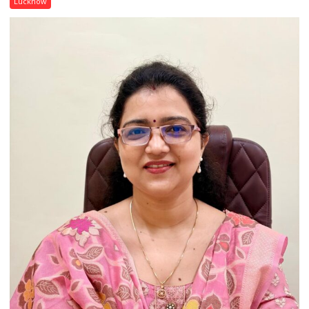
Lucknow
India’s
Artistic
Heritage