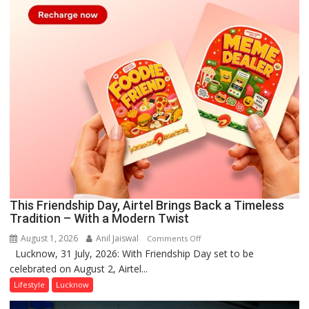
This Friendship Day, Airtel Brings Back a Timeless
Tradition – With a Modern Twist
August 1, 2026
Anil Jaiswal
on
Comments Off
Lucknow, 31 July, 2026: With Friendship Day set to be
This
celebrated on August 2, Airtel...
Friendship
Day,
Lifestyle
Lucknow
Airtel