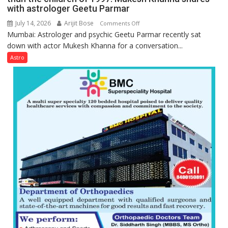
with astrologer Geetu Parmar
July 14, 2026
Arijit Bose
on
Comments Off
Mumbai: Astrologer and psychic Geetu Parmar recently sat
Today’s
down with actor Mukesh Khanna for a conversation...
children
need
Astro
Shaktimaan
ten
times
more
than
the
children
of
1997:
Mukesh
Khanna
shares
with
astrologer
Geetu