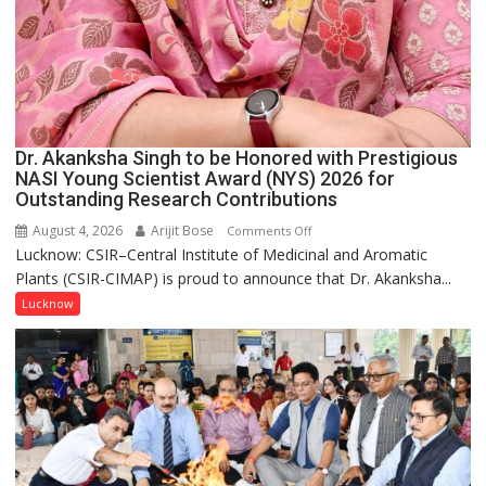
Dr. Akanksha Singh to be Honored with Prestigious
NASI Young Scientist Award (NYS) 2026 for
Outstanding Research Contributions
August 4, 2026
Arijit Bose
on
Comments Off
Lucknow: CSIR–Central Institute of Medicinal and Aromatic
Dr.
Plants (CSIR-CIMAP) is proud to announce that Dr. Akanksha...
Akanksha
Singh
Lucknow
to
be
Honored
with
Prestigious
NASI
Young