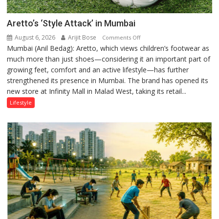
Aretto’s ‘Style Attack’ in Mumbai
August 6, 2026
Arijit Bose
on
Comments Off
Mumbai (Anil Bedag): Aretto, which views children’s footwear as
Aretto’s
much more than just shoes—considering it an important part of
‘Style
growing feet, comfort and an active lifestyle—has further
Attack’
strengthened its presence in Mumbai. The brand has opened its
in
new store at Infinity Mall in Malad West, taking its retail...
Mumbai
Lifestyle