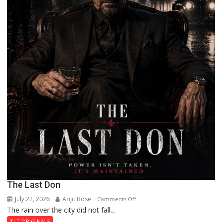
The Last Don
July 22, 2026
Arijit Bose
on
Comments Off
The rain over the city did not fall...
The
Last
TLT ORIGINALS