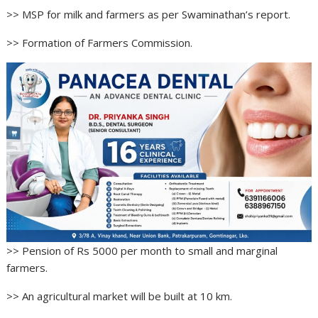
>> MSP for milk and farmers as per Swaminathan’s report.
>> Formation of Farmers Commission.
>> Pension of Rs 5000 per month to small and marginal
farmers.
>> An agricultural market will be built at 10 km.