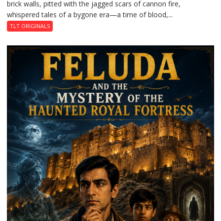
brick walls, pitted with the jagged scars of cannon fire,
whispered tales of a bygone era—a time of blood,...
TLT ORIGINALS