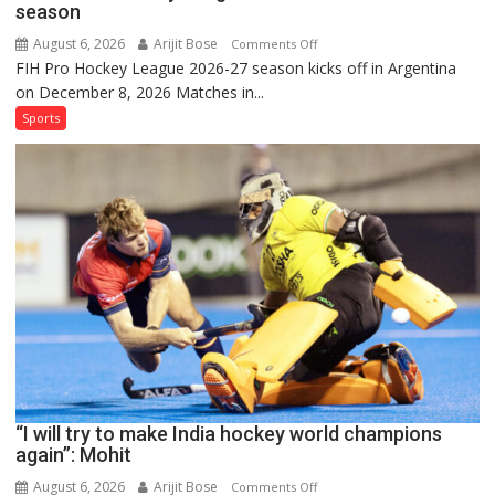
season
August 6, 2026
Arijit Bose
on
Comments Off
FIH Pro Hockey League 2026-27 season kicks off in Argentina
Indian
on December 8, 2026 Matches in...
women’s
and
Sports
French
men’s
teams
to
return
to
FIH
Pro
Hockey
League
from
new
“I will try to make India hockey world champions
2026-
again”: Mohit
27
season
August 6, 2026
Arijit Bose
on
Comments Off