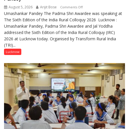
August 5, 2026
Arijit Bose
on
Comments Off
Umashankar Pandey The Padma Shri Awardee was speaking at
“Every
The Sixth Edition of the India Rural Colloquy 2026 Lucknow :
meaningful
Umashankar Pandey, Padma Shri Awardee and Jal Yoddha
transformation
addressed the Sixth Edition of the India Rural Colloquy (IRC)
in
2026 at Lucknow today. Organised by Transform Rural India
this
(TRI)...
country
has
Lucknow
been
driven
not
by
a
few
powerful
people,
but
by
ordinary
people