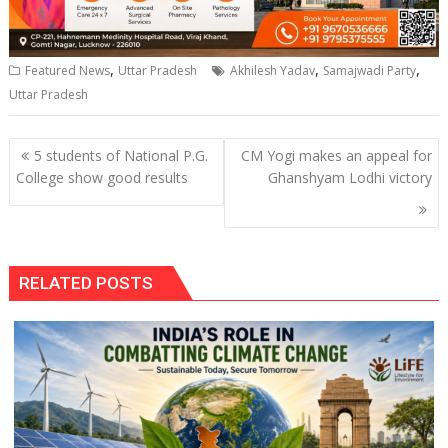
,
,
,
Featured News
Uttar Pradesh
Akhilesh Yadav
Samajwadi Party
Uttar Pradesh
Post
5 students of National P.G.
CM Yogi makes an appeal for
navigation
College show good results
Ghanshyam Lodhi victory
RELATED POSTS