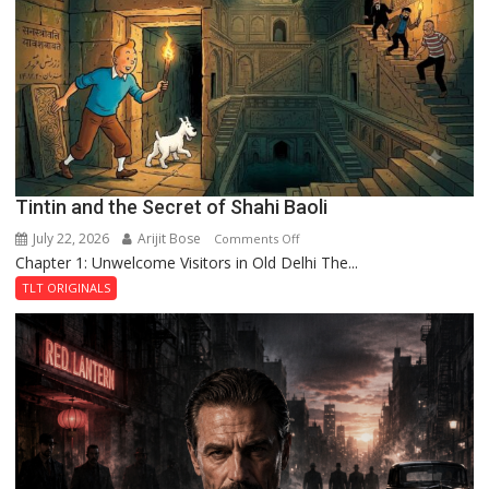
the
Haunted
Royal
Fortress
Tintin and the Secret of Shahi Baoli
July 22, 2026
Arijit Bose
on
Comments Off
Chapter 1: Unwelcome Visitors in Old Delhi The...
Tintin
and
TLT ORIGINALS
the
Secret
of
Shahi
Baoli