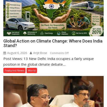
Global Action on Climate Change: Where Does India
Stand?
August 6, 2026
Arijit Bose
on
Comments Off
Post Views: 13 New Delhi: India occupies a fairly unique
Global
Action
position in the global climate debate....
on
Featured News
World
Climate
Change:
Where
Does
India
Stand?