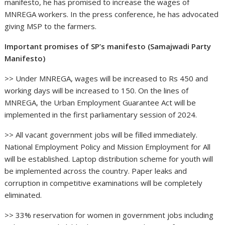
manifesto, he has promised to increase the wages of
MNREGA workers. In the press conference, he has advocated
giving MSP to the farmers.
Important promises of SP’s manifesto (Samajwadi Party
Manifesto)
>> Under MNREGA, wages will be increased to Rs 450 and
working days will be increased to 150. On the lines of
MNREGA, the Urban Employment Guarantee Act will be
implemented in the first parliamentary session of 2024.
>> All vacant government jobs will be filled immediately.
National Employment Policy and Mission Employment for All
will be established. Laptop distribution scheme for youth will
be implemented across the country. Paper leaks and
corruption in competitive examinations will be completely
eliminated.
>> 33% reservation for women in government jobs including