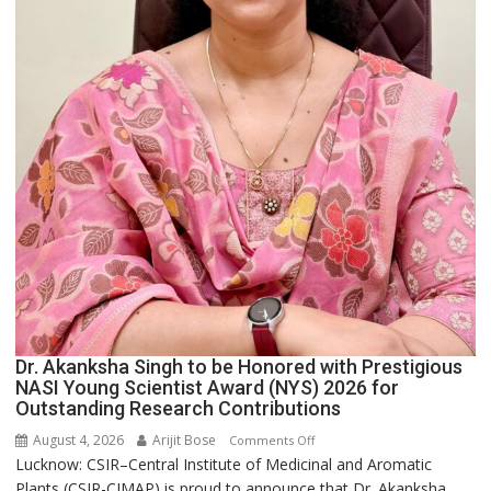
Dr. Akanksha Singh to be Honored with Prestigious
NASI Young Scientist Award (NYS) 2026 for
Outstanding Research Contributions
August 4, 2026
Arijit Bose
on
Comments Off
Lucknow: CSIR–Central Institute of Medicinal and Aromatic
Dr.
Plants (CSIR-CIMAP) is proud to announce that Dr. Akanksha...
Akanksha