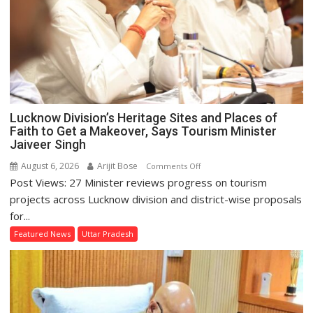
Lucknow Division’s Heritage Sites and Places of
Faith to Get a Makeover, Says Tourism Minister
Jaiveer Singh
August 6, 2026
Arijit Bose
on
Comments Off
Post Views: 27 Minister reviews progress on tourism
Lucknow
Division’s
projects across Lucknow division and district-wise proposals
Heritage
for...
Sites
Featured News
Uttar Pradesh
and
Places
of
Faith
to