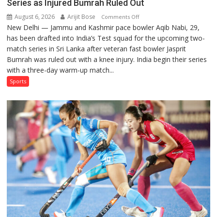
Series as Injured Bumrah Ruled Out
August 6, 2026
Arijit Bose
on
Comments Off
New Delhi — Jammu and Kashmir pace bowler Aqib Nabi, 29,
Aqib
has been drafted into India’s Test squad for the upcoming two-
Nabi
match series in Sri Lanka after veteran fast bowler Jasprit
Named
Bumrah was ruled out with a knee injury. India begin their series
in
with a three-day warm-up match...
India’s
Test
Sports
Squad
for
Sri
Lanka
Series
as
Injured
Bumrah
Ruled
Out