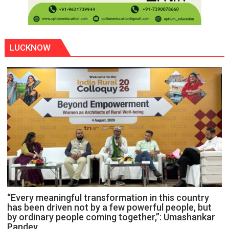
LUCKNOW
“Every meaningful transformation in this country
has been driven not by a few powerful people, but
by ordinary people coming together,”: Umashankar
Pandey