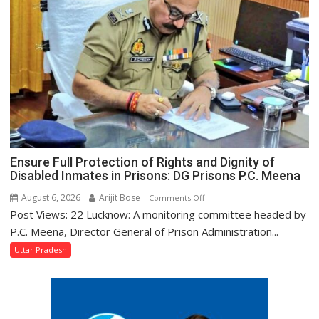
Get
a
Makeover,
Says
Tourism
Minister
Jaiveer
Singh
Ensure Full Protection of Rights and Dignity of
Disabled Inmates in Prisons: DG Prisons P.C. Meena
August 6, 2026
Arijit Bose
on
Comments Off
Post Views: 22 Lucknow: A monitoring committee headed by
Ensure
Full
P.C. Meena, Director General of Prison Administration...
Protection
Uttar Pradesh
of
Rights
and
Dignity