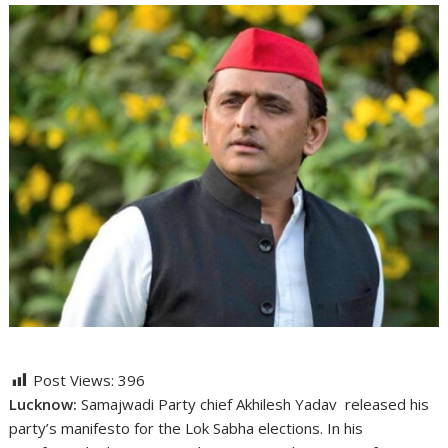
Post Views:
396
Lucknow:
Samajwadi Party chief Akhilesh Yadav released his
party’s manifesto for the Lok Sabha elections. In his