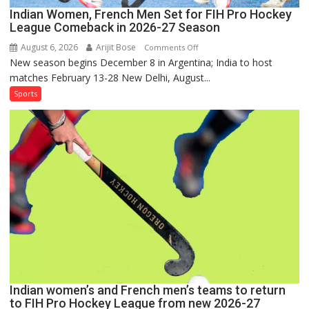
Indian Women, French Men Set for FIH Pro Hockey
League Comeback in 2026-27 Season
August 6, 2026
Arijit Bose
on
Comments Off
New season begins December 8 in Argentina; India to host
Indian
matches February 13-28 New Delhi, August...
Women,
French
Sports
Men
Set
for
FIH
Pro
Hockey
League
Comeback
in
2026-
27
Season
Indian women’s and French men’s teams to return
to FIH Pro Hockey League from new 2026-27