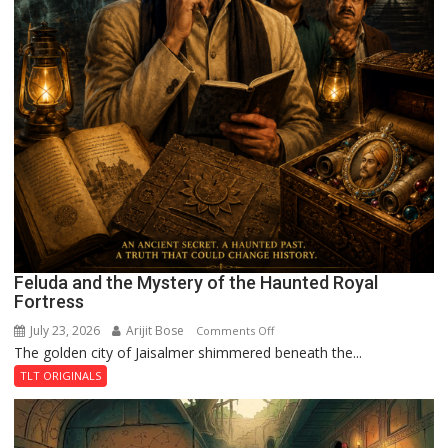
Feluda and the Mystery of the Haunted Royal
Fortress
July 23, 2026
Arijit Bose
on
Comments Off
The golden city of Jaisalmer shimmered beneath the...
Feluda
and
TLT ORIGINALS
the
Mystery
of