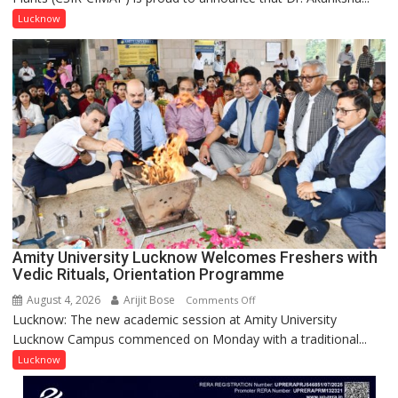
Singh
Lucknow
to
be
Honored
with
Prestigious
NASI
Young
Scientist
Award
(NYS)
2026
for
Amity University Lucknow Welcomes Freshers with
Outstanding
Vedic Rituals, Orientation Programme
Research
August 4, 2026
Arijit Bose
on
Comments Off
Contributions
Lucknow: The new academic session at Amity University
Amity
Lucknow Campus commenced on Monday with a traditional...
University
Lucknow
Lucknow
Welcomes
Freshers