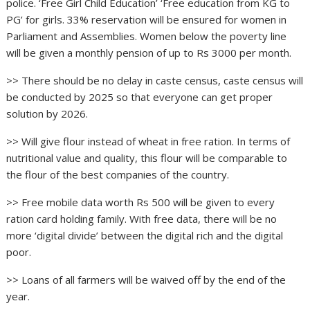
police. ‘Free Girl Child Education’ ‘Free education from KG to
PG’ for girls. 33% reservation will be ensured for women in
Parliament and Assemblies. Women below the poverty line
will be given a monthly pension of up to Rs 3000 per month.
>> There should be no delay in caste census, caste census will
be conducted by 2025 so that everyone can get proper
solution by 2026.
>> Will give flour instead of wheat in free ration. In terms of
nutritional value and quality, this flour will be comparable to
the flour of the best companies of the country.
>> Free mobile data worth Rs 500 will be given to every
ration card holding family. With free data, there will be no
more ‘digital divide’ between the digital rich and the digital
poor.
>> Loans of all farmers will be waived off by the end of the
year.