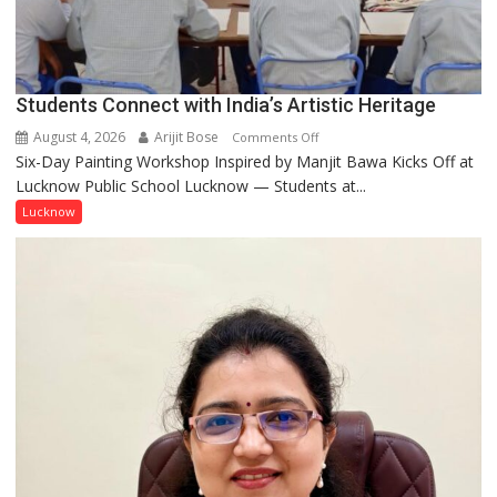
coming
together,”:
Umashankar
Pandey
Students Connect with India’s Artistic Heritage
August 4, 2026
Arijit Bose
on
Comments Off
Six-Day Painting Workshop Inspired by Manjit Bawa Kicks Off at
Students
Lucknow Public School Lucknow — Students at...
Connect
with
Lucknow
India’s
Artistic
Heritage