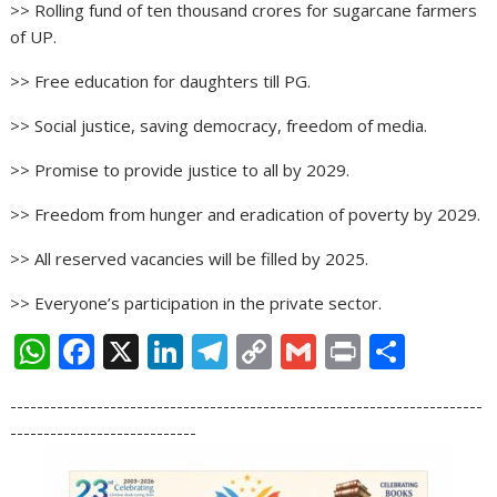
>> Rolling fund of ten thousand crores for sugarcane farmers
of UP.
>> Free education for daughters till PG.
>> Social justice, saving democracy, freedom of media.
>> Promise to provide justice to all by 2029.
>> Freedom from hunger and eradication of poverty by 2029.
>> All reserved vacancies will be filled by 2025.
>> Everyone’s participation in the private sector.
W
F
X
Li
T
C
G
Pr
S
h
ac
n
el
o
m
in
h
-----------------------------------------------------------------------
at
e
k
e
p
ai
t
ar
----------------------------
s
b
e
gr
y
l
e
A
o
dI
a
Li