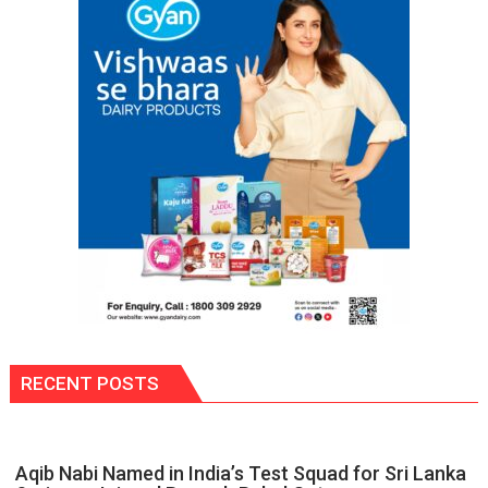
of
Disabled
Inmates
in
Prisons:
DG
Prisons
P.C.
Meena
RECENT POSTS
Aqib Nabi Named in India’s Test Squad for Sri Lanka