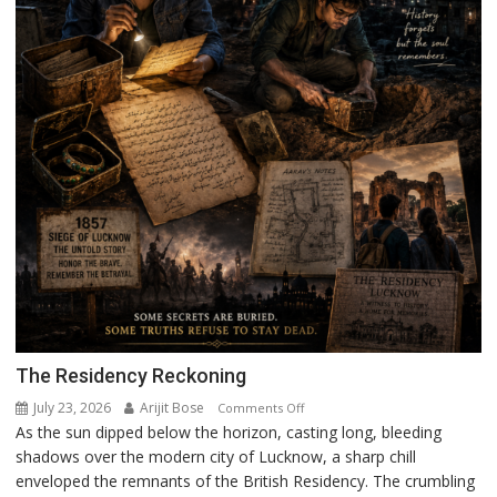
The Residency Reckoning
July 23, 2026
Arijit Bose
on
Comments Off
As the sun dipped below the horizon, casting long, bleeding
The
shadows over the modern city of Lucknow, a sharp chill
Residency
enveloped the remnants of the British Residency. The crumbling
Reckoning