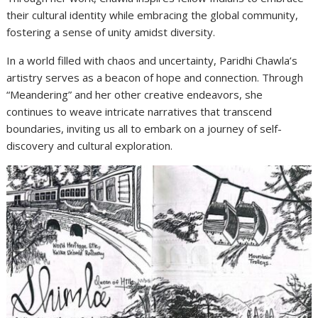
their cultural identity while embracing the global community,
fostering a sense of unity amidst diversity.
In a world filled with chaos and uncertainty, Paridhi Chawla’s
artistry serves as a beacon of hope and connection. Through
“Meandering” and her other creative endeavors, she
continues to weave intricate narratives that transcend
boundaries, inviting us all to embark on a journey of self-
discovery and cultural exploration.