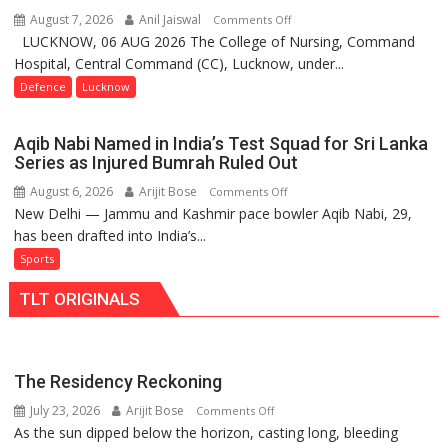
Independence
August 7, 2026
Anil Jaiswal
on
Comments Off
Day
LUCKNOW, 06 AUG 2026 The College of Nursing, Command
COMMISSIONING
2026
Hospital, Central Command (CC), Lucknow, under...
CEREMONY-
with
2026
Defence
Lucknow
up
OF
to
COLLEGE
53%
Aqib Nabi Named in India’s Test Squad for Sri Lanka
OF
savings
Series as Injured Bumrah Ruled Out
NURSING,
August 6, 2026
Arijit Bose
on
Comments Off
COMMAND
New Delhi — Jammu and Kashmir pace bowler Aqib Nabi, 29,
Aqib
HOSPITAL,
has been drafted into India’s...
Nabi
CENTRAL
Named
Sports
COMMAND
in
HELD
TLT ORIGINALS
India’s
IN
Test
LUCKNOW
Squad
CANTONMENT
for
The Residency Reckoning
Sri
July 23, 2026
Arijit Bose
on
Comments Off
Lanka
As the sun dipped below the horizon, casting long, bleeding
The
Series