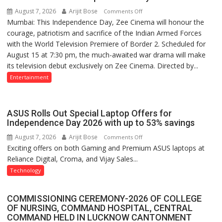
in
August 7, 2026
Arijit Bose
on
Comments Off
December
Mumbai: This Independence Day, Zee Cinema will honour the
‘Border
courage, patriotism and sacrifice of the Indian Armed Forces
2’
with the World Television Premiere of Border 2. Scheduled for
to
August 15 at 7:30 pm, the much-awaited war drama will make
Have
its television debut exclusively on Zee Cinema. Directed by...
World
Television
Entertainment
Premiere
on
Zee
ASUS Rolls Out Special Laptop Offers for
Cinema
Independence Day 2026 with up to 53% savings
This
August 7, 2026
Arijit Bose
on
Comments Off
Independence
Exciting offers on both Gaming and Premium ASUS laptops at
ASUS
Day
Reliance Digital, Croma, and Vijay Sales...
Rolls
Out
Technology
Special
Laptop
COMMISSIONING CEREMONY-2026 OF COLLEGE
Offers
OF NURSING, COMMAND HOSPITAL, CENTRAL
for
COMMAND HELD IN LUCKNOW CANTONMENT