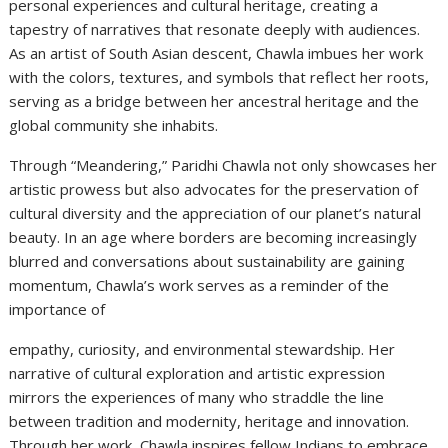
personal experiences and cultural heritage, creating a
tapestry of narratives that resonate deeply with audiences.
As an artist of South Asian descent, Chawla imbues her work
with the colors, textures, and symbols that reflect her roots,
serving as a bridge between her ancestral heritage and the
global community she inhabits.
Through “Meandering,” Paridhi Chawla not only showcases her
artistic prowess but also advocates for the preservation of
cultural diversity and the appreciation of our planet’s natural
beauty. In an age where borders are becoming increasingly
blurred and conversations about sustainability are gaining
momentum, Chawla’s work serves as a reminder of the
importance of
empathy, curiosity, and environmental stewardship. Her
narrative of cultural exploration and artistic expression
mirrors the experiences of many who straddle the line
between tradition and modernity, heritage and innovation.
Through her work, Chawla inspires fellow Indians to embrace