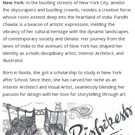
New York:
In the bustling streets of New York City, amidst
the skyscrapers and bustling crowds, resides a creative force
whose roots extend deep into the heartland of India. Paridhi
Chawla, is a beacon of artistic expression, melding the
vibrancy of her cultural heritage with the dynamic landscapes
of contemporary society and climate. Her journey from the
lanes of India to the avenues of New York has shaped her
identity as a multi-disciplinary artist, Interior Architect, and
Illustrator.
Born in Noida, she got a scholarship to study in New York
after School. Since then, she has carved her niche as an
Interior Architect and Visual Artist, seamlessly blending her
passion for design with her love for storytelling through art.