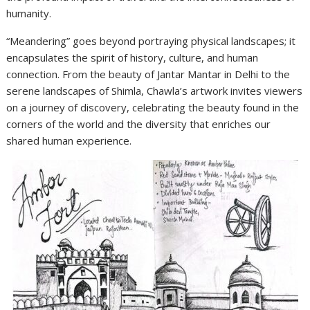
humanity.
“Meandering” goes beyond portraying physical landscapes; it
encapsulates the spirit of history, culture, and human
connection. From the beauty of Jantar Mantar in Delhi to the
serene landscapes of Shimla, Chawla’s artwork invites viewers
on a journey of discovery, celebrating the beauty found in the
corners of the world and the diversity that enriches our
shared human experience.