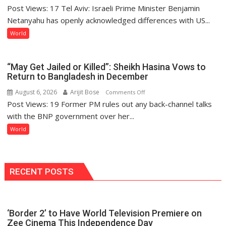
Post Views: 17 Tel Aviv: Israeli Prime Minister Benjamin
Netanyahu
Reiterates
Netanyahu has openly acknowledged differences with US...
Disarmament
World
Demand
as
Rifts
“May Get Jailed or Killed”: Sheikh Hasina Vows to
Emerge
Return to Bangladesh in December
Over
August 6, 2026
Arijit Bose
on
Comments Off
Gaza
Post Views: 19 Former PM rules out any back-channel talks
“May
Peace
Get
with the BNP government over her...
Framework
Jailed
World
or
Killed”:
Sheikh
Hasina
RECENT POSTS
Vows
to
Return
‘Border 2’ to Have World Television Premiere on
to
Zee Cinema This Independence Day
Bangladesh