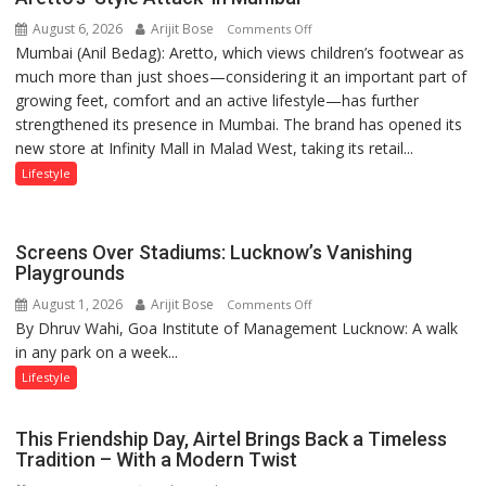
children
August 6, 2026
Arijit Bose
on
of
Comments Off
Mumbai (Anil Bedag): Aretto, which views children’s footwear as
Aretto’s
1997:
much more than just shoes—considering it an important part of
‘Style
Mukesh
growing feet, comfort and an active lifestyle—has further
Attack’
Khanna
strengthened its presence in Mumbai. The brand has opened its
in
shares
new store at Infinity Mall in Malad West, taking its retail...
Mumbai
with
astrologer
Lifestyle
Geetu
Parmar
Screens Over Stadiums: Lucknow’s Vanishing
Playgrounds
August 1, 2026
Arijit Bose
on
Comments Off
By Dhruv Wahi, Goa Institute of Management Lucknow: A walk
Screens
in any park on a week...
Over
Stadiums:
Lifestyle
Lucknow’s
Vanishing
This Friendship Day, Airtel Brings Back a Timeless
Playgrounds
Tradition – With a Modern Twist