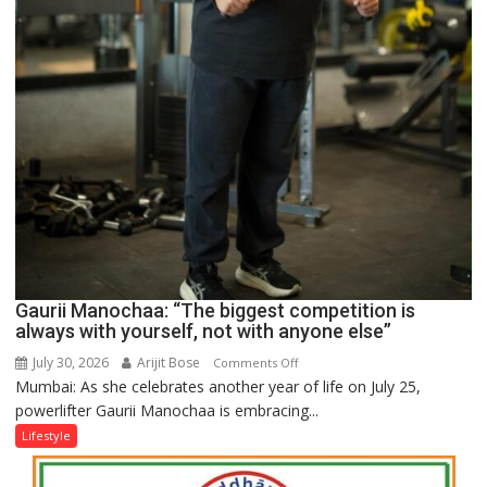
Gaurii Manochaa: “The biggest competition is
always with yourself, not with anyone else”
July 30, 2026
Arijit Bose
on
Comments Off
Mumbai: As she celebrates another year of life on July 25,
Gaurii
powerlifter Gaurii Manochaa is embracing...
Manochaa:
“The
Lifestyle
biggest
competition