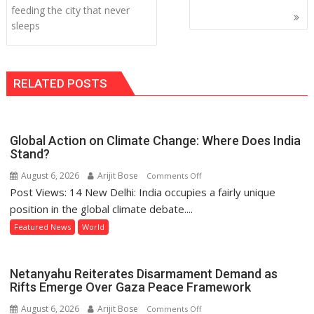
navigation
feeding the city that never
sleeps
RELATED POSTS
Global Action on Climate Change: Where Does India
Stand?
August 6, 2026
Arijit Bose
on
Comments Off
Post Views: 14 New Delhi: India occupies a fairly unique
Global
Action
position in the global climate debate....
on
Featured News
World
Climate
Change:
Where
Netanyahu Reiterates Disarmament Demand as
Does
Rifts Emerge Over Gaza Peace Framework
India
August 6, 2026
Arijit Bose
on
Comments Off
Stand?