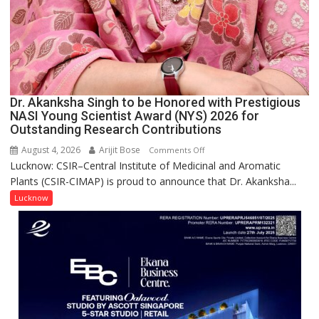
Dr. Akanksha Singh to be Honored with Prestigious
NASI Young Scientist Award (NYS) 2026 for
Outstanding Research Contributions
August 4, 2026
Arijit Bose
on
Comments Off
Lucknow: CSIR–Central Institute of Medicinal and Aromatic
Dr.
Plants (CSIR-CIMAP) is proud to announce that Dr. Akanksha...
Akanksha
Singh
Lucknow
to
be
Honored
with
Prestigious
NASI
Young