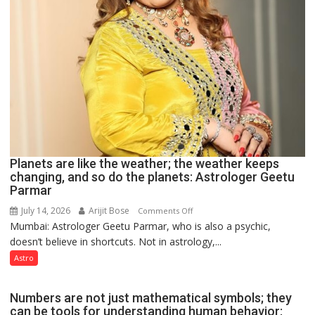
Planets are like the weather; the weather keeps
changing, and so do the planets: Astrologer Geetu
Parmar
July 14, 2026
Arijit Bose
on
Comments Off
Mumbai: Astrologer Geetu Parmar, who is also a psychic,
Planets
doesn’t believe in shortcuts. Not in astrology,...
are
like
Astro
the
weather;
Numbers are not just mathematical symbols; they
the
can be tools for understanding human behavior: