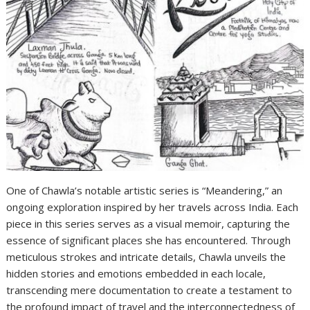
One of Chawla’s notable artistic series is “Meandering,” an
ongoing exploration inspired by her travels across India. Each
piece in this series serves as a visual memoir, capturing the
essence of significant places she has encountered. Through
meticulous strokes and intricate details, Chawla unveils the
hidden stories and emotions embedded in each locale,
transcending mere documentation to create a testament to
the profound impact of travel and the interconnectedness of