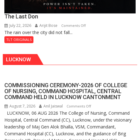
The Last Don
July 22, 2026
Arijit Bose
on
Comments Off
The rain over the city did not fall...
The
Last
TLT ORIGINALS
Don
LUCKNOW
COMMISSIONING CEREMONY-2026 OF COLLEGE
OF NURSING, COMMAND HOSPITAL, CENTRAL
COMMAND HELD IN LUCKNOW CANTONMENT
August 7, 2026
Anil Jaiswal
on
Comments Off
LUCKNOW, 06 AUG 2026 The College of Nursing, Command
COMMISSIONING
Hospital, Central Command (CC), Lucknow, under the visionary
CEREMONY-
leadership of Maj Gen Alok Bhalla, VSM, Commandant,
2026
Command Hospital (CC), Lucknow, and the guidance of Brig
OF