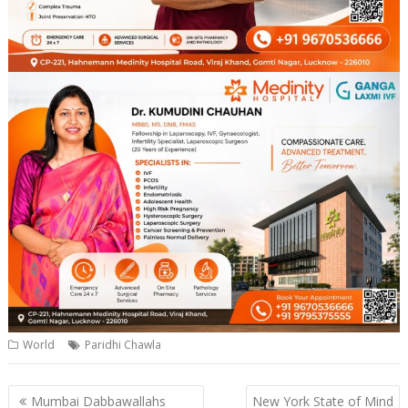
World
Paridhi Chawla
Post
Mumbai Dabbawallahs
New York State of Mind