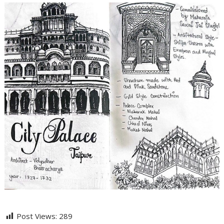
Post Views:
289