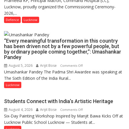
Prameela KP, Principal Matron, Command Hospital (CC),
COLLEGE
Lucknow, proudly organized the Commissioning Ceremony-
OF
2026,...
NURSING,
COMMAND
Defence
Lucknow
HOSPITAL,
CENTRAL
COMMAND
“Every meaningful transformation in this country
HELD
has been driven not by a few powerful people, but
by ordinary people coming together,”: Umashankar
IN
Pandey
LUCKNOW
CANTONMENT
August 5, 2026
Arijit Bose
on
Comments Off
Umashankar Pandey The Padma Shri Awardee was speaking at
“Every
The Sixth Edition of the India Rural...
meaningful
transformation
Lucknow
in
this
Students Connect with India’s Artistic Heritage
country
August 4, 2026
Arijit Bose
on
Comments Off
has
Six-Day Painting Workshop Inspired by Manjit Bawa Kicks Off at
Students
been
Lucknow Public School Lucknow — Students at...
Connect
driven
with
not
Lucknow