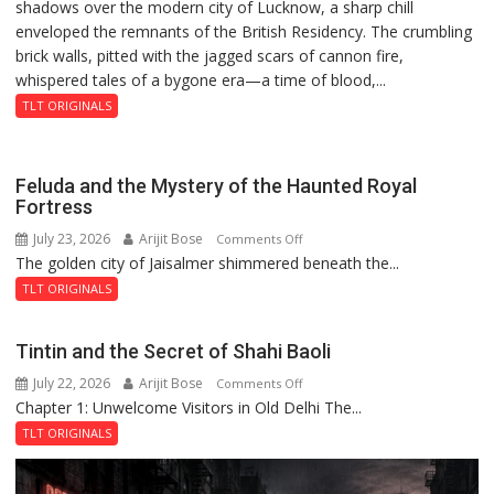
shadows over the modern city of Lucknow, a sharp chill
Residency
as
enveloped the remnants of the British Residency. The crumbling
Reckoning
Injured
brick walls, pitted with the jagged scars of cannon fire,
Bumrah
whispered tales of a bygone era—a time of blood,...
Ruled
Out
TLT ORIGINALS
Feluda and the Mystery of the Haunted Royal
Fortress
July 23, 2026
Arijit Bose
on
Comments Off
The golden city of Jaisalmer shimmered beneath the...
Feluda
and
TLT ORIGINALS
the
Mystery
Tintin and the Secret of Shahi Baoli
of
July 22, 2026
Arijit Bose
on
Comments Off
the
Chapter 1: Unwelcome Visitors in Old Delhi The...
Tintin
Haunted
and
Royal
TLT ORIGINALS
the
Fortress
Secret