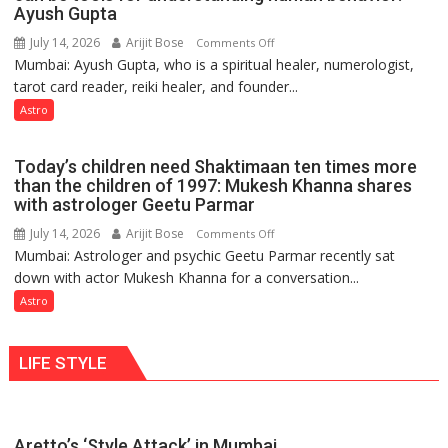
weather
Ayush Gupta
keeps
July 14, 2026
Arijit Bose
on
Comments Off
changing,
Mumbai: Ayush Gupta, who is a spiritual healer, numerologist,
Numbers
and
tarot card reader, reiki healer, and founder...
are
so
not
Astro
do
just
the
mathematical
planets:
Today’s children need Shaktimaan ten times more
symbols;
Astrologer
than the children of 1997: Mukesh Khanna shares
they
with astrologer Geetu Parmar
Geetu
can
Parmar
July 14, 2026
Arijit Bose
on
Comments Off
be
Mumbai: Astrologer and psychic Geetu Parmar recently sat
Today’s
tools
down with actor Mukesh Khanna for a conversation...
children
for
need
Astro
understanding
Shaktimaan
human
ten
behavior:
LIFE STYLE
times
Ayush
more
Gupta
than
the
Aretto’s ‘Style Attack’ in Mumbai