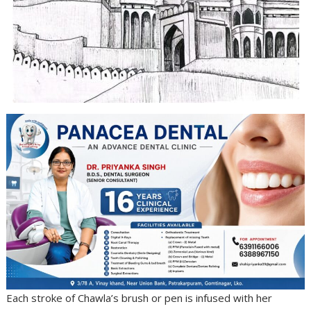
Each stroke of Chawla’s brush or pen is infused with her