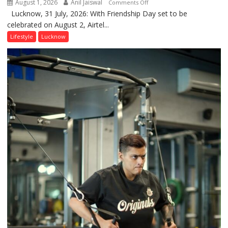
August 1, 2026
Anil Jaiswal
on
Comments Off
Lucknow, 31 July, 2026: With Friendship Day set to be
This
celebrated on August 2, Airtel...
Friendship
Day,
Lifestyle
Lucknow
Airtel
Brings
Back
a
Timeless
Tradition
–
With
a
Modern
Twist