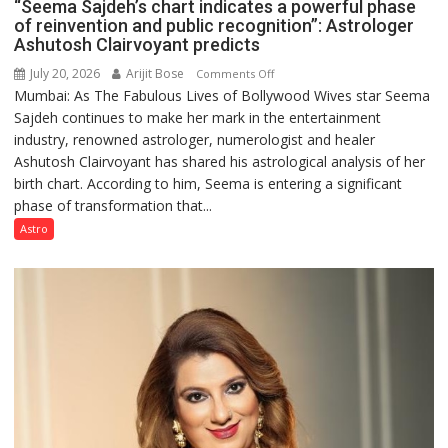
“Seema Sajdeh’s chart indicates a powerful phase
of reinvention and public recognition”: Astrologer
Ashutosh Clairvoyant predicts
July 20, 2026
Arijit Bose
on
Comments Off
Mumbai: As The Fabulous Lives of Bollywood Wives star Seema
“Seema
Sajdeh continues to make her mark in the entertainment
Sajdeh’s
industry, renowned astrologer, numerologist and healer
chart
Ashutosh Clairvoyant has shared his astrological analysis of her
indicates
birth chart. According to him, Seema is entering a significant
a
phase of transformation that...
powerful
phase
Astro
of
reinvention
and
public
recognition”:
Astrologer
Ashutosh
Clairvoyant
predicts