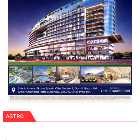
Scientist
Award
(NYS)
2026
for
Outstanding
Research
Contributions
ASTRO