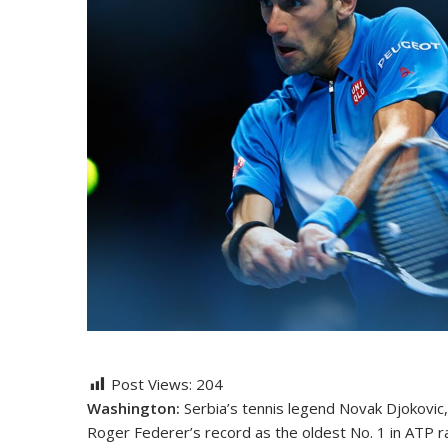
Post Views:
204
Washington:
Serbia’s tennis legend Novak Djokovic,
Roger Federer’s record as the oldest No. 1 in ATP ra