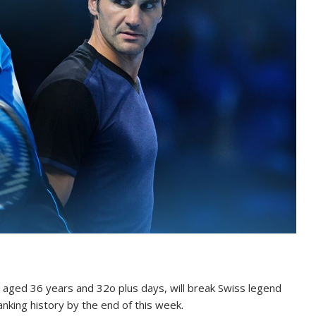
 aged 36 years and 32o plus days, will break Swiss legend
nking history by the end of this week.