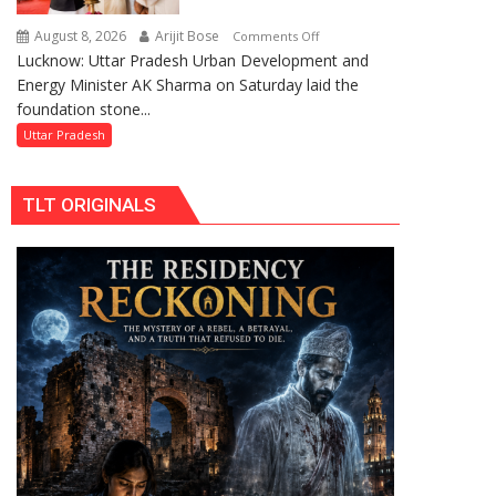
Replacements
August 8, 2026
Arijit Bose
on
Comments Off
Lucknow: Uttar Pradesh Urban Development and
AK
Energy Minister AK Sharma on Saturday laid the
Sharma
foundation stone...
Launches
5-
Uttar Pradesh
MW
Solar
TLT ORIGINALS
Park
in
Mau
on
Kalpnath
Rai’s
Death
Anniversary