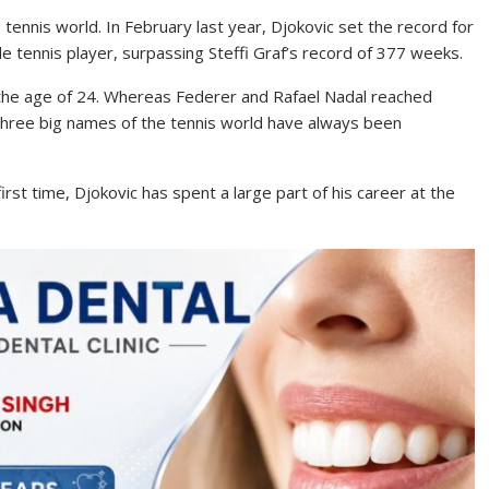
ennis world. In February last year, Djokovic set the record for
 tennis player, surpassing Steffi Graf’s record of 377 weeks.
 the age of 24. Whereas Federer and Rafael Nadal reached
 three big names of the tennis world have always been
rst time, Djokovic has spent a large part of his career at the