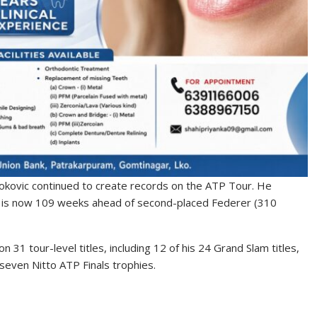
kovic continued to create records on the ATP Tour. He
e is now 109 weeks ahead of second-placed Federer (310
 31 tour-level titles, including 12 of his 24 Grand Slam titles,
seven Nitto ATP Finals trophies.
S