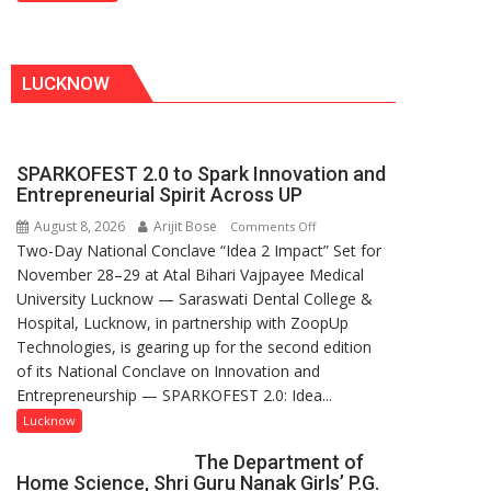
Don
LUCKNOW
SPARKOFEST 2.0 to Spark Innovation and
Entrepreneurial Spirit Across UP
August 8, 2026
Arijit Bose
on
Comments Off
Two-Day National Conclave “Idea 2 Impact” Set for
SPARKOFEST
November 28–29 at Atal Bihari Vajpayee Medical
2.0
University Lucknow — Saraswati Dental College &
to
Hospital, Lucknow, in partnership with ZoopUp
Spark
Technologies, is gearing up for the second edition
Innovation
of its National Conclave on Innovation and
and
Entrepreneurship — SPARKOFEST 2.0: Idea...
Entrepreneurial
Spirit
Lucknow
Across
The Department of
UP
Home Science, Shri Guru Nanak Girls’ P.G.