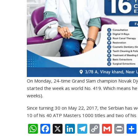
On Monday, 24-time Grand Slam champion Novak Djo
started the week as world No. 419. Which means h
weeks).
Since turning 30 on May 22, 2017, the Serbian has won
10 of his 40 ATP Masters 1000 titles and two of his 
W
F
X
Li
T
C
G
Pr