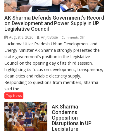
AK Sharma Defends Government’s Record
on Development and Power Supply in UP
Legislative Council
August 8, 2026
Arijit Bose
on
Comments Off
Lucknow: Uttar Pradesh Urban Development and
AK
Energy Minister AK Sharma strongly presented the
Sharma
state government’s position in the Legislative
Defends
Council on the opening day of its third session,
Government’s
highlighting its focus on development, transparency,
Record
clean cities and reliable electricity supply.
on
Responding to questions from members, Sharma
Development
said the...
and
Power
Top News
Supply
AK Sharma
in
Condemns
UP
Opposition
Legislative
Disruptions in UP
Council
Legislature