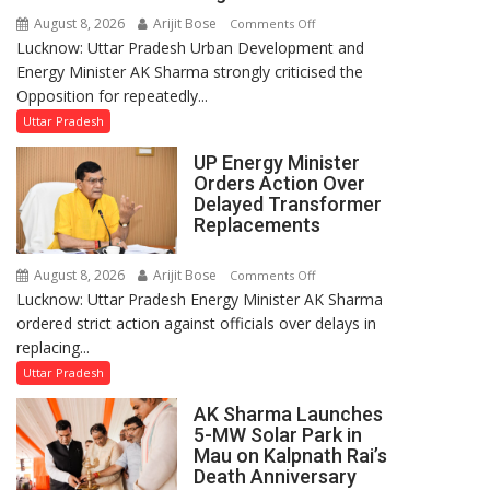
August 8, 2026
Arijit Bose
on
Comments Off
Lucknow: Uttar Pradesh Urban Development and
AK
Energy Minister AK Sharma strongly criticised the
Sharma
Opposition for repeatedly...
Condemns
Opposition
Uttar Pradesh
Disruptions
UP Energy Minister
in
Orders Action Over
UP
Delayed Transformer
Legislature
Replacements
August 8, 2026
Arijit Bose
on
Comments Off
Lucknow: Uttar Pradesh Energy Minister AK Sharma
UP
ordered strict action against officials over delays in
Energy
replacing...
Minister
Orders
Uttar Pradesh
Action
AK Sharma Launches
Over
5-MW Solar Park in
Delayed
Mau on Kalpnath Rai’s
Transformer
Death Anniversary