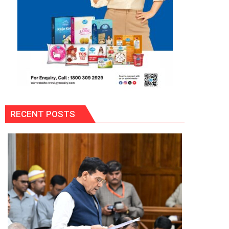
RECENT POSTS