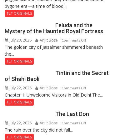
bygone era—a time of blood,...
TLT ORIGINALS
Feluda and the
Mystery of the Haunted Royal Fortress
July 23, 2026
Arijit Bose
on
Comments Off
The golden city of Jaisalmer shimmered beneath
Feluda
the...
and
the
TLT ORIGINALS
Mystery
Tintin and the Secret
of
of Shahi Baoli
the
July 22, 2026
Arijit Bose
on
Comments Off
Haunted
Chapter 1: Unwelcome Visitors in Old Delhi The...
Tintin
Royal
and
Fortress
TLT ORIGINALS
the
The Last Don
Secret
of
July 22, 2026
Arijit Bose
on
Comments Off
Shahi
The rain over the city did not fall...
The
Baoli
Last
TLT ORIGINALS