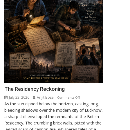
The Residency Reckoning
July 23, 2026
Arijit Bose
on
Comments Off
As the sun dipped below the horizon, casting long,
The
bleeding shadows over the modern city of Lucknow,
Residency
a sharp chill enveloped the remnants of the British
Reckoning
Residency. The crumbling brick walls, pitted with the
jagged scars of cannon fire, whispered tales of a