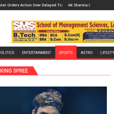
 Transformer Replacements
AK Sharma Launches 5-MW Solar Park in Mau on Kalpnath R
Natio
POLITICS
ENTERTAINMENT
SPORTS
ASTRO
LIFEST
KING SPREE