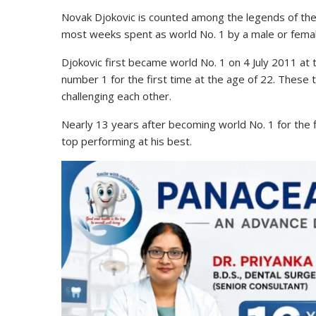
Novak Djokovic is counted among the legends of the t
most weeks spent as world No. 1 by a male or female
Djokovic first became world No. 1 on 4 July 2011 at
number 1 for the first time at the age of 22. These
challenging each other.
Nearly 13 years after becoming world No. 1 for the fi
top performing at his best.