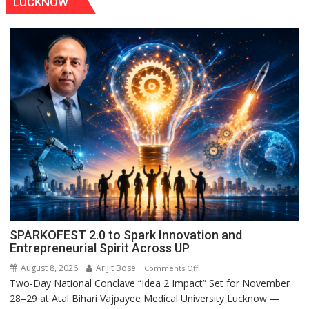
LUCKNOW
SPARKOFEST 2.0 to Spark Innovation and
Entrepreneurial Spirit Across UP
August 8, 2026
Arijit Bose
on
Comments Off
Two-Day National Conclave “Idea 2 Impact” Set for November
SPARKOFEST
28–29 at Atal Bihari Vajpayee Medical University Lucknow —
2.0