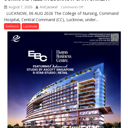
August 7, 2026
Anil Jaiswal
on
Comments Off
LUCKNOW, 06 AUG 2026 The College of Nursing, Command
COMMISSIONING
Hospital, Central Command (CC), Lucknow, under...
CEREMONY-
2026
Defence
Lucknow
OF
COLLEGE
OF
NURSING,
COMMAND
HOSPITAL,
CENTRAL
COMMAND
HELD
IN
LUCKNOW
CANTONMENT