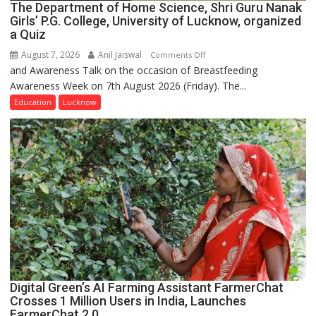
The Department of Home Science, Shri Guru Nanak
Girls’ P.G. College, University of Lucknow, organized
a Quiz
August 7, 2026
Anil Jaiswal
on
Comments Off
and Awareness Talk on the occasion of Breastfeeding
The
Awareness Week on 7th August 2026 (Friday). The...
Department
of
Education
Lucknow
Home
Science,
Shri
Guru
Nanak
Girls’
P.G.
College,
University
of
Lucknow,
Digital Green’s AI Farming Assistant FarmerChat
organized
Crosses 1 Million Users in India, Launches
a
FarmerChat 2.0