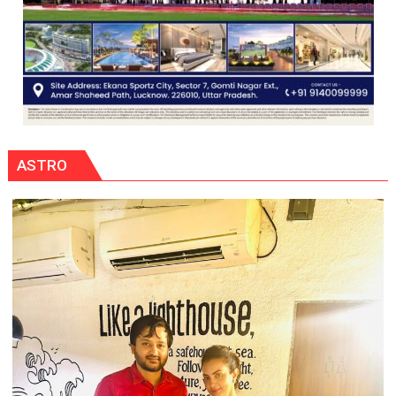
ASTRO