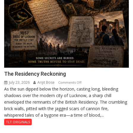
The Residency Reckoning
July 23, 2026
Arijit Bose
on
Comments Off
As the sun dipped below the horizon, casting long, bleeding
The
shadows over the modern city of Lucknow, a sharp chill
Residency
enveloped the remnants of the British Residency. The crumbling
Reckoning
brick walls, pitted with the jagged scars of cannon fire,
whispered tales of a bygone era—a time of blood,...
TLT ORIGINALS