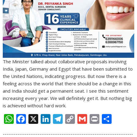
The Minister talked about collaborative proposals involving
India, Japan, Germany and Egypt that have been submitted to
the United Nations, indicating progress. But now there is a
feeling across the world that there should be a change in this
and India should get a permanent seat. I see this sentiment
increasing every year. We will definitely get it. But nothing big
is achieved without hard work.
W
F
X
Li
T
C
G
Pr
S
h
ac
n
el
o
m
in
h
-----------------------------------------------------------------------