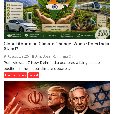
Hasina’s
Reckoning
Global Action on Climate Change: Where Does India
Stand?
August 6, 2026
Arijit Bose
on
Comments Off
Post Views: 17 New Delhi: India occupies a fairly unique
Global
Action
position in the global climate debate....
on
Featured News
World
Climate
Change:
Where
Does
India
Stand?