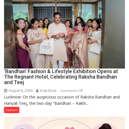
Forgotten
Philosophy
of
Sanatan
Dharma
‘Bandhan’ Fashion & Lifestyle Exhibition Opens at
The Regnant Hotel, Celebrating Raksha Bandhan
and Teej
August 8, 2026
Arijit Bose
on
Comments Off
Lucknow: On the auspicious occasion of Raksha Bandhan and
‘Bandhan’
Hariyali Teej, the two-day “Bandhan – Rakhi...
Fashion
&
Fashion
Lifestyle
Exhibition
Opens