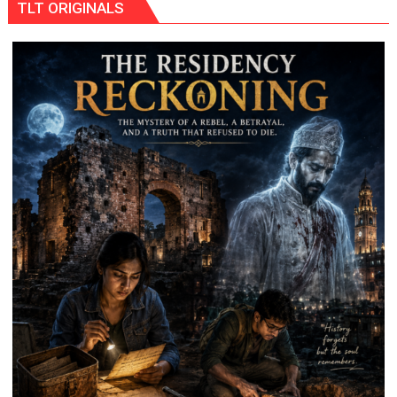
TLT ORIGINALS
THE
WRONG
CONVERSATION
ABOUT
BREASTFEEDING?