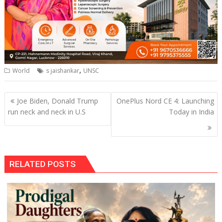
,
World
s jaishankar
UNSC
Post
Joe Biden, Donald Trump
OnePlus Nord CE 4: Launching
navigation
run neck and neck in U.S
Today in India
RELATED POSTS