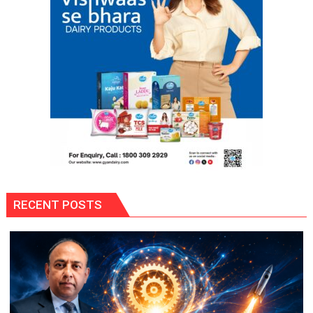
Framework
RECENT POSTS