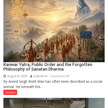
UP
Kanwar Yatra, Public Order and the Forgotten
Philosophy of Sanatan Dharma
August 8, 2026
Arijit Bose
on
Comments Off
By Arvind Singh Bisht Man has often been described as a social
Kanwar
animal. Yet beneath the...
Yatra,
Public
Lifestyle
Order
and
the