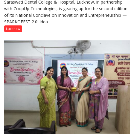
Saraswati Dental College & Hospital, Lucknow, in partnership
to
with ZoopUp Technologies, is gearing up for the second edition
Spark
of its National Conclave on Innovation and Entrepreneurship —
Innovation
SPARKOFEST 2.0: Idea...
and
Entrepreneurial
Lucknow
Spirit
Across
UP