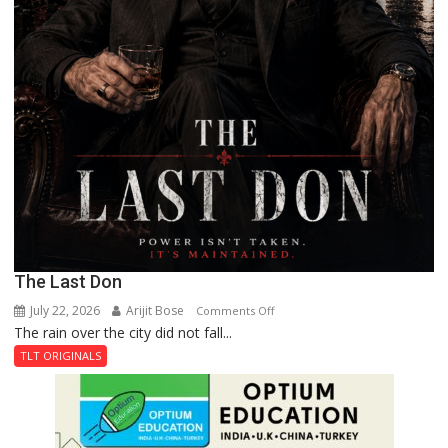
The Last Don
July 22, 2026
Arijit Bose
on
Comments Off
The rain over the city did not fall...
The
Last
TLT ORIGINALS
Don