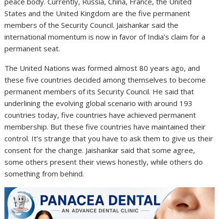
peace body. Currently, Russia, China, France, the United
States and the United Kingdom are the five permanent
members of the Security Council. Jaishankar said the
international momentum is now in favor of India’s claim for a
permanent seat.
The United Nations was formed almost 80 years ago, and
these five countries decided among themselves to become
permanent members of its Security Council. He said that
underlining the evolving global scenario with around 193
countries today, five countries have achieved permanent
membership. But these five countries have maintained their
control. It’s strange that you have to ask them to give us their
consent for the change. Jaishankar said that some agree,
some others present their views honestly, while others do
something from behind.