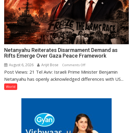
Netanyahu Reiterates Disarmament Demand as
Rifts Emerge Over Gaza Peace Framework
August 6, 2026
Arijit Bose
on
Comments Off
Post Views: 21 Tel Aviv: Israeli Prime Minister Benjamin
Netanyahu
Reiterates
Netanyahu has openly acknowledged differences with US...
Disarmament
World
Demand
as
Rifts
Emerge
Over
Gaza
Peace