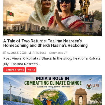
A Tale of Two Returns: Taslima Nasreen’s
Homecoming and Sheikh Hasina’s Reckoning
August 8, 2026
Arijit Bose
on
Comments Off
Post Views: 6 Kolkata / Dhaka: In the sticky heat of a Kolkata
A
Tale
July, Taslima Nasreen...
of
Featured News
World
Two
Returns:
Taslima
Nasreen’s
Homecoming
and
Sheikh