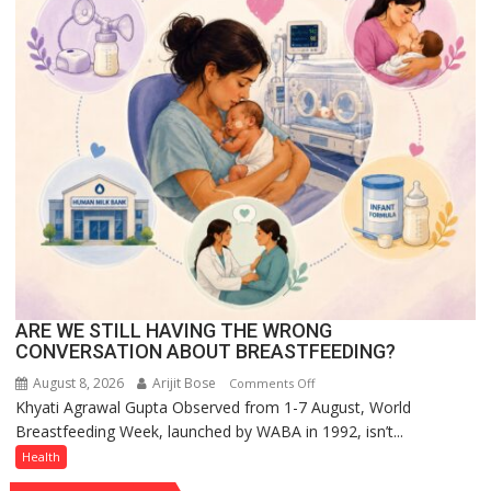
at
The
Regnant
Hotel,
Celebrating
Raksha
Bandhan
and
Teej
ARE WE STILL HAVING THE WRONG
CONVERSATION ABOUT BREASTFEEDING?
August 8, 2026
Arijit Bose
on
Comments Off
Khyati Agrawal Gupta Observed from 1-7 August, World
ARE
Breastfeeding Week, launched by WABA in 1992, isn’t...
WE
STILL
Health
HAVING