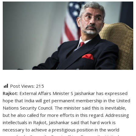
Post Views:
215
Rajkot:
External Affairs Minister S Jaishankar has expressed
hope that India will get permanent membership in the United
Nations Security Council. The minister said this is inevitable,
but he also called for more efforts in this regard. Addressing
intellectuals in Rajkot, Jaishankar said that hard work is
necessary to achieve a prestigious position in the world