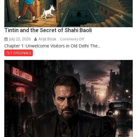
Tintin and the Secret of Shahi Baoli
July 22, 2026
Arijit Bose
on
Comments Off
Chapter 1: Unwelcome Visitors in Old Delhi The...
Tintin
and
TLT ORIGINALS
the
Secret
of
Shahi
Baoli