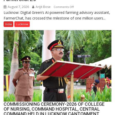
Quiz
August 7, 2026
Arijit Bose
on
Comments Off
Lucknow: Digital Green’s AI-powered farming advisory assistant,
Digital
FarmerChat, has crossed the milestone of one million users...
Green’s
AI
India
Lucknow
Farming
Assistant
FarmerChat
Crosses
1
Million
Users
in
India,
Launches
FarmerChat
2.0
COMMISSIONING CEREMONY-2026 OF COLLEGE
OF NURSING, COMMAND HOSPITAL, CENTRAL
COMMAND HELD IN LUCKNOW CANTONMENT