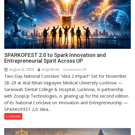
SPARKOFEST 2.0 to Spark Innovation and
Entrepreneurial Spirit Across UP
August 8, 2026
Arijit Bose
on
Comments Off
Two-Day National Conclave “Idea 2 Impact” Set for November
SPARKOFEST
28–29 at Atal Bihari Vajpayee Medical University Lucknow —
2.0
Saraswati Dental College & Hospital, Lucknow, in partnership
to
with ZoopUp Technologies, is gearing up for the second edition
Spark
of its National Conclave on Innovation and Entrepreneurship —
Innovation
SPARKOFEST 2.0: Idea...
and
Entrepreneurial
Lucknow
Spirit
Across