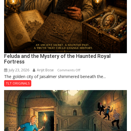
Feluda and the Mystery of the Haunted Royal
Fortress
July 23, 2026
Arijit Bose
on
Comments Off
The golden city of Jaisalmer shimmered beneath the...
Feluda
and
TLT ORIGINALS
the
Mystery
of
the
Haunted
Royal
Fortress