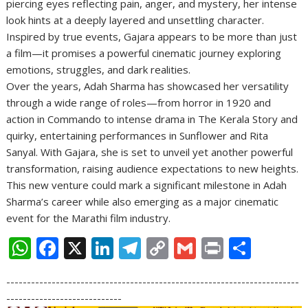
piercing eyes reflecting pain, anger, and mystery, her intense
look hints at a deeply layered and unsettling character.
Inspired by true events, Gajara appears to be more than just
a film—it promises a powerful cinematic journey exploring
emotions, struggles, and dark realities.
Over the years, Adah Sharma has showcased her versatility
through a wide range of roles—from horror in 1920 and
action in Commando to intense drama in The Kerala Story and
quirky, entertaining performances in Sunflower and Rita
Sanyal. With Gajara, she is set to unveil yet another powerful
transformation, raising audience expectations to new heights.
This new venture could mark a significant milestone in Adah
Sharma’s career while also emerging as a major cinematic
event for the Marathi film industry.
W
F
X
Li
T
C
G
Pr
S
h
ac
n
el
o
m
in
h
-----------------------------------------------------------------------
at
e
k
e
p
ai
t
ar
----------------------------