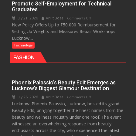
platforms,
Promote Self-Employment for Technical
200+
Graduates
Live
July 21, 2026
Arijit Bose
on
Comments Off
TV
New Policy Offers Up to ₹50,000 Reimbursement for
Uttar
and
Setting Up Weights and Measures Repair Workshops
Pradesh
30GB
Lucknow:...
Launches
data
Online
Technology
Module
FASHION
to
Promote
Self-
Employment
Phoenix Palassio’s Beauty Edit Emerges as
for
Lucknow’s Biggest Glamour Destination
Technical
July 28, 2026
Arijit Bose
on
Comments Off
Graduates
Lucknow: Phoenix Palassio, Lucknow, hosted its grand
Phoenix
Beauty Edit, bringing together the finest names from the
Palassio’s
beauty and wellness industry under one roof. The event
Beauty
witnessed an overwhelming response from beauty
Edit
enthusiasts across the city, who experienced the latest
Emerges