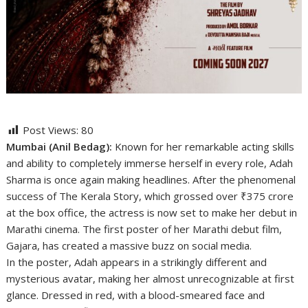
Post Views:
80
Mumbai (Anil Bedag):
Known for her remarkable acting skills
and ability to completely immerse herself in every role, Adah
Sharma is once again making headlines. After the phenomenal
success of The Kerala Story, which grossed over ₹375 crore
at the box office, the actress is now set to make her debut in
Marathi cinema. The first poster of her Marathi debut film,
Gajara, has created a massive buzz on social media.
In the poster, Adah appears in a strikingly different and
mysterious avatar, making her almost unrecognizable at first
glance. Dressed in red, with a blood-smeared face and