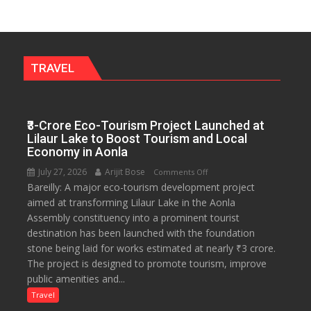
Walks
Students
Through
Their
Legal
TRAVEL
Rights
₹3-Crore Eco-Tourism Project Launched at
Lilaur Lake to Boost Tourism and Local
Economy in Aonla
July 27, 2026
Arijit Bose
on
Comments Off
Bareilly: A major eco-tourism development project
₹3-
aimed at transforming Lilaur Lake in the Aonla
Crore
Assembly constituency into a prominent tourist
Eco-
destination has been launched with the foundation
Tourism
stone being laid for works estimated at nearly ₹3 crore.
Project
The project is designed to promote tourism, improve
Launched
public amenities and...
at
Lilaur
Travel
Lake