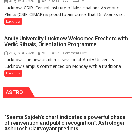
August 4, 2026
Arijit Bose
on
Comments Off
together,”:
Lucknow: CSIR–Central Institute of Medicinal and Aromatic
Dr.
Umashankar
Plants (CSIR-CIMAP) is proud to announce that Dr. Akanksha...
Akanksha
Pandey
Singh
Lucknow
to
be
Amity University Lucknow Welcomes Freshers with
Honored
Vedic Rituals, Orientation Programme
with
August 4, 2026
Arijit Bose
on
Comments Off
Prestigious
Lucknow: The new academic session at Amity University
Amity
NASI
Lucknow Campus commenced on Monday with a traditional...
University
Young
Lucknow
Lucknow
Scientist
Welcomes
Award
Freshers
(NYS)
ASTRO
with
2026
Vedic
for
Rituals,
Outstanding
Orientation
Research
“Seema Sajdeh’s chart indicates a powerful phase
Programme
Contributions
of reinvention and public recognition”: Astrologer
Ashutosh Clairvoyant predicts