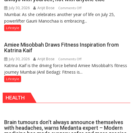
a
July 30, 2026
Arijit Bose
on
Comments Off
Timeless
Mumbai: As she celebrates another year of life on July 25,
Gaurii
Tradition
powerlifter Gaurii Manochaa is embracing...
Manochaa:
–
“The
Lifestyle
With
biggest
a
competition
Modern
Amiee Misobbah Draws Fitness Inspiration from
is
Twist
Katrina Kaif
always
July 30, 2026
Arijit Bose
on
Comments Off
with
Katrina Kaif is the driving force behind Amiee Misobbah’s fitness
Amiee
yourself,
journey Mumbai (Anil Bedag): Fitness is...
Misobbah
not
Draws
Lifestyle
with
Fitness
anyone
Inspiration
else”
HEALTH
from
Katrina
Kaif
Brain tumours don’t always announce themselves
with headaches, warns Medanta expert – Modern