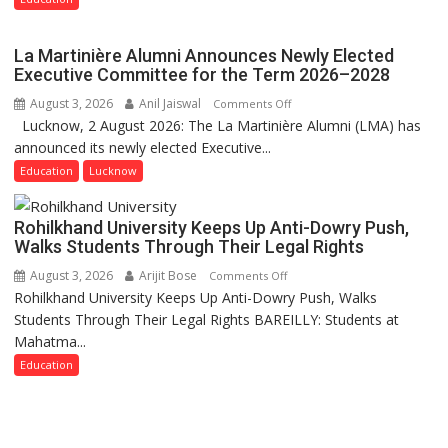
Rohilkhand
University
La Martinière Alumni Announces Newly Elected
to
Executive Committee for the Term 2026–2028
Get
August 3, 2026
Anil Jaiswal
on
Comments Off
a
Lucknow, 2 August 2026: The La Martinière Alumni (LMA) has
La
Fragrant
announced its newly elected Executive...
Martinière
Miyawaki
Alumni
Education
Lucknow
Garden
Announces
—
Newly
Journalists
Rohilkhand University Keeps Up Anti-Dowry Push,
Elected
Plant
Walks Students Through Their Legal Rights
Executive
the
August 3, 2026
Arijit Bose
on
Comments Off
Committee
First
Rohilkhand University Keeps Up Anti-Dowry Push, Walks
Rohilkhand
for
Saplings
Students Through Their Legal Rights BAREILLY: Students at
University
the
Mahatma...
Keeps
Term
Up
Education
2026–
Anti-
2028
Dowry
Push,