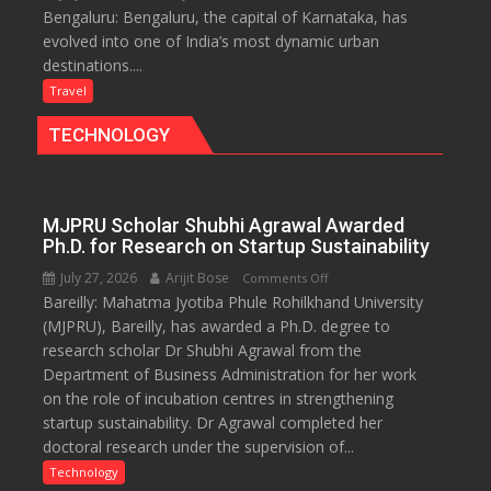
Bengaluru: Bengaluru, the capital of Karnataka, has
Green,
evolved into one of India’s most dynamic urban
Global
destinations....
and
Gourmet:
Travel
The
TECHNOLOGY
Bengaluru
Experience
MJPRU Scholar Shubhi Agrawal Awarded
Ph.D. for Research on Startup Sustainability
July 27, 2026
Arijit Bose
on
Comments Off
Bareilly: Mahatma Jyotiba Phule Rohilkhand University
MJPRU
(MJPRU), Bareilly, has awarded a Ph.D. degree to
Scholar
research scholar Dr Shubhi Agrawal from the
Shubhi
Department of Business Administration for her work
Agrawal
on the role of incubation centres in strengthening
Awarded
startup sustainability. Dr Agrawal completed her
Ph.D.
doctoral research under the supervision of...
for
Research
Technology