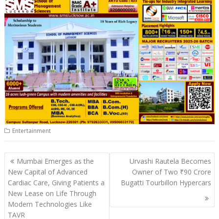
s
b
e
gr
y
l
e
A
o
dI
a
Li
p
o
n
m
n
p
k
k
Entertainment
Post
Mumbai Emerges as the
Urvashi Rautela Becomes
navigation
New Capital of Advanced
Owner of Two ₹90 Crore
Cardiac Care, Giving Patients a
Bugatti Tourbillon Hypercars
New Lease on Life Through
Modern Technologies Like
TAVR