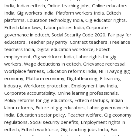
Advancing
the
Future
of
Regenerative
Heart
Valve
Therapy