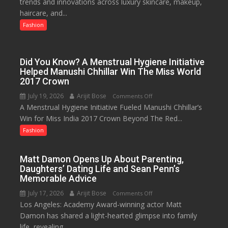
trends and innovations across luxury skincare, makeup,
as
haircare, and...
Lucknow’s
Biggest
Fashion
Glamour
Destination
Did You Know? A Menstrual Hygiene Initiative
Helped Manushi Chhillar Win The Miss World
2017 Crown
July 19, 2026
Arijit Bose
on
Comments Off
A Menstrual Hygiene Initiative Fueled Manushi Chhillar’s
Did
Win for Miss India 2017 Crown Beyond The Red...
You
Know?
Fashion
A
Menstrual
Matt Damon Opens Up About Parenting,
Hygiene
Daughters’ Dating Life and Sean Penn’s
Initiative
Memorable Advice
Helped
July 17, 2026
Arijit Bose
on
Comments Off
Manushi
Los Angeles: Academy Award-winning actor Matt
Matt
Chhillar
Damon has shared a light-hearted glimpse into family
Damon
Win
life, revealing...
Opens