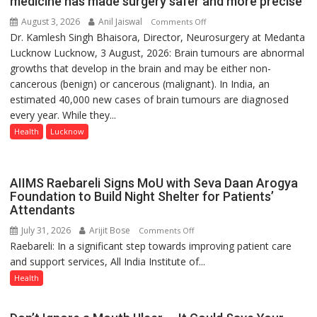
medicine has made surgery safer and more precise
August 3, 2026
Anil Jaiswal
on
Comments Off
Dr. Kamlesh Singh Bhaisora, Director, Neurosurgery at Medanta
Brain
Lucknow Lucknow, 3 August, 2026: Brain tumours are abnormal
tumours
growths that develop in the brain and may be either non-
don’t
cancerous (benign) or cancerous (malignant). In India, an
always
estimated 40,000 new cases of brain tumours are diagnosed
announce
every year. While they...
themselves
with
Health
Lucknow
headaches,
warns
Medanta
AIIMS Raebareli Signs MoU with Seva Daan Arogya
expert
Foundation to Build Night Shelter for Patients’
Attendants
–
Modern
July 31, 2026
Arijit Bose
on
Comments Off
medicine
Raebareli: In a significant step towards improving patient care
AIIMS
has
and support services, All India Institute of...
Raebareli
made
Signs
Health
surgery
MoU
safer
with
and