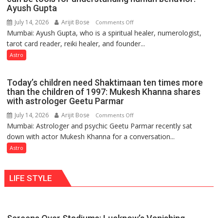
weather
Ayush Gupta
keeps
July 14, 2026
Arijit Bose
on
Comments Off
changing,
Mumbai: Ayush Gupta, who is a spiritual healer, numerologist,
Numbers
and
tarot card reader, reiki healer, and founder...
are
so
not
Astro
do
just
the
mathematical
planets:
Today’s children need Shaktimaan ten times more
symbols;
Astrologer
than the children of 1997: Mukesh Khanna shares
they
with astrologer Geetu Parmar
Geetu
can
Parmar
July 14, 2026
Arijit Bose
on
Comments Off
be
Mumbai: Astrologer and psychic Geetu Parmar recently sat
Today’s
tools
down with actor Mukesh Khanna for a conversation...
children
for
need
Astro
understanding
Shaktimaan
human
ten
behavior:
LIFE STYLE
times
Ayush
more
Gupta
than
the