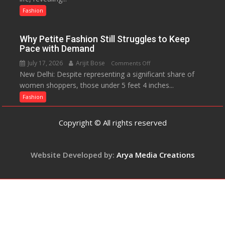
The
Up
Fashion
Miss
About
World
Parenting,
2017
Why Petite Fashion Still Struggles to Keep
Daughters’
Crown
Pace with Demand
Dating
July 17, 2026
Arijit Bose
on
Comments Off
Life
New Delhi: Despite representing a significant share of
Why
and
women shoppers, those under 5 feet 4 inches...
Petite
Sean
Fashion
Fashion
Penn’s
Still
Memorable
Struggles
Advice
Copyright © All rights reserved
to
Keep
Pace
Website Developed by:
Arya Media Creations
with
Demand