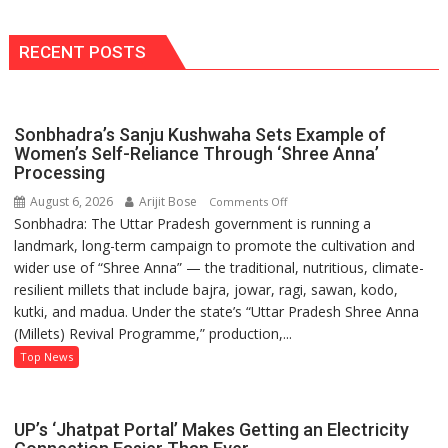
‘Rise
&
Fall’?
RECENT POSTS
Bold
as
Ever,
Sonbhadra’s Sanju Kushwaha Sets Example of
She’s
Women’s Self-Reliance Through ‘Shree Anna’
Ready
Processing
to
August 6, 2026
Arijit Bose
on
Comments Off
Stir
Sonbhadra: The Uttar Pradesh government is running a
Sonbhadra’s
Things
landmark, long-term campaign to promote the cultivation and
Sanju
Up
wider use of “Shree Anna” — the traditional, nutritious, climate-
Kushwaha
Again!
resilient millets that include bajra, jowar, ragi, sawan, kodo,
Sets
kutki, and madua. Under the state’s “Uttar Pradesh Shree Anna
Example
(Millets) Revival Programme,” production,...
of
Women’s
Top News
Self-
Reliance
Through
UP’s ‘Jhatpat Portal’ Makes Getting an Electricity
‘Shree