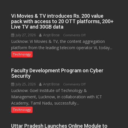
on
Startup
Sustainability
Vi Movies & TV introduces Rs. 200 value
pack with access to 20 OTT platforms, 200+
Live TV and 30GB data
July 27, 2026
Arijit Bose
on
Comments Off
Lucknow: Vi Movies & TV, the content aggregation
Vi
platform from the leading telecom operator Vi, today...
Movies
&
Technology
TV
introduces
Faculty Development Program on Cyber
Rs.
Security
200
July 25, 2026
Arijit Bose
on
Comments Off
value
Lucknow: Goel Institute of Technology &
Faculty
pack
Management, Lucknow, in collaboration with ICT
Development
with
Academy, Tamil Nadu, successfully...
Program
access
on
Technology
to
Cyber
20
Security
OTT
Uttar Pradesh Launches Online Module to