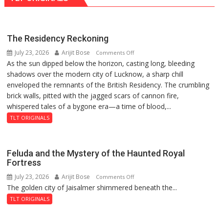
Villages,
Says
Jal
The Residency Reckoning
Shakti
July 23, 2026
Arijit Bose
on
Comments Off
Minister
As the sun dipped below the horizon, casting long, bleeding
The
Swatantra
shadows over the modern city of Lucknow, a sharp chill
Residency
Dev
enveloped the remnants of the British Residency. The crumbling
Reckoning
Singh
brick walls, pitted with the jagged scars of cannon fire,
whispered tales of a bygone era—a time of blood,...
TLT ORIGINALS
Feluda and the Mystery of the Haunted Royal
Fortress
July 23, 2026
Arijit Bose
on
Comments Off
The golden city of Jaisalmer shimmered beneath the...
Feluda
and
TLT ORIGINALS
the