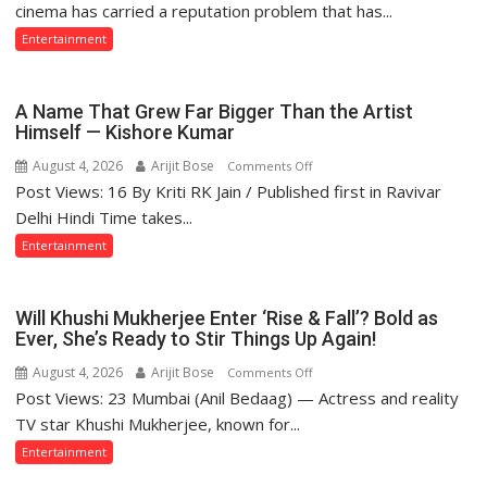
Indian
cinema has carried a reputation problem that has...
Cinema
Entertainment
Struggles
With
Story
A Name That Grew Far Bigger Than the Artist
—
Himself — Kishore Kumar
and
August 4, 2026
Arijit Bose
on
Comments Off
What
Post Views: 16 By Kriti RK Jain / Published first in Ravivar
A
the
Name
Delhi Hindi Time takes...
Golden
That
Entertainment
Age
Grew
Got
Far
Right
Bigger
Will Khushi Mukherjee Enter ‘Rise & Fall’? Bold as
Than
Ever, She’s Ready to Stir Things Up Again!
the
August 4, 2026
Arijit Bose
on
Comments Off
Artist
Post Views: 23 Mumbai (Anil Bedaag) — Actress and reality
Will
Himself
Khushi
TV star Khushi Mukherjee, known for...
—
Mukherjee
Entertainment
Kishore
Enter
Kumar