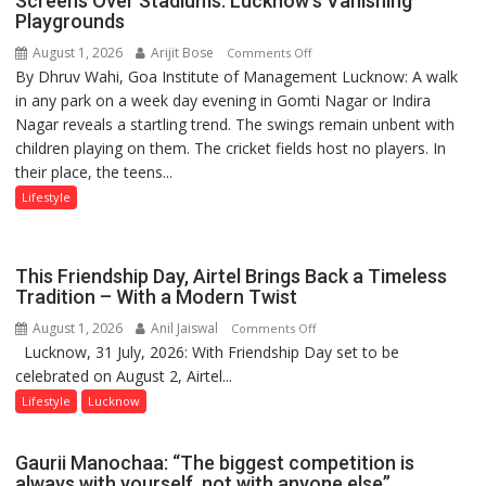
Screens Over Stadiums: Lucknow’s Vanishing
children
Playgrounds
of
August 1, 2026
Arijit Bose
on
Comments Off
1997:
By Dhruv Wahi, Goa Institute of Management Lucknow: A walk
Screens
Mukesh
in any park on a week day evening in Gomti Nagar or Indira
Over
Khanna
Nagar reveals a startling trend. The swings remain unbent with
Stadiums:
shares
children playing on them. The cricket fields host no players. In
Lucknow’s
with
their place, the teens...
Vanishing
astrologer
Playgrounds
Lifestyle
Geetu
Parmar
This Friendship Day, Airtel Brings Back a Timeless
Tradition – With a Modern Twist
August 1, 2026
Anil Jaiswal
on
Comments Off
Lucknow, 31 July, 2026: With Friendship Day set to be
This
celebrated on August 2, Airtel...
Friendship
Day,
Lifestyle
Lucknow
Airtel
Brings
Gaurii Manochaa: “The biggest competition is
Back
always with yourself, not with anyone else”