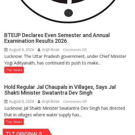
BTEUP Declares Even Semester and Annual
Examination Results 2026
August 6, 2026
Arijit Bose
on
Comments Off
Lucknow: The Uttar Pradesh government, under Chief Minister
BTEUP
Yogi Adityanath, has continued its push to make...
Declares
Even
Top News
Semester
and
Hold Regular Jal Chaupals in Villages, Says Jal
Annual
Shakti Minister Swatantra Dev Singh
Examination
August 6, 2026
Arijit Bose
on
Comments Off
Results
Lucknow: Jal Shakti Minister Swatantra Dev Singh has directed
Hold
2026
that in villages where water supply has...
Regular
Jal
Top News
Chaupals
TLT ORIGINALS
in