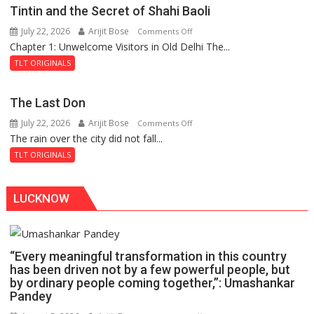
Mystery
Tintin and the Secret of Shahi Baoli
of
July 22, 2026
Arijit Bose
on
Comments Off
the
Chapter 1: Unwelcome Visitors in Old Delhi The...
Tintin
Haunted
and
Royal
TLT ORIGINALS
the
Fortress
Secret
The Last Don
of
July 22, 2026
Arijit Bose
on
Comments Off
Shahi
The rain over the city did not fall...
The
Baoli
Last
TLT ORIGINALS
Don
LUCKNOW
“Every meaningful transformation in this country
has been driven not by a few powerful people, but
by ordinary people coming together,”: Umashankar
Pandey