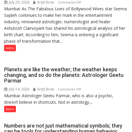
July 20, 2026
Arijit Bose
on
Comments Off
Mumbai: As The Fabulous Lives of Bollywood Wives star Seema
“Seema
Sajdeh continues to make her mark in the entertainment
Sajdeh’s
industry, renowned astrologer, numerologist and healer
chart
Ashutosh Clairvoyant has shared his astrological analysis of her
indicates
birth chart. According to him, Seema is entering a significant
a
phase of transformation that...
powerful
phase
Astro
of
reinvention
and
Planets are like the weather; the weather keeps
public
changing, and so do the planets: Astrologer Geetu
Parmar
recognition”:
Astrologer
July 14, 2026
Arijit Bose
on
Comments Off
Ashutosh
Mumbai: Astrologer Geetu Parmar, who is also a psychic,
Planets
Clairvoyant
doesn’t believe in shortcuts. Not in astrology,...
are
predicts
like
Astro
the
weather;
Numbers are not just mathematical symbols; they
the
can be tools for understanding human behavior: