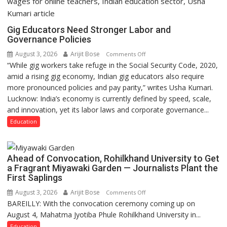
Gig Educators Need Stronger Labor and
Governance Policies
August 3, 2026
Arijit Bose
on
Comments Off
“While gig workers take refuge in the Social Security Code, 2020,
Gig
amid a rising gig economy, Indian gig educators also require
Educators
more pronounced policies and pay parity,” writes Usha Kumari.
Need
Lucknow: India’s economy is currently defined by speed, scale,
Stronger
and innovation, yet its labor laws and corporate governance...
Labor
and
Education
Governance
Policies
Ahead of Convocation, Rohilkhand University to Get
a Fragrant Miyawaki Garden — Journalists Plant the
First Saplings
August 3, 2026
Arijit Bose
on
Comments Off
BAREILLY: With the convocation ceremony coming up on
Ahead
August 4, Mahatma Jyotiba Phule Rohilkhand University in...
of
Convocation,
Education