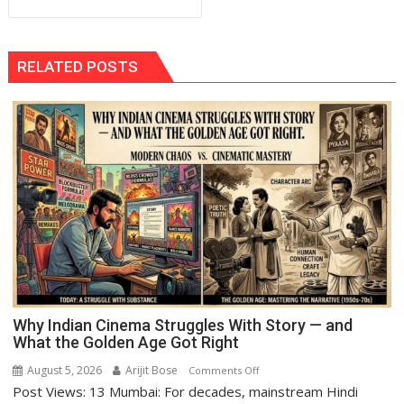
RELATED POSTS
Why Indian Cinema Struggles With Story — and
What the Golden Age Got Right
August 5, 2026
Arijit Bose
on
Comments Off
Post Views: 13 Mumbai: For decades, mainstream Hindi
Why