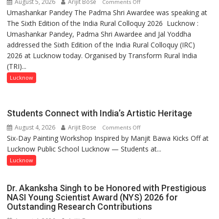
August 5, 2026
Arijit Bose
on
Comments Off
Umashankar Pandey The Padma Shri Awardee was speaking at
“Every
The Sixth Edition of the India Rural Colloquy 2026 Lucknow :
meaningful
Umashankar Pandey, Padma Shri Awardee and Jal Yoddha
transformation
addressed the Sixth Edition of the India Rural Colloquy (IRC)
in
2026 at Lucknow today. Organised by Transform Rural India
this
(TRI)...
country
has
Lucknow
been
driven
not
Students Connect with India’s Artistic Heritage
by
August 4, 2026
Arijit Bose
on
Comments Off
a
Six-Day Painting Workshop Inspired by Manjit Bawa Kicks Off at
Students
few
Lucknow Public School Lucknow — Students at...
Connect
powerful
with
Lucknow
people,
India’s
but
Artistic
by
Dr. Akanksha Singh to be Honored with Prestigious
Heritage
ordinary
NASI Young Scientist Award (NYS) 2026 for
Outstanding Research Contributions
people
coming