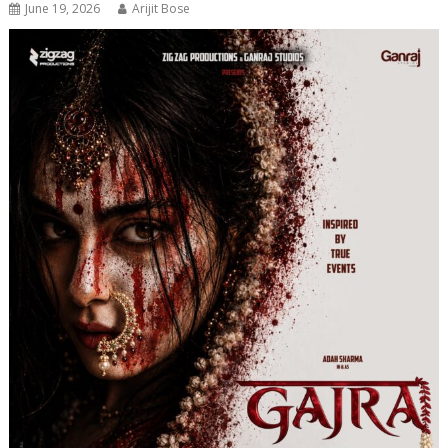
June 19, 2026
Arijit Bose