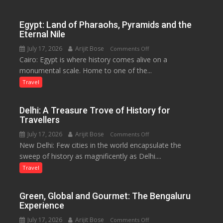
to
Boost
Egypt: Land of Pharaohs, Pyramids and the
Tourism
Eternal Nile
and
July 17, 2026
Arijit Bose
on
Comments Off
Local
Cairo: Egypt is where history comes alive on a
Egypt:
Economy
monumental scale. Home to one of the...
Land
in
of
Travel
Aonla
Pharaohs,
Pyramids
Delhi: A Treasure Trove of History for
and
Travellers
the
July 17, 2026
Arijit Bose
on
Comments Off
Eternal
New Delhi: Few cities in the world encapsulate the
Delhi:
Nile
sweep of history as magnificently as Delhi....
A
Treasure
Travel
Trove
of
Green, Global and Gourmet: The Bengaluru
History
Experience
for
July 17, 2026
Arijit Bose
on
Comments Off
Travellers