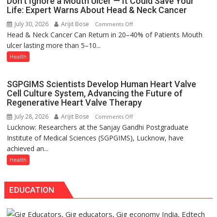
Don’t Ignore a Mouth Ulcer — It Could Save Your
Seva
Life: Expert Warns About Head & Neck Cancer
more
Daan
precise
July 30, 2026
Arijit Bose
on
Comments Off
Arogya
Head & Neck Cancer Can Return in 20–40% of Patients Mouth
Don’t
Foundation
ulcer lasting more than 5–10...
Ignore
to
a
Health
Build
Mouth
Night
Ulcer
Shelter
SGPGIMS Scientists Develop Human Heart Valve
—
for
Cell Culture System, Advancing the Future of
It
Patients’
Regenerative Heart Valve Therapy
Could
Attendants
July 28, 2026
Arijit Bose
on
Comments Off
Save
Lucknow: Researchers at the Sanjay Gandhi Postgraduate
SGPGIMS
Your
Institute of Medical Sciences (SGPGIMS), Lucknow, have
Scientists
Life:
achieved an...
Develop
Expert
Human
Health
Warns
Heart
About
Valve
Head
EDUCATION
Cell
&
Culture
Neck
System,
Cancer