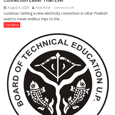
Connection Easier Than Ever
Anna’
August 6, 2026
Arijit Bose
on
Comments Off
Processing
Lucknow: Getting a new electricity connection in Uttar Pradesh
UP’s
used to mean endless trips to the...
‘Jhatpat
Portal’
Top News
Makes
Getting
an
Electricity
Connection
Easier
Than
Ever