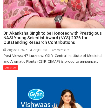
Dr. Akanksha Singh to be Honored with Prestigious
NASI Young Scientist Award (NYS) 2026 for
Outstanding Research Contributions
August 4, 2026
Arijit Bose
on
Comments Off
Post Views: 47 Lucknow: CSIR–Central Institute of Medicinal
Dr.
Akanksha
and Aromatic Plants (CSIR-CIMAP) is proud to announce...
Singh
Lucknow
to
be
Honored
with
Prestigious
NASI
Young
Scientist