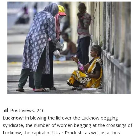
Post Views:
246
Lucknow:
In blowing the lid over the Lucknow begging
syndicate, the number of women begging at the crossings of
Lucknow, the capital of Uttar Pradesh, as well as at bus