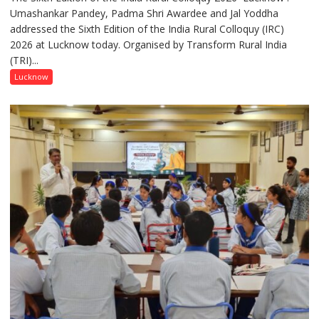
Umashankar Pandey, Padma Shri Awardee and Jal Yoddha
transformation
addressed the Sixth Edition of the India Rural Colloquy (IRC)
in
2026 at Lucknow today. Organised by Transform Rural India
this
(TRI)...
country
has
Lucknow
been
driven
not
by
a
few
powerful
people,
but
by
ordinary
people
coming
together,”:
Umashankar