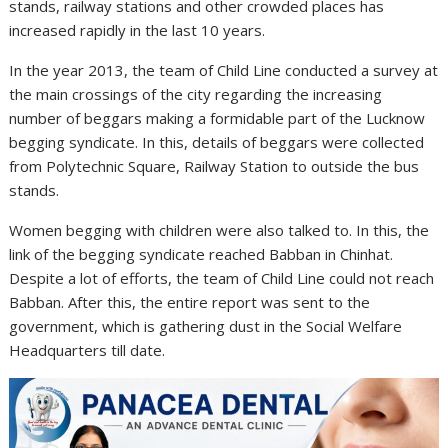
stands, railway stations and other crowded places has
increased rapidly in the last 10 years.
In the year 2013, the team of Child Line conducted a survey at
the main crossings of the city regarding the increasing
number of beggars making a formidable part of the Lucknow
begging syndicate. In this, details of beggars were collected
from Polytechnic Square, Railway Station to outside the bus
stands.
Women begging with children were also talked to. In this, the
link of the begging syndicate reached Babban in Chinhat.
Despite a lot of efforts, the team of Child Line could not reach
Babban. After this, the entire report was sent to the
government, which is gathering dust in the Social Welfare
Headquarters till date.