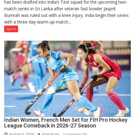
has been drafted into India’s Test squad for the upcoming two-
Nabi
match series in Sri Lanka after veteran fast bowler Jasprit
Named
Bumrah was ruled out with a knee injury. India begin their series
in
with a three-day warm-up match...
India’s
Test
Sports
Squad
for
Sri
Lanka
Series
as
Injured
Bumrah
Ruled
Out
Indian Women, French Men Set for FIH Pro Hockey
League Comeback in 2026-27 Season
August 6, 2026
Arijit Bose
on
Comments Off