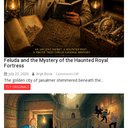
Feluda and the Mystery of the Haunted Royal
Fortress
July 23, 2026
Arijit Bose
on
Comments Off
The golden city of Jaisalmer shimmered beneath the...
Feluda
and
TLT ORIGINALS
the
Mystery
of
the
Haunted
Royal