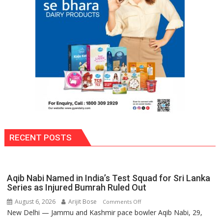
Award
(NYS)
2026
for
Outstanding
Research
Contributions
RECENT POSTS
Aqib Nabi Named in India’s Test Squad for Sri Lanka
Series as Injured Bumrah Ruled Out
August 6, 2026
Arijit Bose
on
Comments Off
New Delhi — Jammu and Kashmir pace bowler Aqib Nabi, 29,
Aqib