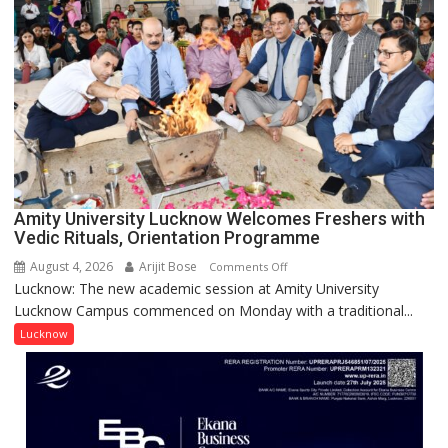
Honored
with
Prestigious
NASI
Young
Scientist
Award
(NYS)
2026
for
Amity University Lucknow Welcomes Freshers with
Outstanding
Vedic Rituals, Orientation Programme
Research
August 4, 2026
Arijit Bose
on
Comments Off
Contributions
Lucknow: The new academic session at Amity University
Amity
Lucknow Campus commenced on Monday with a traditional...
University
Lucknow
Lucknow
Welcomes
Freshers
with
Vedic
Rituals,