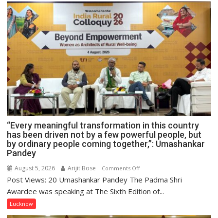
“Every meaningful transformation in this country
has been driven not by a few powerful people, but
by ordinary people coming together,”: Umashankar
Pandey
August 5, 2026
Arijit Bose
on
Comments Off
Post Views: 20 Umashankar Pandey The Padma Shri
“Every
meaningful
Awardee was speaking at The Sixth Edition of...
transformation
Lucknow
in