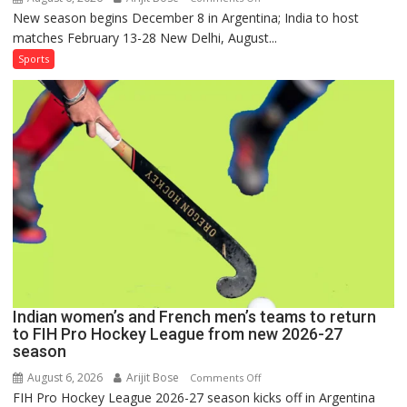
New season begins December 8 in Argentina; India to host
Indian
matches February 13-28 New Delhi, August...
Women,
French
Sports
Men
Set
for
FIH
Pro
Hockey
League
Comeback
in
2026-
27
Season
Indian women’s and French men’s teams to return
to FIH Pro Hockey League from new 2026-27
season
August 6, 2026
Arijit Bose
on
Comments Off
FIH Pro Hockey League 2026-27 season kicks off in Argentina
Indian