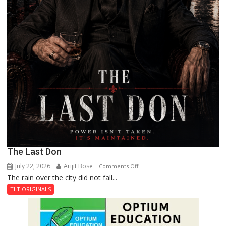
The Last Don
July 22, 2026
Arijit Bose
on
Comments Off
The rain over the city did not fall...
The
Last
TLT ORIGINALS
Don