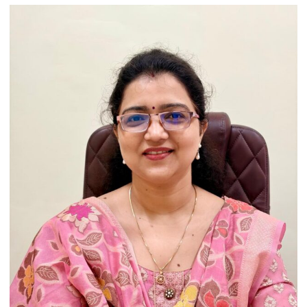
Artistic
Heritage