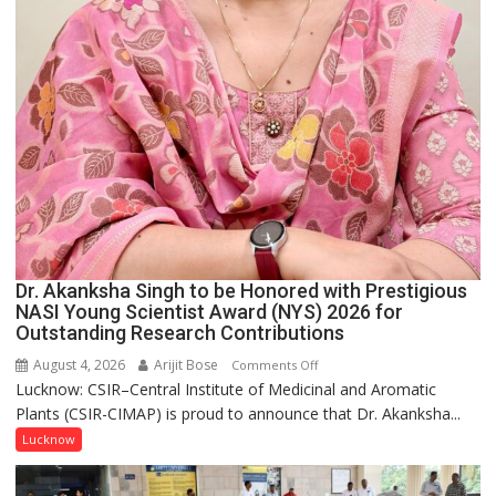
Dr. Akanksha Singh to be Honored with Prestigious
NASI Young Scientist Award (NYS) 2026 for
Outstanding Research Contributions
August 4, 2026
Arijit Bose
on
Comments Off
Lucknow: CSIR–Central Institute of Medicinal and Aromatic
Dr.
Plants (CSIR-CIMAP) is proud to announce that Dr. Akanksha...
Akanksha
Singh
Lucknow
to
be