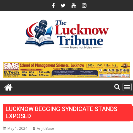
Skip
to
content
LUCKNOW BEGGING SYNDICATE STANDS
EXPOSED
May 1, 2024
Arijit Bose