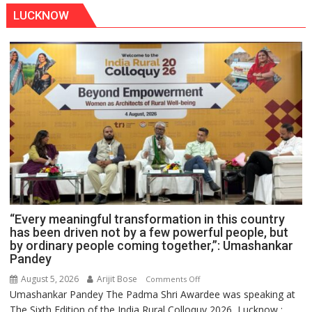
LUCKNOW
“Every meaningful transformation in this country
has been driven not by a few powerful people, but
by ordinary people coming together,”: Umashankar
Pandey
August 5, 2026
Arijit Bose
on
Comments Off
Umashankar Pandey The Padma Shri Awardee was speaking at
“Every
The Sixth Edition of the India Rural Colloquy 2026 Lucknow :
meaningful