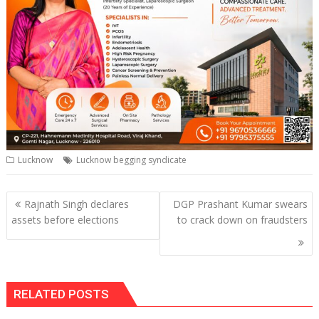
Lucknow
Lucknow begging syndicate
Post
Rajnath Singh declares
DGP Prashant Kumar swears
navigation
assets before elections
to crack down on fraudsters
RELATED POSTS