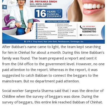
After Babban’s name came to light, the team kept searching
for him in Chinhat for about a month. During this time Babban’s
family was found. The team prepared a report and sent it
from the DM office to the government level. However, no one
paid attention to the report. Whereas in the report, it was
suggested to catch Babban to connect the beggars to the
mainstream. But no department paid attention.
Social worker Sangeeta Sharma said that I was the director of
Childline when the survey of beggars was done. During the
survey of beggars, this entire link reached Babban of Chinhat.