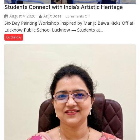
Pandey
Students Connect with India’s Artistic Heritage
August 4, 2026
Arijit Bose
on
Comments Off
Six-Day Painting Workshop Inspired by Manjit Bawa Kicks Off at
Students
Lucknow Public School Lucknow — Students at...
Connect
with
Lucknow
India’s
Artistic
Heritage