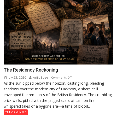
The Residency Reckoning
July 23, 2026
Arijit Bose
on
Comments Off
As the sun dipped below the horizon, casting long, bleeding
The
shadows over the modern city of Lucknow, a sharp chill
Residency
enveloped the remnants of the British Residency. The crumbling
Reckoning
brick walls, pitted with the jagged scars of cannon fire,
whispered tales of a bygone era—a time of blood,...
TLT ORIGINALS