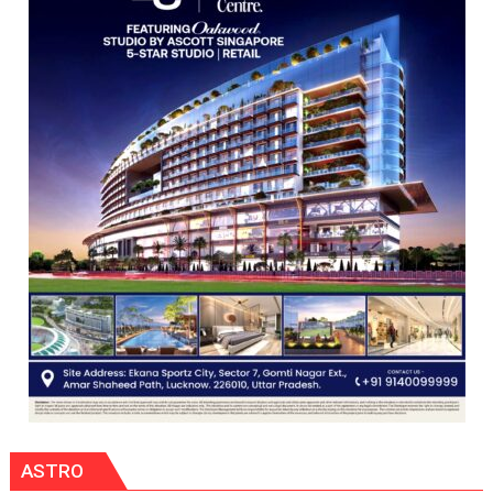
Orientation
Programme
ASTRO