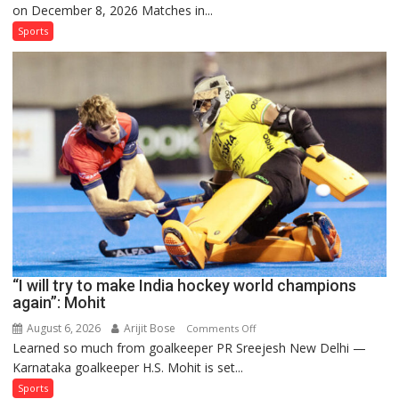
on December 8, 2026 Matches in...
women’s
and
Sports
French
men’s
teams
to
return
to
FIH
Pro
Hockey
League
from
new
“I will try to make India hockey world champions
2026-
again”: Mohit
27
season
August 6, 2026
Arijit Bose
on
Comments Off
Learned so much from goalkeeper PR Sreejesh New Delhi —
“I
Karnataka goalkeeper H.S. Mohit is set...
will
try
Sports