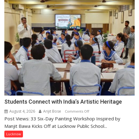
this
country
has
been
driven
not
by
a
few
powerful
people,
but
by
ordinary
people
Students Connect with India’s Artistic Heritage
coming
August 4, 2026
Arijit Bose
on
together,”:
Comments Off
Post Views: 33 Six-Day Painting Workshop Inspired by
Students
Umashankar
Connect
Pandey
Manjit Bawa Kicks Off at Lucknow Public School...
with
Lucknow
India’s