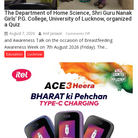
The Department of Home Science, Shri Guru Nanak
Girls’ P.G. College, University of Lucknow, organized
a Quiz
August 7, 2026
Anil Jaiswal
on
Comments Off
and Awareness Talk on the occasion of Breastfeeding
The
Awareness Week on 7th August 2026 (Friday). The...
Department
of
Education
Lucknow
Home
Science,
Shri
Guru
Nanak
Girls’
P.G.
College,
University
of
Lucknow,
organized