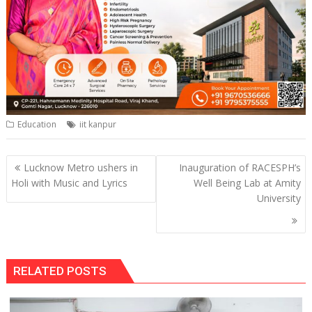
Education
iit kanpur
Post
Lucknow Metro ushers in
Inauguration of RACESPH’s
navigation
Holi with Music and Lyrics
Well Being Lab at Amity
University
RELATED POSTS