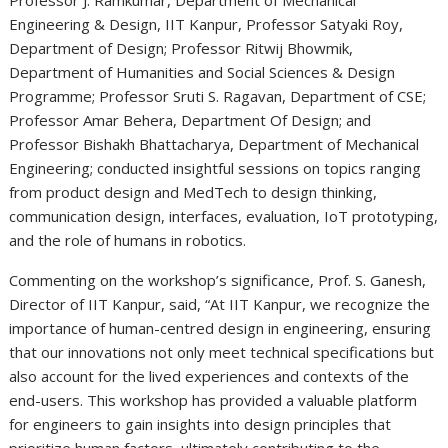
Engineering & Design, IIT Kanpur, Professor Satyaki Roy,
Department of Design; Professor Ritwij Bhowmik,
Department of Humanities and Social Sciences & Design
Programme; Professor Sruti S. Ragavan, Department of CSE;
Professor Amar Behera, Department Of Design; and
Professor Bishakh Bhattacharya, Department of Mechanical
Engineering; conducted insightful sessions on topics ranging
from product design and MedTech to design thinking,
communication design, interfaces, evaluation, IoT prototyping,
and the role of humans in robotics.
Commenting on the workshop’s significance, Prof. S. Ganesh,
Director of IIT Kanpur, said, “At IIT Kanpur, we recognize the
importance of human-centred design in engineering, ensuring
that our innovations not only meet technical specifications but
also account for the lived experiences and contexts of the
end-users. This workshop has provided a valuable platform
for engineers to gain insights into design principles that
prioritize human factors, ultimately contributing to the