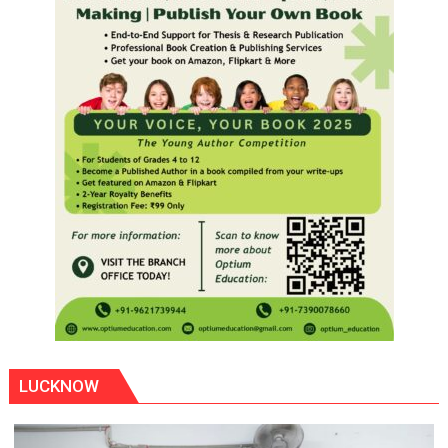
LUCKNOW