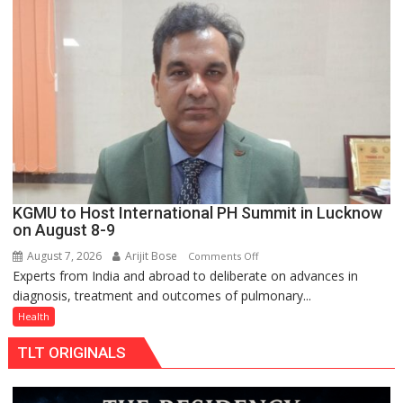
charging
support
at
just
Rs.
949
KGMU to Host International PH Summit in Lucknow
on August 8-9
August 7, 2026
Arijit Bose
on
Comments Off
Experts from India and abroad to deliberate on advances in
KGMU
diagnosis, treatment and outcomes of pulmonary...
to
Host
Health
International
TLT ORIGINALS
PH
Summit
in