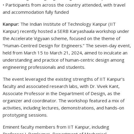
• Participants from across the country attended, with travel
and accommodation fully funded
Kanpur:
The Indian Institute of Technology Kanpur (IIT
Kanpur) recently hosted a SERB Karyashaala workshop under
the Accelerate Vigyaan scheme, focused on the theme of
“Human-Centred Design for Engineers.” The seven-day event,
held from March 15 to March 21, 2024, aimed to inculcate an
understanding and practice of human-centric design among
engineering professionals and students.
The event leveraged the existing strengths of IIT Kanpur’s
faculty and associated research labs, with Dr. Vivek Kant,
Associate Professor in the Department of Design, as the
organizer and coordinator. The workshop featured a mix of
activities, including lectures, demonstrations, and hands-on
prototyping sessions.
Eminent faculty members from IIT Kanpur, including
Professor J. Ramkumar, Department of Mechanical