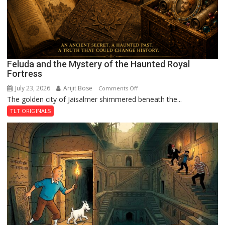
Feluda and the Mystery of the Haunted Royal
Fortress
July 23, 2026
Arijit Bose
on
Comments Off
The golden city of Jaisalmer shimmered beneath the...
Feluda
and
TLT ORIGINALS
the
Mystery
of
the
Haunted
Royal
Fortress