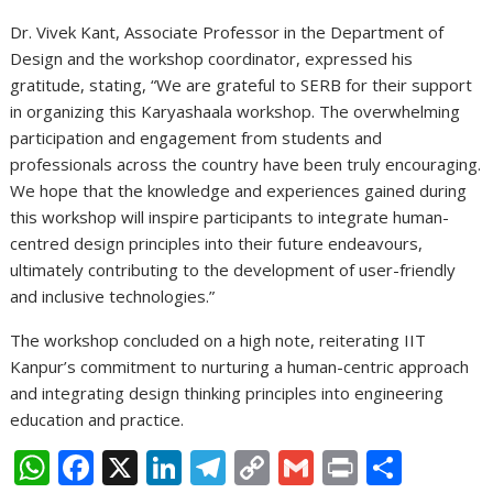
Dr. Vivek Kant, Associate Professor in the Department of
Design and the workshop coordinator, expressed his
gratitude, stating, “We are grateful to SERB for their support
in organizing this Karyashaala workshop. The overwhelming
participation and engagement from students and
professionals across the country have been truly encouraging.
We hope that the knowledge and experiences gained during
this workshop will inspire participants to integrate human-
centred design principles into their future endeavours,
ultimately contributing to the development of user-friendly
and inclusive technologies.”
The workshop concluded on a high note, reiterating IIT
Kanpur’s commitment to nurturing a human-centric approach
and integrating design thinking principles into engineering
education and practice.
W
F
X
Li
T
C
G
Pr
S