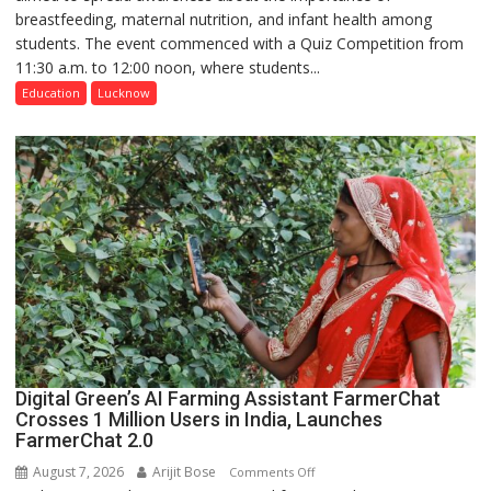
breastfeeding, maternal nutrition, and infant health among
Home
students. The event commenced with a Quiz Competition from
Science,
11:30 a.m. to 12:00 noon, where students...
Shri
Guru
Education
Lucknow
Nanak
Girls’
P.G.
College,
University
of
Lucknow,
organized
a
Quiz
Digital Green’s AI Farming Assistant FarmerChat
Crosses 1 Million Users in India, Launches
FarmerChat 2.0
August 7, 2026
Arijit Bose
on
Comments Off