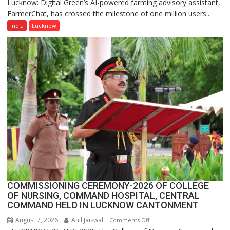
Lucknow: Digital Green’s AI-powered farming advisory assistant,
Digital
FarmerChat, has crossed the milestone of one million users...
Green’s
AI
India
Lucknow
Farming
Assistant
FarmerChat
Crosses
1
Million
Users
in
India,
Launches
FarmerChat
2.0
COMMISSIONING CEREMONY-2026 OF COLLEGE
OF NURSING, COMMAND HOSPITAL, CENTRAL
COMMAND HELD IN LUCKNOW CANTONMENT
August 7, 2026
Anil Jaiswal
on
Comments Off