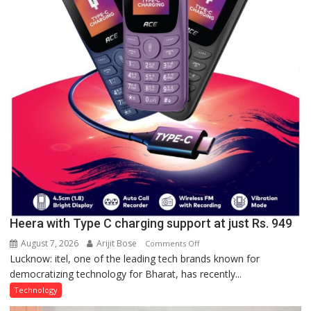
a
Quiz
Heera with Type C charging support at just Rs. 949
August 7, 2026
Arijit Bose
on
Comments Off
Lucknow: itel, one of the leading tech brands known for
Heera
democratizing technology for Bharat, has recently...
with
Type
Technology
C