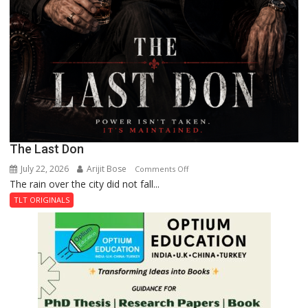
The Last Don
July 22, 2026
Arijit Bose
on
Comments Off
The rain over the city did not fall...
The
Last
TLT ORIGINALS
Don