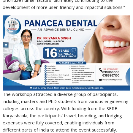
development of more user-friendly and impactful solutions.”
The workshop attracted a diverse group of participants,
including masters and PhD students from various engineering
colleges across the country. With funding from the SERB
Karyashaala, the participants’ travel, boarding, and lodging
expenses were fully covered, enabling individuals from
different parts of India to attend the event successfully.