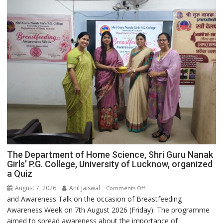
The Department of Home Science, Shri Guru Nanak
Girls’ P.G. College, University of Lucknow, organized
a Quiz
August 7, 2026
Anil Jaiswal
on
Comments Off
and Awareness Talk on the occasion of Breastfeeding
The
Awareness Week on 7th August 2026 (Friday). The programme
Department
aimed to spread awareness about the importance of
of