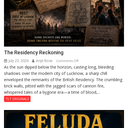
The Residency Reckoning
July 23, 2026
Arijit Bose
on
Comments Off
As the sun dipped below the horizon, casting long, bleeding
The
shadows over the modern city of Lucknow, a sharp chill
Residency
enveloped the remnants of the British Residency. The crumbling
Reckoning
brick walls, pitted with the jagged scars of cannon fire,
whispered tales of a bygone era—a time of blood,...
TLT ORIGINALS