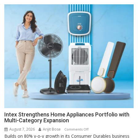
Intex Strengthens Home Appliances Portfolio with
Multi-Category Expansion
August 7, 2026
Arijit Bose
on
Comments Off
Builds on 80% y-o-y growth in its Consumer Durables business
Intex