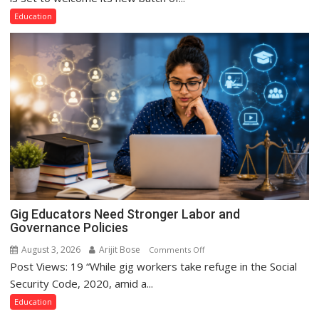
Lucknow
Education
Campus
to
Welcome
First-
Year
Students
with
Two-
Day
Orientation
Programme
Gig Educators Need Stronger Labor and
Governance Policies
August 3, 2026
Arijit Bose
on
Comments Off
Post Views: 19 “While gig workers take refuge in the Social
Gig
Educators
Security Code, 2020, amid a...
Need
Education
Stronger