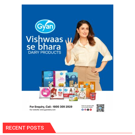
Labor
and
Governance
Policies
RECENT POSTS