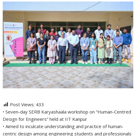
Post Views:
433
• Seven-day SERB Karyashaala workshop on “Human-Centred
Design for Engineers” held at IIT Kanpur
• Aimed to inculcate understanding and practice of human-
centric design among engineering students and professionals