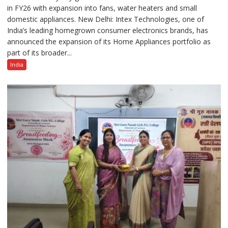
in FY26 with expansion into fans, water heaters and small
Strengthens
domestic appliances. New Delhi: Intex Technologies, one of
Home
India’s leading homegrown consumer electronics brands, has
Appliances
announced the expansion of its Home Appliances portfolio as
Portfolio
part of its broader...
with
Multi-
India
Category
Expansion