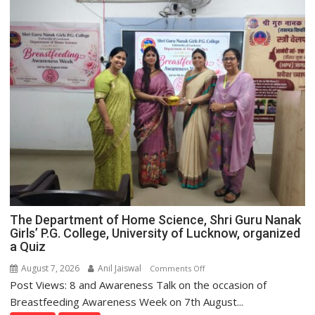
The Department of Home Science, Shri Guru Nanak
Girls’ P.G. College, University of Lucknow, organized
a Quiz
August 7, 2026
Anil Jaiswal
on
Comments Off
Post Views: 8 and Awareness Talk on the occasion of
The
Department
Breastfeeding Awareness Week on 7th August...
of