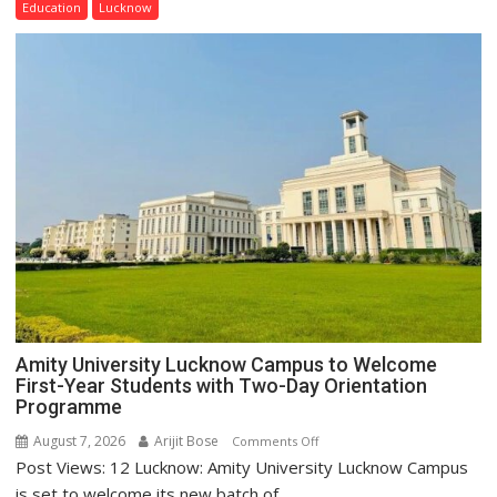
Education
Lucknow
Home
Science,
Shri
Guru
Nanak
Girls’
P.G.
College,
University
of
Lucknow,
organized
a
Quiz
Amity University Lucknow Campus to Welcome
First-Year Students with Two-Day Orientation
Programme
August 7, 2026
Arijit Bose
on
Comments Off
Post Views: 12 Lucknow: Amity University Lucknow Campus
Amity
University
is set to welcome its new batch of...