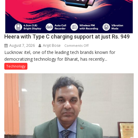
Heera with Type C charging support at just Rs. 949
August 7, 2026
Arijit Bose
on
Comments Off
Lucknow: itel, one of the leading tech brands known for
Heera
democratizing technology for Bharat, has recently...
with
Type
Technology
C
charging
support
at
just
Rs.
949