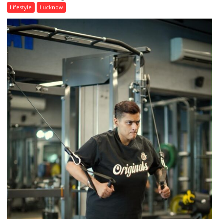
Day,
Lifestyle
Lucknow
Airtel
Brings
Back
a
Timeless
Tradition
–
With
a
Modern
Twist