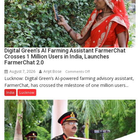
of
Lucknow,
organized
a
Quiz
Digital Green’s AI Farming Assistant FarmerChat
Crosses 1 Million Users in India, Launches
FarmerChat 2.0
August 7, 2026
Arijit Bose
on
Comments Off
Lucknow: Digital Green’s AI-powered farming advisory assistant,
Digital
FarmerChat, has crossed the milestone of one million users...
Green’s
AI
India
Lucknow
Farming
Assistant
FarmerChat
Crosses
1
Million
Users