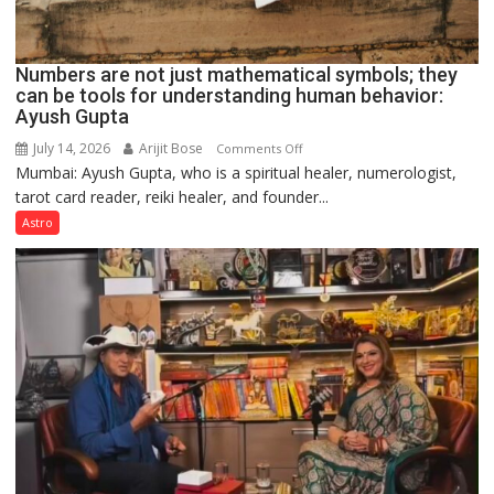
Numbers are not just mathematical symbols; they
can be tools for understanding human behavior:
Ayush Gupta
July 14, 2026
Arijit Bose
on
Comments Off
Mumbai: Ayush Gupta, who is a spiritual healer, numerologist,
Numbers
tarot card reader, reiki healer, and founder...
are
not
Astro
just
mathematical
symbols;
they
can
be
tools
for
understanding
human
behavior: