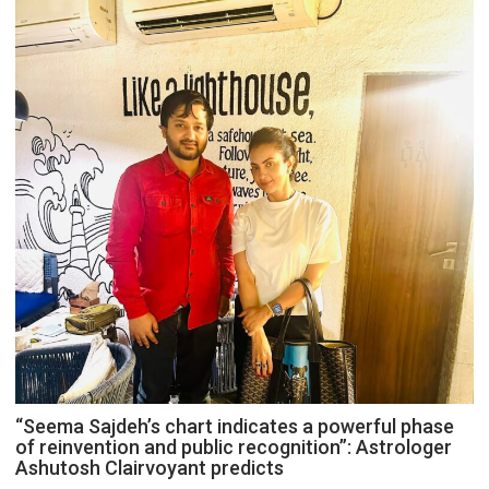
“Seema Sajdeh’s chart indicates a powerful phase
of reinvention and public recognition”: Astrologer
Ashutosh Clairvoyant predicts