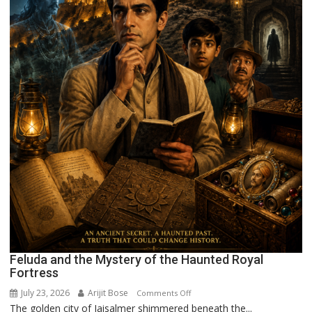
Feluda and the Mystery of the Haunted Royal
Fortress
July 23, 2026
Arijit Bose
on
Comments Off
The golden city of Jaisalmer shimmered beneath the...
Feluda