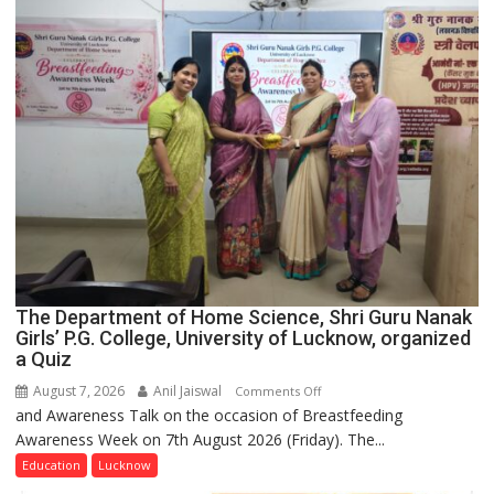
The Department of Home Science, Shri Guru Nanak
Girls’ P.G. College, University of Lucknow, organized
a Quiz
August 7, 2026
Anil Jaiswal
on
Comments Off
and Awareness Talk on the occasion of Breastfeeding
The
Awareness Week on 7th August 2026 (Friday). The...
Department
of
Education
Lucknow
Home