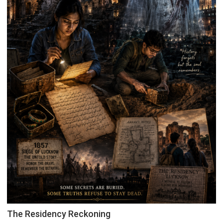
The Residency Reckoning