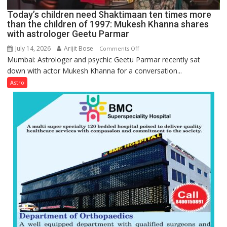
Ayush
Today’s children need Shaktimaan ten times more
Gupta
than the children of 1997: Mukesh Khanna shares
with astrologer Geetu Parmar
July 14, 2026
Arijit Bose
on
Comments Off
Mumbai: Astrologer and psychic Geetu Parmar recently sat
Today’s
down with actor Mukesh Khanna for a conversation...
children
need
Astro
Shaktimaan
ten
times
more
than
the
children
of
1997:
Mukesh
Khanna
shares
with