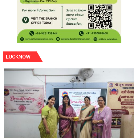
LUCKNOW