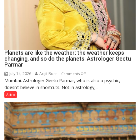
Planets are like the weather; the weather keeps
changing, and so do the planets: Astrologer Geetu
Parmar
July 14, 2026
Arijit Bose
on
Comments Off
Mumbai: Astrologer Geetu Parmar, who is also a psychic,
Planets
doesn’t believe in shortcuts. Not in astrology,...
are
like
Astro
the
weather;
the
weather
keeps
changing,