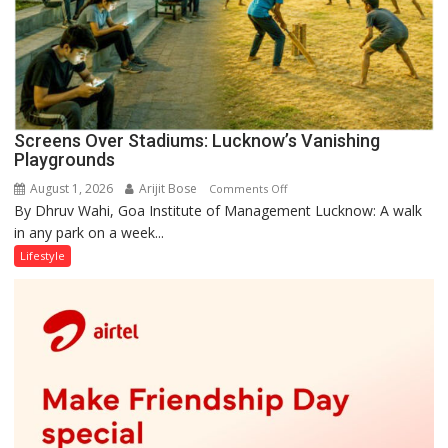
Screens Over Stadiums: Lucknow’s Vanishing
Playgrounds
August 1, 2026
Arijit Bose
on
Comments Off
By Dhruv Wahi, Goa Institute of Management Lucknow: A walk
Screens
in any park on a week...
Over
Stadiums:
Lifestyle
Lucknow’s
Vanishing
Playgrounds