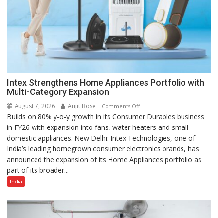
Intex Strengthens Home Appliances Portfolio with
Multi-Category Expansion
August 7, 2026
Arijit Bose
on
Comments Off
Builds on 80% y-o-y growth in its Consumer Durables business
Intex
in FY26 with expansion into fans, water heaters and small
Strengthens
domestic appliances. New Delhi: Intex Technologies, one of
Home
India’s leading homegrown consumer electronics brands, has
Appliances
announced the expansion of its Home Appliances portfolio as
Portfolio
part of its broader...
with
Multi-
India
Category
Expansion