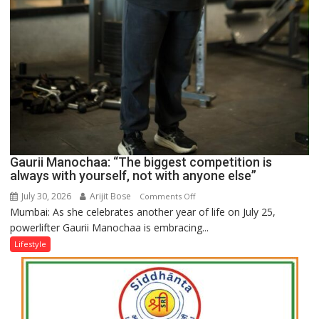
Gaurii Manochaa: “The biggest competition is
always with yourself, not with anyone else”
July 30, 2026
Arijit Bose
on
Comments Off
Mumbai: As she celebrates another year of life on July 25,
Gaurii
powerlifter Gaurii Manochaa is embracing...
Manochaa:
“The
Lifestyle
biggest
competition
is
always