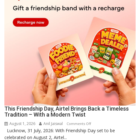
This Friendship Day, Airtel Brings Back a Timeless
Tradition – With a Modern Twist
August 1, 2026
Anil Jaiswal
on
Comments Off
Lucknow, 31 July, 2026: With Friendship Day set to be
This
celebrated on August 2, Airtel...
Friendship