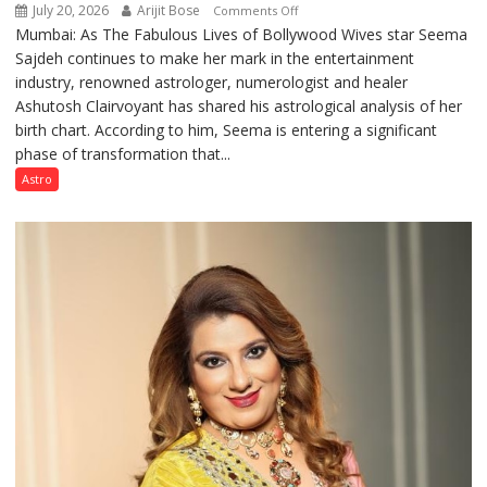
July 20, 2026
Arijit Bose
on
Comments Off
Mumbai: As The Fabulous Lives of Bollywood Wives star Seema
“Seema
Sajdeh continues to make her mark in the entertainment
Sajdeh’s
industry, renowned astrologer, numerologist and healer
chart
Ashutosh Clairvoyant has shared his astrological analysis of her
indicates
birth chart. According to him, Seema is entering a significant
a
phase of transformation that...
powerful
phase
Astro
of
reinvention
and
public
recognition”:
Astrologer
Ashutosh
Clairvoyant
predicts