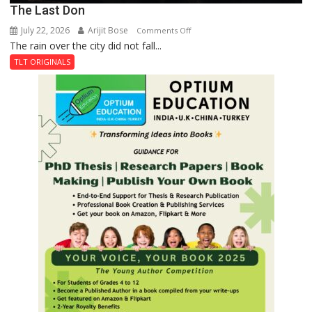
The Last Don
July 22, 2026
Arijit Bose
on
Comments Off
The rain over the city did not fall...
The
Last
TLT ORIGINALS
Don