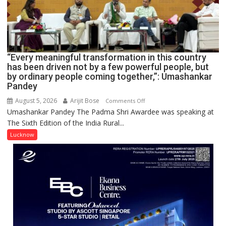
COMMAND
HELD
IN
LUCKNOW
CANTONMENT
“Every meaningful transformation in this country
has been driven not by a few powerful people, but
by ordinary people coming together,”: Umashankar
Pandey
August 5, 2026
Arijit Bose
on
Comments Off
Umashankar Pandey The Padma Shri Awardee was speaking at
“Every
The Sixth Edition of the India Rural...
meaningful
transformation
Lucknow
in
this
country
has
been
driven
not
by