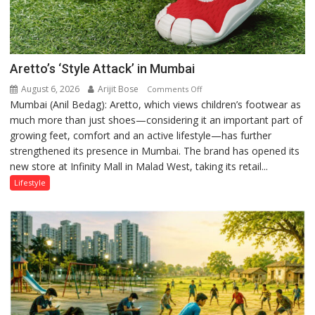
Aretto’s ‘Style Attack’ in Mumbai
August 6, 2026
Arijit Bose
on
Comments Off
Mumbai (Anil Bedag): Aretto, which views children’s footwear as
Aretto’s
much more than just shoes—considering it an important part of
‘Style
growing feet, comfort and an active lifestyle—has further
Attack’
strengthened its presence in Mumbai. The brand has opened its
in
new store at Infinity Mall in Malad West, taking its retail...
Mumbai
Lifestyle