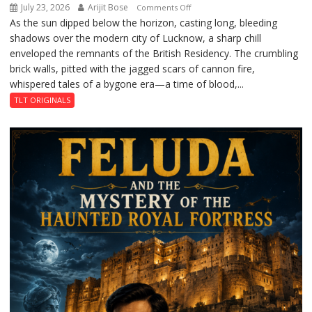
July 23, 2026
Arijit Bose
on
Comments Off
As the sun dipped below the horizon, casting long, bleeding
The
shadows over the modern city of Lucknow, a sharp chill
Residency
enveloped the remnants of the British Residency. The crumbling
Reckoning
brick walls, pitted with the jagged scars of cannon fire,
whispered tales of a bygone era—a time of blood,...
TLT ORIGINALS