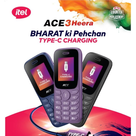
Science,
Shri
Guru
Nanak
Girls’
P.G.
College,
University
of
Lucknow,
organized
a
Quiz