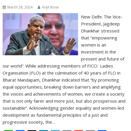
March 28, 2024
Arijit Bose
New Delhi: The Vice-
President, Jagdeep
Dhankhar stressed
that “empowering
women is an
investment in the
present and future of
our world”. While addressing members of FICCI Ladies
Organisation (FLO) at the culmination of 40 years of FLO in
Bharat Mandapam, Dhankhar indicated that “by promoting
equal opportunities, breaking down barriers and amplifying
the voices and achievements of women, we create a society
that is not only fairer and more just, but also prosperous and
sustainable”. Acknowledging gender equality and women-led
development as fundamental principles of a just and
progressive society, the…