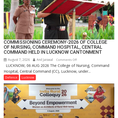
in
India,
Launches
FarmerChat
2.0
COMMISSIONING CEREMONY-2026 OF COLLEGE
OF NURSING, COMMAND HOSPITAL, CENTRAL
COMMAND HELD IN LUCKNOW CANTONMENT
August 7, 2026
Anil Jaiswal
on
Comments Off
LUCKNOW, 06 AUG 2026 The College of Nursing, Command
COMMISSIONING
Hospital, Central Command (CC), Lucknow, under...
CEREMONY-
2026
Defence
Lucknow
OF
COLLEGE
OF
NURSING,
COMMAND
HOSPITAL,
CENTRAL