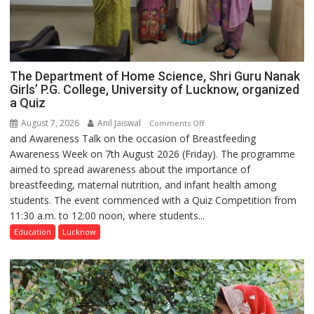
The Department of Home Science, Shri Guru Nanak
Girls’ P.G. College, University of Lucknow, organized
a Quiz
August 7, 2026
Anil Jaiswal
on
Comments Off
and Awareness Talk on the occasion of Breastfeeding
The
Awareness Week on 7th August 2026 (Friday). The programme
Department
aimed to spread awareness about the importance of
of
breastfeeding, maternal nutrition, and infant health among
Home
students. The event commenced with a Quiz Competition from
Science,
11:30 a.m. to 12:00 noon, where students...
Shri
Guru
Education
Lucknow
Nanak
Girls’
P.G.
College,
University