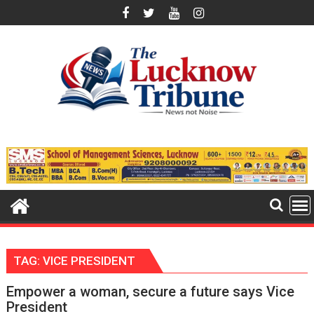
Skip
to
content
TAG:
VICE PRESIDENT
Empower a woman, secure a future says Vice
President