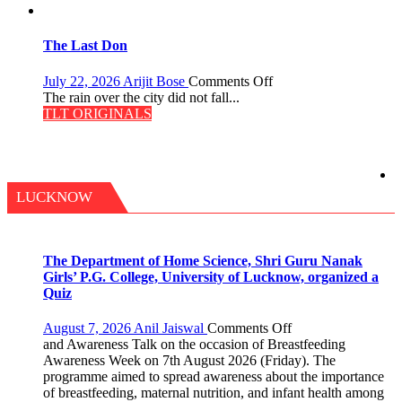
Secret
of
Shahi
The Last Don
Baoli
on
July 22, 2026
Arijit Bose
Comments Off
The
The rain over the city did not fall...
Last
TLT ORIGINALS
Don
LUCKNOW
The Department of Home Science, Shri Guru Nanak
Girls’ P.G. College, University of Lucknow, organized a
Quiz
on
August 7, 2026
Anil Jaiswal
Comments Off
The
and Awareness Talk on the occasion of Breastfeeding
Department
Awareness Week on 7th August 2026 (Friday). The
of
programme aimed to spread awareness about the importance
Home
of breastfeeding, maternal nutrition, and infant health among