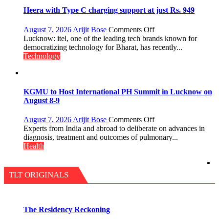
Shri
Guru
Heera with Type C charging support at just Rs. 949
Nanak
Girls’
on
August 7, 2026
Arijit Bose
Comments Off
P.G.
Heera
Lucknow: itel, one of the leading tech brands known for
College,
with
democratizing technology for Bharat, has recently...
University
Type
Technology
of
C
Lucknow,
charging
organized
support
a
at
KGMU to Host International PH Summit in Lucknow on
Quiz
just
August 8-9
Rs.
949
on
August 7, 2026
Arijit Bose
Comments Off
KGMU
Experts from India and abroad to deliberate on advances in
to
diagnosis, treatment and outcomes of pulmonary...
Host
Health
International
PH
Summit
TLT ORIGINALS
in
Lucknow
on
August
The Residency Reckoning
8-