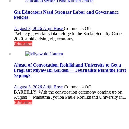
Gig Educators Need Stronger Labor and Governance
Policies
on
August 3, 2026
Arijit Bose
Comments Off
Gig
“While gig workers take refuge in the Social Security Code,
Educators
2020, amid a rising gig economy,...
Need
Education
Stronger
Labor
and
Governance
Ahead of Convocation, Rohilkhand University to Get a
Policies
Fragrant Miyawaki Garden — Journalists Plant the First
Saplings
on
August 3, 2026
Arijit Bose
Comments Off
Ahead
BAREILLY: With the convocation ceremony coming up on
of
August 4, Mahatma Jyotiba Phule Rohilkhand University in...
Convocation,
Education
Rohilkhand
University
to
Get
a