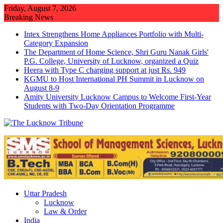
Skip
Friday, August 7, 2026
to
Breaking News
content
Intex Strengthens Home Appliances Portfolio with Multi-
Category Expansion
The Department of Home Science, Shri Guru Nanak Girls'
P.G. College, University of Lucknow, organized a Quiz
Heera with Type C charging support at just Rs. 949
KGMU to Host International PH Summit in Lucknow on
August 8-9
Amity University Lucknow Campus to Welcome First-Year
Students with Two-Day Orientation Programme
Uttar Pradesh
Lucknow
Law & Order
India