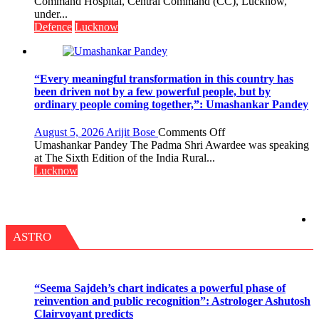
CEREMONY-
Command Hospital, Central Command (CC), Lucknow,
2.0
2026
under...
OF
Defence
Lucknow
COLLEGE
OF
NURSING,
COMMAND
“Every meaningful transformation in this country has
HOSPITAL,
been driven not by a few powerful people, but by
CENTRAL
ordinary people coming together,”: Umashankar Pandey
COMMAND
HELD
on
August 5, 2026
Arijit Bose
Comments Off
IN
“Every
Umashankar Pandey The Padma Shri Awardee was speaking
LUCKNOW
meaningful
at The Sixth Edition of the India Rural...
CANTONMENT
transformation
Lucknow
in
this
country
has
been
ASTRO
driven
not
by
a
“Seema Sajdeh’s chart indicates a powerful phase of
few
reinvention and public recognition”: Astrologer Ashutosh
powerful
Clairvoyant predicts