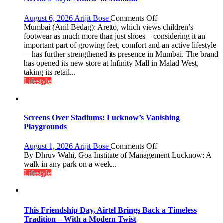
Mukesh
Khanna
on
August 6, 2026
Arijit Bose
Comments Off
shares
Aretto’s
Mumbai (Anil Bedag): Aretto, which views children’s
with
‘Style
footwear as much more than just shoes—considering it an
astrologer
Attack’
important part of growing feet, comfort and an active lifestyle
Geetu
in
—has further strengthened its presence in Mumbai. The brand
Parmar
Mumbai
has opened its new store at Infinity Mall in Malad West,
taking its retail...
Lifestyle
Screens Over Stadiums: Lucknow’s Vanishing
Playgrounds
on
August 1, 2026
Arijit Bose
Comments Off
Screens
By Dhruv Wahi, Goa Institute of Management Lucknow: A
Over
walk in any park on a week...
Stadiums:
Lifestyle
Lucknow’s
Vanishing
Playgrounds
This Friendship Day, Airtel Brings Back a Timeless
Tradition – With a Modern Twist