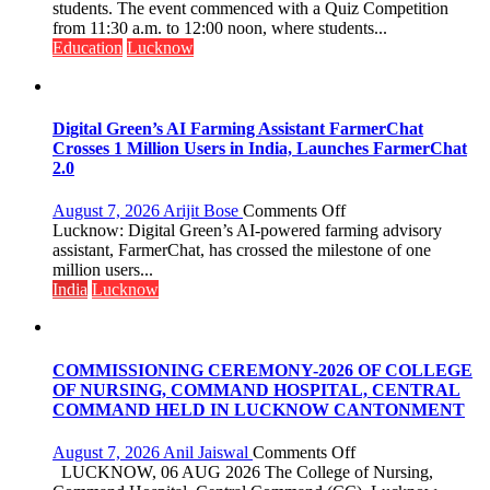
Science,
students. The event commenced with a Quiz Competition
Shri
from 11:30 a.m. to 12:00 noon, where students...
Guru
Education
Lucknow
Nanak
Girls’
P.G.
College,
Digital Green’s AI Farming Assistant FarmerChat
University
Crosses 1 Million Users in India, Launches FarmerChat
of
2.0
Lucknow,
organized
on
August 7, 2026
Arijit Bose
Comments Off
a
Digital
Lucknow: Digital Green’s AI-powered farming advisory
Quiz
Green’s
assistant, FarmerChat, has crossed the milestone of one
AI
million users...
Farming
India
Lucknow
Assistant
FarmerChat
Crosses
1
COMMISSIONING CEREMONY-2026 OF COLLEGE
Million
OF NURSING, COMMAND HOSPITAL, CENTRAL
Users
COMMAND HELD IN LUCKNOW CANTONMENT
in
India,
on
August 7, 2026
Anil Jaiswal
Comments Off
Launches
COMMISSIONIN
LUCKNOW, 06 AUG 2026 The College of Nursing,
FarmerChat