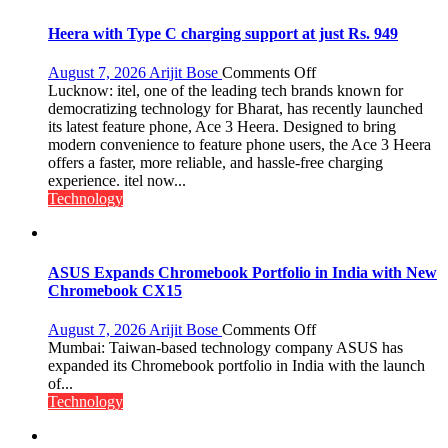
Heera with Type C charging support at just Rs. 949
on
August 7, 2026
Arijit Bose
Comments Off
Heera
Lucknow: itel, one of the leading tech brands known for
with
democratizing technology for Bharat, has recently launched
Type
its latest feature phone, Ace 3 Heera. Designed to bring
C
modern convenience to feature phone users, the Ace 3 Heera
charging
offers a faster, more reliable, and hassle-free charging
support
experience. itel now...
at
Technology
just
Rs.
949
ASUS Expands Chromebook Portfolio in India with New
Chromebook CX15
on
August 7, 2026
Arijit Bose
Comments Off
ASUS
Mumbai: Taiwan-based technology company ASUS has
Expands
expanded its Chromebook portfolio in India with the launch
Chromebook
of...
Portfolio
Technology
in
India