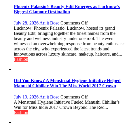
2026
Phoenix Palassio’s Beauty Edit Emerges as Lucknow’s
with
Biggest Glamour Destination
up
to
on
July 28, 2026
Arijit Bose
Comments Off
53%
Phoenix
Lucknow: Phoenix Palassio, Lucknow, hosted its grand
savings
Palassio’s
Beauty Edit, bringing together the finest names from the
Beauty
beauty and wellness industry under one roof. The event
Edit
witnessed an overwhelming response from beauty enthusiasts
Emerges
across the city, who experienced the latest trends and
as
innovations across luxury skincare, makeup, haircare, and...
Lucknow’s
Fashion
Biggest
Glamour
Destination
Did You Know? A Menstrual Hygiene Initiative Helped
Manushi Chhillar Win The Miss World 2017 Crown
on
July 19, 2026
Arijit Bose
Comments Off
Did
A Menstrual Hygiene Initiative Fueled Manushi Chhillar’s
You
Win for Miss India 2017 Crown Beyond The Red...
Know?
Fashion
A
Menstrual
Hygiene