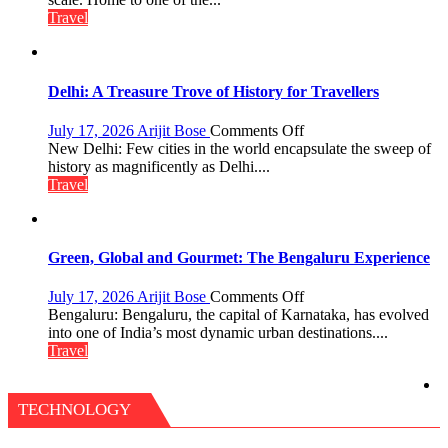
in
of
Travel
Aonla
Pharaohs,
Pyramids
and
the
Delhi: A Treasure Trove of History for Travellers
Eternal
Nile
on
July 17, 2026
Arijit Bose
Comments Off
Delhi:
New Delhi: Few cities in the world encapsulate the sweep of
A
history as magnificently as Delhi....
Treasure
Travel
Trove
of
History
for
Green, Global and Gourmet: The Bengaluru Experience
Travellers
on
July 17, 2026
Arijit Bose
Comments Off
Green,
Bengaluru: Bengaluru, the capital of Karnataka, has evolved
Global
into one of India’s most dynamic urban destinations....
and
Travel
Gourmet:
The
Bengaluru
TECHNOLOGY
Experience