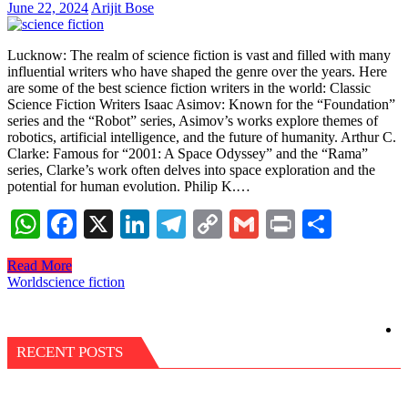
June 22, 2024
Arijit Bose
Lucknow: The realm of science fiction is vast and filled with many
influential writers who have shaped the genre over the years. Here
are some of the best science fiction writers in the world: Classic
Science Fiction Writers Isaac Asimov: Known for the “Foundation”
series and the “Robot” series, Asimov’s works explore themes of
robotics, artificial intelligence, and the future of humanity. Arthur C.
Clarke: Famous for “2001: A Space Odyssey” and the “Rama”
series, Clarke’s work often delves into space exploration and the
potential for human evolution. Philip K.…
WhatsApp
Facebook
X
LinkedIn
Telegram
Copy
Gmail
Print
Share
Link
Read More
World
science fiction
RECENT POSTS