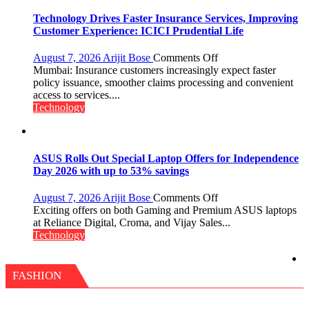
with
New
Technology Drives Faster Insurance Services, Improving
Chromebook
Customer Experience: ICICI Prudential Life
CX15
on
August 7, 2026
Arijit Bose
Comments Off
Technology
Mumbai: Insurance customers increasingly expect faster
Drives
policy issuance, smoother claims processing and convenient
Faster
access to services....
Insurance
Technology
Services,
Improving
Customer
Experience:
ASUS Rolls Out Special Laptop Offers for Independence
ICICI
Day 2026 with up to 53% savings
Prudential
Life
on
August 7, 2026
Arijit Bose
Comments Off
ASUS
Exciting offers on both Gaming and Premium ASUS laptops
Rolls
at Reliance Digital, Croma, and Vijay Sales...
Out
Technology
Special
Laptop
Offers
FASHION
for
Independence
Day