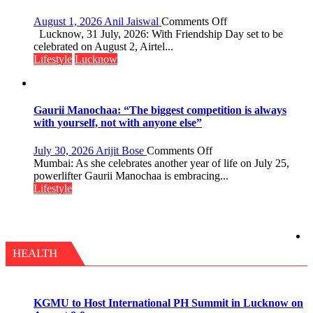
on
August 1, 2026
Anil Jaiswal
Comments Off
This
Lucknow, 31 July, 2026: With Friendship Day set to be
Friendship
celebrated on August 2, Airtel...
Day,
Lifestyle
Lucknow
Airtel
Brings
Back
a
Gaurii Manochaa: “The biggest competition is always
Timeless
with yourself, not with anyone else”
Tradition
–
on
July 30, 2026
Arijit Bose
Comments Off
With
Gaurii
Mumbai: As she celebrates another year of life on July 25,
a
Manochaa:
powerlifter Gaurii Manochaa is embracing...
Modern
“The
Lifestyle
Twist
biggest
competition
is
always
with
HEALTH
yourself,
not
with
anyone
KGMU to Host International PH Summit in Lucknow on