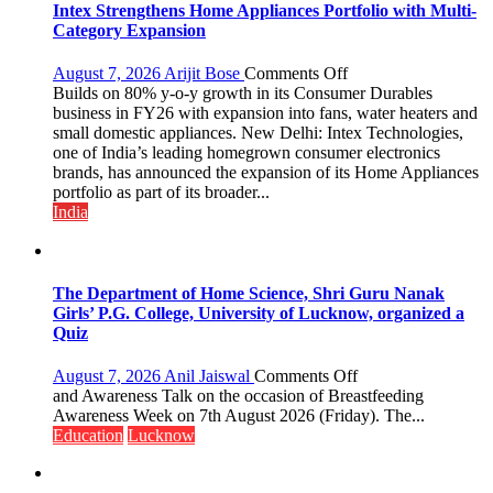
Intex Strengthens Home Appliances Portfolio with Multi-
Category Expansion
on
August 7, 2026
Arijit Bose
Comments Off
Intex
Builds on 80% y-o-y growth in its Consumer Durables
Strengthens
business in FY26 with expansion into fans, water heaters and
Home
small domestic appliances. New Delhi: Intex Technologies,
Appliances
one of India’s leading homegrown consumer electronics
Portfolio
brands, has announced the expansion of its Home Appliances
with
portfolio as part of its broader...
Multi-
India
Category
Expansion
The Department of Home Science, Shri Guru Nanak
Girls’ P.G. College, University of Lucknow, organized a
Quiz
on
August 7, 2026
Anil Jaiswal
Comments Off
The
and Awareness Talk on the occasion of Breastfeeding
Department
Awareness Week on 7th August 2026 (Friday). The...
of
Education
Lucknow
Home
Science,