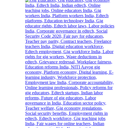
to
Welcome
First-
Year
Students
with
Two-
Day
Orientation
Programme