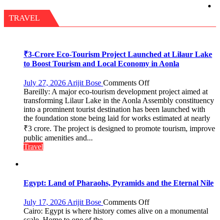
Fragrant
Miyawaki
TRAVEL
Garden
—
Journalists
Plant
₹3-Crore Eco-Tourism Project Launched at Lilaur Lake
the
to Boost Tourism and Local Economy in Aonla
First
Saplings
on
July 27, 2026
Arijit Bose
Comments Off
Bareilly: A major eco-tourism development project aimed at
₹3-
transforming Lilaur Lake in the Aonla Assembly constituency
Crore
into a prominent tourist destination has been launched with
Eco-
the foundation stone being laid for works estimated at nearly
Tourism
₹3 crore. The project is designed to promote tourism, improve
Project
Launched
public amenities and...
at
Travel
Lilaur
Lake
to
Boost
Egypt: Land of Pharaohs, Pyramids and the Eternal Nile
Tourism
and
on
July 17, 2026
Arijit Bose
Comments Off
Local
Egypt:
Cairo: Egypt is where history comes alive on a monumental
Economy
Land
scale. Home to one of the...