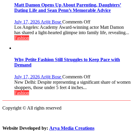
Initiative
Matt Damon Opens Up About Parenting, Daughters’
Helped
Dating Life and Sean Penn’s Memorable Advice
Manushi
Chhillar
on
July 17, 2026
Arijit Bose
Comments Off
Win
Matt
Los Angeles: Academy Award-winning actor Matt Damon
The
Damon
has shared a light-hearted glimpse into family life, revealing...
Miss
Opens
Fashion
World
Up
2017
About
Crown
Parenting,
Daughters’
Why Petite Fashion Still Struggles to Keep Pace with
Dating
Demand
Life
and
on
July 17, 2026
Arijit Bose
Comments Off
Sean
Why
New Delhi: Despite representing a significant share of women
Penn’s
Petite
shoppers, those under 5 feet 4 inches...
Memorable
Fashion
Fashion
Advice
Still
Struggles
Copyright © All rights reserved
to
Keep
Pace
with
Website Developed by:
Arya Media Creations
Demand