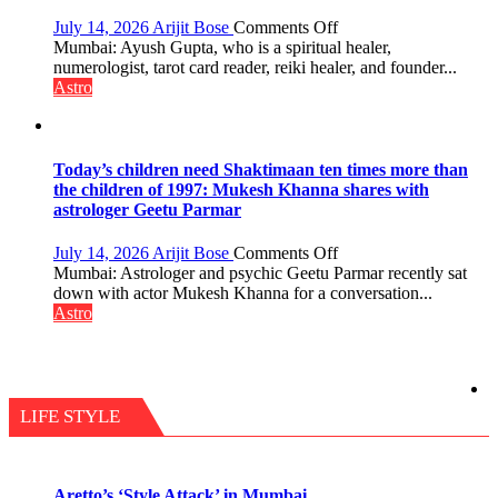
changing,
and
on
July 14, 2026
Arijit Bose
Comments Off
so
Numbers
Mumbai: Ayush Gupta, who is a spiritual healer,
do
are
numerologist, tarot card reader, reiki healer, and founder...
the
not
Astro
planets:
just
Astrologer
mathematical
Geetu
symbols;
Parmar
they
Today’s children need Shaktimaan ten times more than
can
the children of 1997: Mukesh Khanna shares with
be
astrologer Geetu Parmar
tools
for
on
July 14, 2026
Arijit Bose
Comments Off
understanding
Today’s
Mumbai: Astrologer and psychic Geetu Parmar recently sat
human
children
down with actor Mukesh Khanna for a conversation...
behavior:
need
Astro
Ayush
Shaktimaan
Gupta
ten
times
more
than
LIFE STYLE
the
children
of
1997:
Aretto’s ‘Style Attack’ in Mumbai