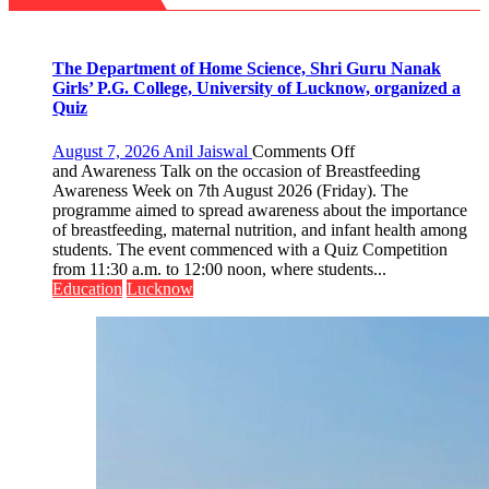
precise
Foundation
to
Build
Night
The Department of Home Science, Shri Guru Nanak
Shelter
Girls’ P.G. College, University of Lucknow, organized a
for
Quiz
Patients’
Attendants
on
August 7, 2026
Anil Jaiswal
Comments Off
The
and Awareness Talk on the occasion of Breastfeeding
Department
Awareness Week on 7th August 2026 (Friday). The
of
programme aimed to spread awareness about the importance
Home
of breastfeeding, maternal nutrition, and infant health among
Science,
students. The event commenced with a Quiz Competition
Shri
from 11:30 a.m. to 12:00 noon, where students...
Guru
Education
Lucknow
Nanak
Girls’
P.G.
College,
University
of
Lucknow,
organized
a
Quiz