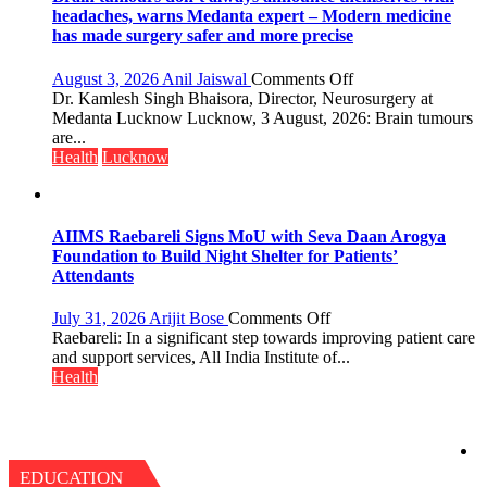
Programme;
headaches, warns Medanta expert – Modern medicine
Governor
has made surgery safer and more precise
Launches
Initiative
on
August 3, 2026
Anil Jaiswal
Comments Off
—
Brain
Dr. Kamlesh Singh Bhaisora, Director, Neurosurgery at
Bareilly
tumours
Medanta Lucknow Lucknow, 3 August, 2026: Brain tumours
Tops
don’t
are...
State
always
Health
Lucknow
Chart
announce
with
themselves
25,053
with
Doses
headaches,
AIIMS Raebareli Signs MoU with Seva Daan Arogya
Administered
warns
Foundation to Build Night Shelter for Patients’
Medanta
Attendants
expert
–
on
July 31, 2026
Arijit Bose
Comments Off
Modern
AIIMS
Raebareli: In a significant step towards improving patient care
medicine
Raebareli
and support services, All India Institute of...
has
Signs
Health
made
MoU
surgery
with
safer
Seva
and
Daan
more
Arogya
EDUCATION