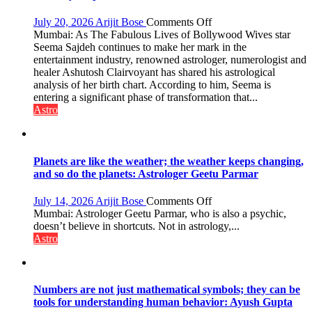
people,
but
on
July 20, 2026
Arijit Bose
Comments Off
by
“Seema
Mumbai: As The Fabulous Lives of Bollywood Wives star
ordinary
Sajdeh’s
Seema Sajdeh continues to make her mark in the
people
chart
entertainment industry, renowned astrologer, numerologist and
coming
indicates
healer Ashutosh Clairvoyant has shared his astrological
together,”:
a
analysis of her birth chart. According to him, Seema is
Umashankar
powerful
entering a significant phase of transformation that...
Pandey
phase
Astro
of
reinvention
and
public
Planets are like the weather; the weather keeps changing,
recognition”:
and so do the planets: Astrologer Geetu Parmar
Astrologer
Ashutosh
on
July 14, 2026
Arijit Bose
Comments Off
Clairvoyant
Planets
Mumbai: Astrologer Geetu Parmar, who is also a psychic,
predicts
are
doesn’t believe in shortcuts. Not in astrology,...
like
Astro
the
weather;
the
weather
Numbers are not just mathematical symbols; they can be
keeps
tools for understanding human behavior: Ayush Gupta