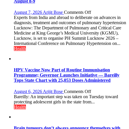
else”
August 8-9
on
August 7, 2026
Arijit Bose
Comments Off
KGMU
Experts from India and abroad to deliberate on advances in
to
diagnosis, treatment and outcomes of pulmonary hypertension
Host
Lucknow: The Department of Pulmonary and Critical Care
International
Medicine at King George’s Medical University (KGMU),
PH
Lucknow, is set to organise PH Summit Lucknow 2026 –
Summit
International Conference on Pulmonary Hypertension on...
in
Health
Lucknow
on
August
8-
HPV Vaccine Now Part of Routine Immunisation
9
Programme; Governor Launches Initiative — Bareilly
Tops State Chart with 25,053 Doses Administered
on
August 6, 2026
Arijit Bose
Comments Off
HPV
Bareilly: An important step was taken on Tuesday toward
Vaccine
protecting adolescent girls in the state from...
Now
Health
Part
of
Routine
Immunisation
Brain tumours don’t always announce themselves with