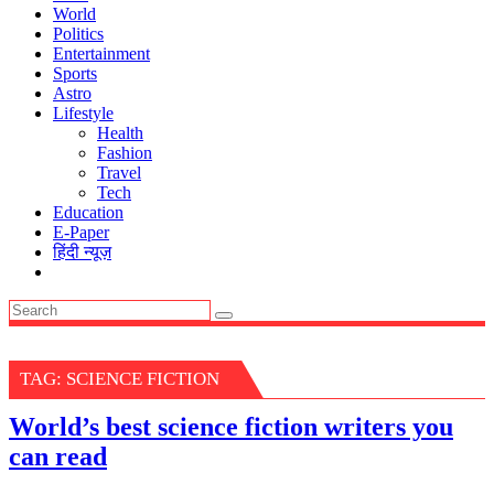
World
Politics
Entertainment
Sports
Astro
Lifestyle
Health
Fashion
Travel
Tech
Education
E-Paper
हिंदी न्यूज़
TAG:
SCIENCE FICTION
World’s best science fiction writers you
can read