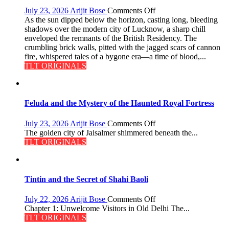
9
on
July 23, 2026
Arijit Bose
Comments Off
The
As the sun dipped below the horizon, casting long, bleeding
Residency
shadows over the modern city of Lucknow, a sharp chill
Reckoning
enveloped the remnants of the British Residency. The
crumbling brick walls, pitted with the jagged scars of cannon
fire, whispered tales of a bygone era—a time of blood,...
TLT ORIGINALS
Feluda and the Mystery of the Haunted Royal Fortress
on
July 23, 2026
Arijit Bose
Comments Off
Feluda
The golden city of Jaisalmer shimmered beneath the...
and
TLT ORIGINALS
the
Mystery
of
the
Tintin and the Secret of Shahi Baoli
Haunted
Royal
on
July 22, 2026
Arijit Bose
Comments Off
Fortress
Tintin
Chapter 1: Unwelcome Visitors in Old Delhi The...
and
TLT ORIGINALS
the