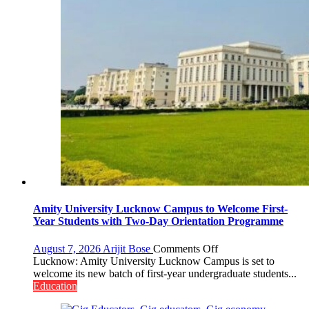
Amity University Lucknow Campus to Welcome First-
Year Students with Two-Day Orientation Programme
on
August 7, 2026
Arijit Bose
Comments Off
Amity
Lucknow: Amity University Lucknow Campus is set to
University
welcome its new batch of first-year undergraduate students...
Lucknow
Education
Campus