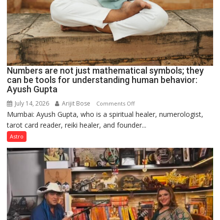
Numbers are not just mathematical symbols; they
can be tools for understanding human behavior:
Ayush Gupta
July 14, 2026
Arijit Bose
on
Comments Off
Mumbai: Ayush Gupta, who is a spiritual healer, numerologist,
Numbers
tarot card reader, reiki healer, and founder...
are
not
Astro
just
mathematical
symbols;
they
can
be
tools