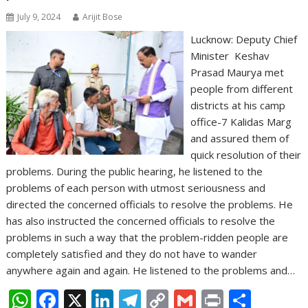
July 9, 2024
Arijit Bose
Lucknow: Deputy Chief
Minister Keshav
Prasad Maurya met
people from different
districts at his camp
office-7 Kalidas Marg
and assured them of
quick resolution of their
problems. During the public hearing, he listened to the
problems of each person with utmost seriousness and
directed the concerned officials to resolve the problems. He
has also instructed the concerned officials to resolve the
problems in such a way that the problem-ridden people are
completely satisfied and they do not have to wander
anywhere again and again. He listened to the problems and…
W
F
X
Li
T
C
G
Pr
S