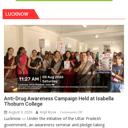
LUCKNOW
Anti-Drug Awareness Campaign Held at Isabella
Thoburn College
August 9, 2026
Arijit Bose
on
Comments Off
Lucknow — Under the initiative of the Uttar Pradesh
Anti-
government, an awareness seminar and pledge-taking
Drug