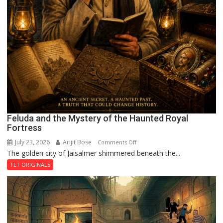
Feluda and the Mystery of the Haunted Royal
Fortress
July 23, 2026
Arijit Bose
on
Comments Off
The golden city of Jaisalmer shimmered beneath the...
Feluda
and
TLT ORIGINALS
the
Mystery
of
the
Haunted