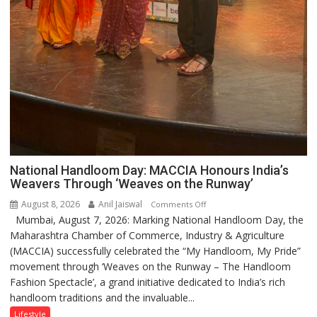
National Handloom Day: MACCIA Honours India’s
Weavers Through ‘Weaves on the Runway’
August 8, 2026
Anil Jaiswal
on
Comments Off
Mumbai, August 7, 2026: Marking National Handloom Day, the
National
Maharashtra Chamber of Commerce, Industry & Agriculture
Handloom
(MACCIA) successfully celebrated the “My Handloom, My Pride”
Day:
movement through ‘Weaves on the Runway – The Handloom
MACCIA
Fashion Spectacle’, a grand initiative dedicated to India’s rich
Honours
handloom traditions and the invaluable...
India’s
Weavers
Lifestyle