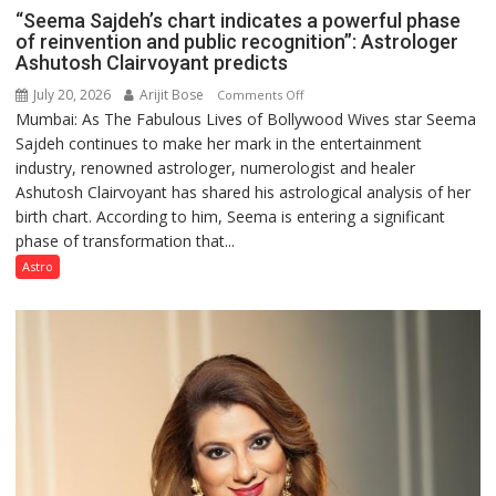
“Seema Sajdeh’s chart indicates a powerful phase
of reinvention and public recognition”: Astrologer
Ashutosh Clairvoyant predicts
July 20, 2026
Arijit Bose
on
Comments Off
Mumbai: As The Fabulous Lives of Bollywood Wives star Seema
“Seema
Sajdeh continues to make her mark in the entertainment
Sajdeh’s
industry, renowned astrologer, numerologist and healer
chart
Ashutosh Clairvoyant has shared his astrological analysis of her
indicates
birth chart. According to him, Seema is entering a significant
a
phase of transformation that...
powerful
phase
Astro
of
reinvention
and
public
recognition”:
Astrologer
Ashutosh
Clairvoyant
predicts