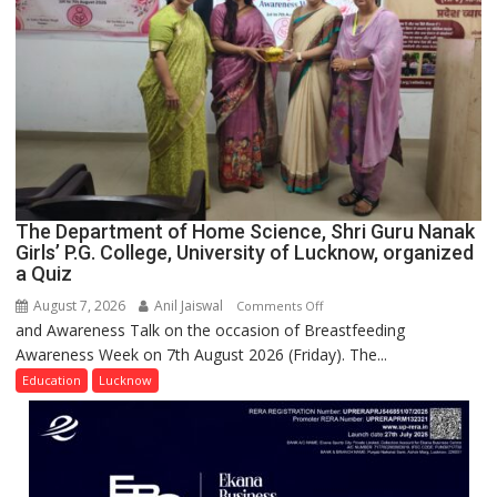
UP
The Department of Home Science, Shri Guru Nanak
Girls’ P.G. College, University of Lucknow, organized
a Quiz
August 7, 2026
Anil Jaiswal
on
Comments Off
and Awareness Talk on the occasion of Breastfeeding
The
Awareness Week on 7th August 2026 (Friday). The...
Department
of
Education
Lucknow
Home
Science,
Shri
Guru