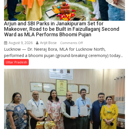
Arjun and SBI Parks in Janakipuram Set for
Makeover, Road to be Built in Faizullaganj Second
Ward as MLA Performs Bhoomi Pujan
August 9, 2026
Arijit Bose
on
Comments Off
Lucknow — Dr. Neeraj Bora, MLA for Lucknow North,
Arjun
performed a bhoomi pujan (ground-breaking ceremony) today...
and
SBI
Uttar Pradesh
Parks
in
Janakipuram
Set
for
Makeover,
Road
to
be
Built