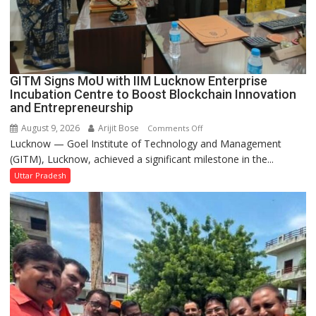
in
Faizullaganj
Second
Ward
as
GITM Signs MoU with IIM Lucknow Enterprise
MLA
Incubation Centre to Boost Blockchain Innovation
Performs
and Entrepreneurship
Bhoomi
August 9, 2026
Arijit Bose
on
Comments Off
Pujan
Lucknow — Goel Institute of Technology and Management
GITM
(GITM), Lucknow, achieved a significant milestone in the...
Signs
MoU
Uttar Pradesh
with
IIM
Lucknow
Enterprise
Incubation
Centre
to
Boost
Blockchain