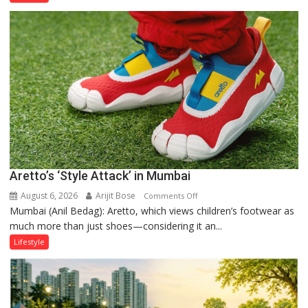
Order
and
the
Forgotten
Philosophy
of
Sanatan
Dharma
Aretto’s ‘Style Attack’ in Mumbai
August 6, 2026
Arijit Bose
on
Comments Off
Mumbai (Anil Bedag): Aretto, which views children’s footwear as
Aretto’s
much more than just shoes—considering it an...
‘Style
Attack’
Lifestyle
in
Mumbai