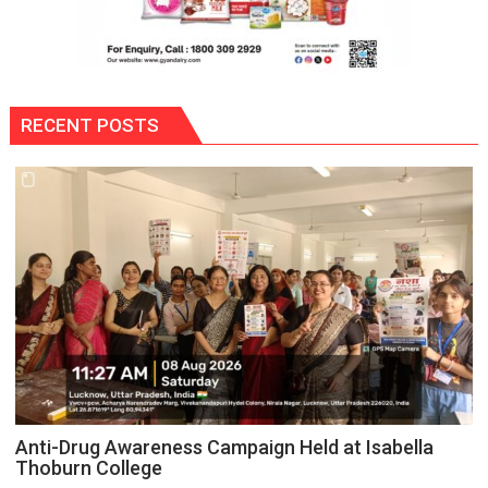
RECENT POSTS
Anti-Drug Awareness Campaign Held at Isabella
Thoburn College