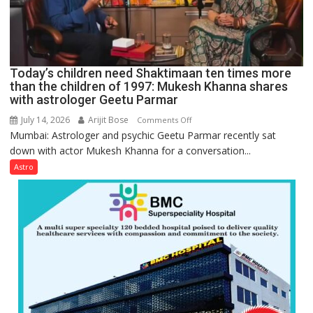
for
understanding
human
behavior:
Ayush
Today’s children need Shaktimaan ten times more
Gupta
than the children of 1997: Mukesh Khanna shares
with astrologer Geetu Parmar
July 14, 2026
Arijit Bose
on
Comments Off
Mumbai: Astrologer and psychic Geetu Parmar recently sat
Today’s
down with actor Mukesh Khanna for a conversation...
children
need
Astro
Shaktimaan
ten
times
more
than
the
children
of
1997: