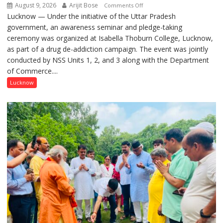
August 9, 2026
Arijit Bose
on
Comments Off
Lucknow — Under the initiative of the Uttar Pradesh
Anti-
government, an awareness seminar and pledge-taking
Drug
ceremony was organized at Isabella Thoburn College, Lucknow,
Awareness
as part of a drug de-addiction campaign. The event was jointly
Campaign
conducted by NSS Units 1, 2, and 3 along with the Department
Held
of Commerce....
at
Isabella
Lucknow
Thoburn
College