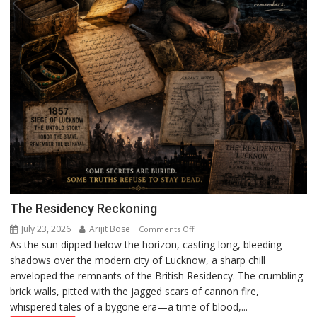
The Residency Reckoning
July 23, 2026
Arijit Bose
on
Comments Off
As the sun dipped below the horizon, casting long, bleeding
The
shadows over the modern city of Lucknow, a sharp chill
Residency
enveloped the remnants of the British Residency. The crumbling
Reckoning
brick walls, pitted with the jagged scars of cannon fire,
whispered tales of a bygone era—a time of blood,...