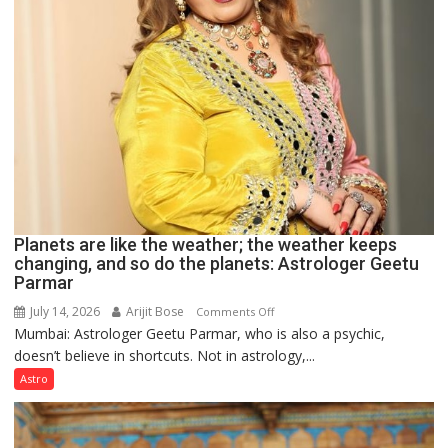
Planets are like the weather; the weather keeps
changing, and so do the planets: Astrologer Geetu
Parmar
July 14, 2026
Arijit Bose
on
Comments Off
Mumbai: Astrologer Geetu Parmar, who is also a psychic,
Planets
doesn’t believe in shortcuts. Not in astrology,...
are
like
Astro
the
weather;
the