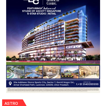
Nanak
Girls’
P.G.
College,
University
of
Lucknow,
organized
a
Quiz
ASTRO