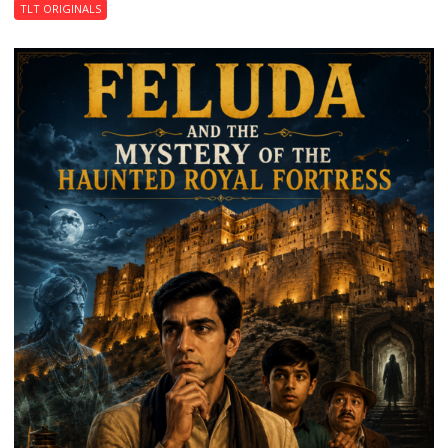
TLT ORIGINALS