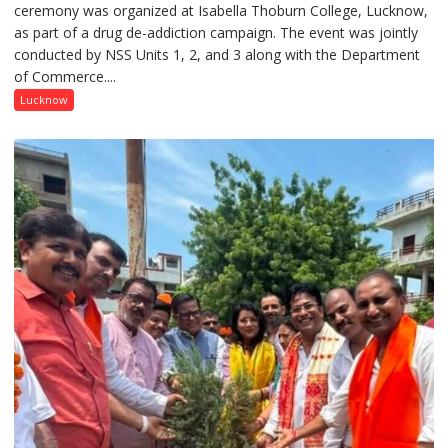
ceremony was organized at Isabella Thoburn College, Lucknow,
Awareness
as part of a drug de-addiction campaign. The event was jointly
Campaign
conducted by NSS Units 1, 2, and 3 along with the Department
Held
of Commerce....
at
Isabella
Lucknow
Thoburn
College