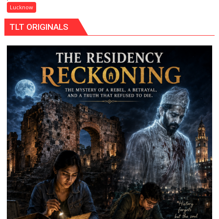
Maa
Lucknow
Ke
TLT ORIGINALS
Naam’
Campaign
Held
in
Kunwar
Jyoti
Prasad
Ward