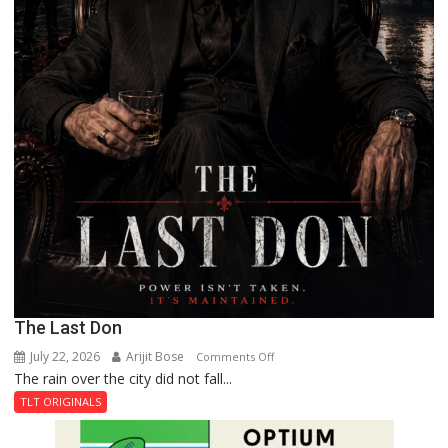
The Last Don
July 22, 2026
Arijit Bose
on
Comments Off
The rain over the city did not fall...
The
Last
TLT ORIGINALS
Don