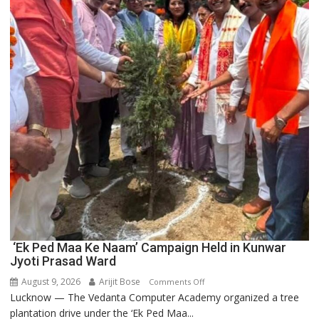
Innovation
and
Entrepreneurship
‘Ek Ped Maa Ke Naam’ Campaign Held in Kunwar
Jyoti Prasad Ward
August 9, 2026
Arijit Bose
on
Comments Off
Lucknow — The Vedanta Computer Academy organized a tree
‘Ek
plantation drive under the ‘Ek Ped Maa...
Ped