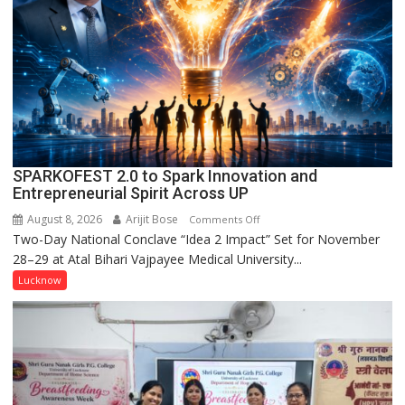
Kunwar
Jyoti
Prasad
Ward
SPARKOFEST 2.0 to Spark Innovation and
Entrepreneurial Spirit Across UP
August 8, 2026
Arijit Bose
on
Comments Off
Two-Day National Conclave “Idea 2 Impact” Set for November
SPARKOFEST
28–29 at Atal Bihari Vajpayee Medical University...
2.0
to
Lucknow
Spark
Innovation
and
Entrepreneurial
Spirit
Across