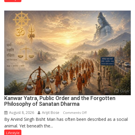
Through
‘Weaves
on
the
Runway’
Kanwar Yatra, Public Order and the Forgotten
Philosophy of Sanatan Dharma
August 8, 2026
Arijit Bose
on
Comments Off
By Arvind Singh Bisht Man has often been described as a social
Kanwar
animal. Yet beneath the...
Yatra,
Public
Lifestyle