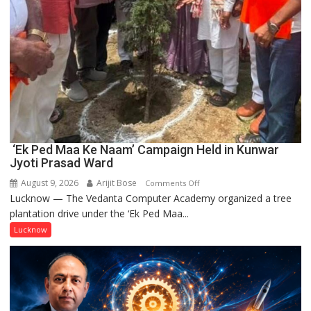
‘Ek Ped Maa Ke Naam’ Campaign Held in Kunwar
Jyoti Prasad Ward
August 9, 2026
Arijit Bose
on
Comments Off
Lucknow — The Vedanta Computer Academy organized a tree
‘Ek
plantation drive under the ‘Ek Ped Maa...
Ped
Maa
Lucknow
Ke
Naam’
Campaign
Held
in