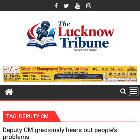
Skip
to
content
TAG:
DEPUTY CM
Deputy CM graciously hears out people’s
problems