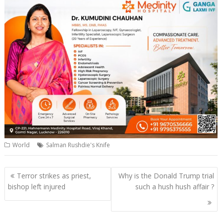
World
Salman Rushdie's Knife
Post
Terror strikes as priest,
Why is the Donald Trump trial
navigation
bishop left injured
such a hush hush affair ?