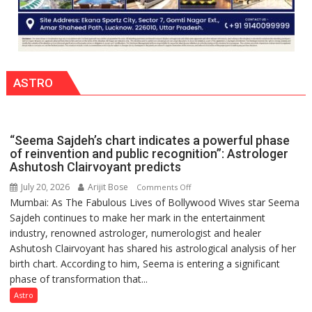
ASTRO
“Seema Sajdeh’s chart indicates a powerful phase
of reinvention and public recognition”: Astrologer
Ashutosh Clairvoyant predicts
July 20, 2026
Arijit Bose
on
Comments Off
Mumbai: As The Fabulous Lives of Bollywood Wives star Seema
“Seema
Sajdeh continues to make her mark in the entertainment
Sajdeh’s
industry, renowned astrologer, numerologist and healer
chart
Ashutosh Clairvoyant has shared his astrological analysis of her
indicates
birth chart. According to him, Seema is entering a significant
a
phase of transformation that...
powerful
phase
Astro
of