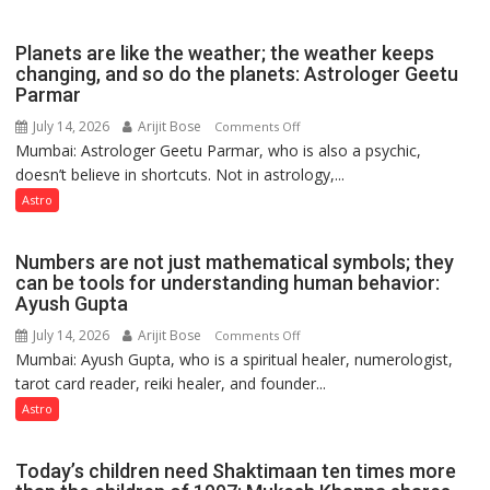
reinvention
and
Planets are like the weather; the weather keeps
public
changing, and so do the planets: Astrologer Geetu
Parmar
recognition”:
Astrologer
July 14, 2026
Arijit Bose
on
Comments Off
Ashutosh
Mumbai: Astrologer Geetu Parmar, who is also a psychic,
Planets
Clairvoyant
doesn’t believe in shortcuts. Not in astrology,...
are
predicts
like
Astro
the
weather;
Numbers are not just mathematical symbols; they
the
can be tools for understanding human behavior:
weather
Ayush Gupta
keeps
July 14, 2026
Arijit Bose
on
Comments Off
changing,
Mumbai: Ayush Gupta, who is a spiritual healer, numerologist,
Numbers
and
tarot card reader, reiki healer, and founder...
are
so
not
Astro
do
just
the
mathematical
planets:
Today’s children need Shaktimaan ten times more
symbols;
Astrologer