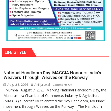
Parmar
LIFE STYLE
National Handloom Day: MACCIA Honours India’s
Weavers Through ‘Weaves on the Runway’
August 8, 2026
Anil Jaiswal
on
Comments Off
Mumbai, August 7, 2026: Marking National Handloom Day, the
National
Maharashtra Chamber of Commerce, Industry & Agriculture
Handloom
(MACCIA) successfully celebrated the “My Handloom, My Pride”
Day:
movement through ‘Weaves on the Runway – The Handloom
MACCIA