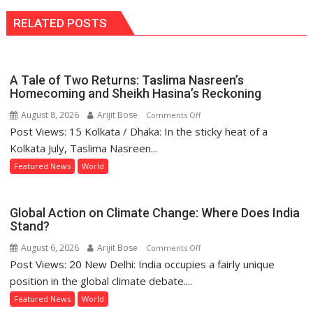
RELATED POSTS
A Tale of Two Returns: Taslima Nasreen’s
Homecoming and Sheikh Hasina’s Reckoning
August 8, 2026
Arijit Bose
on
Comments Off
Post Views: 15 Kolkata / Dhaka: In the sticky heat of a
A
Tale
Kolkata July, Taslima Nasreen...
of
Featured News
World
Two
Returns:
Taslima
Global Action on Climate Change: Where Does India
Nasreen’s
Stand?
Homecoming
August 6, 2026
Arijit Bose
on
Comments Off
and
Post Views: 20 New Delhi: India occupies a fairly unique
Global
Sheikh
Action
position in the global climate debate....
Hasina’s
on
Featured News
World
Reckoning
Climate