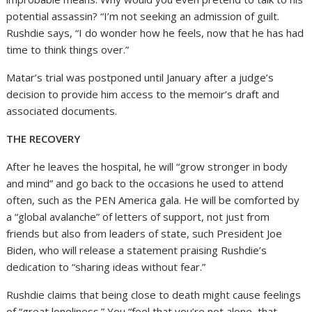
potential assassin? “I’m not seeking an admission of guilt.
Rushdie says, “I do wonder how he feels, now that he has had
time to think things over.”
Matar’s trial was postponed until January after a judge’s
decision to provide him access to the memoir’s draft and
associated documents.
THE RECOVERY
After he leaves the hospital, he will “grow stronger in body
and mind” and go back to the occasions he used to attend
often, such as the PEN America gala. He will be comforted by
a “global avalanche” of letters of support, not just from
friends but also from leaders of state, such President Joe
Biden, who will release a statement praising Rushdie’s
dedication to “sharing ideas without fear.”
Rushdie claims that being close to death might cause feelings
of “great loneliness.” You “feel that you’re not alone, that