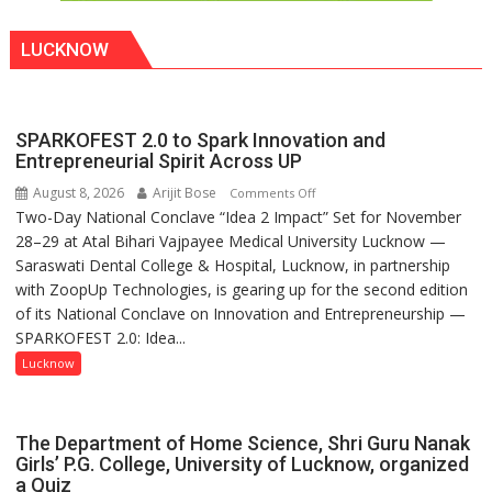
LUCKNOW
SPARKOFEST 2.0 to Spark Innovation and
Entrepreneurial Spirit Across UP
August 8, 2026
Arijit Bose
on
Comments Off
Two-Day National Conclave “Idea 2 Impact” Set for November
SPARKOFEST
28–29 at Atal Bihari Vajpayee Medical University Lucknow —
2.0
Saraswati Dental College & Hospital, Lucknow, in partnership
to
with ZoopUp Technologies, is gearing up for the second edition
Spark
of its National Conclave on Innovation and Entrepreneurship —
Innovation
SPARKOFEST 2.0: Idea...
and
Entrepreneurial
Lucknow
Spirit
Across
UP
The Department of Home Science, Shri Guru Nanak
Girls’ P.G. College, University of Lucknow, organized
a Quiz