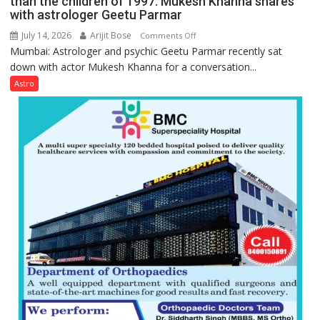
than the children of 1997: Mukesh Khanna shares
they
with astrologer Geetu Parmar
Geetu
can
Parmar
July 14, 2026
Arijit Bose
on
Comments Off
be
Mumbai: Astrologer and psychic Geetu Parmar recently sat
Today’s
tools
down with actor Mukesh Khanna for a conversation...
children
for
need
Astro
understanding
Shaktimaan
human
ten
behavior:
times
Ayush
more
Gupta
than
the
children
of
1997:
Mukesh
Khanna
shares
with
astrologer
Geetu