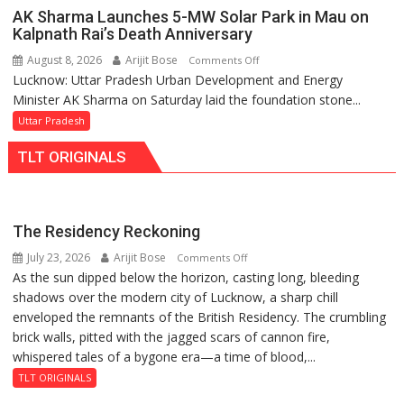
Action
AK Sharma Launches 5-MW Solar Park in Mau on
Over
Kalpnath Rai’s Death Anniversary
Delayed
August 8, 2026
Arijit Bose
on
Comments Off
Transformer
Lucknow: Uttar Pradesh Urban Development and Energy
AK
Replacements
Minister AK Sharma on Saturday laid the foundation stone...
Sharma
Launches
Uttar Pradesh
5-
TLT ORIGINALS
MW
Solar
Park
in
The Residency Reckoning
Mau
July 23, 2026
Arijit Bose
on
Comments Off
on
As the sun dipped below the horizon, casting long, bleeding
The
Kalpnath
shadows over the modern city of Lucknow, a sharp chill
Residency
Rai’s
enveloped the remnants of the British Residency. The crumbling
Reckoning
Death
brick walls, pitted with the jagged scars of cannon fire,
Anniversary
whispered tales of a bygone era—a time of blood,...
TLT ORIGINALS