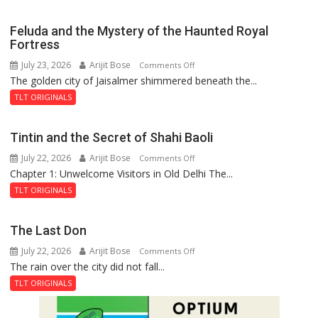
Feluda and the Mystery of the Haunted Royal
Fortress
July 23, 2026
Arijit Bose
on
Comments Off
The golden city of Jaisalmer shimmered beneath the...
Feluda
and
TLT ORIGINALS
the
Mystery
Tintin and the Secret of Shahi Baoli
of
July 22, 2026
Arijit Bose
on
Comments Off
the
Chapter 1: Unwelcome Visitors in Old Delhi The...
Tintin
Haunted
and
Royal
TLT ORIGINALS
the
Fortress
Secret
The Last Don
of
July 22, 2026
Arijit Bose
on
Comments Off
Shahi
The rain over the city did not fall...
The
Baoli
Last
TLT ORIGINALS
Don