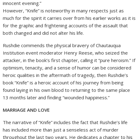
innocent evening.”
However, “Knife” is noteworthy in many respects just as
much for the spirit it carries over from his earlier works as it is
for the graphic and frightening accounts of the assault that
both changed and did not alter his life.
Rushdie commends the physical bravery of Chautauqua
Institution event moderator Henry Reese, who seized the
attacker, in the book’s first chapter, calling it “pure heroism.” If
optimism, tenacity, and a sense of humor can be considered
heroic qualities in the aftermath of tragedy, then Rushdie’s
book “Knife” is a heroic account of his journey from being
found laying in his own blood to returning to the same place
13 months later and finding “wounded happiness.”
MARRIAGE AND LOVE
The narrative of “Knife” includes the fact that Rushdie’s life
has included more than just a senseless act of murder
throughout the last two years. He dedicates a chapter to his