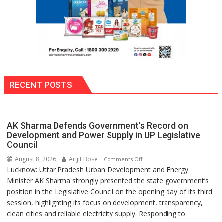
RECENT POSTS
AK Sharma Defends Government’s Record on
Development and Power Supply in UP Legislative
Council
August 8, 2026
Arijit Bose
on
Comments Off
Lucknow: Uttar Pradesh Urban Development and Energy
AK
Minister AK Sharma strongly presented the state government’s
Sharma
position in the Legislative Council on the opening day of its third
Defends
session, highlighting its focus on development, transparency,
Government’s
clean cities and reliable electricity supply. Responding to
Record