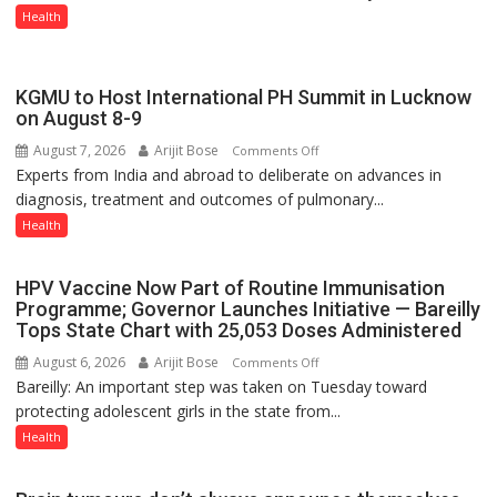
CONVERSATION
Health
ABOUT
BREASTFEEDING?
KGMU to Host International PH Summit in Lucknow
on August 8-9
August 7, 2026
Arijit Bose
on
Comments Off
Experts from India and abroad to deliberate on advances in
KGMU
diagnosis, treatment and outcomes of pulmonary...
to
Host
Health
International
PH
HPV Vaccine Now Part of Routine Immunisation
Summit
Programme; Governor Launches Initiative — Bareilly
in
Tops State Chart with 25,053 Doses Administered
Lucknow
August 6, 2026
Arijit Bose
on
Comments Off
on
Bareilly: An important step was taken on Tuesday toward
HPV
August
protecting adolescent girls in the state from...
Vaccine
8-
Now
Health
9
Part
of