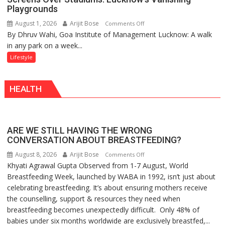
Playgrounds
August 1, 2026
Arijit Bose
on
Comments Off
By Dhruv Wahi, Goa Institute of Management Lucknow: A walk
Screens
in any park on a week...
Over
Stadiums:
Lifestyle
Lucknow’s
Vanishing
HEALTH
Playgrounds
ARE WE STILL HAVING THE WRONG
CONVERSATION ABOUT BREASTFEEDING?
August 8, 2026
Arijit Bose
on
Comments Off
Khyati Agrawal Gupta Observed from 1-7 August, World
ARE
Breastfeeding Week, launched by WABA in 1992, isn’t just about
WE
celebrating breastfeeding. It’s about ensuring mothers receive
STILL
the counselling, support & resources they need when
HAVING
breastfeeding becomes unexpectedly difficult. Only 48% of
THE
babies under six months worldwide are exclusively breastfed,...
WRONG