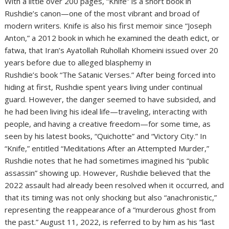
With a little over 200 pages, “Knife” is a short book in
Rushdie’s canon—one of the most vibrant and broad of
modern writers. Knife is also his first memoir since “Joseph
Anton,” a 2012 book in which he examined the death edict, or
fatwa, that Iran’s Ayatollah Ruhollah Khomeini issued over 20
years before due to alleged blasphemy in
Rushdie’s book “The Satanic Verses.” After being forced into
hiding at first, Rushdie spent years living under continual
guard. However, the danger seemed to have subsided, and
he had been living his ideal life—traveling, interacting with
people, and having a creative freedom—for some time, as
seen by his latest books, “Quichotte” and “Victory City.” In
“Knife,” entitled “Meditations After an Attempted Murder,”
Rushdie notes that he had sometimes imagined his “public
assassin” showing up. However, Rushdie believed that the
2022 assault had already been resolved when it occurred, and
that its timing was not only shocking but also “anachronistic,”
representing the reappearance of a “murderous ghost from
the past.” August 11, 2022, is referred to by him as his “last