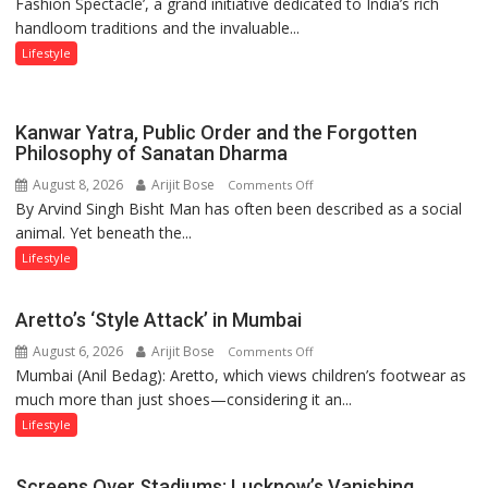
Fashion Spectacle’, a grand initiative dedicated to India’s rich
Honours
handloom traditions and the invaluable...
India’s
Weavers
Lifestyle
Through
‘Weaves
on
Kanwar Yatra, Public Order and the Forgotten
the
Philosophy of Sanatan Dharma
Runway’
August 8, 2026
Arijit Bose
on
Comments Off
By Arvind Singh Bisht Man has often been described as a social
Kanwar
animal. Yet beneath the...
Yatra,
Public
Lifestyle
Order
and
Aretto’s ‘Style Attack’ in Mumbai
the
August 6, 2026
Arijit Bose
on
Comments Off
Forgotten
Mumbai (Anil Bedag): Aretto, which views children’s footwear as
Aretto’s
Philosophy
much more than just shoes—considering it an...
‘Style
of
Attack’
Sanatan
Lifestyle
in
Dharma
Mumbai
Screens Over Stadiums: Lucknow’s Vanishing