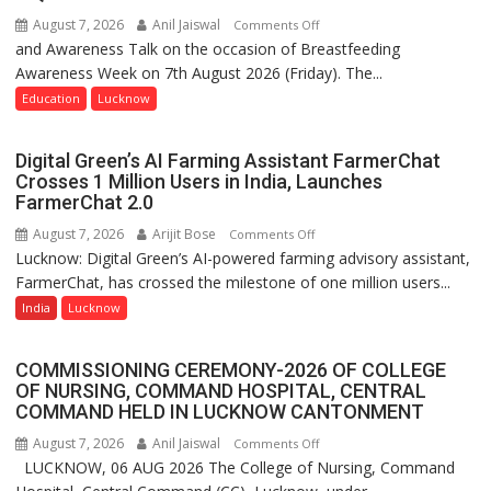
August 7, 2026
Anil Jaiswal
on
Comments Off
and Awareness Talk on the occasion of Breastfeeding
The
Awareness Week on 7th August 2026 (Friday). The...
Department
of
Education
Lucknow
Home
Science,
Digital Green’s AI Farming Assistant FarmerChat
Shri
Crosses 1 Million Users in India, Launches
Guru
FarmerChat 2.0
Nanak
August 7, 2026
Arijit Bose
on
Comments Off
Girls’
Lucknow: Digital Green’s AI-powered farming advisory assistant,
Digital
P.G.
FarmerChat, has crossed the milestone of one million users...
Green’s
College,
AI
India
Lucknow
University
Farming
of
Assistant
Lucknow,
COMMISSIONING CEREMONY-2026 OF COLLEGE
FarmerChat
organized
OF NURSING, COMMAND HOSPITAL, CENTRAL
Crosses
COMMAND HELD IN LUCKNOW CANTONMENT
a
1
Quiz
August 7, 2026
Anil Jaiswal
on
Comments Off
Million
LUCKNOW, 06 AUG 2026 The College of Nursing, Command
COMMISSIONING
Users
CEREMONY-