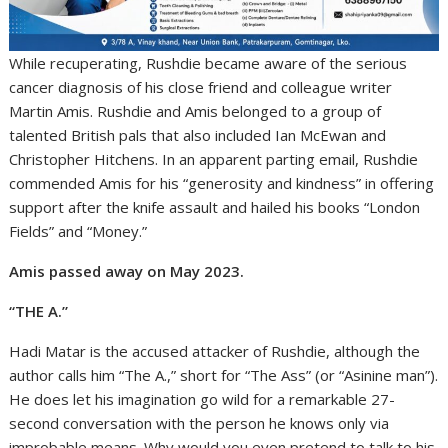
While recuperating, Rushdie became aware of the serious
cancer diagnosis of his close friend and colleague writer
Martin Amis. Rushdie and Amis belonged to a group of
talented British pals that also included Ian McEwan and
Christopher Hitchens. In an apparent parting email, Rushdie
commended Amis for his “generosity and kindness” in offering
support after the knife assault and hailed his books “London
Fields” and “Money.”
Amis passed away on May 2023.
“THE A.”
Hadi Matar is the accused attacker of Rushdie, although the
author calls him “The A.,” short for “The Ass” (or “Asinine man”).
He does let his imagination go wild for a remarkable 27-
second conversation with the person he knows only via
improbable means. Why would you even pretend to talk to his