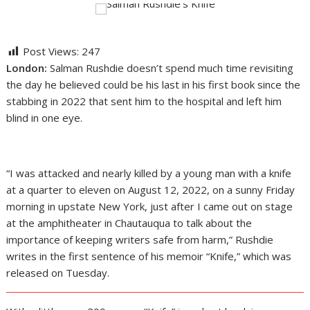
Post Views:
247
London:
Salman Rushdie doesn’t spend much time revisiting
the day he believed could be his last in his first book since the
stabbing in 2022 that sent him to the hospital and left him
blind in one eye.
“I was attacked and nearly killed by a young man with a knife
at a quarter to eleven on August 12, 2022, on a sunny Friday
morning in upstate New York, just after I came out on stage
at the amphitheater in Chautauqua to talk about the
importance of keeping writers safe from harm,” Rushdie
writes in the first sentence of his memoir “Knife,” which was
released on Tuesday.