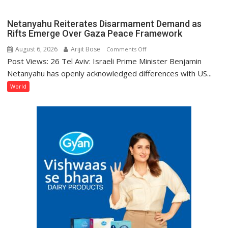
Change:
Where
Netanyahu Reiterates Disarmament Demand as
Does
Rifts Emerge Over Gaza Peace Framework
India
August 6, 2026
Arijit Bose
on
Comments Off
Stand?
Post Views: 26 Tel Aviv: Israeli Prime Minister Benjamin
Netanyahu
Reiterates
Netanyahu has openly acknowledged differences with US...
Disarmament
World
Demand
as
Rifts
Emerge
Over
Gaza
Peace
Framework