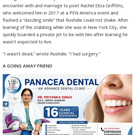
encounter with and marriage to poet Rachel Eliza Griffiths,
who welcomed him in 2017 at a PEN America event and
flashed a “dazzling smile” that Rushdie could not shake. After
learning of the stabbing while she was in New York City, she
quickly boarded a private jet to be with him after learning he
wasn’t expected to live.
“I wasn’t dead,” wrote Rushdie. “I had surgery.”
A GOING AWAY FRIEND