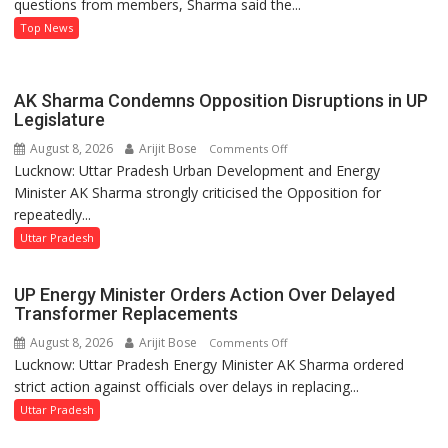
questions from members, Sharma said the...
on
Development
Top News
and
Power
Supply
AK Sharma Condemns Opposition Disruptions in UP
in
Legislature
UP
August 8, 2026
Arijit Bose
on
Comments Off
Legislative
Lucknow: Uttar Pradesh Urban Development and Energy
AK
Council
Minister AK Sharma strongly criticised the Opposition for
Sharma
repeatedly...
Condemns
Opposition
Uttar Pradesh
Disruptions
in
UP Energy Minister Orders Action Over Delayed
UP
Transformer Replacements
Legislature
August 8, 2026
Arijit Bose
on
Comments Off
Lucknow: Uttar Pradesh Energy Minister AK Sharma ordered
UP
strict action against officials over delays in replacing...
Energy
Minister
Uttar Pradesh
Orders