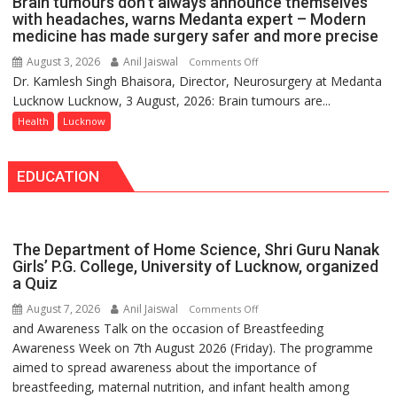
Brain tumours don’t always announce themselves
Routine
with headaches, warns Medanta expert – Modern
Immunisation
medicine has made surgery safer and more precise
Programme;
August 3, 2026
Anil Jaiswal
on
Comments Off
Governor
Dr. Kamlesh Singh Bhaisora, Director, Neurosurgery at Medanta
Brain
Launches
Lucknow Lucknow, 3 August, 2026: Brain tumours are...
tumours
Initiative
don’t
Health
Lucknow
—
always
Bareilly
announce
Tops
EDUCATION
themselves
State
with
Chart
headaches,
with
warns
25,053
The Department of Home Science, Shri Guru Nanak
Medanta
Doses
Girls’ P.G. College, University of Lucknow, organized
expert
a Quiz
Administered
–
August 7, 2026
Anil Jaiswal
on
Comments Off
Modern
and Awareness Talk on the occasion of Breastfeeding
The
medicine
Awareness Week on 7th August 2026 (Friday). The programme
Department
has
aimed to spread awareness about the importance of
of
made
breastfeeding, maternal nutrition, and infant health among
Home
surgery