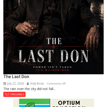
The Last Don
July 22, 2026
Arijit Bose
on
Comments Off
The rain over the city did not fall...
The
Last
TLT ORIGINALS
Don