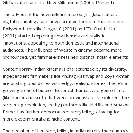
Globalization and the New Millennium (2000s-Present)
The advent of the new millennium brought globalization,
digital technology, and new narrative forms to Indian cinema.
Bollywood films like “Lagaan” (2001) and “Dil Chahta Hai”
(2001) started exploring new themes and stylistic
innovations, appealing to both domestic and international
audiences. The influence of Western cinema became more
pronounced, yet filmmakers retained distinct Indian elements.
Contemporary Indian cinema is characterized by its diversity.
Independent filmmakers like Anurag Kashyap and Zoya Akhtar
are pushing boundaries with edgy, realistic stories. There’s a
growing trend of biopics, historical dramas, and genre films
(like horror and sci-fi) that were previously less explored. The
streaming revolution, led by platforms like Netflix and Amazon
Prime, has further democratized storytelling, allowing for
more experimental and niche content.
The evolution of film storytelling in India mirrors the country’s