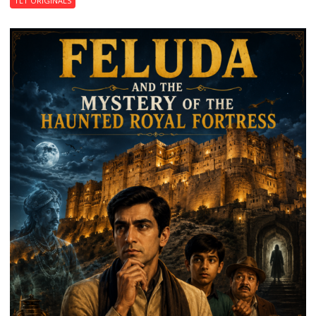
TLT ORIGINALS