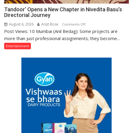
Tandoor’ Opens a New Chapter in Nivedita Basu’s
Directorial Journey
August 6, 2026
Arijit Bose
on
Comments Off
Post Views: 10 Mumbai (Anil Bedag): Some projects are
Tandoor’
Opens
more than just professional assignments; they become...
a
Entertainment
New
Chapter
in
Nivedita
Basu’s
Directorial
Journey