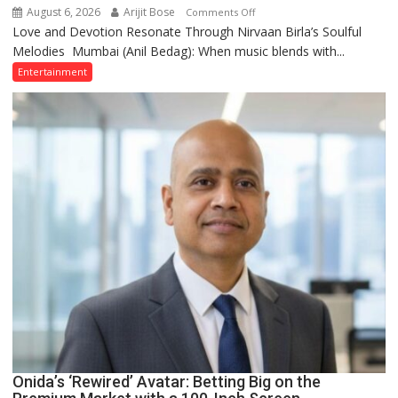
August 6, 2026
Arijit Bose
on
Comments Off
Love and Devotion Resonate Through Nirvaan Birla’s Soulful
Nirvaan
Melodies Mumbai (Anil Bedag): When music blends with...
Birla
Creates
Entertainment
a
Spiritual
Aura
Through
Kirtan
Onida’s ‘Rewired’ Avatar: Betting Big on the