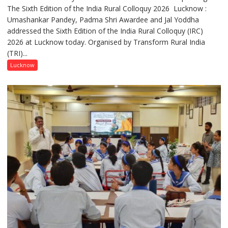
The Sixth Edition of the India Rural Colloquy 2026 Lucknow :
meaningful
Umashankar Pandey, Padma Shri Awardee and Jal Yoddha
transformation
addressed the Sixth Edition of the India Rural Colloquy (IRC)
in
2026 at Lucknow today. Organised by Transform Rural India
this
(TRI)...
country
has
Lucknow
been
driven
not
by
a
few
powerful
people,
but
by
ordinary
people
coming
together,”: