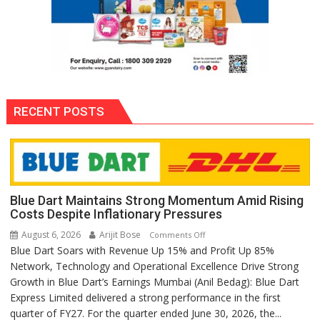
RECENT POSTS
Blue Dart Maintains Strong Momentum Amid Rising
Costs Despite Inflationary Pressures
August 6, 2026
Arijit Bose
on
Comments Off
Blue Dart Soars with Revenue Up 15% and Profit Up 85%
Blue
Network, Technology and Operational Excellence Drive Strong
Dart
Growth in Blue Dart’s Earnings Mumbai (Anil Bedag): Blue Dart
Maintains
Express Limited delivered a strong performance in the first
Strong
quarter of FY27. For the quarter ended June 30, 2026, the...
Momentum