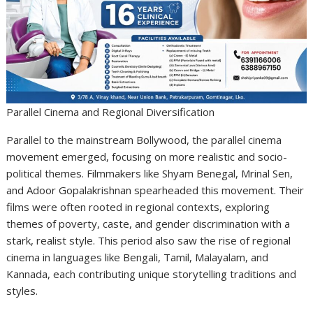
Parallel Cinema and Regional Diversification
Parallel to the mainstream Bollywood, the parallel cinema
movement emerged, focusing on more realistic and socio-
political themes. Filmmakers like Shyam Benegal, Mrinal Sen,
and Adoor Gopalakrishnan spearheaded this movement. Their
films were often rooted in regional contexts, exploring
themes of poverty, caste, and gender discrimination with a
stark, realist style. This period also saw the rise of regional
cinema in languages like Bengali, Tamil, Malayalam, and
Kannada, each contributing unique storytelling traditions and
styles.