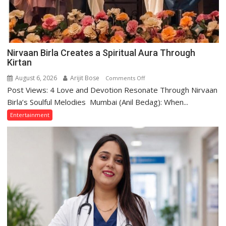
Nirvaan Birla Creates a Spiritual Aura Through
Kirtan
August 6, 2026
Arijit Bose
on
Comments Off
Post Views: 4 Love and Devotion Resonate Through Nirvaan
Nirvaan
Birla
Birla’s Soulful Melodies Mumbai (Anil Bedag): When...
Creates
Entertainment
a
Spiritual
Aura
Through
Kirtan