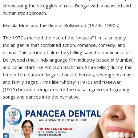
showcasing the struggles of rural Bengal with a nuanced and
humanistic approach.
Masala Films and the Rise of Bollywood (1970s-1990s)
The 1970s marked the rise of the “masala” film, a uniquely
Indian genre that combined action, romance, comedy, and
drama. This period of film storytelling saw the dominance of
Bollywood (the Hindi-language film industry based in Mumbai)
and iconic stars like Amitabh Bachchan. Storytelling during this
time often featured larger-than-life heroes, revenge dramas,
and family sagas. Films like “Sholay” (1975) and “Deewar”
(1975) became templates for the masala genre, integrating
songs and dances into the narrative.