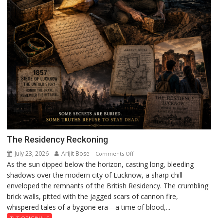
The Residency Reckoning
July 23, 2026
Arijit Bose
on
Comments Off
As the sun dipped below the horizon, casting long, bleeding
The
shadows over the modern city of Lucknow, a sharp chill
Residency
enveloped the remnants of the British Residency. The crumbling
Reckoning
brick walls, pitted with the jagged scars of cannon fire,
whispered tales of a bygone era—a time of blood,...