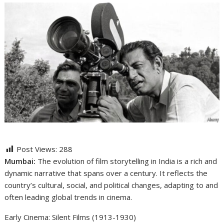
Post Views:
288
Mumbai:
The evolution of film storytelling in India is a rich and
dynamic narrative that spans over a century. It reflects the
country’s cultural, social, and political changes, adapting to and
often leading global trends in cinema.
Early Cinema: Silent Films (1913-1930)