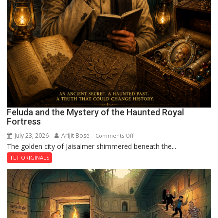
Feluda and the Mystery of the Haunted Royal
Fortress
July 23, 2026
Arijit Bose
on
Comments Off
The golden city of Jaisalmer shimmered beneath the...
Feluda
and
TLT ORIGINALS
the
Mystery
of
the
Haunted