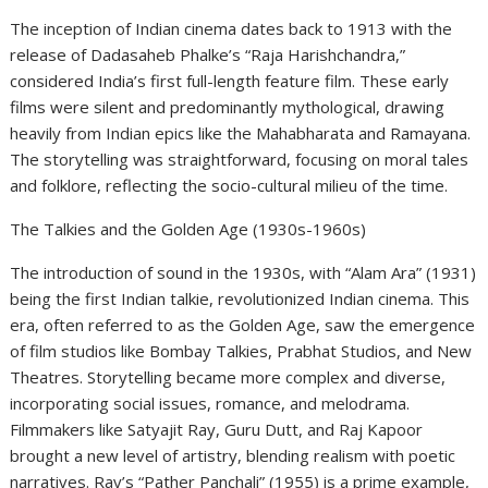
The inception of Indian cinema dates back to 1913 with the
release of Dadasaheb Phalke’s “Raja Harishchandra,”
considered India’s first full-length feature film. These early
films were silent and predominantly mythological, drawing
heavily from Indian epics like the Mahabharata and Ramayana.
The storytelling was straightforward, focusing on moral tales
and folklore, reflecting the socio-cultural milieu of the time.
The Talkies and the Golden Age (1930s-1960s)
The introduction of sound in the 1930s, with “Alam Ara” (1931)
being the first Indian talkie, revolutionized Indian cinema. This
era, often referred to as the Golden Age, saw the emergence
of film studios like Bombay Talkies, Prabhat Studios, and New
Theatres. Storytelling became more complex and diverse,
incorporating social issues, romance, and melodrama.
Filmmakers like Satyajit Ray, Guru Dutt, and Raj Kapoor
brought a new level of artistry, blending realism with poetic
narratives. Ray’s “Pather Panchali” (1955) is a prime example,