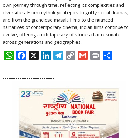
own journey through time, reflecting its complexities and
diversities. From mythological epics to gritty social dramas,
and from the grandiose masala films to the nuanced
narratives of contemporary cinema, Indian films continue to
evolve, offering a rich tapestry of stories that resonate
across generations and geographies.
W
F
X
Li
T
C
G
Pr
S
h
ac
n
el
o
m
in
h
-----------------------------------------------------------------------
at
e
k
e
p
ai
t
ar
----------------------------
s
b
e
gr
y
l
e
A
o
dI
a
Li
p
o
n
m
n
p
k
k