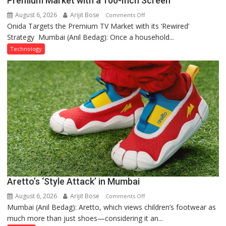
Premium Market with a 100-Inch Screen
August 6, 2026
Arijit Bose
on
Comments Off
Onida Targets the Premium TV Market with its ‘Rewired’
Onida’s
Strategy Mumbai (Anil Bedag): Once a household...
‘Rewired’
Avatar:
Technology
Betting
Big
on
the
Premium
Market
with
a
100-
Inch
Screen
Aretto’s ‘Style Attack’ in Mumbai
August 6, 2026
Arijit Bose
on
Comments Off
Mumbai (Anil Bedag): Aretto, which views children’s footwear as
Aretto’s
much more than just shoes—considering it an...
‘Style