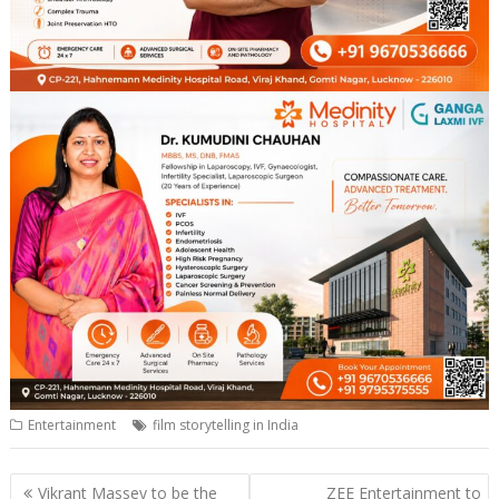
Entertainment
film storytelling in India
Post
Vikrant Massey to be the
ZEE Entertainment to