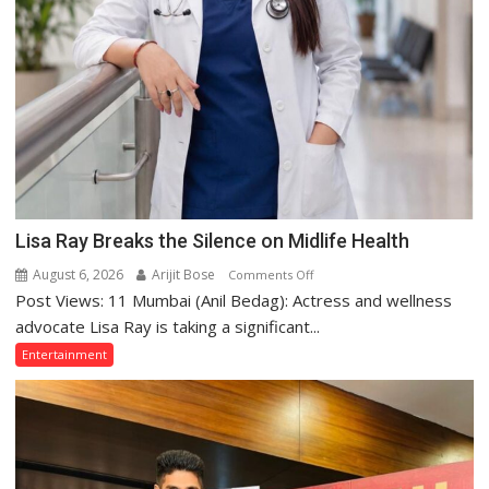
Lisa Ray Breaks the Silence on Midlife Health
August 6, 2026
Arijit Bose
on
Comments Off
Post Views: 11 Mumbai (Anil Bedag): Actress and wellness
Lisa
Ray
advocate Lisa Ray is taking a significant...
Breaks
Entertainment
the
Silence
on
Midlife
Health