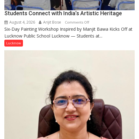
Umashankar
Pandey
Students Connect with India’s Artistic Heritage
August 4, 2026
Arijit Bose
on
Comments Off
Six-Day Painting Workshop Inspired by Manjit Bawa Kicks Off at
Students
Lucknow Public School Lucknow — Students at...
Connect
with
Lucknow
India’s
Artistic
Heritage