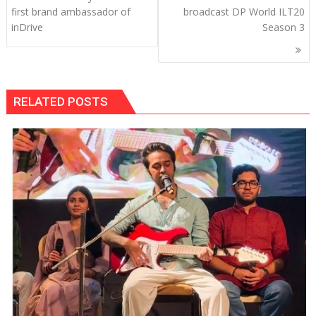
navigation
first brand ambassador of
broadcast DP World ILT20
inDrive
Season 3
RELATED POSTS