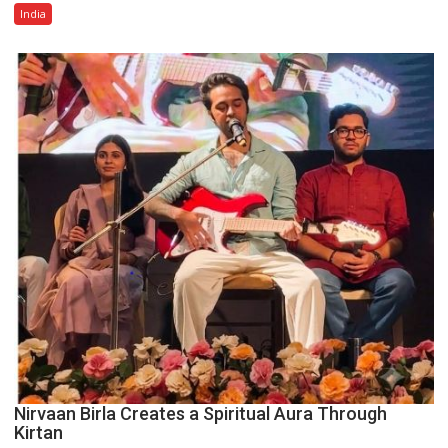
Amid
India
Rising
Costs
Despite
Inflationary
Pressures
Nirvaan Birla Creates a Spiritual Aura Through
Kirtan