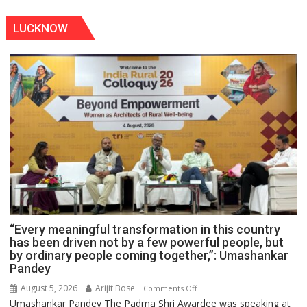
LUCKNOW
“Every meaningful transformation in this country
has been driven not by a few powerful people, but
by ordinary people coming together,”: Umashankar
Pandey
August 5, 2026
Arijit Bose
on
Comments Off
Umashankar Pandey The Padma Shri Awardee was speaking at
“Every