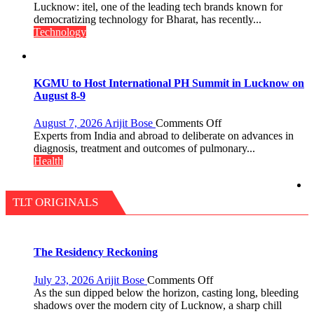
P.G.
Heera
Lucknow: itel, one of the leading tech brands known for
College,
with
democratizing technology for Bharat, has recently...
University
Type
Technology
of
C
Lucknow,
charging
organized
support
a
at
KGMU to Host International PH Summit in Lucknow on
Quiz
just
August 8-9
Rs.
949
on
August 7, 2026
Arijit Bose
Comments Off
KGMU
Experts from India and abroad to deliberate on advances in
to
diagnosis, treatment and outcomes of pulmonary...
Host
Health
International
PH
Summit
TLT ORIGINALS
in
Lucknow
on
August
The Residency Reckoning
8-
9
on
July 23, 2026
Arijit Bose
Comments Off
The
As the sun dipped below the horizon, casting long, bleeding
Residency
shadows over the modern city of Lucknow, a sharp chill