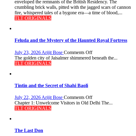
Reckoning
enveloped the remnants of the British Residency. The
crumbling brick walls, pitted with the jagged scars of cannon
fire, whispered tales of a bygone era—a time of blood,...
TLT ORIGINALS
Feluda and the Mystery of the Haunted Royal Fortress
on
July 23, 2026
Arijit Bose
Comments Off
Feluda
The golden city of Jaisalmer shimmered beneath the...
and
TLT ORIGINALS
the
Mystery
of
the
Tintin and the Secret of Shahi Baoli
Haunted
Royal
on
July 22, 2026
Arijit Bose
Comments Off
Fortress
Tintin
Chapter 1: Unwelcome Visitors in Old Delhi The...
and
TLT ORIGINALS
the
Secret
of
Shahi
The Last Don
Baoli