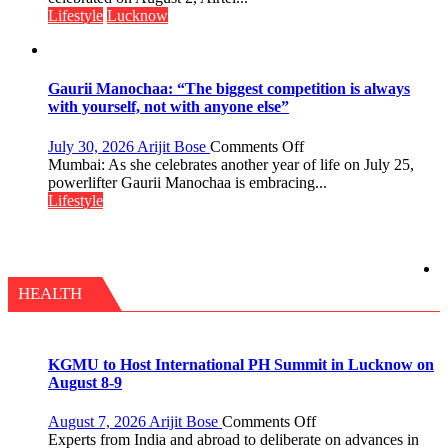
Day,
Lifestyle
Lucknow
Airtel
Brings
Back
a
Gaurii Manochaa: “The biggest competition is always
Timeless
with yourself, not with anyone else”
Tradition
–
on
July 30, 2026
Arijit Bose
Comments Off
With
Gaurii
Mumbai: As she celebrates another year of life on July 25,
a
Manochaa:
powerlifter Gaurii Manochaa is embracing...
Modern
“The
Lifestyle
Twist
biggest
competition
is
always
with
HEALTH
yourself,
not
with
anyone
KGMU to Host International PH Summit in Lucknow on
else”
August 8-9
on
August 7, 2026
Arijit Bose
Comments Off
KGMU
Experts from India and abroad to deliberate on advances in