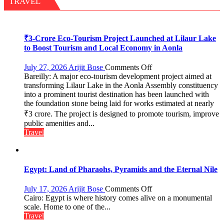
TRAVEL
Garden
—
Journalists
Plant
₹3-Crore Eco-Tourism Project Launched at Lilaur Lake
the
to Boost Tourism and Local Economy in Aonla
First
Saplings
on
July 27, 2026
Arijit Bose
Comments Off
Bareilly: A major eco-tourism development project aimed at
₹3-
transforming Lilaur Lake in the Aonla Assembly constituency
Crore
into a prominent tourist destination has been launched with
Eco-
the foundation stone being laid for works estimated at nearly
Tourism
₹3 crore. The project is designed to promote tourism, improve
Project
Launched
public amenities and...
at
Travel
Lilaur
Lake
to
Boost
Egypt: Land of Pharaohs, Pyramids and the Eternal Nile
Tourism
and
on
July 17, 2026
Arijit Bose
Comments Off
Local
Egypt:
Cairo: Egypt is where history comes alive on a monumental
Economy
Land
scale. Home to one of the...
in
of
Travel
Aonla