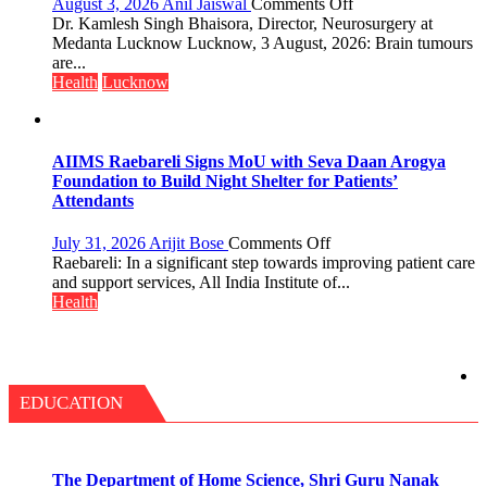
on
August 3, 2026
Anil Jaiswal
Comments Off
—
Brain
Dr. Kamlesh Singh Bhaisora, Director, Neurosurgery at
Bareilly
tumours
Medanta Lucknow Lucknow, 3 August, 2026: Brain tumours
Tops
don’t
are...
State
always
Health
Lucknow
Chart
announce
with
themselves
25,053
with
Doses
headaches,
AIIMS Raebareli Signs MoU with Seva Daan Arogya
Administered
warns
Foundation to Build Night Shelter for Patients’
Medanta
Attendants
expert
–
on
July 31, 2026
Arijit Bose
Comments Off
Modern
AIIMS
Raebareli: In a significant step towards improving patient care
medicine
Raebareli
and support services, All India Institute of...
has
Signs
Health
made
MoU
surgery
with
safer
Seva
and
Daan
more
Arogya
EDUCATION
precise
Foundation
to
Build
Night
The Department of Home Science, Shri Guru Nanak