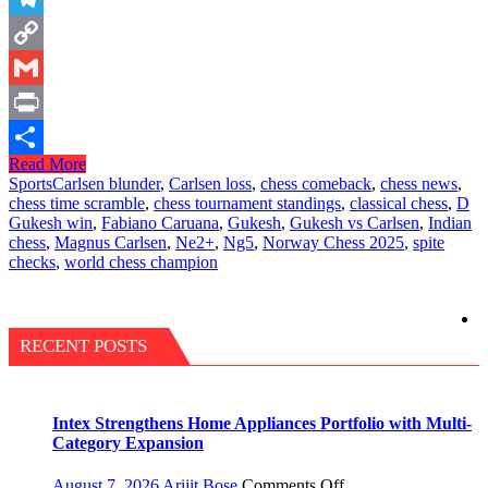
Telegram
Copy
Link
Gmail
Print
Read More
Share
Sports
Carlsen blunder
,
Carlsen loss
,
chess comeback
,
chess news
,
chess time scramble
,
chess tournament standings
,
classical chess
,
D
Gukesh win
,
Fabiano Caruana
,
Gukesh
,
Gukesh vs Carlsen
,
Indian
chess
,
Magnus Carlsen
,
Ne2+
,
Ng5
,
Norway Chess 2025
,
spite
checks
,
world chess champion
RECENT POSTS
Intex Strengthens Home Appliances Portfolio with Multi-
Category Expansion
on
August 7, 2026
Arijit Bose
Comments Off