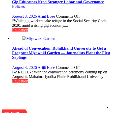
Gig Educators Need Stronger Labor and Governance
Policies
on
August 3, 2026
Arijit Bose
Comments Off
Gig
“While gig workers take refuge in the Social Security Code,
Educators
2020, amid a rising gig economy,...
Need
Education
Stronger
Labor
and
Governance
Ahead of Convocation, Rohilkhand University to Get a
Policies
Fragrant Miyawaki Garden — Journalists Plant the First
Saplings
on
August 3, 2026
Arijit Bose
Comments Off
Ahead
BAREILLY: With the convocation ceremony coming up on
of
August 4, Mahatma Jyotiba Phule Rohilkhand University in...
Convocation,
Education
Rohilkhand
University
to
Get
a
Fragrant
Miyawaki