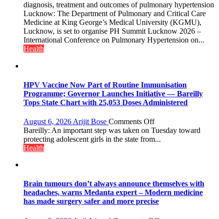
to
diagnosis, treatment and outcomes of pulmonary hypertension
Host
Lucknow: The Department of Pulmonary and Critical Care
International
Medicine at King George’s Medical University (KGMU),
PH
Lucknow, is set to organise PH Summit Lucknow 2026 –
Summit
International Conference on Pulmonary Hypertension on...
in
Health
Lucknow
on
August
8-
HPV Vaccine Now Part of Routine Immunisation
9
Programme; Governor Launches Initiative — Bareilly
Tops State Chart with 25,053 Doses Administered
on
August 6, 2026
Arijit Bose
Comments Off
HPV
Bareilly: An important step was taken on Tuesday toward
Vaccine
protecting adolescent girls in the state from...
Now
Health
Part
of
Routine
Immunisation
Brain tumours don’t always announce themselves with
Programme;
headaches, warns Medanta expert – Modern medicine
Governor
has made surgery safer and more precise
Launches
Initiative