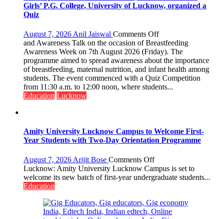
Shelter
Girls’ P.G. College, University of Lucknow, organized a
for
Quiz
Patients’
Attendants
on
August 7, 2026
Anil Jaiswal
Comments Off
The
and Awareness Talk on the occasion of Breastfeeding
Department
Awareness Week on 7th August 2026 (Friday). The
of
programme aimed to spread awareness about the importance
Home
of breastfeeding, maternal nutrition, and infant health among
Science,
students. The event commenced with a Quiz Competition
Shri
from 11:30 a.m. to 12:00 noon, where students...
Guru
Education
Lucknow
Nanak
Girls’
P.G.
College,
Amity University Lucknow Campus to Welcome First-
University
Year Students with Two-Day Orientation Programme
of
Lucknow,
on
August 7, 2026
Arijit Bose
Comments Off
organized
Amity
Lucknow: Amity University Lucknow Campus is set to
a
University
welcome its new batch of first-year undergraduate students...
Quiz
Lucknow
Education
Campus
to
Welcome