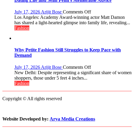
Dating Life and Sean Penn’s Memorable Advice
Manushi
Chhillar
on
July 17, 2026
Arijit Bose
Comments Off
Win
Matt
Los Angeles: Academy Award-winning actor Matt Damon
The
Damon
has shared a light-hearted glimpse into family life, revealing...
Miss
Opens
Fashion
World
Up
2017
About
Crown
Parenting,
Daughters’
Why Petite Fashion Still Struggles to Keep Pace with
Dating
Demand
Life
and
on
July 17, 2026
Arijit Bose
Comments Off
Sean
Why
New Delhi: Despite representing a significant share of women
Penn’s
Petite
shoppers, those under 5 feet 4 inches...
Memorable
Fashion
Fashion
Advice
Still
Struggles
Copyright © All rights reserved
to
Keep
Pace
with
Website Developed by:
Arya Media Creations
Demand