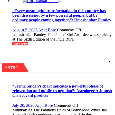
OF
NURSING,
COMMAND
“Every meaningful transformation in this country has
HOSPITAL,
been driven not by a few powerful people, but by
CENTRAL
ordinary people coming together,”: Umashankar Pandey
COMMAND
HELD
on
August 5, 2026
Arijit Bose
Comments Off
IN
“Every
Umashankar Pandey The Padma Shri Awardee was speaking
LUCKNOW
meaningful
at The Sixth Edition of the India Rural...
CANTONMENT
transformation
Lucknow
in
this
country
has
been
ASTRO
driven
not
by
a
“Seema Sajdeh’s chart indicates a powerful phase of
few
reinvention and public recognition”: Astrologer Ashutosh
powerful
Clairvoyant predicts
people,
but
on
July 20, 2026
Arijit Bose
Comments Off
by
“Seema
Mumbai: As The Fabulous Lives of Bollywood Wives star
ordinary
Sajdeh’s
Seema Sajdeh continues to make her mark in the