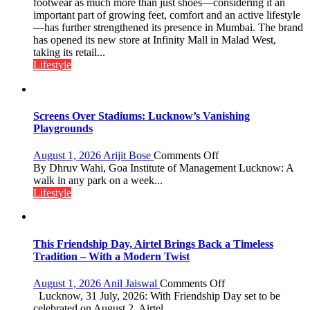
‘Style
footwear as much more than just shoes—considering it an
astrologer
Attack’
important part of growing feet, comfort and an active lifestyle
Geetu
in
—has further strengthened its presence in Mumbai. The brand
Parmar
Mumbai
has opened its new store at Infinity Mall in Malad West,
taking its retail...
Lifestyle
Screens Over Stadiums: Lucknow’s Vanishing
Playgrounds
on
August 1, 2026
Arijit Bose
Comments Off
Screens
By Dhruv Wahi, Goa Institute of Management Lucknow: A
Over
walk in any park on a week...
Stadiums:
Lifestyle
Lucknow’s
Vanishing
Playgrounds
This Friendship Day, Airtel Brings Back a Timeless
Tradition – With a Modern Twist
on
August 1, 2026
Anil Jaiswal
Comments Off
This
Lucknow, 31 July, 2026: With Friendship Day set to be
Friendship
celebrated on August 2, Airtel...