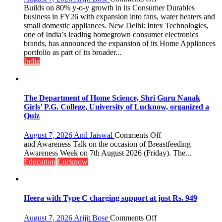
Intex
Builds on 80% y-o-y growth in its Consumer Durables
Strengthens
business in FY26 with expansion into fans, water heaters and
Home
small domestic appliances. New Delhi: Intex Technologies,
Appliances
one of India’s leading homegrown consumer electronics
Portfolio
brands, has announced the expansion of its Home Appliances
with
portfolio as part of its broader...
Multi-
India
Category
Expansion
The Department of Home Science, Shri Guru Nanak
Girls’ P.G. College, University of Lucknow, organized a
Quiz
on
August 7, 2026
Anil Jaiswal
Comments Off
The
and Awareness Talk on the occasion of Breastfeeding
Department
Awareness Week on 7th August 2026 (Friday). The...
of
Education
Lucknow
Home
Science,
Shri
Guru
Heera with Type C charging support at just Rs. 949
Nanak
Girls’
on
August 7, 2026
Arijit Bose
Comments Off