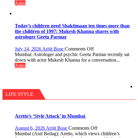
the
not
Astro
planets:
just
Astrologer
mathematical
Geetu
symbols;
Parmar
they
Today’s children need Shaktimaan ten times more than
can
the children of 1997: Mukesh Khanna shares with
be
astrologer Geetu Parmar
tools
for
on
July 14, 2026
Arijit Bose
Comments Off
understanding
Today’s
Mumbai: Astrologer and psychic Geetu Parmar recently sat
human
children
down with actor Mukesh Khanna for a conversation...
behavior:
need
Astro
Ayush
Shaktimaan
Gupta
ten
times
more
than
LIFE STYLE
the
children
of
1997:
Aretto’s ‘Style Attack’ in Mumbai
Mukesh
Khanna
on
August 6, 2026
Arijit Bose
Comments Off
shares
Aretto’s
Mumbai (Anil Bedag): Aretto, which views children’s
with