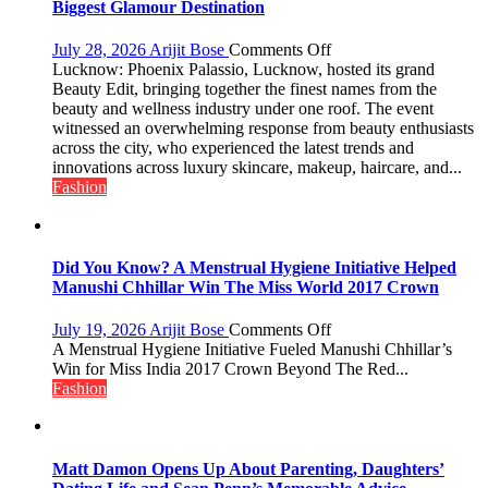
with
Biggest Glamour Destination
up
to
on
July 28, 2026
Arijit Bose
Comments Off
53%
Phoenix
Lucknow: Phoenix Palassio, Lucknow, hosted its grand
savings
Palassio’s
Beauty Edit, bringing together the finest names from the
Beauty
beauty and wellness industry under one roof. The event
Edit
witnessed an overwhelming response from beauty enthusiasts
Emerges
across the city, who experienced the latest trends and
as
innovations across luxury skincare, makeup, haircare, and...
Lucknow’s
Fashion
Biggest
Glamour
Destination
Did You Know? A Menstrual Hygiene Initiative Helped
Manushi Chhillar Win The Miss World 2017 Crown
on
July 19, 2026
Arijit Bose
Comments Off
Did
A Menstrual Hygiene Initiative Fueled Manushi Chhillar’s
You
Win for Miss India 2017 Crown Beyond The Red...
Know?
Fashion
A
Menstrual
Hygiene
Initiative
Matt Damon Opens Up About Parenting, Daughters’
Helped