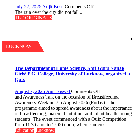
on
July 22, 2026
Arijit Bose
Comments Off
The
The rain over the city did not fall...
Last
TLT ORIGINALS
Don
LUCKNOW
The Department of Home Science, Shri Guru Nanak
Girls’ P.G. College, University of Lucknow, organized a
Quiz
on
August 7, 2026
Anil Jaiswal
Comments Off
The
and Awareness Talk on the occasion of Breastfeeding
Department
Awareness Week on 7th August 2026 (Friday). The
of
programme aimed to spread awareness about the importance
Home
of breastfeeding, maternal nutrition, and infant health among
Science,
students. The event commenced with a Quiz Competition
Shri
from 11:30 a.m. to 12:00 noon, where students...
Guru
Education
Lucknow
Nanak