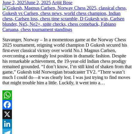
June 2, 2025
June 2, 2025
Arijit Bose
Stavanger, Norway – In a momentous game at the Norway Chess
2025 tournament, reigning world champion D Gukesh secured his
first-ever classical victory over world No.1 Magnus Carlsen,
overcoming a seemingly lost position in dramatic fashion. Despite
his remarkable achievement, the 19-year-old Indian chess prodigy
remained grounded. “I don’t know, I’m still kind of shaken from that
game,” Gukesh told Norwegian broadcaster TV2. “There wasn’t
much I could do—it was clearly lost. I was just trying to find moves
that might trouble him a little. Luckily, it went into a…
WhatsApp
Facebook
X
LinkedIn