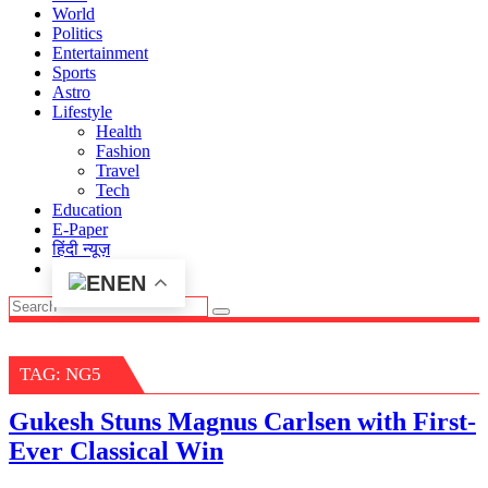
World
Politics
Entertainment
Sports
Astro
Lifestyle
Health
Fashion
Travel
Tech
Education
E-Paper
हिंदी न्यूज़
EN
TAG:
NG5
Gukesh Stuns Magnus Carlsen with First-
Ever Classical Win