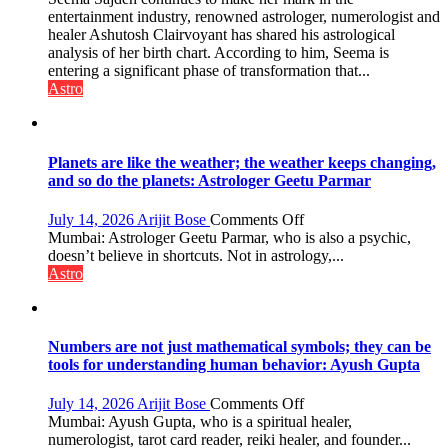
people
chart
entertainment industry, renowned astrologer, numerologist and
coming
indicates
healer Ashutosh Clairvoyant has shared his astrological
together,”:
a
analysis of her birth chart. According to him, Seema is
Umashankar
powerful
entering a significant phase of transformation that...
Pandey
phase
Astro
of
reinvention
and
public
Planets are like the weather; the weather keeps changing,
recognition”:
and so do the planets: Astrologer Geetu Parmar
Astrologer
Ashutosh
on
July 14, 2026
Arijit Bose
Comments Off
Clairvoyant
Planets
Mumbai: Astrologer Geetu Parmar, who is also a psychic,
predicts
are
doesn’t believe in shortcuts. Not in astrology,...
like
Astro
the
weather;
the
weather
Numbers are not just mathematical symbols; they can be
keeps
tools for understanding human behavior: Ayush Gupta
changing,
and
on
July 14, 2026
Arijit Bose
Comments Off
so
Numbers
Mumbai: Ayush Gupta, who is a spiritual healer,
do
are
numerologist, tarot card reader, reiki healer, and founder...