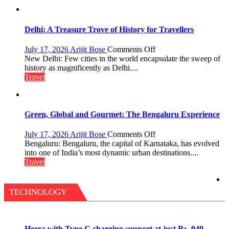
Pharaohs,
Pyramids
and
the
Delhi: A Treasure Trove of History for Travellers
Eternal
Nile
on
July 17, 2026
Arijit Bose
Comments Off
Delhi:
New Delhi: Few cities in the world encapsulate the sweep of
A
history as magnificently as Delhi....
Treasure
Travel
Trove
of
History
for
Green, Global and Gourmet: The Bengaluru Experience
Travellers
on
July 17, 2026
Arijit Bose
Comments Off
Green,
Bengaluru: Bengaluru, the capital of Karnataka, has evolved
Global
into one of India’s most dynamic urban destinations....
and
Travel
Gourmet:
The
Bengaluru
TECHNOLOGY
Experience
Heera with Type C charging support at just Rs. 949