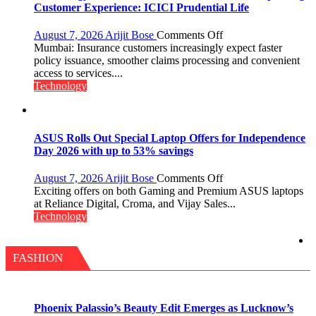
Chromebook
Customer Experience: ICICI Prudential Life
CX15
on
August 7, 2026
Arijit Bose
Comments Off
Technology
Mumbai: Insurance customers increasingly expect faster
Drives
policy issuance, smoother claims processing and convenient
Faster
access to services....
Insurance
Technology
Services,
Improving
Customer
Experience:
ASUS Rolls Out Special Laptop Offers for Independence
ICICI
Day 2026 with up to 53% savings
Prudential
Life
on
August 7, 2026
Arijit Bose
Comments Off
ASUS
Exciting offers on both Gaming and Premium ASUS laptops
Rolls
at Reliance Digital, Croma, and Vijay Sales...
Out
Technology
Special
Laptop
Offers
FASHION
for
Independence
Day
2026
Phoenix Palassio’s Beauty Edit Emerges as Lucknow’s