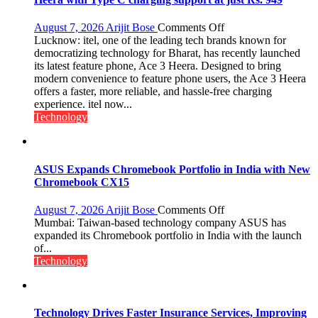
on
August 7, 2026
Arijit Bose
Comments Off
Heera
Lucknow: itel, one of the leading tech brands known for
with
democratizing technology for Bharat, has recently launched
Type
its latest feature phone, Ace 3 Heera. Designed to bring
C
modern convenience to feature phone users, the Ace 3 Heera
charging
offers a faster, more reliable, and hassle-free charging
support
experience. itel now...
at
Technology
just
Rs.
949
ASUS Expands Chromebook Portfolio in India with New
Chromebook CX15
on
August 7, 2026
Arijit Bose
Comments Off
ASUS
Mumbai: Taiwan-based technology company ASUS has
Expands
expanded its Chromebook portfolio in India with the launch
Chromebook
of...
Portfolio
Technology
in
India
with
New
Technology Drives Faster Insurance Services, Improving