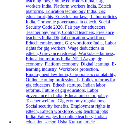
First-
Year
Students
with
Two-
Day
Orientation
Programme