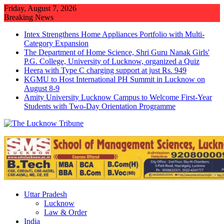
Skip
Friday, August 7, 2026
to
Breaking News
content
Intex Strengthens Home Appliances Portfolio with Multi-
Category Expansion
The Department of Home Science, Shri Guru Nanak Girls'
P.G. College, University of Lucknow, organized a Quiz
Heera with Type C charging support at just Rs. 949
KGMU to Host International PH Summit in Lucknow on
August 8-9
Amity University Lucknow Campus to Welcome First-Year
Students with Two-Day Orientation Programme
Uttar Pradesh
Lucknow
Law & Order
India