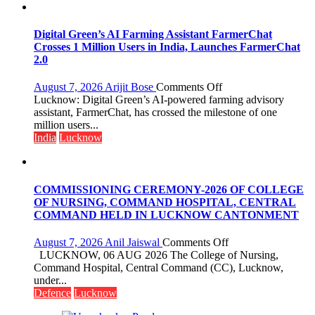
Girls’
P.G.
College,
Digital Green’s AI Farming Assistant FarmerChat
University
Crosses 1 Million Users in India, Launches FarmerChat
of
2.0
Lucknow,
organized
on
August 7, 2026
Arijit Bose
Comments Off
a
Digital
Lucknow: Digital Green’s AI-powered farming advisory
Quiz
Green’s
assistant, FarmerChat, has crossed the milestone of one
AI
million users...
Farming
India
Lucknow
Assistant
FarmerChat
Crosses
1
COMMISSIONING CEREMONY-2026 OF COLLEGE
Million
OF NURSING, COMMAND HOSPITAL, CENTRAL
Users
COMMAND HELD IN LUCKNOW CANTONMENT
in
India,
on
August 7, 2026
Anil Jaiswal
Comments Off
Launches
COMMISSIONIN
LUCKNOW, 06 AUG 2026 The College of Nursing,
FarmerChat
CEREMONY-
Command Hospital, Central Command (CC), Lucknow,
2.0
2026
under...
OF
Defence
Lucknow
COLLEGE