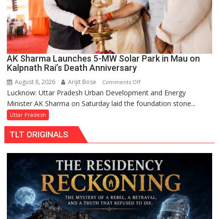
AK Sharma Launches 5-MW Solar Park in Mau on
Kalpnath Rai’s Death Anniversary
August 8, 2026
Arijit Bose
on
Comments Off
Lucknow: Uttar Pradesh Urban Development and Energy
AK
Minister AK Sharma on Saturday laid the foundation stone...
Sharma
Launches
Uttar Pradesh
5-
TLT ORIGINALS
MW
Solar
Park
in
Mau
on
Kalpnath
Rai’s