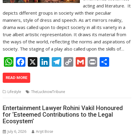
acting and literature. It
depicts different groups in society with their peculiar
manners, style of dress and speech. As art mirrors reality,
drama was called upon to depict society in all its variety in a
true albeit artistic representation. It draws its material from
the ways of the world, reflecting the norms and aspirations of
society. The staging of a play also called upon the skills of…
W
F
X
Li
T
C
G
Pr
S
h
ac
n
el
o
m
in
h
at
e
k
e
p
ai
t
ar
READ MORE
s
b
e
gr
y
l
e
Lifestyle
TheLucknowTribune
A
o
dI
a
Li
p
o
n
m
n
Entertainment Lawyer Rohini Vakil Honoured
for ‘Esteemed Contributions to the Legal
p
k
k
Ecosystem’
July 6, 2026
Arijit Bose