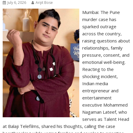
July 6, 2026
Arijit Bose
Mumbai: The Pune
murder case has
sparked outrage
across the country,
raising questions about
relationships, family
pressure, consent, and
emotional well-being.
Reacting to the
shocking incident,
Indian media
entrepreneur and
entertainment
executive Mohammed
Nagaman Lateef, who
serves as Talent Head
at Balaji Telefilms, shared his thoughts, calling the case