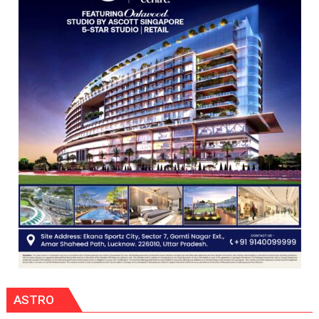
HOSPITAL,
CENTRAL
COMMAND
HELD
IN
LUCKNOW
CANTONMENT
ASTRO