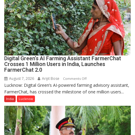
Guru
Nanak
Girls’
P.G.
College,
University
of
Lucknow,
Digital Green’s AI Farming Assistant FarmerChat
organized
Crosses 1 Million Users in India, Launches
a
FarmerChat 2.0
Quiz
August 7, 2026
Arijit Bose
on
Comments Off
Lucknow: Digital Green’s AI-powered farming advisory assistant,
Digital
FarmerChat, has crossed the milestone of one million users...
Green’s
AI
India
Lucknow
Farming
Assistant
FarmerChat
Crosses
1