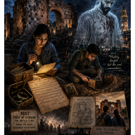
Death
Anniversary