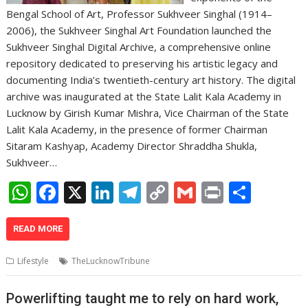
Bengal School of Art, Professor Sukhveer Singhal (1914–
2006), the Sukhveer Singhal Art Foundation launched the
Sukhveer Singhal Digital Archive, a comprehensive online
repository dedicated to preserving his artistic legacy and
documenting India’s twentieth-century art history. The digital
archive was inaugurated at the State Lalit Kala Academy in
Lucknow by Girish Kumar Mishra, Vice Chairman of the State
Lalit Kala Academy, in the presence of former Chairman
Sitaram Kashyap, Academy Director Shraddha Shukla,
Sukhveer…
W
F
X
Li
T
C
G
Pr
S
h
ac
n
el
o
m
in
h
at
e
k
e
p
ai
t
ar
READ MORE
s
b
e
gr
y
l
e
Lifestyle
TheLucknowTribune
A
o
dI
a
Li
p
o
n
m
n
Powerlifting taught me to rely on hard work,