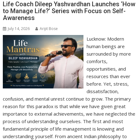
p
o
n
m
n
Life Coach Dileep Yashvardhan Launches ‘How
to Manage Life?’ Series with Focus on Self-
p
k
k
Awareness
July 14, 2026
Arijit Bose
Lucknow: Modern
human beings are
surrounded by more
comforts,
opportunities, and
resources than ever
before. Yet, stress,
dissatisfaction,
confusion, and mental unrest continue to grow. The primary
reason for this paradox is that while we have given great
importance to external achievements, we have neglected the
process of understanding ourselves. The first and most
fundamental principle of life management is knowing and
understanding yourself. From ancient Indian philosophy to