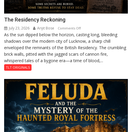
The Residency Reckoning
July 23, 2026
Arijit Bose
on
Comments Off
As the sun dipped below the horizon, casting long, bleeding
The
shadows over the modern city of Lucknow, a sharp chill
Residency
enveloped the remnants of the British Residency. The crumbling
Reckoning
brick walls, pitted with the jagged scars of cannon fire,
whispered tales of a bygone era—a time of blood,...
TLT ORIGINALS