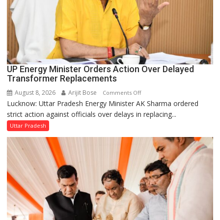
UP Energy Minister Orders Action Over Delayed
Transformer Replacements
August 8, 2026
Arijit Bose
on
Comments Off
Lucknow: Uttar Pradesh Energy Minister AK Sharma ordered
UP
strict action against officials over delays in replacing...
Energy
Minister
Uttar Pradesh
Orders
Action
Over
Delayed
Transformer
Replacements