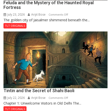
Feluda and the Mystery of the Haunted Royal
Fortress
July 23, 2026
Arijit Bose
on
Comments Off
The golden city of Jaisalmer shimmered beneath the...
Feluda
and
TLT ORIGINALS
the
Mystery
of
the
Haunted
Royal
Fortress
Tintin and the Secret of Shahi Baoli
July 22, 2026
Arijit Bose
on
Comments Off
Chapter 1: Unwelcome Visitors in Old Delhi The...
Tintin
and
TLT ORIGINALS