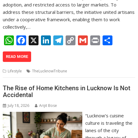
adoption, and restricted access to larger markets. To
address these structural barriers, the initiative united artisans
under a cooperative framework, enabling them to work
collectively,…
W
F
X
Li
T
C
G
Pr
S
h
ac
n
el
o
m
in
h
at
e
k
e
p
ai
t
ar
READ MORE
s
b
e
gr
y
l
e
Lifestyle
TheLucknowTribune
A
o
dI
a
Li
p
o
n
m
n
The Rise of Home Kitchens in Lucknow Is Not
Accidental
p
k
k
July 18, 2026
Arijit Bose
“Lucknow’s cuisine
culture is traveling the
lanes of the city
through a legacy of