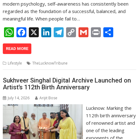
modern psychology, self-awareness has consistently been
regarded as the foundation of a successful, balanced, and
meaningful life. When people fail to…
W
F
X
Li
T
C
G
Pr
S
h
ac
n
el
o
m
in
h
at
e
k
e
p
ai
t
ar
READ MORE
s
b
e
gr
y
l
e
Lifestyle
TheLucknowTribune
A
o
dI
a
Li
p
o
n
m
n
Sukhveer Singhal Digital Archive Launched on
Artist’s 112th Birth Anniversary
p
k
k
July 14, 2026
Arijit Bose
Lucknow: Marking the
112th birth anniversary
of renowned artist and
one of the leading
exponents of the