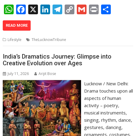
W
F
X
Li
T
C
G
Pr
S
h
ac
n
el
o
m
in
h
at
e
k
e
p
ai
t
ar
READ MORE
s
b
e
gr
y
l
e
Lifestyle
TheLucknowTribune
A
o
dI
a
Li
p
o
n
m
n
India’s Dramatics Journey: Glimpse into
Creative Evolution over Ages
p
k
k
July 11, 2026
Arijit Bose
Lucknow / New Delhi:
Drama touches upon all
aspects of human
activity – poetry,
musical instruments,
singing, rhythm, dance,
gestures, dancing,
ornaments, costumes,