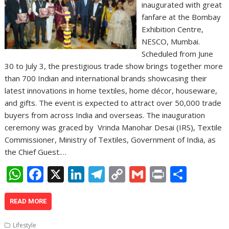
inaugurated with great
fanfare at the Bombay
Exhibition Centre,
NESCO, Mumbai.
Scheduled from June
30 to July 3, the prestigious trade show brings together more
than 700 Indian and international brands showcasing their
latest innovations in home textiles, home décor, houseware,
and gifts. The event is expected to attract over 50,000 trade
buyers from across India and overseas. The inauguration
ceremony was graced by Vrinda Manohar Desai (IRS), Textile
Commissioner, Ministry of Textiles, Government of India, as
the Chief Guest.…
W
F
X
Li
T
C
G
Pr
S
h
ac
n
el
o
m
in
h
at
e
k
e
p
ai
t
ar
READ MORE
s
b
e
gr
y
l
e
Lifestyle