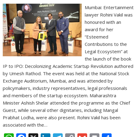
Mumbai: Entertainment
lawyer Rohini Vakil was
honoured with an
award for her
“Esteemed
Contributions to the
Legal Ecosystem” at
the launch of the book
IP to IPO: Decolonizing Academic Startup Revolution authored
by Umesh Rathod. The event was held at the National Stock
Exchange Auditorium, Mumbai, and was attended by
policymakers, industry representatives, legal professionals
and members of the startup ecosystem. Maharashtra
Minister Ashish Shelar attended the programme as the Chief
Guest, while several other dignitaries, including Mangal
Prabhat Lodha, were also present. Rohini Vakil has been
associated with the…