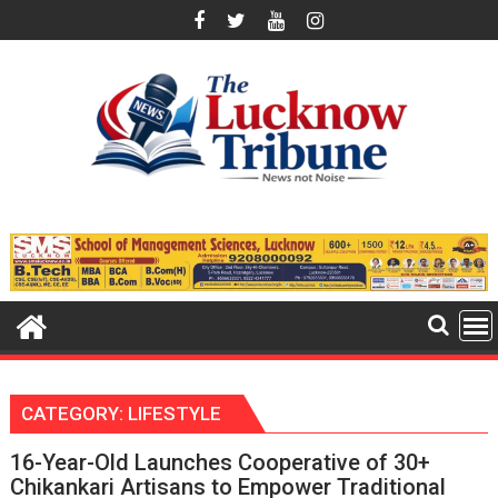
Skip
to
content
CATEGORY:
LIFESTYLE
16-Year-Old Launches Cooperative of 30+
Chikankari Artisans to Empower Traditional