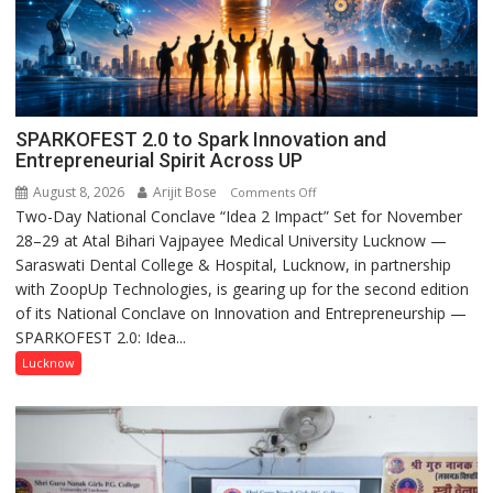
SPARKOFEST 2.0 to Spark Innovation and
Entrepreneurial Spirit Across UP
August 8, 2026
Arijit Bose
on
Comments Off
Two-Day National Conclave “Idea 2 Impact” Set for November
SPARKOFEST
28–29 at Atal Bihari Vajpayee Medical University Lucknow —
2.0
Saraswati Dental College & Hospital, Lucknow, in partnership
to
with ZoopUp Technologies, is gearing up for the second edition
Spark
of its National Conclave on Innovation and Entrepreneurship —
Innovation
SPARKOFEST 2.0: Idea...
and
Entrepreneurial
Lucknow
Spirit
Across
UP