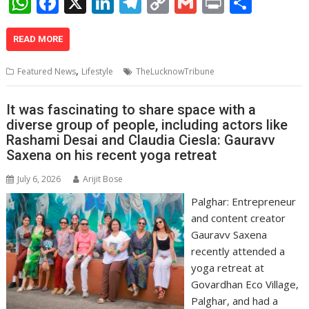
W
F
X
Li
T
C
G
Pr
S
h
ac
n
el
o
m
in
h
at
e
k
e
p
ai
t
ar
READ MORE
s
b
e
gr
y
l
e
,
Featured News
Lifestyle
TheLucknowTribune
A
o
dI
a
Li
p
o
n
m
n
It was fascinating to share space with a
diverse group of people, including actors like
p
k
k
Rashami Desai and Claudia Ciesla: Gauravv
Saxena on his recent yoga retreat
July 6, 2026
Arijit Bose
Palghar: Entrepreneur
and content creator
Gauravv Saxena
recently attended a
yoga retreat at
Govardhan Eco Village,
Palghar, and had a