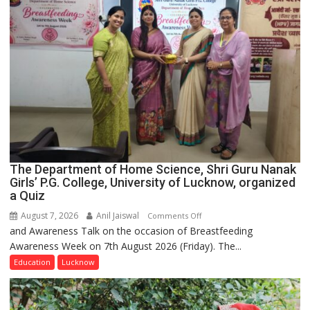
The Department of Home Science, Shri Guru Nanak
Girls’ P.G. College, University of Lucknow, organized
a Quiz
August 7, 2026
Anil Jaiswal
on
Comments Off
and Awareness Talk on the occasion of Breastfeeding
The
Awareness Week on 7th August 2026 (Friday). The...
Department
of
Education
Lucknow
Home
Science,
Shri