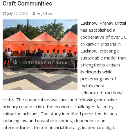
Craft Communities
July 22, 2026
Arijit Bose
Lucknow: Pranav Mittal
has established a
cooperative of over 30
chikankari artisans in
Lucknow, creating a
sustainable model that
strengthens artisan
livelihoods while
preserving one of
India’s most
celebrated traditional
crafts. The cooperative was launched following extensive
primary research into the economic challenges faced by
chikankari artisans. The study identified persistent issues
including low and unstable incomes, dependence on
intermediaries, limited financial literacy, inadequate digital