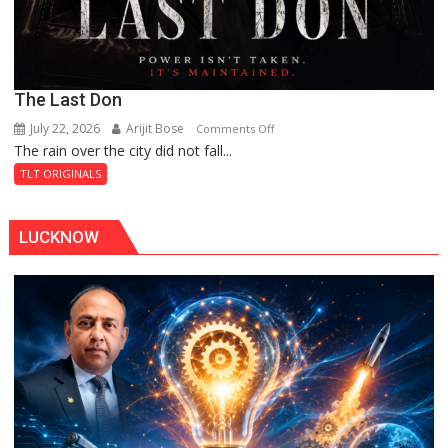
The Last Don
July 22, 2026
Arijit Bose
on
Comments Off
The rain over the city did not fall...
The
Last
TLT ORIGINALS
Don
LUCKNOW