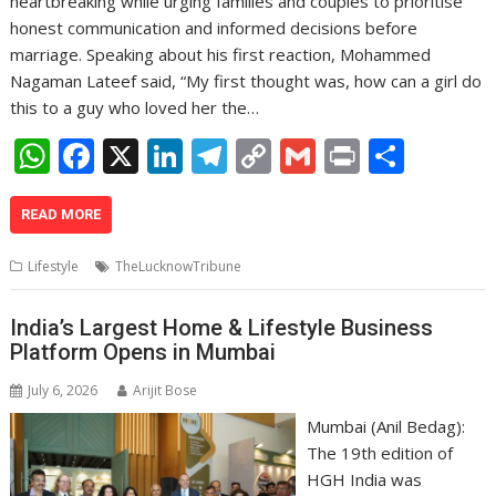
heartbreaking while urging families and couples to prioritise
honest communication and informed decisions before
marriage. Speaking about his first reaction, Mohammed
Nagaman Lateef said, “My first thought was, how can a girl do
this to a guy who loved her the…
W
F
X
Li
T
C
G
Pr
S
h
ac
n
el
o
m
in
h
at
e
k
e
p
ai
t
ar
READ MORE
s
b
e
gr
y
l
e
Lifestyle
TheLucknowTribune
A
o
dI
a
Li
p
o
n
m
n
India’s Largest Home & Lifestyle Business
Platform Opens in Mumbai
p
k
k
July 6, 2026
Arijit Bose
Mumbai (Anil Bedag):
The 19th edition of
HGH India was