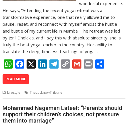
wonderful experience.
He says, “Attending the recent yoga retreat was a
transformative experience, one that really allowed me to
pause, reset, and reconnect with myself amidst the hustle
and bustle of my current life in Mumbai. The retreat was led
by Jenil Dholakia, and I say this with absolute sincerity: she is
truly the best yoga teacher in the country. Her ability to
translate the deep, timeless teachings of yoga…
W
F
X
Li
T
C
G
Pr
S
h
ac
n
el
o
m
in
h
at
e
k
e
p
ai
t
ar
READ MORE
s
b
e
gr
y
l
e
Lifestyle
TheLucknowTribune
A
o
dI
a
Li
p
o
n
m
n
Mohammed Nagaman Lateef: “Parents should
support their children’s choices, not pressure
p
k
k
them into marriage”