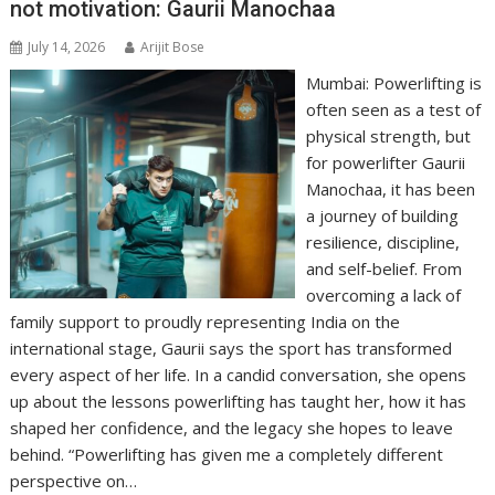
not motivation: Gaurii Manochaa
p
k
k
July 14, 2026
Arijit Bose
Mumbai: Powerlifting is
often seen as a test of
physical strength, but
for powerlifter Gaurii
Manochaa, it has been
a journey of building
resilience, discipline,
and self-belief. From
overcoming a lack of
family support to proudly representing India on the
international stage, Gaurii says the sport has transformed
every aspect of her life. In a candid conversation, she opens
up about the lessons powerlifting has taught her, how it has
shaped her confidence, and the legacy she hopes to leave
behind. “Powerlifting has given me a completely different
perspective on…