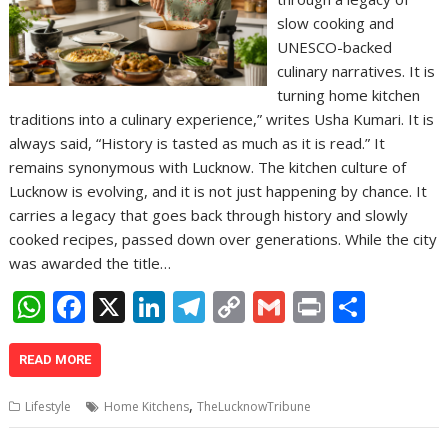
slow cooking and
UNESCO-backed
culinary narratives. It is
turning home kitchen
traditions into a culinary experience,” writes Usha Kumari. It is
always said, “History is tasted as much as it is read.” It
remains synonymous with Lucknow. The kitchen culture of
Lucknow is evolving, and it is not just happening by chance. It
carries a legacy that goes back through history and slowly
cooked recipes, passed down over generations. While the city
was awarded the title…
W
F
X
Li
T
C
G
Pr
S
h
ac
n
el
o
m
in
h
at
e
k
e
p
ai
t
ar
READ MORE
s
b
e
gr
y
l
e
,
Lifestyle
Home Kitchens
TheLucknowTribune
A
o
dI
a
Li