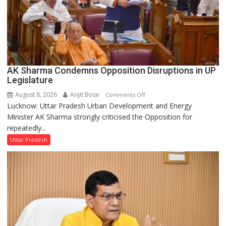
AK Sharma Condemns Opposition Disruptions in UP
Legislature
August 8, 2026
Arijit Bose
on
Comments Off
Lucknow: Uttar Pradesh Urban Development and Energy
AK
Minister AK Sharma strongly criticised the Opposition for
Sharma
repeatedly...
Condemns
Opposition
Uttar Pradesh
Disruptions
in
UP
Legislature