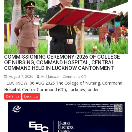
Million
Users
in
India,
Launches
FarmerChat
2.0
COMMISSIONING CEREMONY-2026 OF COLLEGE
OF NURSING, COMMAND HOSPITAL, CENTRAL
COMMAND HELD IN LUCKNOW CANTONMENT
August 7, 2026
Anil Jaiswal
on
Comments Off
LUCKNOW, 06 AUG 2026 The College of Nursing, Command
COMMISSIONING
Hospital, Central Command (CC), Lucknow, under...
CEREMONY-
2026
Defence
Lucknow
OF
COLLEGE
OF
NURSING,
COMMAND