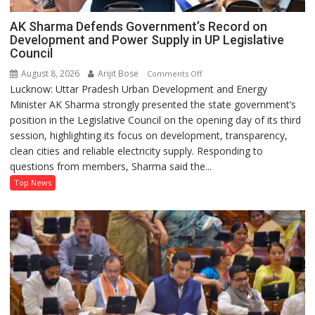
AK Sharma Defends Government’s Record on
Development and Power Supply in UP Legislative
Council
August 8, 2026
Arijit Bose
on
Comments Off
Lucknow: Uttar Pradesh Urban Development and Energy
AK
Minister AK Sharma strongly presented the state government’s
Sharma
position in the Legislative Council on the opening day of its third
Defends
session, highlighting its focus on development, transparency,
Government’s
clean cities and reliable electricity supply. Responding to
Record
questions from members, Sharma said the...
on
Development
Top News
and
Power
Supply
in
UP
Legislative
Council